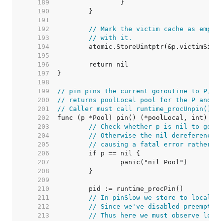
   189  
   190  
   191  
   192  
// Mark the victim cache as empty
   193  
// with it.
   194  
   195  
   196  
   197  
   198  
   199  
// pin pins the current goroutine to P, d
   200  
// returns poolLocal pool for the P and t
   201  
// Caller must call runtime_procUnpin() w
   202  
   203  
// Check whether p is nil to get 
   204  
// Otherwise the nil dereference 
   205  
// causing a fatal error rather t
   206  
   207  
   208  
   209  
   210  
   211  
// In pinSlow we store to local a
   212  
// Since we've disabled preemptio
   213  
// Thus here we must observe loca