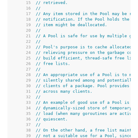
    15  
// retrieved.
    16  
//
    17  
// Any item stored in the Pool may be rem
    18  
// notification. If the Pool holds the on
    19  
// item might be deallocated.
    20  
//
    21  
// A Pool is safe for use by multiple gor
    22  
//
    23  
// Pool's purpose is to cache allocated b
    24  
// relieving pressure on the garbage coll
    25  
// build efficient, thread-safe free list
    26  
// free lists.
    27  
//
    28  
// An appropriate use of a Pool is to man
    29  
// silently shared among and potentially 
    30  
// clients of a package. Pool provides a 
    31  
// across many clients.
    32  
//
    33  
// An example of good use of a Pool is in
    34  
// dynamically-sized store of temporary o
    35  
// load (when many goroutines are activel
    36  
// quiescent.
    37  
//
    38  
// On the other hand, a free list maintai
    39  
// not a suitable use for a Pool, since t