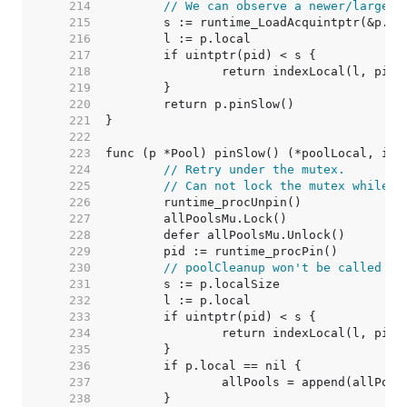
   214  
// We can observe a newer/larger 
   215  
	s := runtime_LoadAcquintptr(&p.lo
   216  
	l := p.local                     
   217  
   218  
   219  
   220  
   221  
   222  
   223  
   224  
// Retry under the mutex.
   225  
// Can not lock the mutex while p
   226  
   227  
   228  
   229  
   230  
// poolCleanup won't be called wh
   231  
   232  
   233  
   234  
   235  
   236  
   237  
   238  