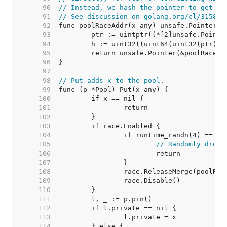
    90  
// Instead, we hash the pointer to get an
    91  
// See discussion on golang.org/cl/31589.
    92  
    93  
    94  
    95  
    96  
    97  
    98  
// Put adds x to the pool.
    99  
   100  
   101  
   102  
   103  
   104  
   105  
// Randomly drop 
   106  
   107  
   108  
   109  
   110  
   111  
   112  
   113  
   114  