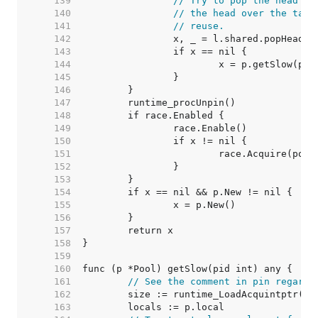
   139  
// Try to pop the head of
   140  
// the head over the tail
   141  
// reuse.
   142  
   143  
   144  
   145  
   146  
   147  
   148  
   149  
   150  
   151  
   152  
   153  
   154  
   155  
   156  
   157  
   158  
   159  
   160  
   161  
// See the comment in pin regardi
   162  
	size := runtime_LoadAcquintptr(&p
   163  
	locals := p.local                