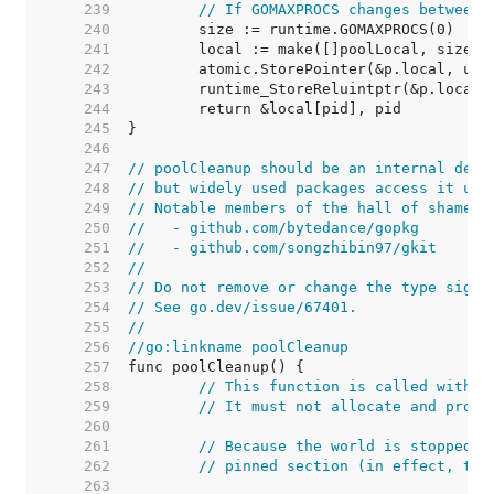
   239  
// If GOMAXPROCS changes between 
   240  
   241  
   242  
	atomic.StorePointer(&p.local, uns
   243  
	runtime_StoreReluintptr(&p.localS
   244  
   245  
   246  
   247  
// poolCleanup should be an internal deta
   248  
// but widely used packages access it usi
   249  
// Notable members of the hall of shame i
   250  
//   - github.com/bytedance/gopkg
   251  
//   - github.com/songzhibin97/gkit
   252  
//
   253  
// Do not remove or change the type signa
   254  
// See go.dev/issue/67401.
   255  
//
   256  
//go:linkname poolCleanup
   257  
   258  
// This function is called with t
   259  
// It must not allocate and proba
   260  
   261  
// Because the world is stopped, 
   262  
// pinned section (in effect, thi
   263  