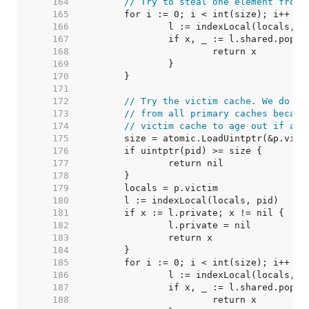
   164  
// Try to steal one element from 
   165  
   166  
   167  
   168  
   169  
   170  
   171  
   172  
// Try the victim cache. We do th
   173  
// from all primary caches becaus
   174  
// victim cache to age out if at 
   175  
   176  
   177  
   178  
   179  
   180  
   181  
   182  
   183  
   184  
   185  
   186  
   187  
   188  