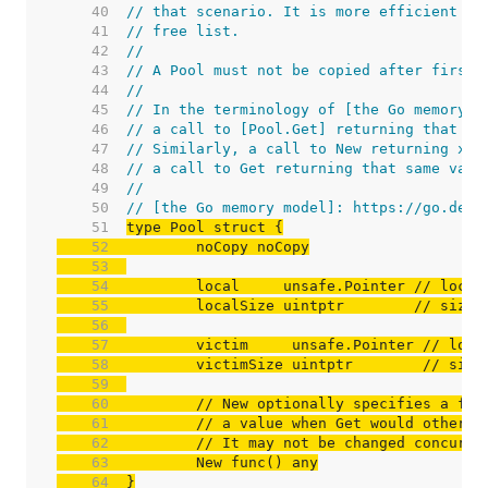
    40  
// that scenario. It is more efficient to
    41  
// free list.
    42  
//
    43  
// A Pool must not be copied after first 
    44  
//
    45  
// In the terminology of [the Go memory m
    46  
// a call to [Pool.Get] returning that sa
    47  
// Similarly, a call to New returning x “
    48  
// a call to Get returning that same valu
    49  
//
    50  
// [the Go memory model]: https://go.dev/
    51  
    52  
    53  
    54  
	local     unsafe.Pointer 
// local
    55  
	localSize uintptr        
// size 
    56  
    57  
	victim     unsafe.Pointer 
// loca
    58  
	victimSize uintptr        
// size
    59  
    60  
// New optionally specifies a fun
    61  
// a value when Get would otherwi
    62  
// It may not be changed concurre
    63  
    64  
}