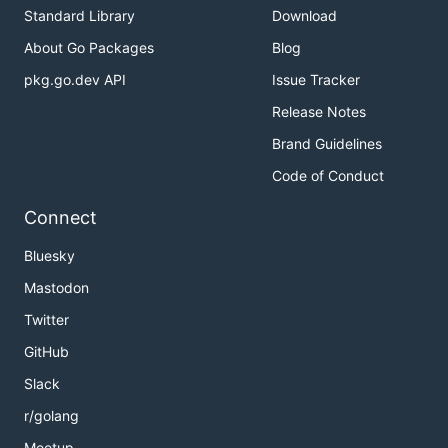
Standard Library
Download
About Go Packages
Blog
pkg.go.dev API
Issue Tracker
Release Notes
Brand Guidelines
Code of Conduct
Connect
Bluesky
Mastodon
Twitter
GitHub
Slack
r/golang
Meetup