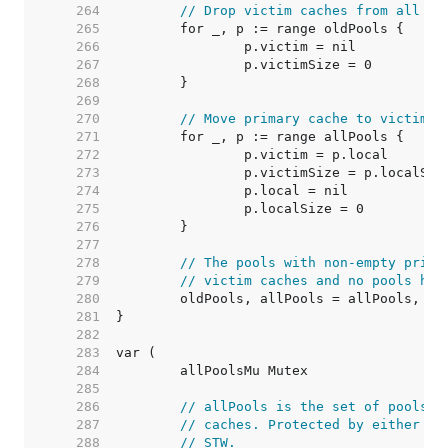
   264  
// Drop victim caches from all po
   265  
   266  
   267  
   268  
   269  
   270  
// Move primary cache to victim c
   271  
   272  
   273  
   274  
   275  
   276  
   277  
   278  
// The pools with non-empty prima
   279  
// victim caches and no pools hav
   280  
   281  
   282  
   283  
   284  
   285  
   286  
// allPools is the set of pools t
   287  
// caches. Protected by either 1)
   288  
// STW.