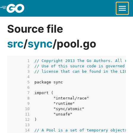
Skip to Main Content
Source file
src
/
sync
/
pool.go
     1  
// Copyright 2013 The Go Authors. All rig
     2  
// Use of this source code is governed by
     3  
// license that can be found in the LICEN
     4  
     5  
     6  
     7  
     8  
     9  
    10  
    11  
    12  
    13  
    14  
// A Pool is a set of temporary objects t