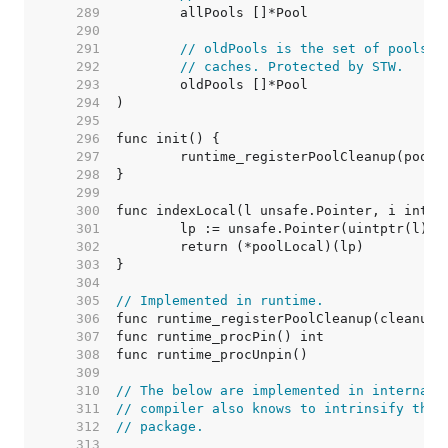
   289  
   290  
   291  
// oldPools is the set of pools t
   292  
// caches. Protected by STW.
   293  
   294  
   295  
   296  
   297  
   298  
   299  
   300  
   301  
   302  
   303  
   304  
   305  
// Implemented in runtime.
   306  
   307  
   308  
   309  
   310  
// The below are implemented in internal/
   311  
// compiler also knows to intrinsify the 
   312  
// package.
   313  