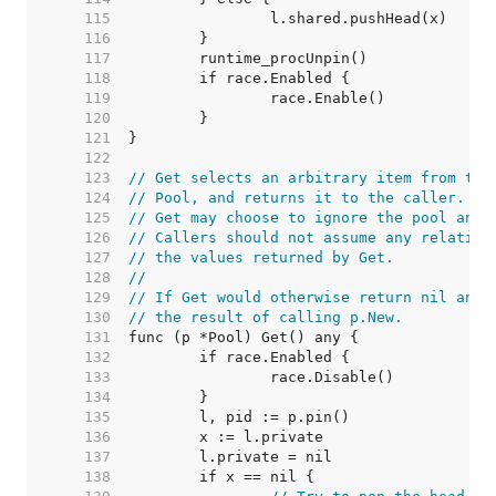
   115  
   116  
   117  
   118  
   119  
   120  
   121  
   122  
   123  
// Get selects an arbitrary item from the
   124  
// Pool, and returns it to the caller.
   125  
// Get may choose to ignore the pool and 
   126  
// Callers should not assume any relation
   127  
// the values returned by Get.
   128  
//
   129  
// If Get would otherwise return nil and 
   130  
// the result of calling p.New.
   131  
   132  
   133  
   134  
   135  
   136  
   137  
   138  