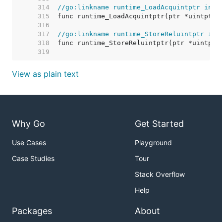
   314  
//go:linkname runtime_LoadAcquintptr inte
   315  
   316  
   317  
//go:linkname runtime_StoreReluintptr int
   318  
   319  
View as plain text
Why Go
Get Started
Use Cases
Playground
Case Studies
Tour
Stack Overflow
Help
Packages
About