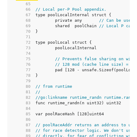
    65  
    66  
// Local per-P Pool appendix.
    67  
    68  
	private any       
// Can be used 
    69  
	shared  poolChain 
// Local P can 
    70  
    71  
    72  
    73  
    74  
    75  
// Prevents false sharing on wide
    76  
// 128 mod (cache line size) = 0 
    77  
    78  
    79  
    80  
// from runtime
    81  
//
    82  
//go:linkname runtime_randn runtime.randn
    83  
    84  
    85  
    86  
    87  
// poolRaceAddr returns an address to use
    88  
// for race detector logic. We don't use 
    89  
// directly, for fear of conflicting with