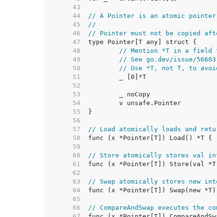
    43  
    44  
// A Pointer is an atomic pointer
    45  
//
    46  
// Pointer must not be copied aft
    47  
    48  
// Mention *T in a field 
    49  
// See go.dev/issue/56603
    50  
// Use *T, not T, to avoi
    51  
    52  
    53  
    54  
    55  
    56  
    57  
// Load atomically loads and retu
    58  
    59  
    60  
// Store atomically stores val in
    61  
    62  
    63  
// Swap atomically stores new int
    64  
    65  
    66  
// CompareAndSwap executes the co
    67  