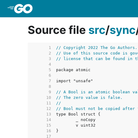
Skip to Main Content
Source file
src
/
sync
     1  
// Copyright 2022 The Go Authors.
     2  
// Use of this source code is gov
     3  
// license that can be found in t
     4  
     5  
     6  
     7  
     8  
     9  
// A Bool is an atomic boolean va
    10  
// The zero value is false.
    11  
//
    12  
// Bool must not be copied after 
    13  
    14  
    15  
    16  
    17  