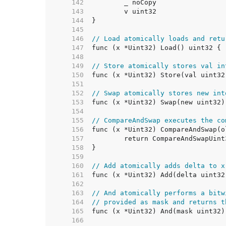
   142  
   143  
   144  
   145  
   146  
// Load atomically loads and retu
   147  
   148  
   149  
// Store atomically stores val in
   150  
   151  
   152  
// Swap atomically stores new int
   153  
   154  
   155  
// CompareAndSwap executes the co
   156  
   157  
   158  
   159  
   160  
// Add atomically adds delta to x
   161  
   162  
   163  
// And atomically performs a bitw
   164  
// provided as mask and returns t
   165  
   166  