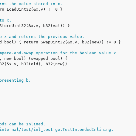
rns the value stored in x.
to x.
o x and returns the previous value.
mpare-and-swap operation for the boolean value x.
presenting b.
ods can be inlined.
internal/test/inl_test.go:TestIntendedInlining.