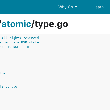
arrow_drop_down
Why Go
Learn
/
atomic
/
type.go
 All rights reserved.
erned by a BSD-style
he LICENSE file.
lue.
first use.