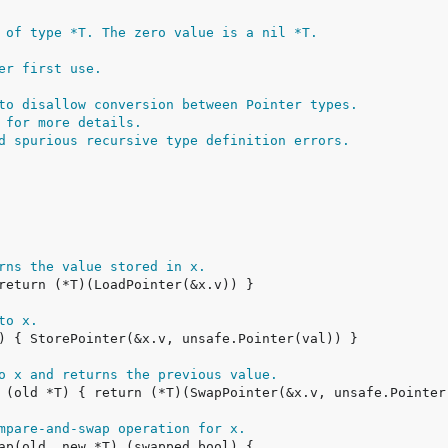
 of type *T. The zero value is a nil *T.
er first use.
to disallow conversion between Pointer types.
 for more details.
d spurious recursive type definition errors.
rns the value stored in x.
to x.
o x and returns the previous value.
mpare-and-swap operation for x.