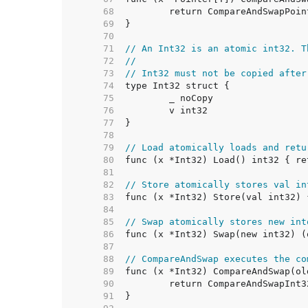
    68  
    69  
    70  
    71  
// An Int32 is an atomic int32. T
    72  
//
    73  
// Int32 must not be copied after
    74  
    75  
    76  
    77  
    78  
    79  
// Load atomically loads and retu
    80  
    81  
    82  
// Store atomically stores val in
    83  
    84  
    85  
// Swap atomically stores new int
    86  
    87  
    88  
// CompareAndSwap executes the co
    89  
    90  
    91  