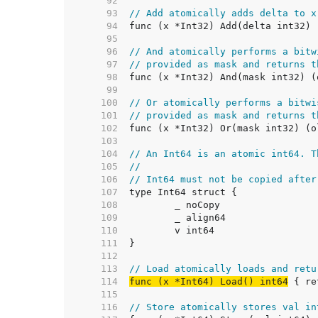
    92  
    93  
// Add atomically adds delta to x
    94  
    95  
    96  
// And atomically performs a bitw
    97  
// provided as mask and returns t
    98  
    99  
   100  
// Or atomically performs a bitwi
   101  
// provided as mask and returns t
   102  
   103  
   104  
// An Int64 is an atomic int64. T
   105  
//
   106  
// Int64 must not be copied after
   107  
   108  
   109  
   110  
   111  
   112  
   113  
// Load atomically loads and retu
   114  
func (x *Int64) Load() int64
   115  
   116  
// Store atomically stores val in