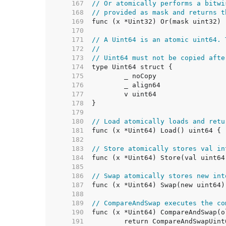
   167  
// Or atomically performs a bitwi
   168  
// provided as mask and returns t
   169  
   170  
   171  
// A Uint64 is an atomic uint64. 
   172  
//
   173  
// Uint64 must not be copied afte
   174  
   175  
   176  
   177  
   178  
   179  
   180  
// Load atomically loads and retu
   181  
   182  
   183  
// Store atomically stores val in
   184  
   185  
   186  
// Swap atomically stores new int
   187  
   188  
   189  
// CompareAndSwap executes the co
   190  
   191  