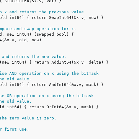
o x and returns the previous value.
mpare-and-swap operation for x.
 and returns the new value.
ise AND operation on x using the bitmask
he old value.
se OR operation on x using the bitmask
he old value.
The zero value is zero.
r first use.