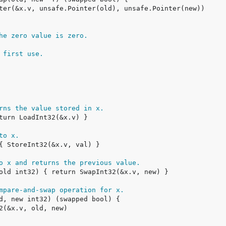
he zero value is zero.
 first use.
rns the value stored in x.
to x.
o x and returns the previous value.
mpare-and-swap operation for x.