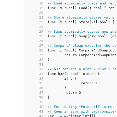
    18  
// Load atomically loads and retu
    19  
    20  
    21  
// Store atomically stores val in
    22  
    23  
    24  
// Swap atomically stores new int
    25  
    26  
    27  
// CompareAndSwap executes the co
    28  
    29  
    30  
    31  
    32  
// b32 returns a uint32 0 or 1 re
    33  
    34  
    35  
    36  
    37  
    38  
    39  
    40  
// For testing *Pointer[T]'s meth
    41  
// Keep in sync with cmd/compile/
    42  