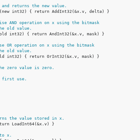
 and returns the new value.
ise AND operation on x using the bitmask
he old value.
se OR operation on x using the bitmask
he old value.
he zero value is zero.
 first use.
rns the value stored in x.
to x.