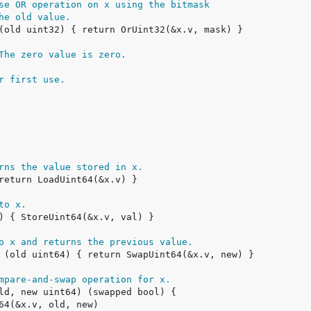
se OR operation on x using the bitmask
he old value.
The zero value is zero.
r first use.
rns the value stored in x.
to x.
o x and returns the previous value.
mpare-and-swap operation for x.