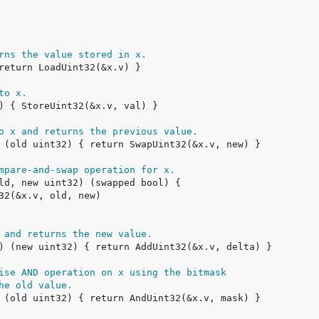
rns the value stored in x.
to x.
o x and returns the previous value.
mpare-and-swap operation for x.
 and returns the new value.
ise AND operation on x using the bitmask
he old value.