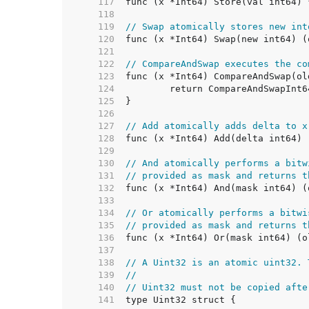
   117  
   118  
   119  
// Swap atomically stores new int
   120  
   121  
   122  
// CompareAndSwap executes the co
   123  
   124  
   125  
   126  
   127  
// Add atomically adds delta to x
   128  
   129  
   130  
// And atomically performs a bitw
   131  
// provided as mask and returns t
   132  
   133  
   134  
// Or atomically performs a bitwi
   135  
// provided as mask and returns t
   136  
   137  
   138  
// A Uint32 is an atomic uint32. 
   139  
//
   140  
// Uint32 must not be copied afte
   141  