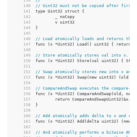
   139  
//
   140  
// Uint32 must not be copied after first 
   141  
   142  
   143  
   144  
   145  
   146  
// Load atomically loads and returns the 
   147  
   148  
   149  
// Store atomically stores val into x.
   150  
   151  
   152  
// Swap atomically stores new into x and 
   153  
   154  
   155  
// CompareAndSwap executes the compare-an
   156  
   157  
   158  
   159  
   160  
// Add atomically adds delta to x and ret
   161  
   162  
   163  
// And atomically performs a bitwise AND 