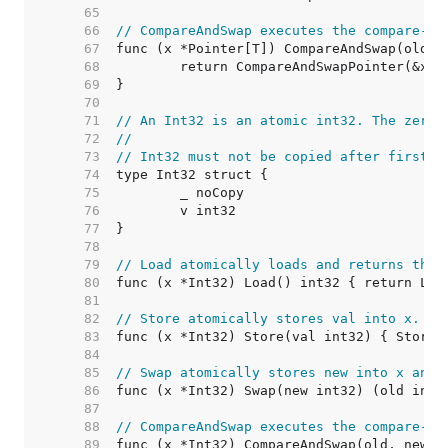
    65  
    66  
// CompareAndSwap executes the compare-an
    67  
    68  
    69  
    70  
    71  
// An Int32 is an atomic int32. The zero 
    72  
//
    73  
// Int32 must not be copied after first u
    74  
    75  
    76  
    77  
    78  
    79  
// Load atomically loads and returns the 
    80  
    81  
    82  
// Store atomically stores val into x.
    83  
    84  
    85  
// Swap atomically stores new into x and 
    86  
    87  
    88  
// CompareAndSwap executes the compare-an
    89  