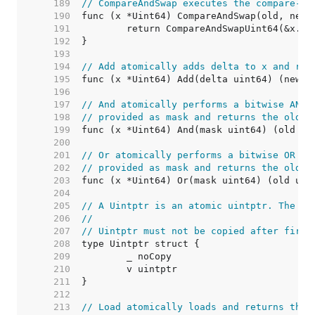
   189  
// CompareAndSwap executes the compare-an
   190  
   191  
   192  
   193  
   194  
// Add atomically adds delta to x and ret
   195  
   196  
   197  
// And atomically performs a bitwise AND 
   198  
// provided as mask and returns the old v
   199  
   200  
   201  
// Or atomically performs a bitwise OR op
   202  
// provided as mask and returns the old v
   203  
   204  
   205  
// A Uintptr is an atomic uintptr. The ze
   206  
//
   207  
// Uintptr must not be copied after first
   208  
   209  
   210  
   211  
   212  
   213  
// Load atomically loads and returns the 