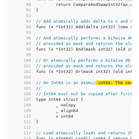
    90  
    91  
    92  
    93  
// Add atomically adds delta to x and ret
    94  
    95  
    96  
// And atomically performs a bitwise AND 
    97  
// provided as mask and returns the old v
    98  
    99  
   100  
// Or atomically performs a bitwise OR op
   101  
// provided as mask and returns the old v
   102  
   103  
   104  
// An Int64 is an atomic
 int64. The zero 
   105  
//
   106  
// Int64 must not be copied after first u
   107  
   108  
   109  
   110  
   111  
   112  
   113  
// Load atomically loads and returns the 
   114  