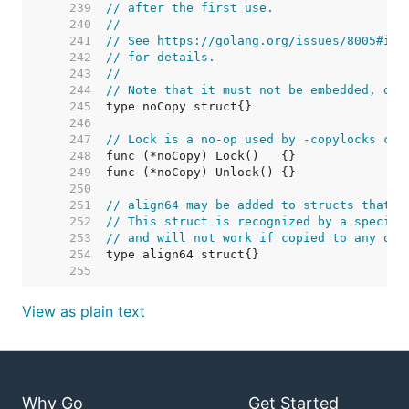
   239  
// after the first use.
   240  
//
   241  
// See https://golang.org/issues/8005#iss
   242  
// for details.
   243  
//
   244  
// Note that it must not be embedded, due
   245  
   246  
   247  
// Lock is a no-op used by -copylocks che
   248  
   249  
   250  
   251  
// align64 may be added to structs that m
   252  
// This struct is recognized by a special
   253  
// and will not work if copied to any oth
   254  
   255  
View as plain text
Why Go
Get Started