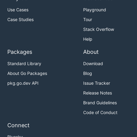
Use Cases
Playground
Case Studies
Tour
Stack Overflow
Help
Packages
About
Standard Library
Download
About Go Packages
Blog
pkg.go.dev API
Issue Tracker
Release Notes
Brand Guidelines
Code of Conduct
Connect
Bluesky