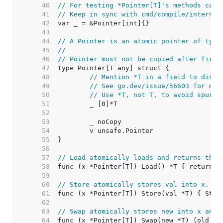
    40  
// For testing *Pointer[T]'s methods can 
    41  
// Keep in sync with cmd/compile/internal
    42  
    43  
    44  
// A Pointer is an atomic pointer of type
    45  
//
    46  
// Pointer must not be copied after first
    47  
    48  
// Mention *T in a field to disal
    49  
// See go.dev/issue/56603 for mor
    50  
// Use *T, not T, to avoid spurio
    51  
    52  
    53  
    54  
    55  
    56  
    57  
// Load atomically loads and returns the 
    58  
    59  
    60  
// Store atomically stores val into x.
    61  
    62  
    63  
// Swap atomically stores new into x and 
    64  