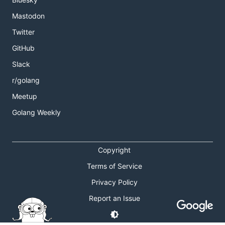
Mastodon
Twitter
GitHub
Slack
r/golang
Meetup
Golang Weekly
Copyright
Terms of Service
Privacy Policy
Report an Issue