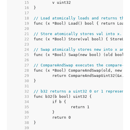
    15  
    16  
    17  
    18  
// Load atomically loads and returns the 
    19  
    20  
    21  
// Store atomically stores val into x.
    22  
    23  
    24  
// Swap atomically stores new into x and 
    25  
    26  
    27  
// CompareAndSwap executes the compare-an
    28  
    29  
    30  
    31  
    32  
// b32 returns a uint32 0 or 1 representi
    33  
    34  
    35  
    36  
    37  
    38  
    39  