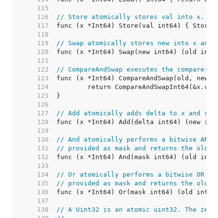
   115  
   116  
// Store atomically stores val into x.
   117  
   118  
   119  
// Swap atomically stores new into x and 
   120  
   121  
   122  
// CompareAndSwap executes the compare-an
   123  
   124  
   125  
   126  
   127  
// Add atomically adds delta to x and ret
   128  
   129  
   130  
// And atomically performs a bitwise AND 
   131  
// provided as mask and returns the old v
   132  
   133  
   134  
// Or atomically performs a bitwise OR op
   135  
// provided as mask and returns the old v
   136  
   137  
   138  
// A Uint32 is an atomic uint32. The zero