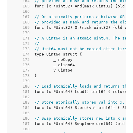
   164  
// provided as mask and returns the old v
   165  
   166  
   167  
// Or atomically performs a bitwise OR op
   168  
// provided as mask and returns the old v
   169  
   170  
   171  
// A Uint64 is an atomic uint64. The zero
   172  
//
   173  
// Uint64 must not be copied after first 
   174  
   175  
   176  
   177  
   178  
   179  
   180  
// Load atomically loads and returns the 
   181  
   182  
   183  
// Store atomically stores val into x.
   184  
   185  
   186  
// Swap atomically stores new into x and 
   187  
   188  