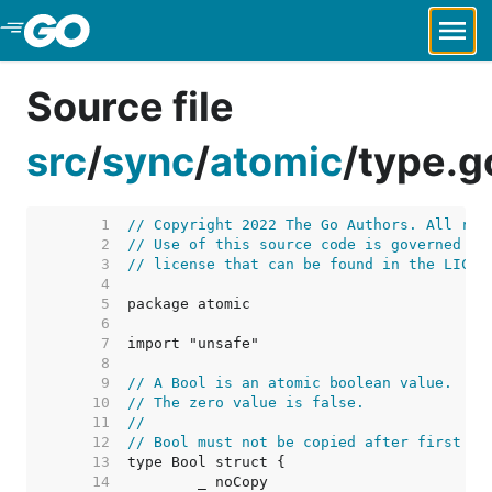
Skip to Main Content
Source file
src
/
sync
/
atomic
/
type.g
     1  
// Copyright 2022 The Go Authors. All rig
     2  
// Use of this source code is governed by
     3  
// license that can be found in the LICEN
     4  
     5  
     6  
     7  
     8  
     9  
// A Bool is an atomic boolean value.
    10  
// The zero value is false.
    11  
//
    12  
// Bool must not be copied after first us
    13  
    14  