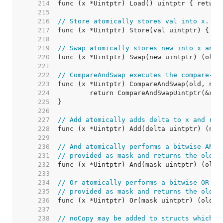
   214  
   215  
   216  
// Store atomically stores val into x.
   217  
   218  
   219  
// Swap atomically stores new into x and 
   220  
   221  
   222  
// CompareAndSwap executes the compare-an
   223  
   224  
   225  
   226  
   227  
// Add atomically adds delta to x and ret
   228  
   229  
   230  
// And atomically performs a bitwise AND 
   231  
// provided as mask and returns the old v
   232  
   233  
   234  
// Or atomically performs a bitwise OR op
   235  
// provided as mask and returns the old v
   236  
   237  
   238  
// noCopy may be added to structs which m