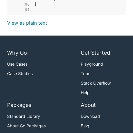
    90  
    91  
View as plain text
Why Go
Get Started
Use Cases
Playground
Case Studies
Tour
Stack Overflow
Help
Packages
About
Standard Library
Download
About Go Packages
Blog