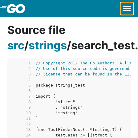
Skip to Main Content
Source file
src
/
strings
/
search_test
     1  
// Copyright 2012 The Go Authors. All rig
     2  
// Use of this source code is governed by
     3  
// license that can be found in the LICEN
     4  
     5  
     6  
     7  
     8  
     9  
    10  
    11  
    12  
    13  
    14  