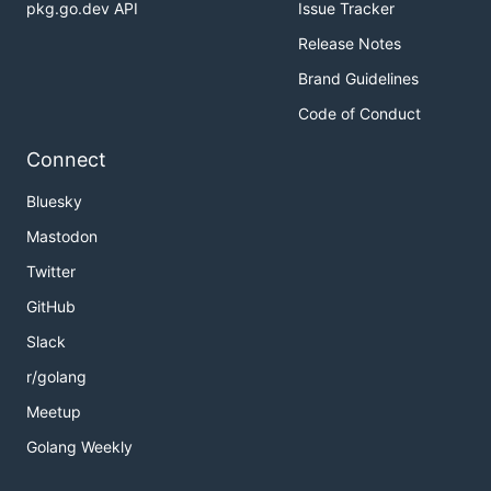
pkg.go.dev API
Issue Tracker
Release Notes
Brand Guidelines
Code of Conduct
Connect
Bluesky
Mastodon
Twitter
GitHub
Slack
r/golang
Meetup
Golang Weekly