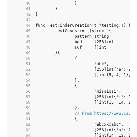
    40  
    41  
    42  
    43  
    44  
    45  
    46  
    47  
    48  
    49  
    50  
    51  
    52  
    53  
    54  
    55  
    56  
    57  
    58  
    59  
    60  
// From https://www.cs.ut
    61  
    62  
    63  
    64  