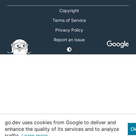
Copyright
Terms of Service
Privacy Policy
Report an Issue
go.dev uses cookies from Google to deliver and
enhance the quality of its services and to analyze
O
traffic.
Learn more.