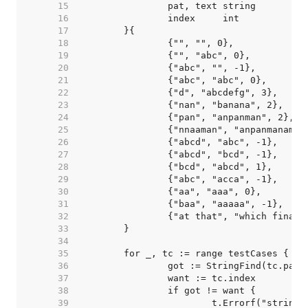
    15  
    16  
    17  
    18  
    19  
    20  
    21  
    22  
    23  
    24  
    25  
    26  
    27  
    28  
    29  
    30  
    31  
    32  
    33  
    34  
    35  
    36  
    37  
    38  
    39  