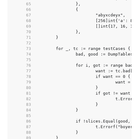
    65  
    66  
    67  
    68  
    69  
    70  
    71  
    72  
    73  
    74  
    75  
    76  
    77  
    78  
    79  
    80  
    81  
    82  
    83  
    84  
    85  
    86  
    87  
    88  
    89  