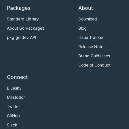
Packages
About
Standard Library
Download
About Go Packages
Blog
pkg.go.dev API
Issue Tracker
Release Notes
Brand Guidelines
Code of Conduct
Connect
Bluesky
Mastodon
Twitter
GitHub
Slack