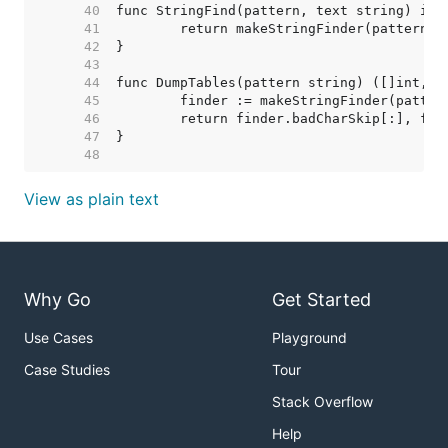
    40  
    41  
    42  
    43  
    44  
    45  
    46  
    47  
    48  
View as plain text
Why Go
Get Started
Use Cases
Playground
Case Studies
Tour
Stack Overflow
Help