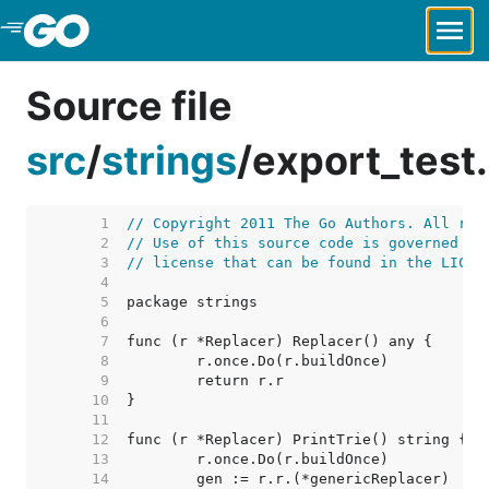
Skip to Main Content
Source file
src
/
strings
/
export_test
     1  
// Copyright 2011 The Go Authors. All rig
     2  
// Use of this source code is governed by
     3  
// license that can be found in the LICEN
     4  
     5  
     6  
     7  
     8  
     9  
    10  
    11  
    12  
    13  
    14  