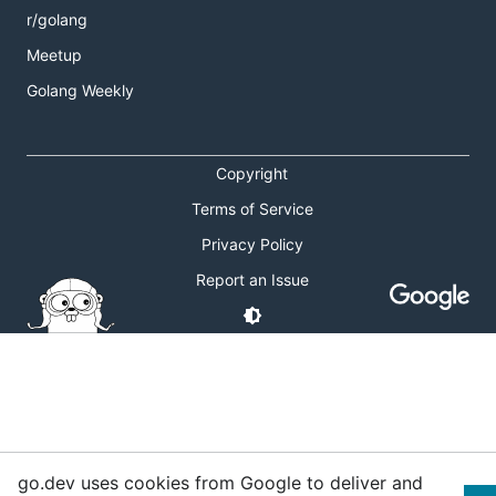
r/golang
Meetup
Golang Weekly
Copyright
Terms of Service
Privacy Policy
Report an Issue
go.dev uses cookies from Google to deliver and