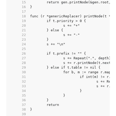
    15  
    16  
    17  
    18  
    19  
    20  
    21  
    22  
    23  
    24  
    25  
    26  
    27  
    28  
    29  
    30  
    31  
    32  
    33  
    34  
    35  
    36  
    37  
    38  
    39  