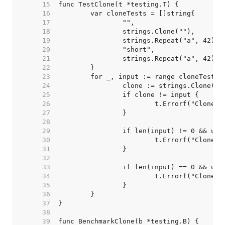
    15  
    16  
    17  
    18  
    19  
    20  
    21  
    22  
    23  
    24  
    25  
    26  
    27  
    28  
    29  
    30  
    31  
    32  
    33  
    34  
    35  
    36  
    37  
    38  
    39  