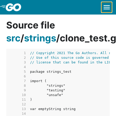
Skip to Main Content
Source file
src
/
strings
/
clone_test.
     1  
// Copyright 2021 The Go Authors. All rig
     2  
// Use of this source code is governed by
     3  
// license that can be found in the LICEN
     4  
     5  
     6  
     7  
     8  
     9  
    10  
    11  
    12  
    13  
    14  