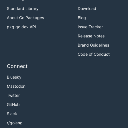
Standard Library
Download
About Go Packages
Blog
pkg.go.dev API
Issue Tracker
Release Notes
Brand Guidelines
Code of Conduct
Connect
Bluesky
Mastodon
Twitter
GitHub
Slack
r/golang