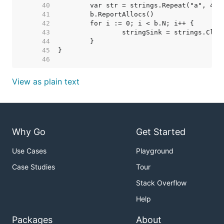
    40  
    41  
    42  
    43  
    44  
    45  
    46  
View as plain text
Why Go
Get Started
Use Cases
Playground
Case Studies
Tour
Stack Overflow
Help
Packages
About