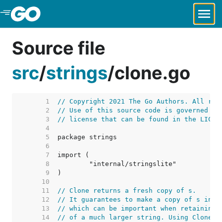
Skip to Main Content
Source file
src
/
strings
/
clone.go
     1  
// Copyright 2021 The Go Authors. All rig
     2  
// Use of this source code is governed by
     3  
// license that can be found in the LICEN
     4  
     5  
     6  
     7  
     8  
     9  
    10  
    11  
// Clone returns a fresh copy of s.
    12  
// It guarantees to make a copy of s into
    13  
// which can be important when retaining 
    14  
// of a much larger string. Using Clone c