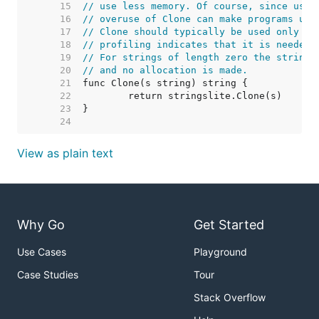
    15  
// use less memory. Of course, since usin
    16  
// overuse of Clone can make programs use
    17  
// Clone should typically be used only ra
    18  
// profiling indicates that it is needed.
    19  
// For strings of length zero the string 
    20  
// and no allocation is made.
    21  
    22  
    23  
    24  
View as plain text
Why Go
Get Started
Use Cases
Playground
Case Studies
Tour
Stack Overflow