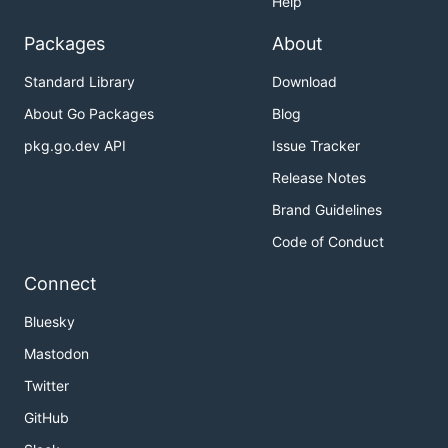
Help
Packages
About
Standard Library
Download
About Go Packages
Blog
pkg.go.dev API
Issue Tracker
Release Notes
Brand Guidelines
Code of Conduct
Connect
Bluesky
Mastodon
Twitter
GitHub