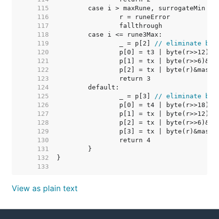
   115  
   116  
   117  
   118  
   119  
		_ = p[2] 
// eliminate bou
   120  
   121  
   122  
   123  
   124  
   125  
		_ = p[3] 
// eliminate bou
   126  
   127  
   128  
   129  
   130  
   131  
   132  
   133  
View as plain text