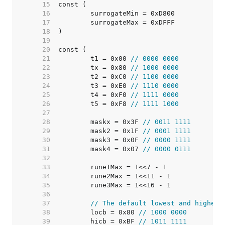
    15  
    16  
    17  
    18  
    19  
    20  
    21  
	t1 = 0x00 
// 0000 0000
    22  
	tx = 0x80 
// 1000 0000
    23  
	t2 = 0xC0 
// 1100 0000
    24  
	t3 = 0xE0 
// 1110 0000
    25  
	t4 = 0xF0 
// 1111 0000
    26  
	t5 = 0xF8 
// 1111 1000
    27  
    28  
	maskx = 0x3F 
// 0011 1111
    29  
	mask2 = 0x1F 
// 0001 1111
    30  
	mask3 = 0x0F 
// 0000 1111
    31  
	mask4 = 0x07 
// 0000 0111
    32  
    33  
    34  
    35  
    36  
    37  
// The default lowest and highest
    38  
	locb = 0x80 
// 1000 0000
    39  
	hicb = 0xBF 
// 1011 1111