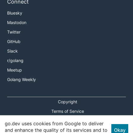
Connect
Bluesky
Mastodon
Twitter
GitHub
Slack
r/golang
Meetup
Golang Weekly
Copyright
Terms of Service
Privacy Policy
go.dev uses cookies from Google to deliver
and enhance the quality of its services and to
Okay
Report an Issue