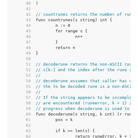
    40  
    41  
    42  
// countrunes returns the number of runes
    43  
    44  
    45  
    46  
    47  
    48  
    49  
    50  
    51  
// decoderune returns the non-ASCII rune 
    52  
// s[k:] and the index after the rune in 
    53  
//
    54  
// decoderune assumes that caller has che
    55  
// the to be decoded rune is a non-ASCII 
    56  
//
    57  
// If the string appears to be incomplete
    58  
// are encountered (runeerror, k + 1) is 
    59  
// progress when decoderune is used to it
    60  
    61  
    62  
    63  
    64  