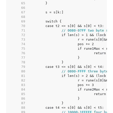
    65  
    66  
    67  
    68  
    69  
    70  
    71  
// 0080-07FF two byte seq
    72  
    73  
    74  
    75  
    76  
    77  
    78  
    79  
    80  
// 0800-FFFF three byte s
    81  
    82  
    83  
    84  
    85  
    86  
    87  
    88  
    89  
// 10000-1FFFFF four byte