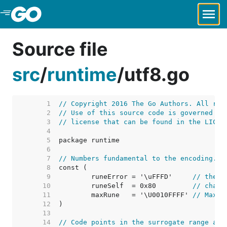
Skip to Main Content
Source file
src
/
runtime
/
utf8.go
     1  
// Copyright 2016 The Go Authors. All rig
     2  
// Use of this source code is governed by
     3  
// license that can be found in the LICEN
     4  
     5  
     6  
     7  
// Numbers fundamental to the encoding.
     8  
     9  
	runeError = '\uFFFD'     
// the "
    10  
	runeSelf  = 0x80         
// chara
    11  
	maxRune   = '\U0010FFFF' 
// Maxim
    12  
    13  
    14  
// Code points in the surrogate range are