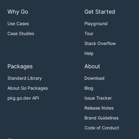
Why Go
Get Started
Use Cases
Playground
Case Studies
Tour
Stack Overflow
Help
Packages
About
Standard Library
Download
About Go Packages
Blog
pkg.go.dev API
Issue Tracker
Release Notes
Brand Guidelines
Code of Conduct