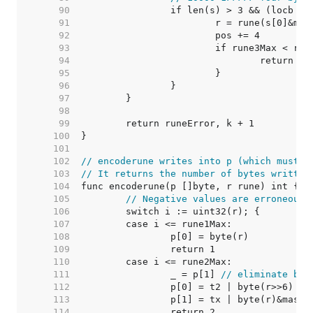
    90  
    91  
    92  
    93  
    94  
    95  
    96  
    97  
    98  
    99  
   100  
   101  
   102  
// encoderune writes into p (which must b
   103  
// It returns the number of bytes written
   104  
   105  
// Negative values are erroneous.
   106  
   107  
   108  
   109  
   110  
   111  
		_ = p[1] 
// eliminate bou
   112  
   113  
   114  