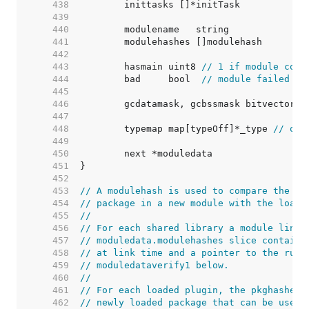
   438  
   439  
   440  
   441  
   442  
   443  
	hasmain uint8 
// 1 if module cont
   444  
	bad     bool  
// module failed to
   445  
   446  
   447  
   448  
	typemap map[typeOff]*_type 
// off
   449  
   450  
   451  
   452  
   453  
// A modulehash is used to compare the AB
   454  
// package in a new module with the loade
   455  
//
   456  
// For each shared library a module links
   457  
// moduledata.modulehashes slice containi
   458  
// at link time and a pointer to the runt
   459  
// moduledataverify1 below.
   460  
//
   461  
// For each loaded plugin, the pkghashes 
   462  
// newly loaded package that can be used 