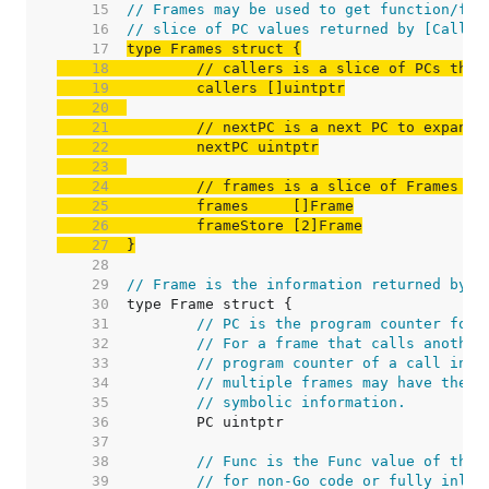
    15  
// Frames may be used to get function/fil
    16  
// slice of PC values returned by [Caller
    17  
    18  
// callers is a slice of PCs that
    19  
    20  
    21  
// nextPC is a next PC to expand 
    22  
    23  
    24  
// frames is a slice of Frames th
    25  
    26  
    27  
}
    28  
    29  
// Frame is the information returned by [
    30  
    31  
// PC is the program counter for 
    32  
// For a frame that calls another
    33  
// program counter of a call inst
    34  
// multiple frames may have the s
    35  
// symbolic information.
    36  
    37  
    38  
// Func is the Func value of this
    39  
// for non-Go code or fully inlin