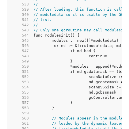
   538  
//
   539  
// After loading, this function is called
   540  
// moduledata so it is usable by the GC a
   541  
// list.
   542  
//
   543  
// Only one goroutine may call modulesini
   544  
   545  
   546  
   547  
   548  
   549  
   550  
   551  
   552  
   553  
   554  
   555  
   556  
   557  
   558  
   559  
   560  
// Modules appear in the moduleda
   561  
// loaded by the dynamic loader, 
   562  
// firstmoduledata itself the mod