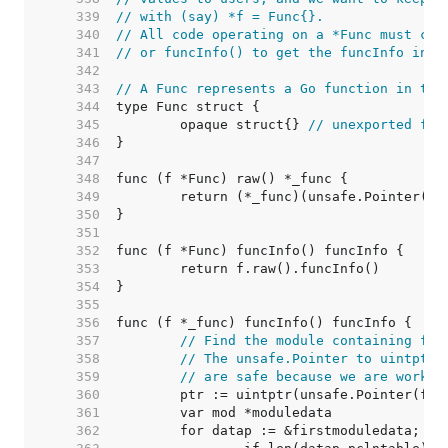
   339  
// with (say) *f = Func{}.
   340  
// All code operating on a *Func must cal
   341  
// or funcInfo() to get the funcInfo inst
   342  
   343  
// A Func represents a Go function in the
   344  
   345  
	opaque struct{} 
// unexported fie
   346  
   347  
   348  
   349  
   350  
   351  
   352  
   353  
   354  
   355  
   356  
   357  
// Find the module containing fn.
   358  
// The unsafe.Pointer to uintptr 
   359  
// are safe because we are workin
   360  
   361  
   362  