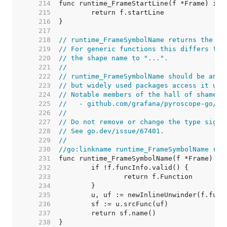
   214  
   215  
   216  
   217  
   218  
// runtime_FrameSymbolName returns the fu
   219  
// For generic functions this differs fro
   220  
// the shape name to "...".
   221  
//
   222  
// runtime_FrameSymbolName should be an i
   223  
// but widely used packages access it usi
   224  
// Notable members of the hall of shame i
   225  
//   - github.com/grafana/pyroscope-go/go
   226  
//
   227  
// Do not remove or change the type signa
   228  
// See go.dev/issue/67401.
   229  
//
   230  
//go:linkname runtime_FrameSymbolName run
   231  
   232  
   233  
   234  
   235  
   236  
   237  
   238  