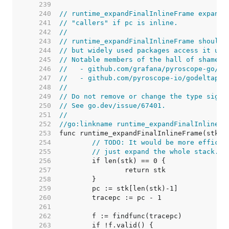
   239  
   240  
// runtime_expandFinalInlineFrame expands
   241  
// "callers" if pc is inline.
   242  
//
   243  
// runtime_expandFinalInlineFrame should 
   244  
// but widely used packages access it usi
   245  
// Notable members of the hall of shame i
   246  
//   - github.com/grafana/pyroscope-go/go
   247  
//   - github.com/pyroscope-io/godeltapro
   248  
//
   249  
// Do not remove or change the type signa
   250  
// See go.dev/issue/67401.
   251  
//
   252  
//go:linkname runtime_expandFinalInlineFr
   253  
   254  
// TODO: It would be more efficie
   255  
// just expand the whole stack.
   256  
   257  
   258  
   259  
   260  
   261  
   262  
   263  