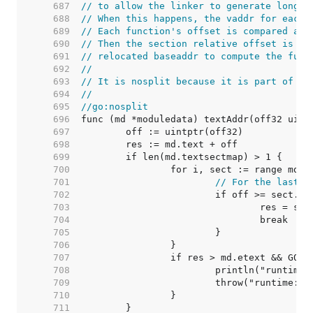
   687  
// to allow the linker to generate long c
   688  
// When this happens, the vaddr for each 
   689  
// Each function's offset is compared aga
   690  
// Then the section relative offset is ad
   691  
// relocated baseaddr to compute the func
   692  
//
   693  
// It is nosplit because it is part of th
   694  
//
   695  
//go:nosplit
   696  
   697  
   698  
   699  
   700  
   701  
// For the last s
   702  
   703  
   704  
   705  
   706  
   707  
		if res > md.etext && GOA
   708  
   709  
   710  
   711  