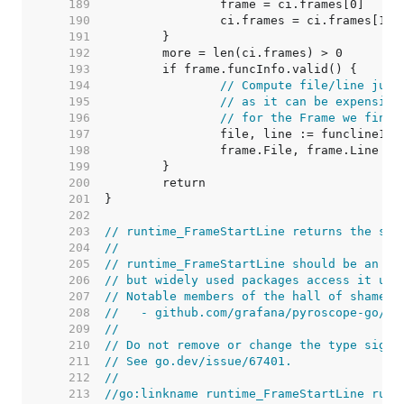
   189  
   190  
   191  
   192  
   193  
   194  
// Compute file/line just
   195  
// as it can be expensive
   196  
// for the Frame we find 
   197  
   198  
   199  
   200  
   201  
   202  
   203  
// runtime_FrameStartLine returns the sta
   204  
//
   205  
// runtime_FrameStartLine should be an in
   206  
// but widely used packages access it usi
   207  
// Notable members of the hall of shame i
   208  
//   - github.com/grafana/pyroscope-go/go
   209  
//
   210  
// Do not remove or change the type signa
   211  
// See go.dev/issue/67401.
   212  
//
   213  
//go:linkname runtime_FrameStartLine runt