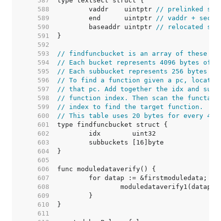
   587  
   588  
	vaddr    uintptr 
// prelinked sec
   589  
	end      uintptr 
// vaddr + secti
   590  
	baseaddr uintptr 
// relocated sec
   591  
   592  
   593  
// findfuncbucket is an array of these st
   594  
// Each bucket represents 4096 bytes of t
   595  
// Each subbucket represents 256 bytes of
   596  
// To find a function given a pc, locate 
   597  
// that pc. Add together the idx and subb
   598  
// function index. Then scan the functab 
   599  
// index to find the target function.
   600  
// This table uses 20 bytes for every 409
   601  
   602  
   603  
   604  
   605  
   606  
   607  
   608  
   609  
   610  
   611  