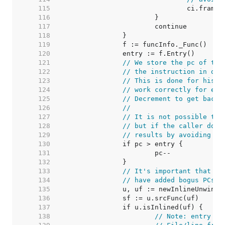
   115  
   116  
   117  
   118  
   119  
   120  
   121  
// We store the pc of the
   122  
// the instruction in que
   123  
// This is done for histo
   124  
// work correctly for ent
   125  
// Decrement to get back 
   126  
//
   127  
// It is not possible to 
   128  
// but if the caller does
   129  
// results by avoiding ba
   130  
   131  
   132  
   133  
// It's important that in
   134  
// have added bogus PCs w
   135  
   136  
   137  
   138  
// Note: entry is