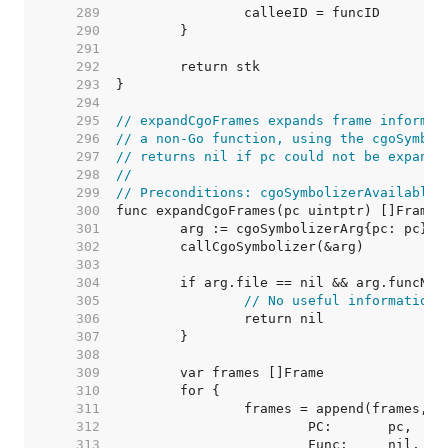
   289  
   290  
   291  
   292  
   293  
   294  
   295  
// expandCgoFrames expands frame informat
   296  
// a non-Go function, using the cgoSymbol
   297  
// returns nil if pc could not be expande
   298  
//
   299  
// Preconditions: cgoSymbolizerAvailable 
   300  
   301  
   302  
   303  
   304  
   305  
// No useful information 
   306  
   307  
   308  
   309  
   310  
   311  
   312  
   313  