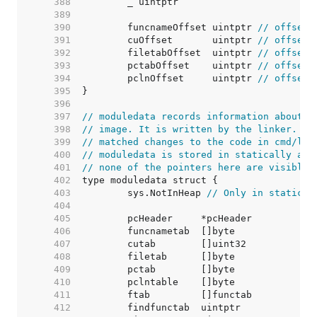
   388  
   389  
   390  
	funcnameOffset uintptr 
// offset 
   391  
	cuOffset       uintptr 
// offset 
   392  
	filetabOffset  uintptr 
// offset 
   393  
	pctabOffset    uintptr 
// offset 
   394  
	pclnOffset     uintptr 
// offset 
   395  
   396  
   397  
// moduledata records information about t
   398  
// image. It is written by the linker. An
   399  
// matched changes to the code in cmd/lin
   400  
// moduledata is stored in statically all
   401  
// none of the pointers here are visible 
   402  
   403  
	sys.NotInHeap 
// Only in static d
   404  
   405  
   406  
   407  
   408  
   409  
   410  
   411  
   412  