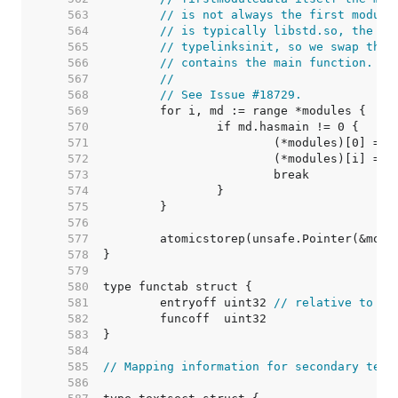
   563  
// is not always the first module
   564  
// is typically libstd.so, the se
   565  
// typelinksinit, so we swap the 
   566  
// contains the main function.
   567  
//
   568  
// See Issue #18729.
   569  
   570  
   571  
   572  
   573  
   574  
   575  
   576  
   577  
   578  
   579  
   580  
   581  
	entryoff uint32 
// relative to ru
   582  
   583  
   584  
   585  
// Mapping information for secondary text
   586  