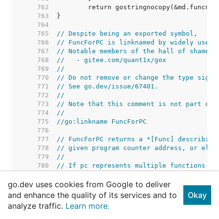
   762  
   763  
   764  
   765  
// Despite being an exported symbol,
   766  
// FuncForPC is linknamed by widely used 
   767  
// Notable members of the hall of shame i
   768  
//   - gitee.com/quant1x/gox
   769  
//
   770  
// Do not remove or change the type signa
   771  
// See go.dev/issue/67401.
   772  
//
   773  
// Note that this comment is not part of 
   774  
//
   775  
//go:linkname FuncForPC
   776  
   777  
// FuncForPC returns a *[Func] describing
   778  
// given program counter address, or else
   779  
//
   780  
// If pc represents multiple functions be
   781  
// the *Func describing the innermost fun
go.dev uses cookies from Google to deliver
   782  
// the outermost function.
   783  
and enhance the quality of its services and to
Okay
   784  
analyze traffic.
Learn more.
   785  
   786  