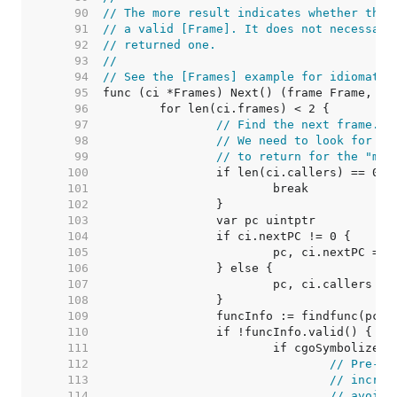
    90  
// The more result indicates whether the 
    91  
// a valid [Frame]. It does not necessari
    92  
// returned one.
    93  
//
    94  
// See the [Frames] example for idiomatic
    95  
    96  
    97  
// Find the next frame.
    98  
// We need to look for 2 
    99  
// to return for the "mor
   100  
   101  
   102  
   103  
   104  
   105  
   106  
   107  
   108  
   109  
   110  
   111  
   112  
// Pre-ex
   113  
// increm
   114  
// avoid 