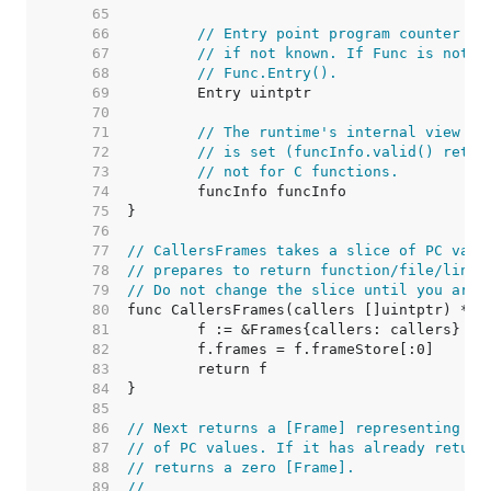
    65  
    66  
// Entry point program counter fo
    67  
// if not known. If Func is not n
    68  
// Func.Entry().
    69  
    70  
    71  
// The runtime's internal view of
    72  
// is set (funcInfo.valid() retur
    73  
// not for C functions.
    74  
    75  
    76  
    77  
// CallersFrames takes a slice of PC valu
    78  
// prepares to return function/file/line 
    79  
// Do not change the slice until you are 
    80  
    81  
    82  
    83  
    84  
    85  
    86  
// Next returns a [Frame] representing th
    87  
// of PC values. If it has already return
    88  
// returns a zero [Frame].
    89  
//