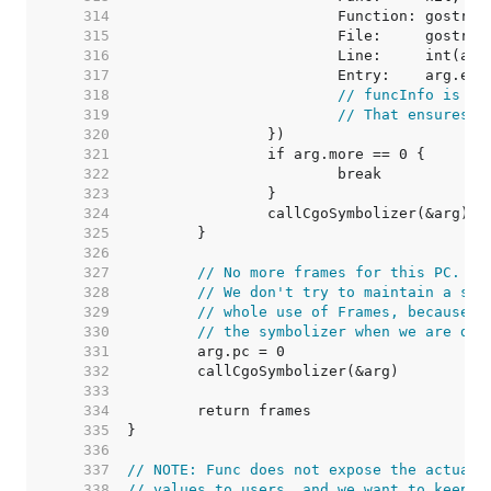
   314  
   315  
   316  
   317  
   318  
// funcInfo is ze
   319  
// That ensures t
   320  
   321  
   322  
   323  
   324  
   325  
   326  
   327  
// No more frames for this PC. Te
   328  
// We don't try to maintain a sin
   329  
// whole use of Frames, because t
   330  
// the symbolizer when we are don
   331  
   332  
   333  
   334  
   335  
   336  
   337  
// NOTE: Func does not expose the actual 
   338  
// values to users, and we want to keep t