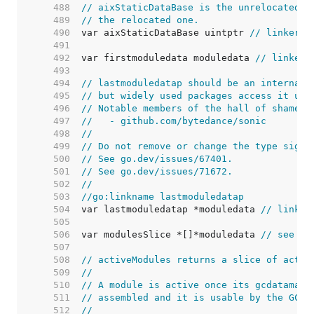
   488  
// aixStaticDataBase is the unrelocated a
   489  
// the relocated one.
   490  
var aixStaticDataBase uintptr 
// linker s
   491  
   492  
var firstmoduledata moduledata 
// linker 
   493  
   494  
// lastmoduledatap should be an internal 
   495  
// but widely used packages access it usi
   496  
// Notable members of the hall of shame i
   497  
//   - github.com/bytedance/sonic
   498  
//
   499  
// Do not remove or change the type signa
   500  
// See go.dev/issues/67401.
   501  
// See go.dev/issues/71672.
   502  
//
   503  
//go:linkname lastmoduledatap
   504  
var lastmoduledatap *moduledata 
// linker
   505  
   506  
var modulesSlice *[]*moduledata 
// see ac
   507  
   508  
// activeModules returns a slice of activ
   509  
//
   510  
// A module is active once its gcdatamask
   511  
// assembled and it is usable by the GC.
   512  
//