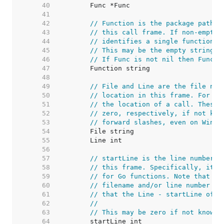
    40  
    41  
    42  
// Function is the package path-q
    43  
// this call frame. If non-empty,
    44  
// identifies a single function i
    45  
// This may be the empty string i
    46  
// If Func is not nil then Functi
    47  
    48  
    49  
// File and Line are the file nam
    50  
// location in this frame. For no
    51  
// the location of a call. These 
    52  
// zero, respectively, if not kno
    53  
// forward slashes, even on Windo
    54  
    55  
    56  
    57  
// startLine is the line number o
    58  
// this frame. Specifically, it i
    59  
// for Go functions. Note that //
    60  
// filename and/or line number ar
    61  
// that the Line - startLine offs
    62  
//
    63  
// This may be zero if not known.
    64  