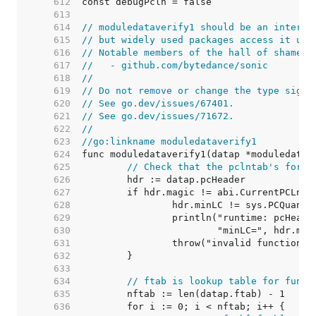
   612  
   613  
   614  
// moduledataverify1 should be an interna
   615  
// but widely used packages access it usi
   616  
// Notable members of the hall of shame i
   617  
//   - github.com/bytedance/sonic
   618  
//
   619  
// Do not remove or change the type signa
   620  
// See go.dev/issues/67401.
   621  
// See go.dev/issues/71672.
   622  
//
   623  
//go:linkname moduledataverify1
   624  
   625  
// Check that the pclntab's forma
   626  
   627  
   628  
   629  
   630  
   631  
   632  
   633  
   634  
// ftab is lookup table for funct
   635  
   636  