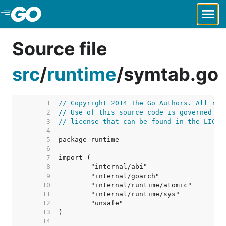
Skip to Main Content
Source file
src
/
runtime
/
symtab.go
     1  
// Copyright 2014 The Go Authors. All rig
     2  
// Use of this source code is governed by
     3  
// license that can be found in the LICEN
     4  
     5  
     6  
     7  
     8  
     9  
    10  
    11  
    12  
    13  
    14  