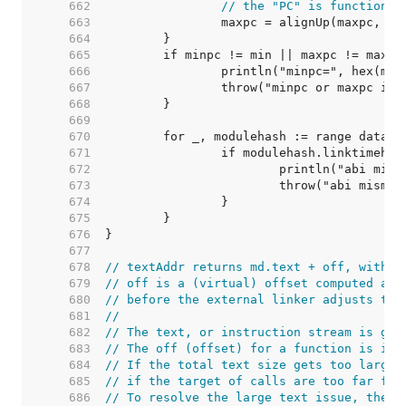
   662  
// the "PC" is function i
   663  
		maxpc = alignUp(maxpc, 1<
   664  
   665  
   666  
   667  
   668  
   669  
   670  
   671  
   672  
   673  
   674  
   675  
   676  
   677  
   678  
// textAddr returns md.text + off, with s
   679  
// off is a (virtual) offset computed at 
   680  
// before the external linker adjusts the
   681  
//
   682  
// The text, or instruction stream is gen
   683  
// The off (offset) for a function is its
   684  
// If the total text size gets too large,
   685  
// if the target of calls are too far for
   686  
// To resolve the large text issue, the t