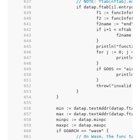
   637  
// NOTE: ftab[nftab].entr
   638  
   639  
   640  
   641  
   642  
   643  
   644  
   645  
   646  
   647  
   648  
   649  
   650  
   651  
   652  
   653  
   654  
   655  
   656  
   657  
   658  
   659  
   660  
   661  
// On Wasm, the func tabl