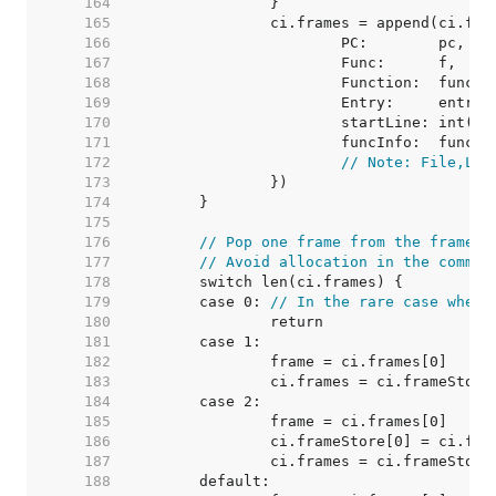
   164  
   165  
   166  
   167  
   168  
   169  
   170  
   171  
   172  
// Note: File,Lin
   173  
   174  
   175  
   176  
// Pop one frame from the frame l
   177  
// Avoid allocation in the common
   178  
   179  
	case 0: 
// In the rare case when 
   180  
   181  
   182  
   183  
   184  
   185  
   186  
   187  
   188  