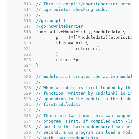
   513  
// This is nosplit/nowritebarrier because
   514  
// cgo pointer checking code.
   515  
//
   516  
//go:nosplit
   517  
//go:nowritebarrier
   518  
   519  
   520  
   521  
   522  
   523  
   524  
   525  
   526  
// modulesinit creates the active modules
   527  
//
   528  
// When a module is first loaded by the d
   529  
// function (written by cmd/link) is invo
   530  
// appending to the module to the linked 
   531  
// firstmoduledata.
   532  
//
   533  
// There are two times this can happen in
   534  
// program. First, if compiled with -link
   535  
// built with -buildmode=shared can be lo
   536  
// Second, a Go program can load a module
   537  
// with -buildmode=plugin.