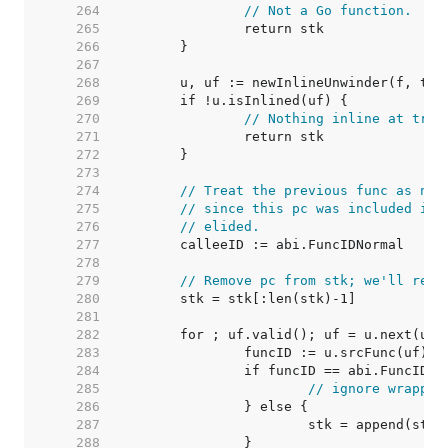
   264  
// Not a Go function.
   265  
   266  
   267  
   268  
   269  
   270  
// Nothing inline at trac
   271  
   272  
   273  
   274  
// Treat the previous func as nor
   275  
// since this pc was included in 
   276  
// elided.
   277  
   278  
   279  
// Remove pc from stk; we'll re-a
   280  
   281  
   282  
   283  
   284  
   285  
// ignore wrapper
   286  
   287  
   288  