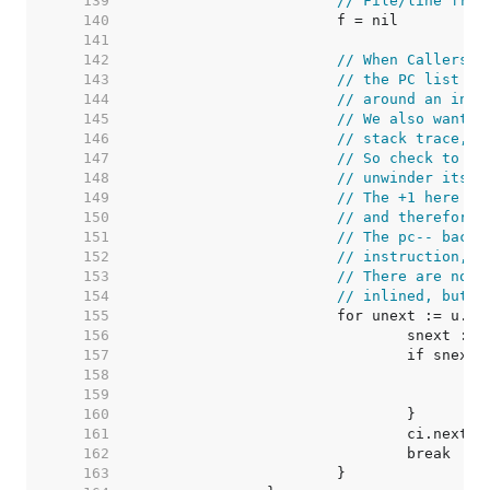
   139  
// File/line from
   140  
   141  
   142  
// When CallersFr
   143  
// the PC list in
   144  
// around an inne
   145  
// We also want t
   146  
// stack trace, a
   147  
// So check to se
   148  
// unwinder itsel
   149  
// The +1 here co
   150  
// and therefore 
   151  
// The pc-- backs
   152  
// instruction, b
   153  
// There are no c
   154  
// inlined, but t
   155  
   156  
   157  
   158  
/
   159  
   160  
   161  
   162  
   163  