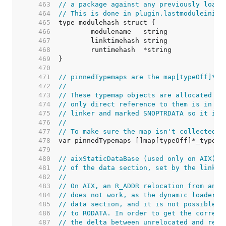
   463  
// a package against any previously loade
   464  
// This is done in plugin.lastmoduleinit.
   465  
   466  
   467  
   468  
   469  
   470  
   471  
// pinnedTypemaps are the map[typeOff]*_t
   472  
//
   473  
// These typemap objects are allocated at
   474  
// only direct reference to them is in th
   475  
// linker and marked SNOPTRDATA so it is 
   476  
//
   477  
// To make sure the map isn't collected, 
   478  
   479  
   480  
// aixStaticDataBase (used only on AIX) h
   481  
// of the data section, set by the linker
   482  
//
   483  
// On AIX, an R_ADDR relocation from an R
   484  
// does not work, as the dynamic loader c
   485  
// data section, and it is not possible t
   486  
// to RODATA. In order to get the correct
   487  
// the delta between unrelocated and relo