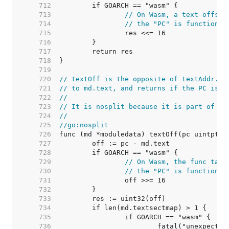
   712  
   713  
// On Wasm, a text offset
   714  
// the "PC" is function i
   715  
   716  
   717  
   718  
   719  
   720  
// textOff is the opposite of textAddr. I
   721  
// to md.text, and returns if the PC is i
   722  
//
   723  
// It is nosplit because it is part of th
   724  
//
   725  
//go:nosplit
   726  
   727  
   728  
   729  
// On Wasm, the func tabl
   730  
// the "PC" is function i
   731  
   732  
   733  
   734  
   735  
   736  