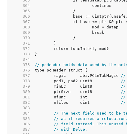
   363  
   364  
   365  
   366  
   367  
   368  
   369  
   370  
   371  
   372  
   373  
   374  
   375  
// pcHeader holds data used by the pclnta
   376  
   377  
	magic      abi.PCLnTabMagic 
// ab
   378  
	pad1, pad2 uint8            
// 0,
   379  
	minLC      uint8            
// mi
   380  
	ptrSize    uint8            
// si
   381  
	nfunc      int              
// nu
   382  
	nfiles     uint             
// nu
   383  
   384  
// The next field used to be text
   385  
// as it requires a relocation. C
   386  
// field instead. This unused fie
   387  
// with Delve.