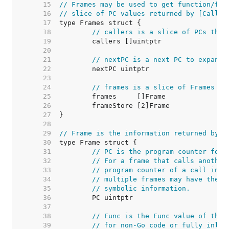
    15  
// Frames may be used to get function/fil
    16  
// slice of PC values returned by [Caller
    17  
    18  
// callers is a slice of PCs that
    19  
    20  
    21  
// nextPC is a next PC to expand 
    22  
    23  
    24  
// frames is a slice of Frames th
    25  
    26  
    27  
    28  
    29  
// Frame is the information returned by [
    30  
    31  
// PC is the program counter for 
    32  
// For a frame that calls another
    33  
// program counter of a call inst
    34  
// multiple frames may have the s
    35  
// symbolic information.
    36  
    37  
    38  
// Func is the Func value of this
    39  
// for non-Go code or fully inlin