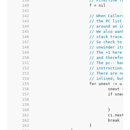
   139  
// File/line from
   140  
   141  
   142  
// When CallersFr
   143  
// the PC list in
   144  
// around an inne
   145  
// We also want t
   146  
// stack trace, a
   147  
// So check to se
   148  
// unwinder itsel
   149  
// The +1 here co
   150  
// and therefore 
   151  
// The pc-- backs
   152  
// instruction, b
   153  
// There are no c
   154  
// inlined, but t
   155  
   156  
   157  
   158  
/
   159  
   160  
   161  
   162  
   163  