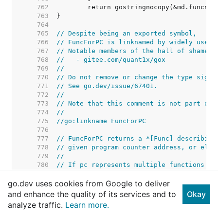
   762  
   763  
   764  
   765  
// Despite being an exported symbol,
   766  
// FuncForPC is linknamed by widely used 
   767  
// Notable members of the hall of shame i
   768  
//   - gitee.com/quant1x/gox
   769  
//
   770  
// Do not remove or change the type signa
   771  
// See go.dev/issue/67401.
   772  
//
   773  
// Note that this comment is not part of 
   774  
//
   775  
//go:linkname FuncForPC
   776  
   777  
// FuncForPC returns a *[Func] describing
   778  
// given program counter address, or else
   779  
//
   780  
// If pc represents multiple functions be
   781  
// the *Func describing the innermost fun
go.dev uses cookies from Google to deliver
   782  
// the outermost function.
   783  
and enhance the quality of its services and to
Okay
   784  
analyze traffic.
Learn more.
   785  
   786  