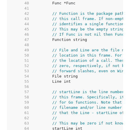
    40  
    41  
    42  
// Function is the package path-q
    43  
// this call frame. If non-empty,
    44  
// identifies a single function i
    45  
// This may be the empty string i
    46  
// If Func is not nil then Functi
    47  
    48  
    49  
// File and Line are the file nam
    50  
// location in this frame. For no
    51  
// the location of a call. These 
    52  
// zero, respectively, if not kno
    53  
// forward slashes, even on Windo
    54  
    55  
    56  
    57  
// startLine is the line number o
    58  
// this frame. Specifically, it i
    59  
// for Go functions. Note that //
    60  
// filename and/or line number ar
    61  
// that the Line - startLine offs
    62  
//
    63  
// This may be zero if not known.
    64  