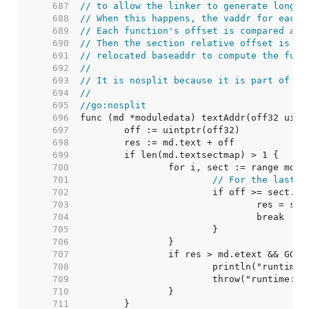
   687  
// to allow the linker to generate long c
   688  
// When this happens, the vaddr for each 
   689  
// Each function's offset is compared aga
   690  
// Then the section relative offset is ad
   691  
// relocated baseaddr to compute the func
   692  
//
   693  
// It is nosplit because it is part of th
   694  
//
   695  
//go:nosplit
   696  
   697  
   698  
   699  
   700  
   701  
// For the last s
   702  
   703  
   704  
   705  
   706  
   707  
		if res > md.etext && GOA
   708  
   709  
   710  
   711  