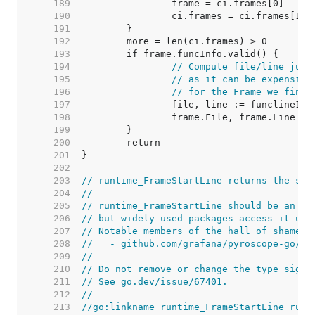
   189  
   190  
   191  
   192  
   193  
   194  
// Compute file/line just
   195  
// as it can be expensive
   196  
// for the Frame we find 
   197  
   198  
   199  
   200  
   201  
   202  
   203  
// runtime_FrameStartLine returns the sta
   204  
//
   205  
// runtime_FrameStartLine should be an in
   206  
// but widely used packages access it usi
   207  
// Notable members of the hall of shame i
   208  
//   - github.com/grafana/pyroscope-go/go
   209  
//
   210  
// Do not remove or change the type signa
   211  
// See go.dev/issue/67401.
   212  
//
   213  
//go:linkname runtime_FrameStartLine runt