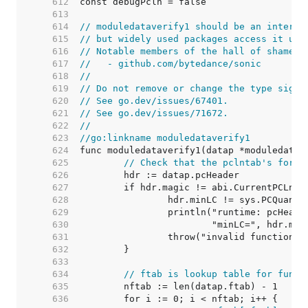
   612  
   613  
   614  
// moduledataverify1 should be an interna
   615  
// but widely used packages access it usi
   616  
// Notable members of the hall of shame i
   617  
//   - github.com/bytedance/sonic
   618  
//
   619  
// Do not remove or change the type signa
   620  
// See go.dev/issues/67401.
   621  
// See go.dev/issues/71672.
   622  
//
   623  
//go:linkname moduledataverify1
   624  
   625  
// Check that the pclntab's forma
   626  
   627  
   628  
   629  
   630  
   631  
   632  
   633  
   634  
// ftab is lookup table for funct
   635  
   636  