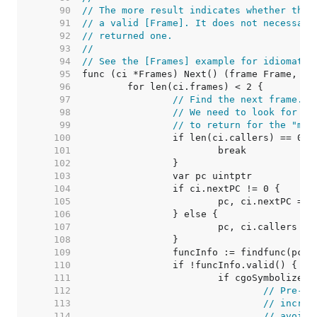
    90  
// The more result indicates whether the 
    91  
// a valid [Frame]. It does not necessari
    92  
// returned one.
    93  
//
    94  
// See the [Frames] example for idiomatic
    95  
    96  
    97  
// Find the next frame.
    98  
// We need to look for 2 
    99  
// to return for the "mor
   100  
   101  
   102  
   103  
   104  
   105  
   106  
   107  
   108  
   109  
   110  
   111  
   112  
// Pre-ex
   113  
// increm
   114  
// avoid 