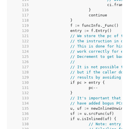
   115  
   116  
   117  
   118  
   119  
   120  
   121  
// We store the pc of the
   122  
// the instruction in que
   123  
// This is done for histo
   124  
// work correctly for ent
   125  
// Decrement to get back 
   126  
//
   127  
// It is not possible to 
   128  
// but if the caller does
   129  
// results by avoiding ba
   130  
   131  
   132  
   133  
// It's important that in
   134  
// have added bogus PCs w
   135  
   136  
   137  
   138  
// Note: entry is