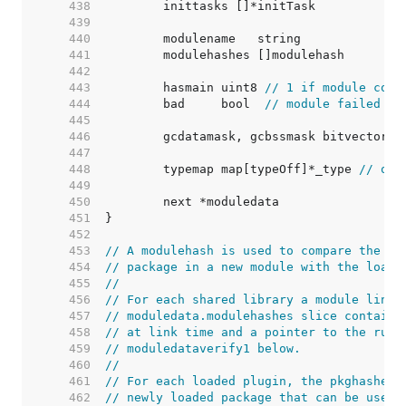
   438  
   439  
   440  
   441  
   442  
   443  
	hasmain uint8 
// 1 if module cont
   444  
	bad     bool  
// module failed to
   445  
   446  
   447  
   448  
	typemap map[typeOff]*_type 
// off
   449  
   450  
   451  
   452  
   453  
// A modulehash is used to compare the AB
   454  
// package in a new module with the loade
   455  
//
   456  
// For each shared library a module links
   457  
// moduledata.modulehashes slice containi
   458  
// at link time and a pointer to the runt
   459  
// moduledataverify1 below.
   460  
//
   461  
// For each loaded plugin, the pkghashes 
   462  
// newly loaded package that can be used 