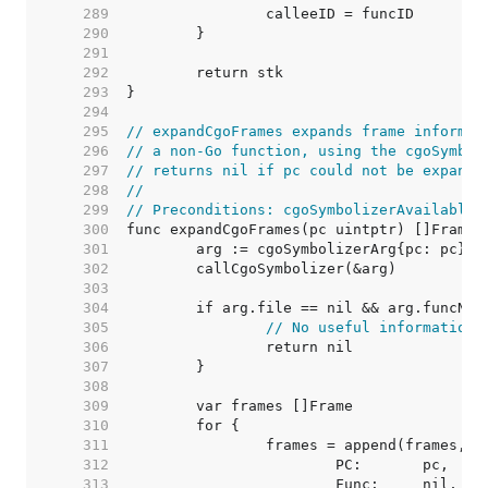
   289  
   290  
   291  
   292  
   293  
   294  
   295  
// expandCgoFrames expands frame informat
   296  
// a non-Go function, using the cgoSymbol
   297  
// returns nil if pc could not be expande
   298  
//
   299  
// Preconditions: cgoSymbolizerAvailable 
   300  
   301  
   302  
   303  
   304  
   305  
// No useful information 
   306  
   307  
   308  
   309  
   310  
   311  
   312  
   313  