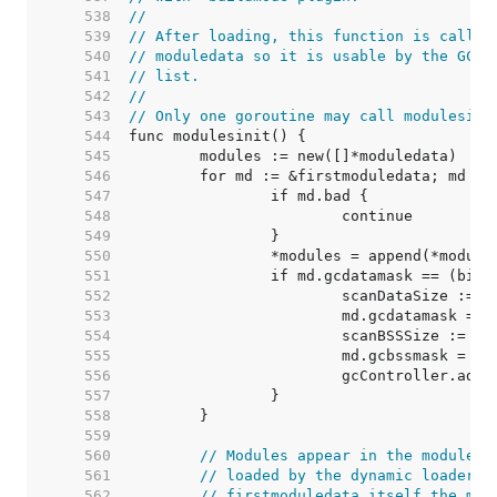
   538  
//
   539  
// After loading, this function is called
   540  
// moduledata so it is usable by the GC a
   541  
// list.
   542  
//
   543  
// Only one goroutine may call modulesini
   544  
   545  
   546  
   547  
   548  
   549  
   550  
   551  
   552  
   553  
   554  
   555  
   556  
   557  
   558  
   559  
   560  
// Modules appear in the moduleda
   561  
// loaded by the dynamic loader, 
   562  
// firstmoduledata itself the mod