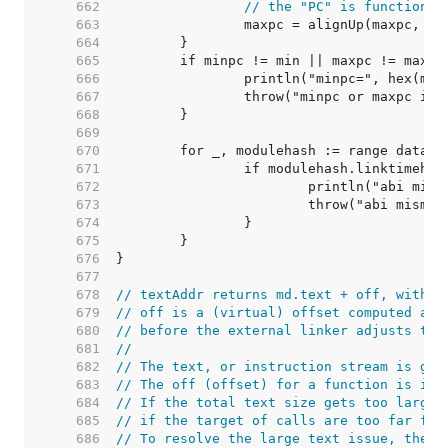
   662  
// the "PC" is function i
   663  
		maxpc = alignUp(maxpc, 1<
   664  
   665  
   666  
   667  
   668  
   669  
   670  
   671  
   672  
   673  
   674  
   675  
   676  
   677  
   678  
// textAddr returns md.text + off, with s
   679  
// off is a (virtual) offset computed at 
   680  
// before the external linker adjusts the
   681  
//
   682  
// The text, or instruction stream is gen
   683  
// The off (offset) for a function is its
   684  
// If the total text size gets too large,
   685  
// if the target of calls are too far for
   686  
// To resolve the large text issue, the t