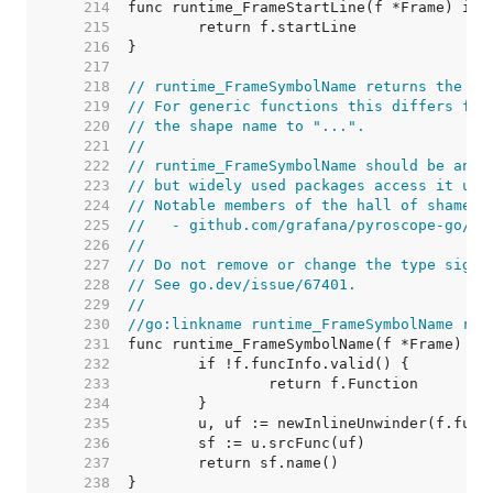
   214  
   215  
   216  
   217  
   218  
// runtime_FrameSymbolName returns the fu
   219  
// For generic functions this differs fro
   220  
// the shape name to "...".
   221  
//
   222  
// runtime_FrameSymbolName should be an i
   223  
// but widely used packages access it usi
   224  
// Notable members of the hall of shame i
   225  
//   - github.com/grafana/pyroscope-go/go
   226  
//
   227  
// Do not remove or change the type signa
   228  
// See go.dev/issue/67401.
   229  
//
   230  
//go:linkname runtime_FrameSymbolName run
   231  
   232  
   233  
   234  
   235  
   236  
   237  
   238  