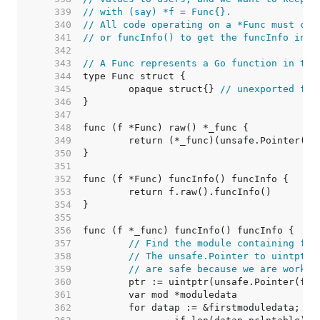
   339  
// with (say) *f = Func{}.
   340  
// All code operating on a *Func must cal
   341  
// or funcInfo() to get the funcInfo inst
   342  
   343  
// A Func represents a Go function in the
   344  
   345  
	opaque struct{} 
// unexported fie
   346  
   347  
   348  
   349  
   350  
   351  
   352  
   353  
   354  
   355  
   356  
   357  
// Find the module containing fn.
   358  
// The unsafe.Pointer to uintptr 
   359  
// are safe because we are workin
   360  
   361  
   362  