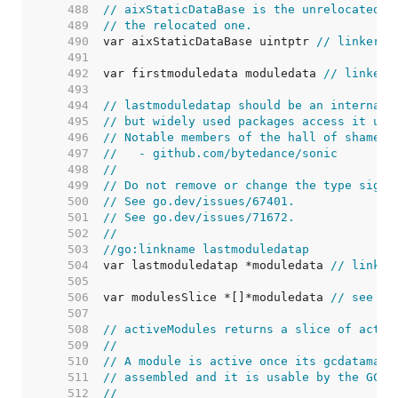
   488  
// aixStaticDataBase is the unrelocated a
   489  
// the relocated one.
   490  
var aixStaticDataBase uintptr 
// linker s
   491  
   492  
var firstmoduledata moduledata 
// linker 
   493  
   494  
// lastmoduledatap should be an internal 
   495  
// but widely used packages access it usi
   496  
// Notable members of the hall of shame i
   497  
//   - github.com/bytedance/sonic
   498  
//
   499  
// Do not remove or change the type signa
   500  
// See go.dev/issues/67401.
   501  
// See go.dev/issues/71672.
   502  
//
   503  
//go:linkname lastmoduledatap
   504  
var lastmoduledatap *moduledata 
// linker
   505  
   506  
var modulesSlice *[]*moduledata 
// see ac
   507  
   508  
// activeModules returns a slice of activ
   509  
//
   510  
// A module is active once its gcdatamask
   511  
// assembled and it is usable by the GC.
   512  
//