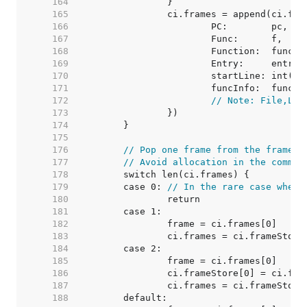
   164  
   165  
   166  
   167  
   168  
   169  
   170  
   171  
   172  
// Note: File,Lin
   173  
   174  
   175  
   176  
// Pop one frame from the frame l
   177  
// Avoid allocation in the common
   178  
   179  
	case 0: 
// In the rare case when 
   180  
   181  
   182  
   183  
   184  
   185  
   186  
   187  
   188  