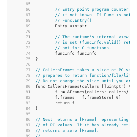
    65  
    66  
// Entry point program counter fo
    67  
// if not known. If Func is not n
    68  
// Func.Entry().
    69  
    70  
    71  
// The runtime's internal view of
    72  
// is set (funcInfo.valid() retur
    73  
// not for C functions.
    74  
    75  
    76  
    77  
// CallersFrames takes a slice of PC valu
    78  
// prepares to return function/file/line 
    79  
// Do not change the slice until you are 
    80  
    81  
    82  
    83  
    84  
    85  
    86  
// Next returns a [Frame] representing th
    87  
// of PC values. If it has already return
    88  
// returns a zero [Frame].
    89  
//