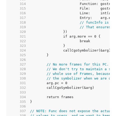
   314  
   315  
   316  
   317  
   318  
// funcInfo is ze
   319  
// That ensures t
   320  
   321  
   322  
   323  
   324  
   325  
   326  
   327  
// No more frames for this PC. Te
   328  
// We don't try to maintain a sin
   329  
// whole use of Frames, because t
   330  
// the symbolizer when we are don
   331  
   332  
   333  
   334  
   335  
   336  
   337  
// NOTE: Func does not expose the actual 
   338  
// values to users, and we want to keep t