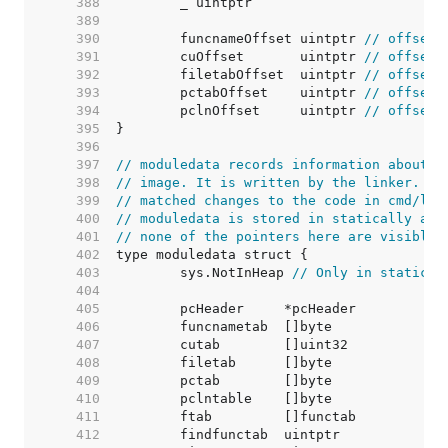
   388  
   389  
   390  
	funcnameOffset uintptr 
// offset 
   391  
	cuOffset       uintptr 
// offset 
   392  
	filetabOffset  uintptr 
// offset 
   393  
	pctabOffset    uintptr 
// offset 
   394  
	pclnOffset     uintptr 
// offset 
   395  
   396  
   397  
// moduledata records information about t
   398  
// image. It is written by the linker. An
   399  
// matched changes to the code in cmd/lin
   400  
// moduledata is stored in statically all
   401  
// none of the pointers here are visible 
   402  
   403  
	sys.NotInHeap 
// Only in static d
   404  
   405  
   406  
   407  
   408  
   409  
   410  
   411  
   412  