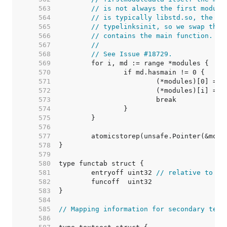
   563  
// is not always the first module
   564  
// is typically libstd.so, the se
   565  
// typelinksinit, so we swap the 
   566  
// contains the main function.
   567  
//
   568  
// See Issue #18729.
   569  
   570  
   571  
   572  
   573  
   574  
   575  
   576  
   577  
   578  
   579  
   580  
   581  
	entryoff uint32 
// relative to ru
   582  
   583  
   584  
   585  
// Mapping information for secondary text
   586  