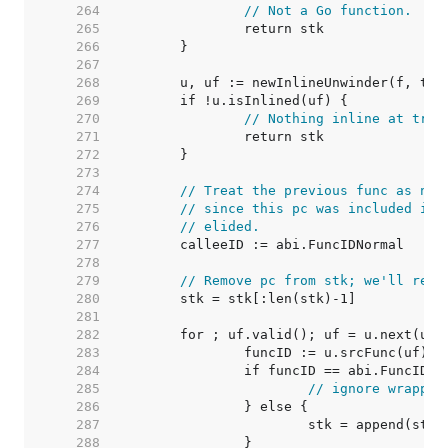
   264  
// Not a Go function.
   265  
   266  
   267  
   268  
   269  
   270  
// Nothing inline at trac
   271  
   272  
   273  
   274  
// Treat the previous func as nor
   275  
// since this pc was included in 
   276  
// elided.
   277  
   278  
   279  
// Remove pc from stk; we'll re-a
   280  
   281  
   282  
   283  
   284  
   285  
// ignore wrapper
   286  
   287  
   288  