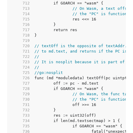
   712  
   713  
// On Wasm, a text offset
   714  
// the "PC" is function i
   715  
   716  
   717  
   718  
   719  
   720  
// textOff is the opposite of textAddr. I
   721  
// to md.text, and returns if the PC is i
   722  
//
   723  
// It is nosplit because it is part of th
   724  
//
   725  
//go:nosplit
   726  
   727  
   728  
   729  
// On Wasm, the func tabl
   730  
// the "PC" is function i
   731  
   732  
   733  
   734  
   735  
   736  