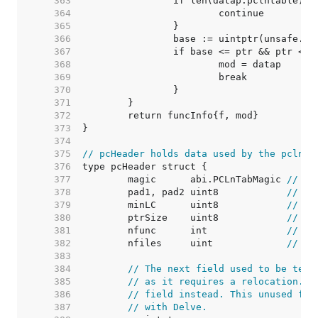
   363  
   364  
   365  
   366  
   367  
   368  
   369  
   370  
   371  
   372  
   373  
   374  
   375  
// pcHeader holds data used by the pclnta
   376  
   377  
	magic      abi.PCLnTabMagic 
// ab
   378  
	pad1, pad2 uint8            
// 0,
   379  
	minLC      uint8            
// mi
   380  
	ptrSize    uint8            
// si
   381  
	nfunc      int              
// nu
   382  
	nfiles     uint             
// nu
   383  
   384  
// The next field used to be text
   385  
// as it requires a relocation. C
   386  
// field instead. This unused fie
   387  
// with Delve.