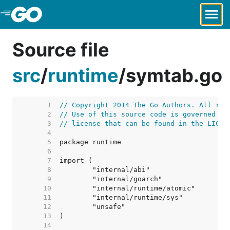
Skip to Main Content
Source file
src
/
runtime
/
symtab.go
     1  
// Copyright 2014 The Go Authors. All rig
     2  
// Use of this source code is governed by
     3  
// license that can be found in the LICEN
     4  
     5  
     6  
     7  
     8  
     9  
    10  
    11  
    12  
    13  
    14  