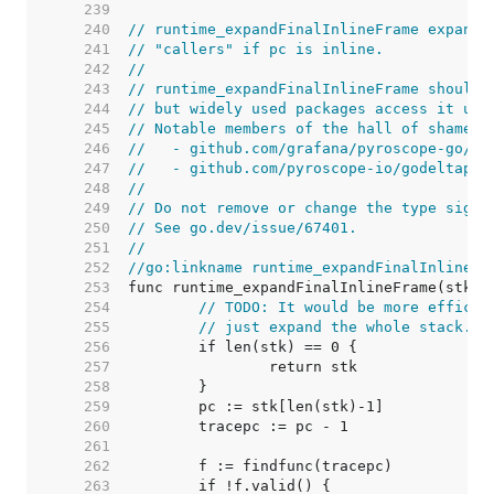
   239  
   240  
// runtime_expandFinalInlineFrame expands
   241  
// "callers" if pc is inline.
   242  
//
   243  
// runtime_expandFinalInlineFrame should 
   244  
// but widely used packages access it usi
   245  
// Notable members of the hall of shame i
   246  
//   - github.com/grafana/pyroscope-go/go
   247  
//   - github.com/pyroscope-io/godeltapro
   248  
//
   249  
// Do not remove or change the type signa
   250  
// See go.dev/issue/67401.
   251  
//
   252  
//go:linkname runtime_expandFinalInlineFr
   253  
   254  
// TODO: It would be more efficie
   255  
// just expand the whole stack.
   256  
   257  
   258  
   259  
   260  
   261  
   262  
   263  