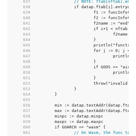
   637  
// NOTE: ftab[nftab].entr
   638  
   639  
   640  
   641  
   642  
   643  
   644  
   645  
   646  
   647  
   648  
   649  
   650  
   651  
   652  
   653  
   654  
   655  
   656  
   657  
   658  
   659  
   660  
   661  
// On Wasm, the func tabl