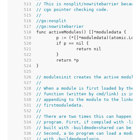
   513  
// This is nosplit/nowritebarrier because
   514  
// cgo pointer checking code.
   515  
//
   516  
//go:nosplit
   517  
//go:nowritebarrier
   518  
   519  
   520  
   521  
   522  
   523  
   524  
   525  
   526  
// modulesinit creates the active modules
   527  
//
   528  
// When a module is first loaded by the d
   529  
// function (written by cmd/link) is invo
   530  
// appending to the module to the linked 
   531  
// firstmoduledata.
   532  
//
   533  
// There are two times this can happen in
   534  
// program. First, if compiled with -link
   535  
// built with -buildmode=shared can be lo
   536  
// Second, a Go program can load a module
   537  
// with -buildmode=plugin.