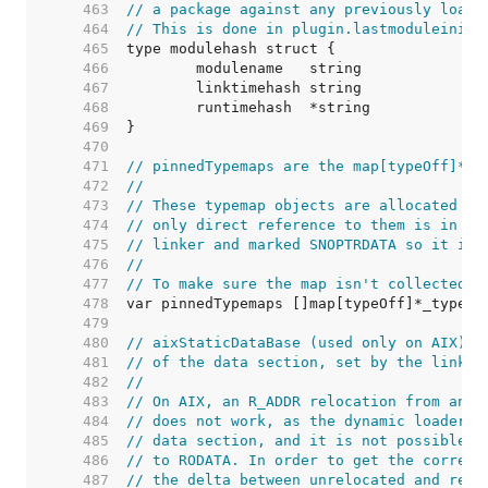
   463  
// a package against any previously loade
   464  
// This is done in plugin.lastmoduleinit.
   465  
   466  
   467  
   468  
   469  
   470  
   471  
// pinnedTypemaps are the map[typeOff]*_t
   472  
//
   473  
// These typemap objects are allocated at
   474  
// only direct reference to them is in th
   475  
// linker and marked SNOPTRDATA so it is 
   476  
//
   477  
// To make sure the map isn't collected, 
   478  
   479  
   480  
// aixStaticDataBase (used only on AIX) h
   481  
// of the data section, set by the linker
   482  
//
   483  
// On AIX, an R_ADDR relocation from an R
   484  
// does not work, as the dynamic loader c
   485  
// data section, and it is not possible t
   486  
// to RODATA. In order to get the correct
   487  
// the delta between unrelocated and relo