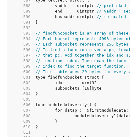
   587  
   588  
	vaddr    uintptr 
// prelinked sec
   589  
	end      uintptr 
// vaddr + secti
   590  
	baseaddr uintptr 
// relocated sec
   591  
   592  
   593  
// findfuncbucket is an array of these st
   594  
// Each bucket represents 4096 bytes of t
   595  
// Each subbucket represents 256 bytes of
   596  
// To find a function given a pc, locate 
   597  
// that pc. Add together the idx and subb
   598  
// function index. Then scan the functab 
   599  
// index to find the target function.
   600  
// This table uses 20 bytes for every 409
   601  
   602  
   603  
   604  
   605  
   606  
   607  
   608  
   609  
   610  
   611  