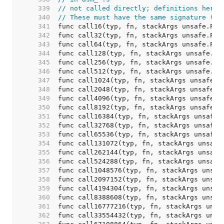
   339  
// not called directly; definitions here 
   340  
// These must have the same signature (ar
   341  
   342  
   343  
   344  
   345  
   346  
   347  
   348  
   349  
   350  
   351  
   352  
   353  
   354  
   355  
   356  
   357  
   358  
   359  
   360  
   361  
   362  