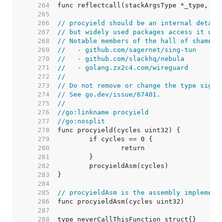
   264  
   265  
   266  
// procyield should be an internal detail
   267  
// but widely used packages access it usi
   268  
// Notable members of the hall of shame i
   269  
//   - github.com/sagernet/sing-tun
   270  
//   - github.com/slackhq/nebula
   271  
//   - golang.zx2c4.com/wireguard
   272  
//
   273  
// Do not remove or change the type signa
   274  
// See go.dev/issue/67401.
   275  
//
   276  
//go:linkname procyield
   277  
//go:nosplit
   278  
   279  
   280  
   281  
   282  
   283  
   284  
   285  
// procyieldAsm is the assembly implement
   286  
   287  
   288  