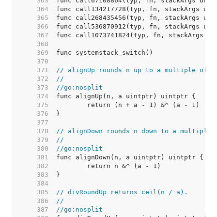
   363  
   364  
   365  
   366  
   367  
   368  
   369  
   370  
   371  
// alignUp rounds n up to a multiple of a
   372  
//
   373  
//go:nosplit
   374  
   375  
   376  
   377  
   378  
// alignDown rounds n down to a multiple 
   379  
//
   380  
//go:nosplit
   381  
   382  
   383  
   384  
   385  
// divRoundUp returns ceil(n / a).
   386  
//
   387  
//go:nosplit