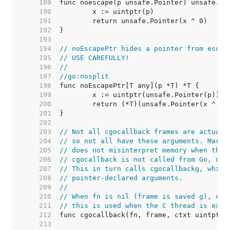
   189  
   190  
   191  
   192  
   193  
   194  
// noEscapePtr hides a pointer from escap
   195  
// USE CAREFULLY!
   196  
//
   197  
//go:nosplit
   198  
   199  
   200  
   201  
   202  
   203  
// Not all cgocallback frames are actuall
   204  
// so not all have these arguments. Mark 
   205  
// does not misinterpret memory when the 
   206  
// cgocallback is not called from Go, onl
   207  
// This in turn calls cgocallbackg, which
   208  
// pointer-declared arguments.
   209  
//
   210  
// When fn is nil (frame is saved g), cal
   211  
// this is used when the C thread is exit
   212  
   213  