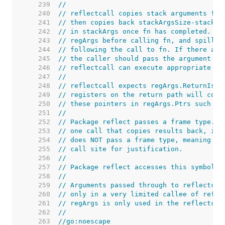
   239  
//
   240  
// reflectcall copies stack arguments fro
   241  
// then copies back stackArgsSize-stackRe
   242  
// in stackArgs once fn has completed. It
   243  
// regArgs before calling fn, and spills 
   244  
// following the call to fn. If there are
   245  
// the caller should pass the argument fr
   246  
// reflectcall can execute appropriate wr
   247  
//
   248  
// reflectcall expects regArgs.ReturnIsPt
   249  
// registers on the return path will cont
   250  
// these pointers in regArgs.Ptrs such th
   251  
//
   252  
// Package reflect passes a frame type. I
   253  
// one call that copies results back, in 
   254  
// does NOT pass a frame type, meaning th
   255  
// call site for justification.
   256  
//
   257  
// Package reflect accesses this symbol t
   258  
//
   259  
// Arguments passed through to reflectcal
   260  
// only in a very limited callee of refle
   261  
// regArgs is only used in the reflectcal
   262  
//
   263  
//go:noescape