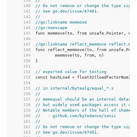
   139  
//
   140  
// Do not remove or change the type signa
   141  
// See go.dev/issue/67401.
   142  
//
   143  
//go:linkname memmove
   144  
//go:noescape
   145  
   146  
   147  
//go:linkname reflect_memmove reflect.mem
   148  
   149  
   150  
   151  
   152  
// exported value for testing
   153  
   154  
   155  
// in internal/bytealg/equal_*.s
   156  
//
   157  
// memequal should be an internal detail,
   158  
// but widely used packages access it usi
   159  
// Notable members of the hall of shame i
   160  
//   - github.com/bytedance/sonic
   161  
//
   162  
// Do not remove or change the type signa
   163  
// See go.dev/issue/67401.