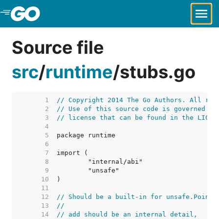
Skip to Main Content
Source file
src
/
runtime
/
stubs.go
     1  
// Copyright 2014 The Go Authors. All rig
     2  
// Use of this source code is governed by
     3  
// license that can be found in the LICEN
     4  
     5  
     6  
     7  
     8  
     9  
    10  
    11  
    12  
// Should be a built-in for unsafe.Pointe
    13  
//
    14  
// add should be an internal detail,