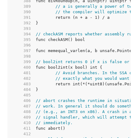
   388  
   389  
// a is generally a power of two.
   390  
// the compiler will optimize the
   391  
   392  
   393  
   394  
// checkASM reports whether assembly runt
   395  
   396  
   397  
   398  
   399  
// bool2int returns 0 if x is false or 1 
   400  
   401  
// Avoid branches. In the SSA com
   402  
// exactly what you would want it
   403  
   404  
   405  
   406  
// abort crashes the runtime in situation
   407  
// work. In general it should do somethin
   408  
// (e.g., an INT3 on x86). A crash in abo
   409  
// signal handler, which will attempt to 
   410  
// immediately.
   411  
   412  