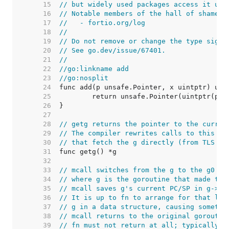
    15  
// but widely used packages access it usi
    16  
// Notable members of the hall of shame i
    17  
//   - fortio.org/log
    18  
//
    19  
// Do not remove or change the type signa
    20  
// See go.dev/issue/67401.
    21  
//
    22  
//go:linkname add
    23  
//go:nosplit
    24  
    25  
    26  
    27  
    28  
// getg returns the pointer to the curren
    29  
// The compiler rewrites calls to this fu
    30  
// that fetch the g directly (from TLS or
    31  
    32  
    33  
// mcall switches from the g to the g0 st
    34  
// where g is the goroutine that made the
    35  
// mcall saves g's current PC/SP in g->sc
    36  
// It is up to fn to arrange for that lat
    37  
// g in a data structure, causing somethi
    38  
// mcall returns to the original goroutin
    39  
// fn must not return at all; typically i