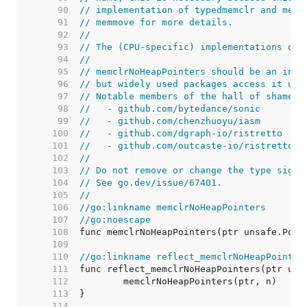
    90  
// implementation of typedmemclr and memc
    91  
// memmove for more details.
    92  
//
    93  
// The (CPU-specific) implementations of 
    94  
//
    95  
// memclrNoHeapPointers should be an inte
    96  
// but widely used packages access it usi
    97  
// Notable members of the hall of shame i
    98  
//   - github.com/bytedance/sonic
    99  
//   - github.com/chenzhuoyu/iasm
   100  
//   - github.com/dgraph-io/ristretto
   101  
//   - github.com/outcaste-io/ristretto
   102  
//
   103  
// Do not remove or change the type signa
   104  
// See go.dev/issue/67401.
   105  
//
   106  
//go:linkname memclrNoHeapPointers
   107  
//go:noescape
   108  
   109  
   110  
//go:linkname reflect_memclrNoHeapPointer
   111  
   112  
   113  
   114  