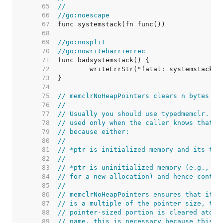
    65  
//
    66  
//go:noescape
    67  
    68  
    69  
//go:nosplit
    70  
//go:nowritebarrierrec
    71  
    72  
    73  
    74  
    75  
// memclrNoHeapPointers clears n bytes st
    76  
//
    77  
// Usually you should use typedmemclr. me
    78  
// used only when the caller knows that *
    79  
// because either:
    80  
//
    81  
// *ptr is initialized memory and its typ
    82  
//
    83  
// *ptr is uninitialized memory (e.g., me
    84  
// for a new allocation) and hence contai
    85  
//
    86  
// memclrNoHeapPointers ensures that if p
    87  
// is a multiple of the pointer size, the
    88  
// pointer-sized portion is cleared atomi
    89  
// name, this is necessary because this f