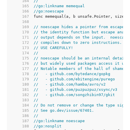
   164  
//
   165  
//go:linkname memequal
   166  
//go:noescape
   167  
   168  
   169  
// noescape hides a pointer from escape a
   170  
// the identity function but escape analy
   171  
// output depends on the input.  noescape
   172  
// compiles down to zero instructions.
   173  
// USE CAREFULLY!
   174  
//
   175  
// noescape should be an internal detail,
   176  
// but widely used packages access it usi
   177  
// Notable members of the hall of shame i
   178  
//   - github.com/bytedance/gopkg
   179  
//   - github.com/ebitengine/purego
   180  
//   - github.com/hamba/avro/v2
   181  
//   - github.com/puzpuzpuz/xsync/v3
   182  
//   - github.com/songzhibin97/gkit
   183  
//
   184  
// Do not remove or change the type signa
   185  
// See go.dev/issue/67401.
   186  
//
   187  
//go:linkname noescape
   188  
//go:nosplit