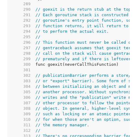
   289  
   290  
// goexit is the return stub at the top o
   291  
// Each goroutine stack is constructed as
   292  
// goroutine's entry point function, so t
   293  
// function returns, it will return to go
   294  
// to perform the actual exit.
   295  
//
   296  
// This function must never be called dir
   297  
// gentraceback assumes that goexit termi
   298  
// call on the stack will cause gentraceb
   299  
// prematurely and if there is leftover s
   300  
   301  
   302  
// publicationBarrier performs a store/st
   303  
// or "export" barrier). Some form of syn
   304  
// between initializing an object and mak
   305  
// another processor. Without synchroniza
   306  
// writes and the "publication" write may
   307  
// other processor to follow the pointer 
   308  
// object. In general, higher-level synch
   309  
// such as locking or an atomic pointer w
   310  
// for when those aren't an option, such 
   311  
// the memory manager.
   312  
//
   313  
// There's no corresponding barrier for t