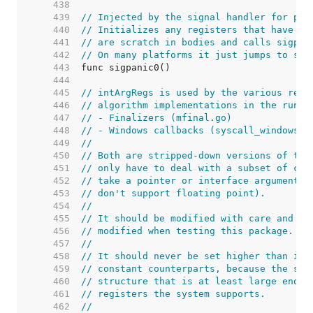
   438  
   439  
// Injected by the signal handler for pan
   440  
// Initializes any registers that have fi
   441  
// are scratch in bodies and calls sigpan
   442  
// On many platforms it just jumps to sig
   443  
   444  
   445  
// intArgRegs is used by the various regi
   446  
// algorithm implementations in the runti
   447  
// - Finalizers (mfinal.go)
   448  
// - Windows callbacks (syscall_windows.g
   449  
//
   450  
// Both are stripped-down versions of the
   451  
// only have to deal with a subset of cas
   452  
// take a pointer or interface argument, 
   453  
// don't support floating point).
   454  
//
   455  
// It should be modified with care and ar
   456  
// modified when testing this package.
   457  
//
   458  
// It should never be set higher than its
   459  
// constant counterparts, because the sys
   460  
// structure that is at least large enoug
   461  
// registers the system supports.
   462  
//