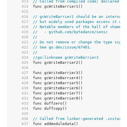
   413  
// Called from compiled code; declared fo
   414  
   415  
   416  
// gcWriteBarrier2 should be an internal 
   417  
// but widely used packages access it usi
   418  
// Notable members of the hall of shame i
   419  
//   - github.com/bytedance/sonic
   420  
//
   421  
// Do not remove or change the type signa
   422  
// See go.dev/issue/67401.
   423  
//
   424  
//go:linkname gcWriteBarrier2
   425  
   426  
   427  
   428  
   429  
   430  
   431  
   432  
   433  
   434  
   435  
   436  
// Called from linker-generated .initarra
   437  