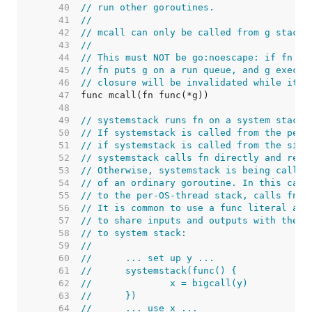
    40  
// run other goroutines.
    41  
//
    42  
// mcall can only be called from g stacks
    43  
//
    44  
// This must NOT be go:noescape: if fn is
    45  
// fn puts g on a run queue, and g execut
    46  
// closure will be invalidated while it i
    47  
    48  
    49  
// systemstack runs fn on a system stack.
    50  
// If systemstack is called from the per-
    51  
// if systemstack is called from the sign
    52  
// systemstack calls fn directly and retu
    53  
// Otherwise, systemstack is being called
    54  
// of an ordinary goroutine. In this case
    55  
// to the per-OS-thread stack, calls fn, 
    56  
// It is common to use a func literal as 
    57  
// to share inputs and outputs with the c
    58  
// to system stack:
    59  
//
    60  
//	... set up y ...
    61  
//	systemstack(func() {
    62  
//		x = bigcall(y)
    63  
//	})
    64  
//	... use x ...