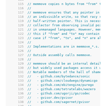
   115  
// memmove copies n bytes from "from" to 
   116  
//
   117  
// memmove ensures that any pointer in "f
   118  
// an indivisible write, so that racy rea
   119  
// half-written pointer. This is necessar
   120  
// collector from observing invalid point
   121  
// in unmanaged languages. However, memmo
   122  
// this if "from" and "to" may contain po
   123  
// case if "from", "to", and "n" are all 
   124  
//
   125  
// Implementations are in memmove_*.s.
   126  
//
   127  
// Outside assembly calls memmove.
   128  
//
   129  
// memmove should be an internal detail,
   130  
// but widely used packages access it usi
   131  
// Notable members of the hall of shame i
   132  
//   - github.com/bytedance/sonic
   133  
//   - github.com/cloudwego/dynamicgo
   134  
//   - github.com/ebitengine/purego
   135  
//   - github.com/tetratelabs/wazero
   136  
//   - github.com/ugorji/go/codec
   137  
//   - gvisor.dev/gvisor
   138  
//   - github.com/sagernet/gvisor