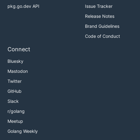
pkg.go.dev API
Issue Tracker
Release Notes
Brand Guidelines
Code of Conduct
Connect
Bluesky
Mastodon
Twitter
GitHub
Slack
r/golang
Meetup
Golang Weekly