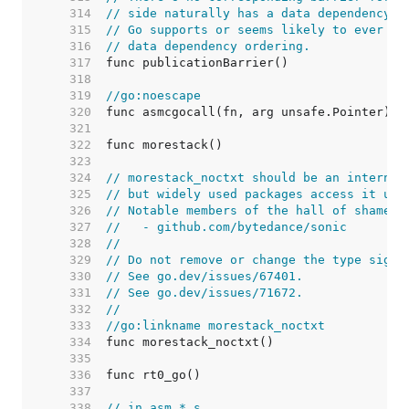
   314  
// side naturally has a data dependency o
   315  
// Go supports or seems likely to ever su
   316  
// data dependency ordering.
   317  
   318  
   319  
//go:noescape
   320  
   321  
   322  
   323  
   324  
// morestack_noctxt should be an internal
   325  
// but widely used packages access it usi
   326  
// Notable members of the hall of shame i
   327  
//   - github.com/bytedance/sonic
   328  
//
   329  
// Do not remove or change the type signa
   330  
// See go.dev/issues/67401.
   331  
// See go.dev/issues/71672.
   332  
//
   333  
//go:linkname morestack_noctxt
   334  
   335  
   336  
   337  
   338  
// in asm_*.s