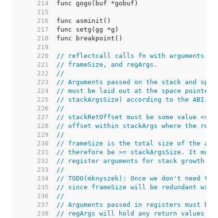
   214  
   215  
   216  
   217  
   218  
   219  
   220  
// reflectcall calls fn with arguments de
   221  
// frameSize, and regArgs.
   222  
//
   223  
// Arguments passed on the stack and spac
   224  
// must be laid out at the space pointed 
   225  
// stackArgsSize) according to the ABI.
   226  
//
   227  
// stackRetOffset must be some value <= s
   228  
// offset within stackArgs where the retu
   229  
//
   230  
// frameSize is the total size of the arg
   231  
// therefore be >= stackArgsSize. It must
   232  
// register arguments for stack growth an
   233  
//
   234  
// TODO(mknyszek): Once we don't need the
   235  
// since frameSize will be redundant with
   236  
//
   237  
// Arguments passed in registers must be 
   238  
// regArgs will hold any return values pa