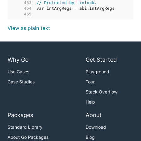
   463  
// Protected by finlock.
   464  
   465  
View as plain text
Why Go
Get Started
Use Cases
Playground
Case Studies
Tour
Stack Overflow
Help
Packages
About
Standard Library
Download
About Go Packages
Blog