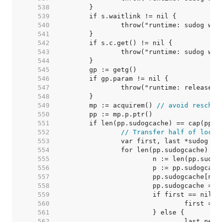
   538  
   539  
   540  
   541  
   542  
   543  
   544  
   545  
   546  
   547  
   548  
   549  
	mp := acquirem() 
// avoid resched
   550  
   551  
   552  
// Transfer half of local
   553  
   554  
   555  
   556  
   557  
   558  
   559  
   560  
   561  
   562  