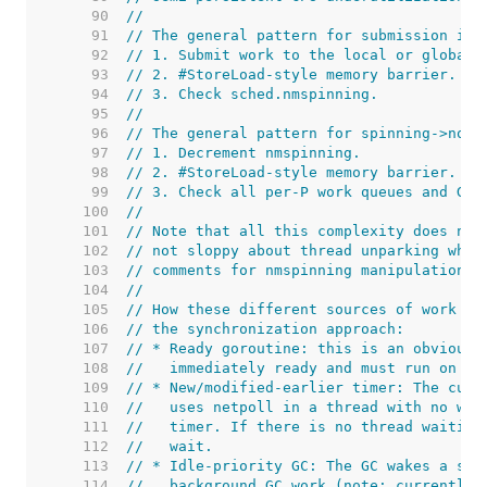
    90  
//
    91  
// The general pattern for submission is:
    92  
// 1. Submit work to the local or global 
    93  
// 2. #StoreLoad-style memory barrier.
    94  
// 3. Check sched.nmspinning.
    95  
//
    96  
// The general pattern for spinning->non-
    97  
// 1. Decrement nmspinning.
    98  
// 2. #StoreLoad-style memory barrier.
    99  
// 3. Check all per-P work queues and GC 
   100  
//
   101  
// Note that all this complexity does not
   102  
// not sloppy about thread unparking when
   103  
// comments for nmspinning manipulation.
   104  
//
   105  
// How these different sources of work be
   106  
// the synchronization approach:
   107  
// * Ready goroutine: this is an obvious 
   108  
//   immediately ready and must run on so
   109  
// * New/modified-earlier timer: The curr
   110  
//   uses netpoll in a thread with no wor
   111  
//   timer. If there is no thread waiting
   112  
//   wait.
   113  
// * Idle-priority GC: The GC wakes a sto
   114  
//   background GC work (note: currently 