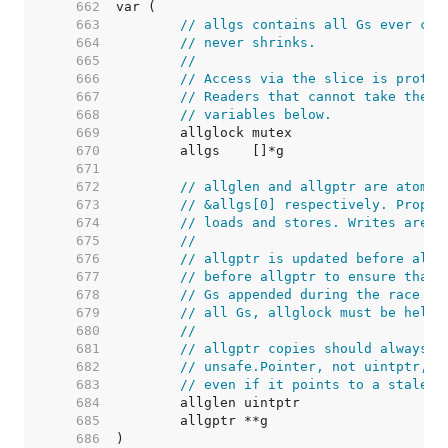
   662  
   663  
// allgs contains all Gs ever cre
   664  
// never shrinks.
   665  
//
   666  
// Access via the slice is protec
   667  
// Readers that cannot take the l
   668  
// variables below.
   669  
   670  
   671  
   672  
// allglen and allgptr are atomic
   673  
// &allgs[0] respectively. Proper
   674  
// loads and stores. Writes are p
   675  
//
   676  
// allgptr is updated before allg
   677  
// before allgptr to ensure that 
   678  
// Gs appended during the race ca
   679  
// all Gs, allglock must be held.
   680  
//
   681  
// allgptr copies should always b
   682  
// unsafe.Pointer, not uintptr, t
   683  
// even if it points to a stale a
   684  
   685  
   686  