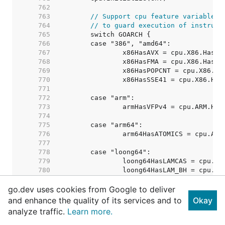
   762  
   763  
// Support cpu feature variables 
   764  
// to guard execution of instruct
   765  
   766  
   767  
   768  
   769  
   770  
   771  
   772  
   773  
   774  
   775  
   776  
   777  
   778  
   779  
   780  
   781  
go.dev uses cookies from Google to deliver
   782  
   783  
and enhance the quality of its services and to
Okay
   784  
analyze traffic.
Learn more.
   785  
   786  