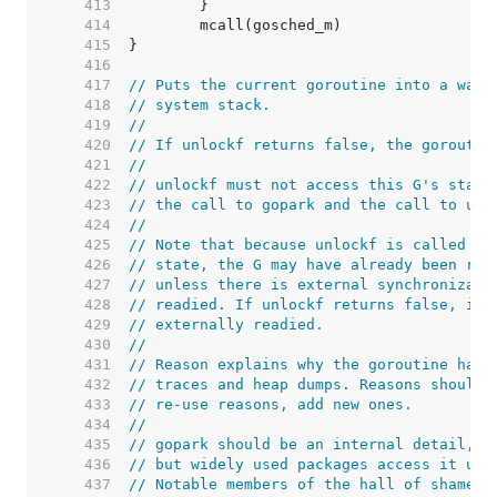
   413  
   414  
   415  
   416  
   417  
// Puts the current goroutine into a wait
   418  
// system stack.
   419  
//
   420  
// If unlockf returns false, the goroutin
   421  
//
   422  
// unlockf must not access this G's stack
   423  
// the call to gopark and the call to unl
   424  
//
   425  
// Note that because unlockf is called af
   426  
// state, the G may have already been rea
   427  
// unless there is external synchronizati
   428  
// readied. If unlockf returns false, it 
   429  
// externally readied.
   430  
//
   431  
// Reason explains why the goroutine has 
   432  
// traces and heap dumps. Reasons should 
   433  
// re-use reasons, add new ones.
   434  
//
   435  
// gopark should be an internal detail,
   436  
// but widely used packages access it usi
   437  
// Notable members of the hall of shame i