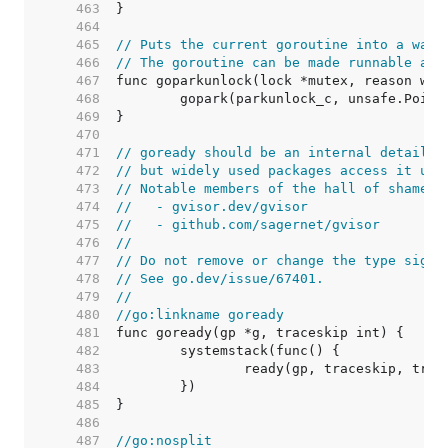
   463  
   464  
   465  
// Puts the current goroutine into a wait
   466  
// The goroutine can be made runnable aga
   467  
   468  
   469  
   470  
   471  
// goready should be an internal detail,
   472  
// but widely used packages access it usi
   473  
// Notable members of the hall of shame i
   474  
//   - gvisor.dev/gvisor
   475  
//   - github.com/sagernet/gvisor
   476  
//
   477  
// Do not remove or change the type signa
   478  
// See go.dev/issue/67401.
   479  
//
   480  
//go:linkname goready
   481  
   482  
   483  
   484  
   485  
   486  
   487  
//go:nosplit