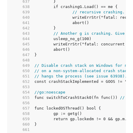
   637  
   638  
   639  
// recursive crashing. to
   640  
   641  
   642  
   643  
// Another g is crashing. Give it
   644  
   645  
   646  
   647  
   648  
   649  
// Disable crash stack on Windows for now
   650  
// on a non-system-allocated crash stack 
   651  
// hangs the process (see issue 63938).
   652  
   653  
   654  
//go:noescape
   655  
func switchToCrashStack0(fn func()) 
// in
   656  
   657  
   658  
   659  
   660  
   661  