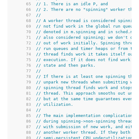
    65  
// 1. There is an idle P, and
    66  
// 2. There are no "spinning" worker thre
    67  
//
    68  
// A worker thread is considered spinning
    69  
// not find work in the global run queue 
    70  
// denoted in m.spinning and in sched.nms
    71  
// also considered spinning; we don't do 
    72  
// out of work initially. Spinning thread
    73  
// run queues and timer heaps or from the
    74  
// thread finds work it takes itself out 
    75  
// execution. If it does not find work it
    76  
// state and then parks.
    77  
//
    78  
// If there is at least one spinning thre
    79  
// unpark new threads when submitting wor
    80  
// spinning thread finds work and stops s
    81  
// thread. This approach smooths out unju
    82  
// but at the same time guarantees eventu
    83  
// utilization.
    84  
//
    85  
// The main implementation complication i
    86  
// during spinning->non-spinning thread t
    87  
// with submission of new work, and eithe
    88  
// another worker thread. If they both fa
    89  
// semi-persistent CPU underutilization.