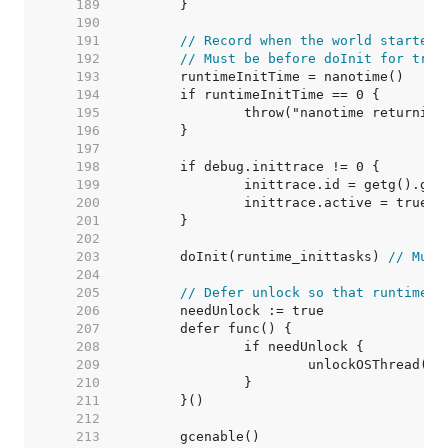
   189  
   190  
   191  
// Record when the world started.
   192  
// Must be before doInit for trac
   193  
   194  
   195  
   196  
   197  
   198  
   199  
   200  
   201  
   202  
   203  
	doInit(runtime_inittasks) 
// Must
   204  
   205  
// Defer unlock so that runtime.G
   206  
   207  
   208  
   209  
   210  
   211  
   212  
   213  