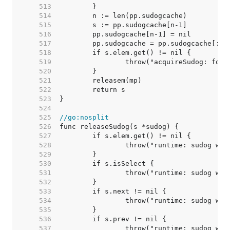
   513  
   514  
   515  
   516  
   517  
   518  
   519  
   520  
   521  
   522  
   523  
   524  
   525  
//go:nosplit
   526  
   527  
   528  
   529  
   530  
   531  
   532  
   533  
   534  
   535  
   536  
   537  