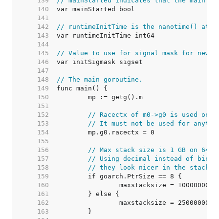
   139  
// mainStarted indicates that the main M 
   140  
   141  
   142  
// runtimeInitTime is the nanotime() at w
   143  
   144  
   145  
// Value to use for signal mask for newly
   146  
   147  
   148  
// The main goroutine.
   149  
   150  
   151  
   152  
// Racectx of m0->g0 is used only
   153  
// It must not be used for anythi
   154  
   155  
   156  
// Max stack size is 1 GB on 64-b
   157  
// Using decimal instead of binar
   158  
// they look nicer in the stack o
   159  
   160  
   161  
   162  
   163  