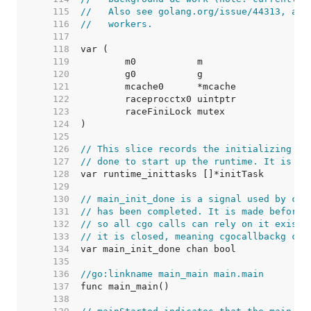
   115  
//   Also see golang.org/issue/44313, as 
   116  
//   workers.
   117  
   118  
   119  
   120  
   121  
   122  
   123  
   124  
   125  
   126  
// This slice records the initializing ta
   127  
// done to start up the runtime. It is bu
   128  
   129  
   130  
// main_init_done is a signal used by cgo
   131  
// has been completed. It is made before 
   132  
// so all cgo calls can rely on it existi
   133  
// it is closed, meaning cgocallbackg can
   134  
   135  
   136  
//go:linkname main_main main.main
   137  
   138  