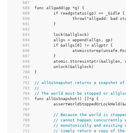
   687  
   688  
   689  
   690  
   691  
   692  
   693  
   694  
   695  
   696  
   697  
   698  
   699  
   700  
   701  
   702  
// allGsSnapshot returns a snapshot of th
   703  
//
   704  
// The world must be stopped or allglock 
   705  
   706  
   707  
   708  
// Because the world is stopped o
   709  
// cannot happen concurrently wit
   710  
// monotonically and existing ent
   711  
// simply return a copy of the sl