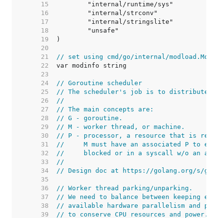
    15  
    16  
    17  
    18  
    19  
    20  
    21  
// set using cmd/go/internal/modload.ModI
    22  
    23  
    24  
// Goroutine scheduler
    25  
// The scheduler's job is to distribute r
    26  
//
    27  
// The main concepts are:
    28  
// G - goroutine.
    29  
// M - worker thread, or machine.
    30  
// P - processor, a resource that is requ
    31  
//     M must have an associated P to exe
    32  
//     blocked or in a syscall w/o an ass
    33  
//
    34  
// Design doc at https://golang.org/s/go1
    35  
    36  
// Worker thread parking/unparking.
    37  
// We need to balance between keeping eno
    38  
// available hardware parallelism and par
    39  
// to conserve CPU resources and power. T