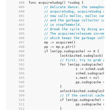
   488  
   489  
// Delicate dance: the semaphore 
   490  
// acquireSudog, acquireSudog cal
   491  
// new calls malloc, malloc can c
   492  
// and the garbage collector call
   493  
// in stopTheWorld.
   494  
// Break the cycle by doing acqui
   495  
// The acquirem/releasem incremen
   496  
// which keeps the garbage collec
   497  
   498  
   499  
   500  
   501  
// First, try to grab a b
   502  
   503  
   504  
   505  
   506  
   507  
   508  
   509  
// If the central cache i
   510  
   511  
   512  