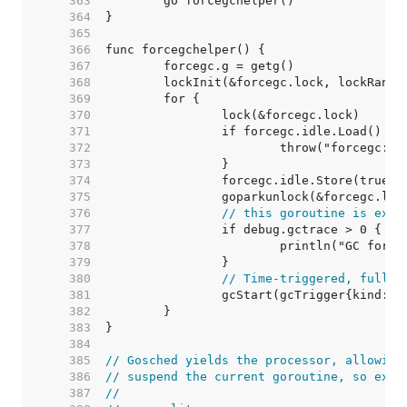
   363  
   364  
   365  
   366  
   367  
   368  
   369  
   370  
   371  
   372  
   373  
   374  
   375  
   376  
// this goroutine is expl
   377  
   378  
   379  
   380  
// Time-triggered, fully 
   381  
   382  
   383  
   384  
   385  
// Gosched yields the processor, allowing
   386  
// suspend the current goroutine, so exec
   387  
//