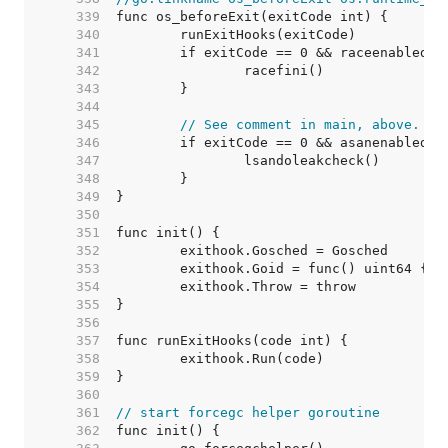
   339  
   340  
   341  
   342  
   343  
   344  
   345  
// See comment in main, above.
   346  
   347  
   348  
   349  
   350  
   351  
   352  
   353  
   354  
   355  
   356  
   357  
   358  
   359  
   360  
   361  
// start forcegc helper goroutine
   362  