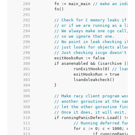
   289  
	fn := main_main 
// make an indire
   290  
   291  
   292  
// Check for C memory leaks if us
   293  
// or if we are running as a libr
   294  
// We always make one cgo call, a
   295  
// so we ignore that one.
   296  
// No point in leak checking if n
   297  
// just looks for objects allocat
   298  
// Just checking iscgo doesn't he
   299  
   300  
   301  
		runExitHooks(0) 
// lsando
   302  
   303  
   304  
   305  
   306  
// Make racy client program work:
   307  
// another goroutine at the same 
   308  
// let the other goroutine finish
   309  
// Once it does, it will exit. Se
   310  
   311  
// Running deferred funct
   312  
   313  