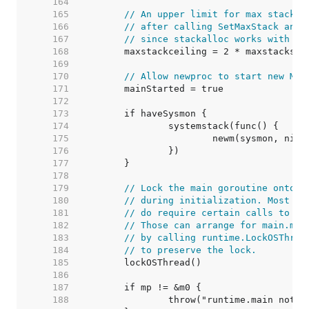
   164  
   165  
// An upper limit for max stack s
   166  
// after calling SetMaxStack and 
   167  
// since stackalloc works with 32
   168  
   169  
   170  
// Allow newproc to start new Ms.
   171  
   172  
   173  
   174  
   175  
   176  
   177  
   178  
   179  
// Lock the main goroutine onto t
   180  
// during initialization. Most pr
   181  
// do require certain calls to be
   182  
// Those can arrange for main.mai
   183  
// by calling runtime.LockOSThrea
   184  
// to preserve the lock.
   185  
   186  
   187  
   188  