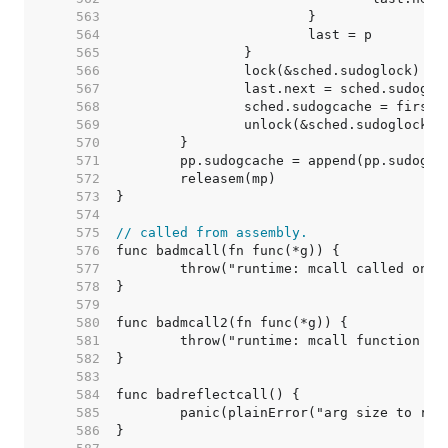
   563  
   564  
   565  
   566  
   567  
   568  
   569  
   570  
   571  
   572  
   573  
   574  
   575  
// called from assembly.
   576  
   577  
   578  
   579  
   580  
   581  
   582  
   583  
   584  
   585  
   586  