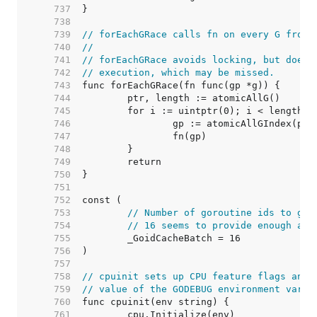
   737  
   738  
   739  
// forEachGRace calls fn on every G from 
   740  
//
   741  
// forEachGRace avoids locking, but does 
   742  
// execution, which may be missed.
   743  
   744  
   745  
   746  
   747  
   748  
   749  
   750  
   751  
   752  
   753  
// Number of goroutine ids to gra
   754  
// 16 seems to provide enough amo
   755  
   756  
   757  
   758  
// cpuinit sets up CPU feature flags and 
   759  
// value of the GODEBUG environment varia
   760  
   761  