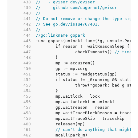
   438  
//   - gvisor.dev/gvisor
   439  
//   - github.com/sagernet/gvisor
   440  
//
   441  
// Do not remove or change the type signa
   442  
// See go.dev/issue/67401.
   443  
//
   444  
//go:linkname gopark
   445  
   446  
   447  
		checkTimeouts() 
// timeou
   448  
   449  
   450  
   451  
   452  
   453  
   454  
   455  
   456  
   457  
   458  
   459  
   460  
   461  
// can't do anything that might m
   462  