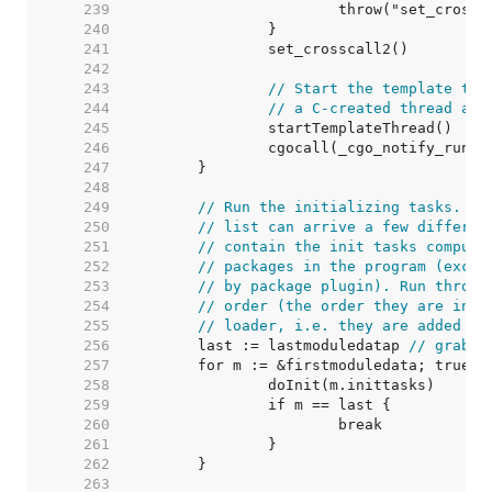
   239  
   240  
   241  
   242  
   243  
// Start the template thr
   244  
// a C-created thread and
   245  
   246  
   247  
   248  
   249  
// Run the initializing tasks. De
   250  
// list can arrive a few differen
   251  
// contain the init tasks compute
   252  
// packages in the program (exclu
   253  
// by package plugin). Run throug
   254  
// order (the order they are init
   255  
// loader, i.e. they are added to
   256  
	last := lastmoduledatap 
// grab b
   257  
   258  
   259  
   260  
   261  
   262  
   263  