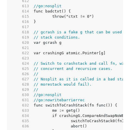
   612  
   613  
//go:nosplit
   614  
   615  
   616  
   617  
   618  
// gcrash is a fake g that can be used wh
   619  
// stack conditions.
   620  
   621  
   622  
   623  
   624  
// Switch to crashstack and call fn, with
   625  
// concurrent and recursive cases.
   626  
//
   627  
// Nosplit as it is called in a bad stack
   628  
// morestack would fail).
   629  
//
   630  
//go:nosplit
   631  
//go:nowritebarrierrec
   632  
   633  
   634  
   635  
		switchToCrashStack0(fn) 
/
   636  