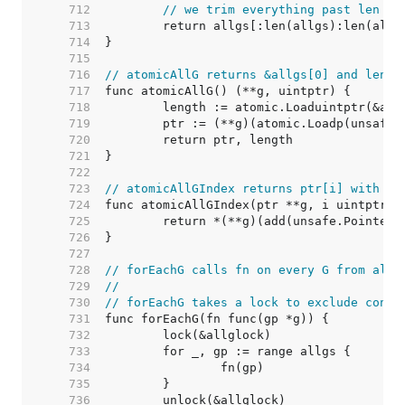
   712  
// we trim everything past len be
   713  
   714  
   715  
   716  
// atomicAllG returns &allgs[0] and len(a
   717  
   718  
   719  
   720  
   721  
   722  
   723  
// atomicAllGIndex returns ptr[i] with th
   724  
   725  
   726  
   727  
   728  
// forEachG calls fn on every G from allg
   729  
//
   730  
// forEachG takes a lock to exclude concu
   731  
   732  
   733  
   734  
   735  
   736  