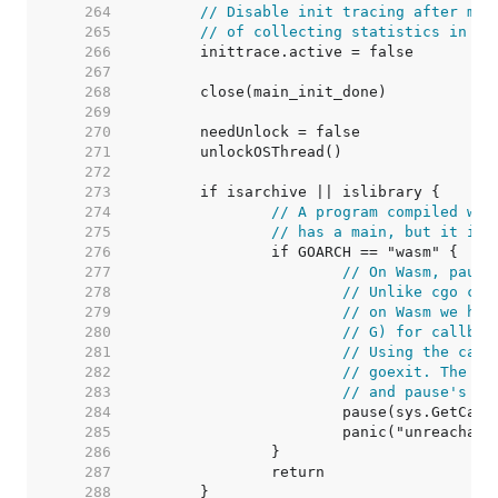
   264  
// Disable init tracing after mai
   265  
// of collecting statistics in ma
   266  
   267  
   268  
   269  
   270  
   271  
   272  
   273  
   274  
// A program compiled wit
   275  
// has a main, but it is 
   276  
   277  
// On Wasm, pause
   278  
// Unlike cgo cal
   279  
// on Wasm we hav
   280  
// G) for callbac
   281  
// Using the call
   282  
// goexit. The -1
   283  
// and pause's ep
   284  
			pause(sys.GetCal
   285  
   286  
   287  
   288  