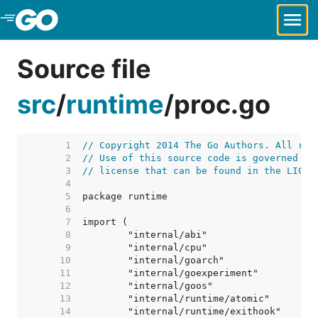
Skip to Main Content
Source file
src
/
runtime
/
proc.go
     1  
// Copyright 2014 The Go Authors. All rig
     2  
// Use of this source code is governed by
     3  
// license that can be found in the LICEN
     4  
     5  
     6  
     7  
     8  
     9  
    10  
    11  
    12  
    13  
    14  