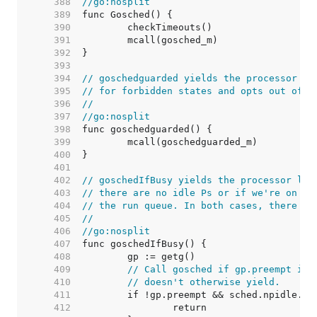
   388  
//go:nosplit
   389  
   390  
   391  
   392  
   393  
   394  
// goschedguarded yields the processor li
   395  
// for forbidden states and opts out of t
   396  
//
   397  
//go:nosplit
   398  
   399  
   400  
   401  
   402  
// goschedIfBusy yields the processor lik
   403  
// there are no idle Ps or if we're on th
   404  
// the run queue. In both cases, there is
   405  
//
   406  
//go:nosplit
   407  
   408  
   409  
// Call gosched if gp.preempt is 
   410  
// doesn't otherwise yield.
   411  
   412  