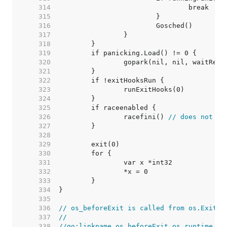
   314  
   315  
   316  
   317  
   318  
   319  
   320  
   321  
   322  
   323  
   324  
   325  
   326  
		racefini() 
// does not re
   327  
   328  
   329  
   330  
   331  
   332  
   333  
   334  
   335  
   336  
// os_beforeExit is called from os.Exit(0
   337  
//
   338  
//go:linkname os_beforeExit os.runtime_be