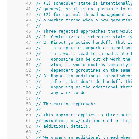
    40  
// (1) scheduler state is intentionally d
    41  
// queues), so it is not possible to comp
    42  
// (2) for optimal thread management we w
    43  
// a worker thread when a new goroutine w
    44  
//
    45  
// Three rejected approaches that would w
    46  
// 1. Centralize all scheduler state (wou
    47  
// 2. Direct goroutine handoff. That is, 
    48  
//    is a spare P, unpark a thread and h
    49  
//    This would lead to thread state thr
    50  
//    goroutine can be out of work the ve
    51  
//    Also, it would destroy locality of 
    52  
//    dependent goroutines on the same th
    53  
// 3. Unpark an additional thread wheneve
    54  
//    idle P, but don't do handoff. This 
    55  
//    unparking as the additional threads
    56  
//    any work to do.
    57  
//
    58  
// The current approach:
    59  
//
    60  
// This approach applies to three primary
    61  
// goroutine, new/modified-earlier timers
    62  
// additional details.
    63  
//
    64  
// We unpark an additional thread when we