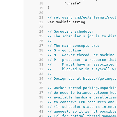
    18  
    19  
    20  
    21  
// set using cmd/go/internal/modl
    22  
    23  
    24  
// Goroutine scheduler
    25  
// The scheduler's job is to dist
    26  
//
    27  
// The main concepts are:
    28  
// G - goroutine.
    29  
// M - worker thread, or machine.
    30  
// P - processor, a resource that
    31  
//     M must have an associated 
    32  
//     blocked or in a syscall w/
    33  
//
    34  
// Design doc at https://golang.o
    35  
    36  
// Worker thread parking/unparkin
    37  
// We need to balance between kee
    38  
// available hardware parallelism
    39  
// to conserve CPU resources and 
    40  
// (1) scheduler state is intenti
    41  
// queues), so it is not possible
    42  
// (2) for optimal thread managem