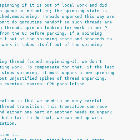
spinning if it is out of local work and did
n queue or netpoller; the spinning state is
ched.nmspinning. Threads unparked this way are
on't do goroutine handoff so such threads are
g threads spin on looking for work in per-P
from the GC before parking. If a spinning
elf out of the spinning state and proceeds to
 work it takes itself out of the spinning
ing thread (sched.nmspinning>1), we don't
ting work. To compensate for that, if the last
 stops spinning, it must unpark a new spinning
out unjustified spikes of thread unparking,
s eventual maximal CPU parallelism
cation is that we need to be very careful
thread transition. This transition can race
nd either one part or another needs to unpark
 both fail to do that, we can end up with
zation.
sion is: