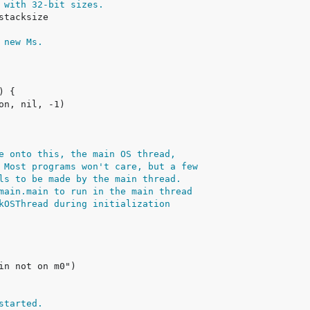
 with 32-bit sizes.
 new Ms.
e onto this, the main OS thread,
 Most programs won't care, but a few
ls to be made by the main thread.
main.main to run in the main thread
kOSThread during initialization
started.