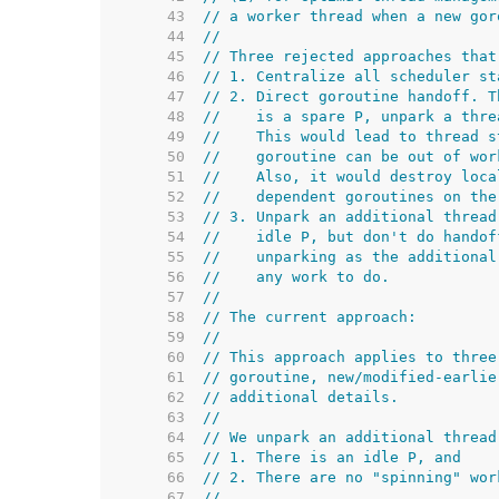
    43  
// a worker thread when a new gor
    44  
//
    45  
// Three rejected approaches that
    46  
// 1. Centralize all scheduler st
    47  
// 2. Direct goroutine handoff. T
    48  
//    is a spare P, unpark a thre
    49  
//    This would lead to thread s
    50  
//    goroutine can be out of wor
    51  
//    Also, it would destroy loca
    52  
//    dependent goroutines on the
    53  
// 3. Unpark an additional thread
    54  
//    idle P, but don't do handof
    55  
//    unparking as the additional
    56  
//    any work to do.
    57  
//
    58  
// The current approach:
    59  
//
    60  
// This approach applies to three
    61  
// goroutine, new/modified-earlie
    62  
// additional details.
    63  
//
    64  
// We unpark an additional thread
    65  
// 1. There is an idle P, and
    66  
// 2. There are no "spinning" wor
    67  
//