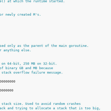
e() at which the runtime started.
or newly created M's.
sed only as the parent of the main goroutine.
r anything else.
 on 64-bit, 250 MB on 32-bit.
of binary GB and MB because
 stack overflow failure message.
 stack size. Used to avoid random crashes
ack and trying to allocate a stack that is too big,