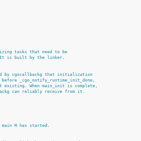
izing tasks that need to be
It is built by the linker.
d by cgocallbackg that initialization
 before _cgo_notify_runtime_init_done,
t existing. When main_init is complete,
ackg can reliably receive from it.
 main M has started.