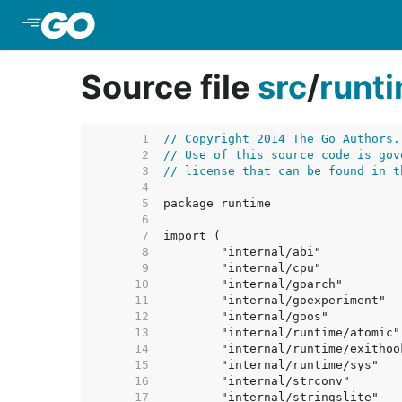
Skip to Main Content
Source file
src
/
runt
     1  
// Copyright 2014 The Go Authors.
     2  
// Use of this source code is gov
     3  
// license that can be found in t
     4  
     5  
     6  
     7  
     8  
     9  
    10  
    11  
    12  
    13  
    14  
    15  
    16  
    17  