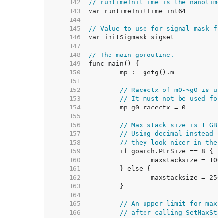
   142  
// runtimeInitTime is the nanotim
   143  
   144  
   145  
// Value to use for signal mask f
   146  
   147  
   148  
// The main goroutine.
   149  
   150  
   151  
   152  
// Racectx of m0->g0 is u
   153  
// It must not be used fo
   154  
   155  
   156  
// Max stack size is 1 GB
   157  
// Using decimal instead 
   158  
// they look nicer in the
   159  
   160  
   161  
   162  
   163  
   164  
   165  
// An upper limit for max
   166  
// after calling SetMaxSt