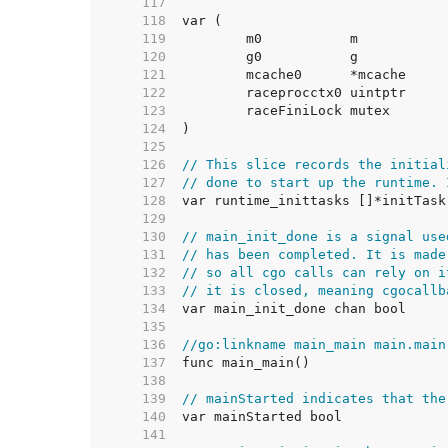
   117  
   118  
   119  
   120  
   121  
   122  
   123  
   124  
   125  
   126  
// This slice records the initial
   127  
// done to start up the runtime. 
   128  
   129  
   130  
// main_init_done is a signal use
   131  
// has been completed. It is made
   132  
// so all cgo calls can rely on i
   133  
// it is closed, meaning cgocallb
   134  
   135  
   136  
//go:linkname main_main main.main
   137  
   138  
   139  
// mainStarted indicates that the
   140  
   141  