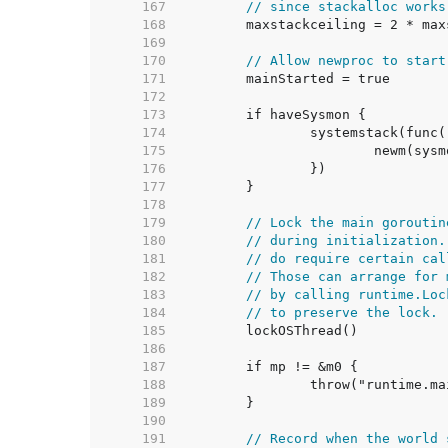
   167  
// since stackalloc works
   168  
   169  
   170  
// Allow newproc to start
   171  
   172  
   173  
   174  
   175  
   176  
   177  
   178  
   179  
// Lock the main goroutin
   180  
// during initialization.
   181  
// do require certain cal
   182  
// Those can arrange for 
   183  
// by calling runtime.Loc
   184  
// to preserve the lock.
   185  
   186  
   187  
   188  
   189  
   190  
   191  
// Record when the world 