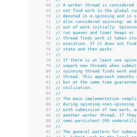
    68  
// A worker thread is considered 
    69  
// not find work in the global ru
    70  
// denoted in m.spinning and in s
    71  
// also considered spinning; we d
    72  
// out of work initially. Spinnin
    73  
// run queues and timer heaps or 
    74  
// thread finds work it takes its
    75  
// execution. If it does not find
    76  
// state and then parks.
    77  
//
    78  
// If there is at least one spinn
    79  
// unpark new threads when submit
    80  
// spinning thread finds work and
    81  
// thread. This approach smooths 
    82  
// but at the same time guarantee
    83  
// utilization.
    84  
//
    85  
// The main implementation compli
    86  
// during spinning->non-spinning 
    87  
// with submission of new work, a
    88  
// another worker thread. If they
    89  
// semi-persistent CPU underutili
    90  
//
    91  
// The general pattern for submis