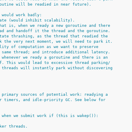
outine will be readied in near future).
 would work badly:
ate (would inhibit scalability).
hat is, when we ready a new goroutine and there
ad and handoff it the thread and the goroutine.
tate thrashing, as the thread that readied the
k the very next moment, we will need to park it.
lity of computation as we want to preserve
 same thread; and introduce additional latency.
 whenever we ready a goroutine and there is an
f. This would lead to excessive thread parking/
 threads will instantly park without discovering
 primary sources of potential work: readying a
r timers, and idle-priority GC. See below for
 when we submit work if (this is wakep()):
ker threads.