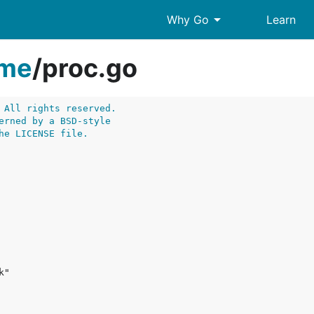
arrow_drop_down
Why Go
Learn
ime
/
proc.go
 All rights reserved.
erned by a BSD-style
he LICENSE file.