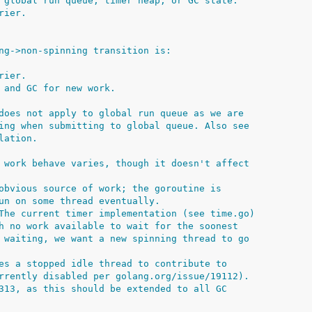
 global run queue, timer heap, or GC state.
rier.
ng->non-spinning transition is:
rier.
 and GC for new work.
does not apply to global run queue as we are
ing when submitting to global queue. Also see
lation.
 work behave varies, though it doesn't affect
obvious source of work; the goroutine is
un on some thread eventually.
The current timer implementation (see time.go)
h no work available to wait for the soonest
 waiting, we want a new spinning thread to go
es a stopped idle thread to contribute to
rrently disabled per golang.org/issue/19112).
313, as this should be extended to all GC