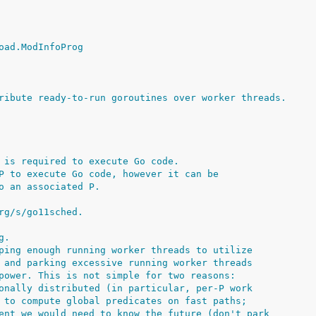
oad.ModInfoProg
ribute ready-to-run goroutines over worker threads.
 is required to execute Go code.
P to execute Go code, however it can be
o an associated P.
rg/s/go11sched.
g.
ping enough running worker threads to utilize
 and parking excessive running worker threads
power. This is not simple for two reasons:
onally distributed (in particular, per-P work
 to compute global predicates on fast paths;
ent we would need to know the future (don't park