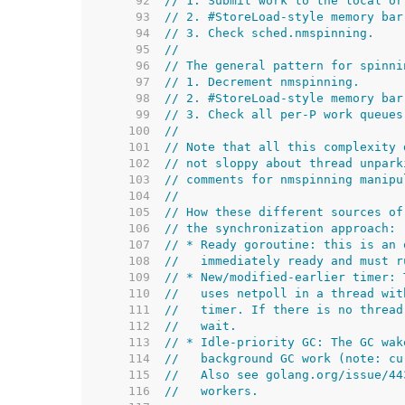
    92  
// 1. Submit work to the local or
    93  
// 2. #StoreLoad-style memory bar
    94  
// 3. Check sched.nmspinning.
    95  
//
    96  
// The general pattern for spinni
    97  
// 1. Decrement nmspinning.
    98  
// 2. #StoreLoad-style memory bar
    99  
// 3. Check all per-P work queues
   100  
//
   101  
// Note that all this complexity 
   102  
// not sloppy about thread unpark
   103  
// comments for nmspinning manipu
   104  
//
   105  
// How these different sources of
   106  
// the synchronization approach:
   107  
// * Ready goroutine: this is an 
   108  
//   immediately ready and must r
   109  
// * New/modified-earlier timer: 
   110  
//   uses netpoll in a thread wit
   111  
//   timer. If there is no thread
   112  
//   wait.
   113  
// * Idle-priority GC: The GC wak
   114  
//   background GC work (note: cu
   115  
//   Also see golang.org/issue/44
   116  
//   workers.