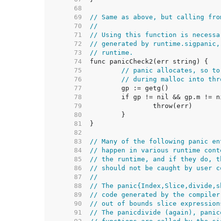
    68  
    69  
// Same as above, but calling fro
    70  
//
    71  
// Using this function is necessa
    72  
// generated by runtime.sigpanic,
    73  
// runtime.
    74  
    75  
// panic allocates, so to
    76  
// during malloc into thr
    77  
    78  
    79  
    80  
    81  
    82  
    83  
// Many of the following panic en
    84  
// happen in various runtime cont
    85  
// the runtime, and if they do, t
    86  
// should not be caught by user c
    87  
//
    88  
// The panic{Index,Slice,divide,s
    89  
// code generated by the compiler
    90  
// out of bounds slice expression
    91  
// The panicdivide (again), panic