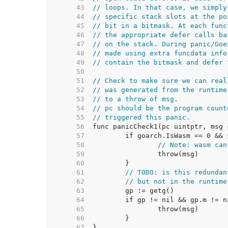
    43  
// loops. In that case, we simply
    44  
// specific stack slots at the po
    45  
// bit in a bitmask. At each func
    46  
// the appropriate defer calls ba
    47  
// on the stack. During panic/Goe
    48  
// made using extra funcdata info
    49  
// contain the bitmask and defer 
    50  
    51  
// Check to make sure we can real
    52  
// was generated from the runtime
    53  
// to a throw of msg.
    54  
// pc should be the program count
    55  
// triggered this panic.
    56  
    57  
    58  
// Note: wasm can
    59  
    60  
    61  
// TODO: is this redundan
    62  
// but not in the runtime
    63  
    64  
    65  
    66  
    67  