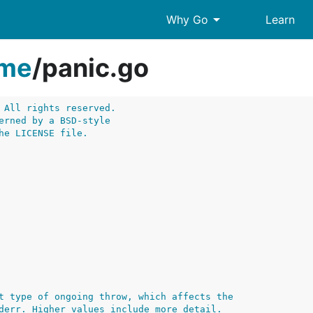
arrow_drop_down
Why Go
Learn
ime
/
panic.go
 All rights reserved.
erned by a BSD-style
he LICENSE file.
t type of ongoing throw, which affects the
derr. Higher values include more detail.