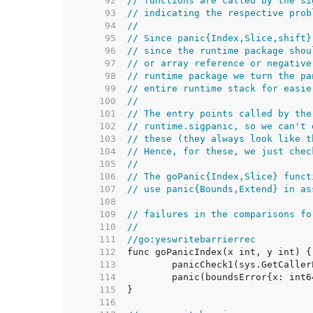
    92  
// functions are called by the si
    93  
// indicating the respective prob
    94  
//
    95  
// Since panic{Index,Slice,shift}
    96  
// since the runtime package shou
    97  
// or array reference or negative
    98  
// runtime package we turn the pa
    99  
// entire runtime stack for easie
   100  
//
   101  
// The entry points called by the
   102  
// runtime.sigpanic, so we can't 
   103  
// these (they always look like t
   104  
// Hence, for these, we just chec
   105  
//
   106  
// The goPanic{Index,Slice} funct
   107  
// use panic{Bounds,Extend} in as
   108  
   109  
// failures in the comparisons fo
   110  
//
   111  
//go:yeswritebarrierrec
   112  
   113  
   114  
   115  
   116  