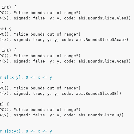
r s[:x:y], 0 <= x <= y
r s[x:y:], 0 <= x <= y