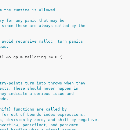
m the runtime is allowed.
ry for any panic that may be
 since those are always called by the
 avoid recursive malloc, turn panics
ows.
try-points turn into throws when they
exts. These should never happen in
hey indicate a serious issue and
ode.
hift} functions are called by
 for out of bounds index expressions,
s, division by zero, and shift by negative.
overflow, panicfloat, and panicmem