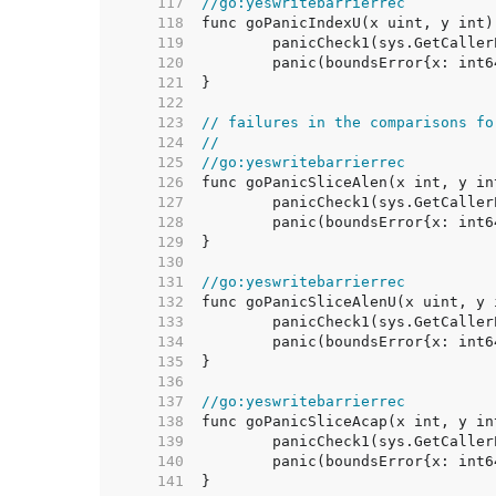
   117  
//go:yeswritebarrierrec
   118  
   119  
   120  
   121  
   122  
   123  
// failures in the comparisons fo
   124  
//
   125  
//go:yeswritebarrierrec
   126  
   127  
   128  
   129  
   130  
   131  
//go:yeswritebarrierrec
   132  
   133  
   134  
   135  
   136  
   137  
//go:yeswritebarrierrec
   138  
   139  
   140  
   141  