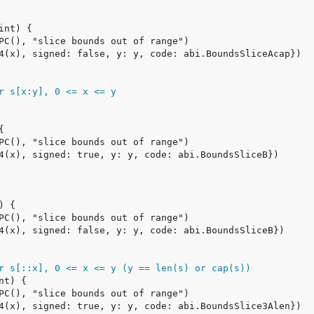
r s[x:y], 0 <= x <= y
r s[::x], 0 <= x <= y (y == len(s) or cap(s))