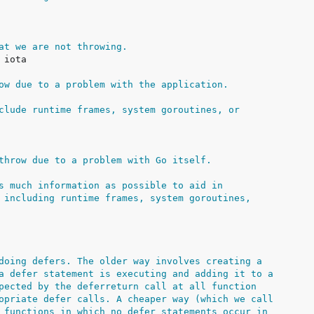
at we are not throwing.
ow due to a problem with the application.
clude runtime frames, system goroutines, or
throw due to a problem with Go itself.
s much information as possible to aid in
 including runtime frames, system goroutines,
doing defers. The older way involves creating a
a defer statement is executing and adding it to a
pected by the deferreturn call at all function
opriate defer calls. A cheaper way (which we call
 functions in which no defer statements occur in