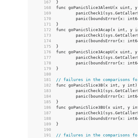
   167  
   168  
   169  
   170  
   171  
   172  
   173  
   174  
   175  
   176  
   177  
   178  
   179  
   180  
   181  
// failures in the comparisons fo
   182  
   183  
   184  
   185  
   186  
   187  
   188  
   189  
   190  
   191  
// failures in the comparisons fo