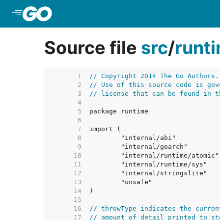
Skip to Main Content
Source file
src
/
runt
     1  
// Copyright 2014 The Go Authors.
     2  
// Use of this source code is gov
     3  
// license that can be found in t
     4  
     5  
     6  
     7  
     8  
     9  
    10  
    11  
    12  
    13  
    14  
    15  
    16  
// throwType indicates the curren
    17  
// amount of detail printed to st