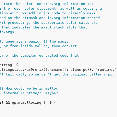
 store the defer function/arg information into
int of each defer statement, as well as setting a
tion exit, we add inline code to directly make
sed on the bitmask and fn/arg information stored
xit processing, the appropriate defer calls are
 that indicates the exact stack slots that
fn/args.
ly generate a panic. If the panic
, or from inside malloc, then convert
er of the compiler-generated code that
't tail call, so we can't get the original caller's pc.
t? How could we be in malloc
? internal/runtime/*, maybe?