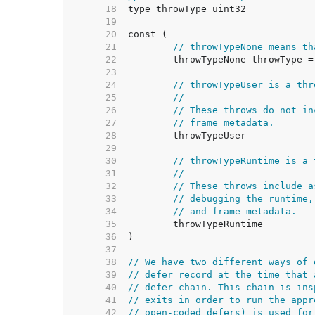
    18  
    19  
    20  
    21  
// throwTypeNone means th
    22  
    23  
    24  
// throwTypeUser is a thr
    25  
//
    26  
// These throws do not in
    27  
// frame metadata.
    28  
    29  
    30  
// throwTypeRuntime is a 
    31  
//
    32  
// These throws include a
    33  
// debugging the runtime,
    34  
// and frame metadata.
    35  
    36  
    37  
    38  
// We have two different ways of 
    39  
// defer record at the time that 
    40  
// defer chain. This chain is ins
    41  
// exits in order to run the appr
    42  
// open-coded defers) is used for