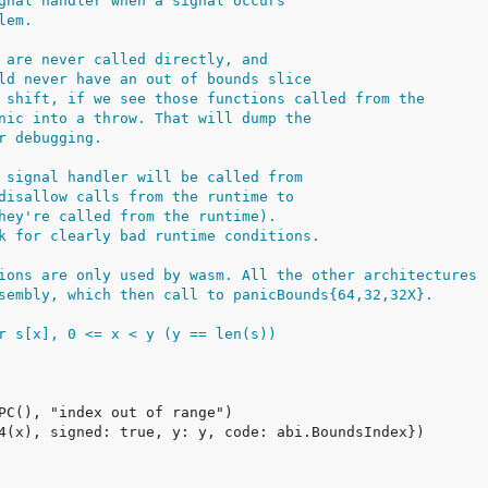
gnal handler when a signal occurs
lem.
 are never called directly, and
ld never have an out of bounds slice
 shift, if we see those functions called from the
nic into a throw. That will dump the
r debugging.
 signal handler will be called from
disallow calls from the runtime to
hey're called from the runtime).
k for clearly bad runtime conditions.
ions are only used by wasm. All the other architectures
sembly, which then call to panicBounds{64,32,32X}.
r s[x], 0 <= x < y (y == len(s))