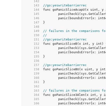
   142  
   143  
//go:yeswritebarrierrec
   144  
   145  
   146  
   147  
   148  
   149  
// failures in the comparisons fo
   150  
//
   151  
//go:yeswritebarrierrec
   152  
   153  
   154  
   155  
   156  
   157  
//go:yeswritebarrierrec
   158  
   159  
   160  
   161  
   162  
   163  
// failures in the comparisons fo
   164  
   165  
   166  