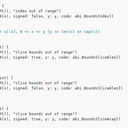
r s[:x], 0 <= x <= y (y == len(s) or cap(s))