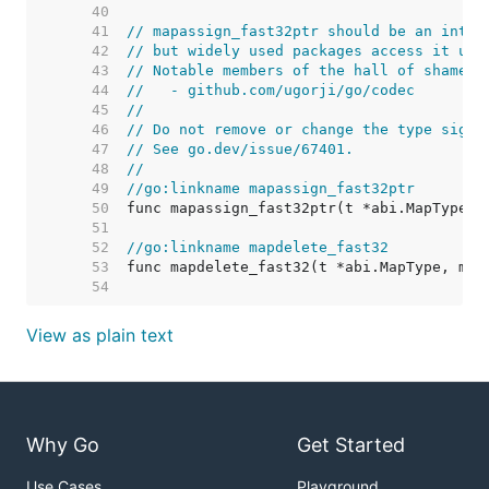
    40  
    41  
// mapassign_fast32ptr should be an inter
    42  
// but widely used packages access it usi
    43  
// Notable members of the hall of shame i
    44  
//   - github.com/ugorji/go/codec
    45  
//
    46  
// Do not remove or change the type signa
    47  
// See go.dev/issue/67401.
    48  
//
    49  
//go:linkname mapassign_fast32ptr
    50  
    51  
    52  
//go:linkname mapdelete_fast32
    53  
    54  
View as plain text
Why Go
Get Started
Use Cases
Playground