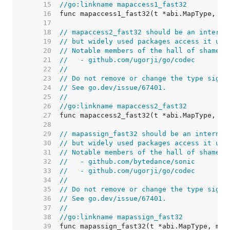
    15  
//go:linkname mapaccess1_fast32
    16  
    17  
    18  
// mapaccess2_fast32 should be an interna
    19  
// but widely used packages access it usi
    20  
// Notable members of the hall of shame i
    21  
//   - github.com/ugorji/go/codec
    22  
//
    23  
// Do not remove or change the type signa
    24  
// See go.dev/issue/67401.
    25  
//
    26  
//go:linkname mapaccess2_fast32
    27  
    28  
    29  
// mapassign_fast32 should be an internal
    30  
// but widely used packages access it usi
    31  
// Notable members of the hall of shame i
    32  
//   - github.com/bytedance/sonic
    33  
//   - github.com/ugorji/go/codec
    34  
//
    35  
// Do not remove or change the type signa
    36  
// See go.dev/issue/67401.
    37  
//
    38  
//go:linkname mapassign_fast32
    39  