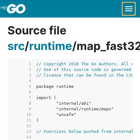
Skip to Main Content
Source file
src
/
runtime
/
map_fast3
     1  
// Copyright 2018 The Go Authors. All rig
     2  
// Use of this source code is governed by
     3  
// license that can be found in the LICEN
     4  
     5  
     6  
     7  
     8  
     9  
    10  
    11  
    12  
    13  
// Functions below pushed from internal/r
    14  