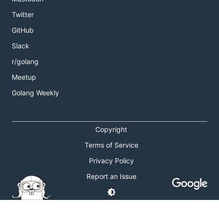
Twitter
GitHub
Slack
r/golang
Meetup
Golang Weekly
Copyright
Terms of Service
Privacy Policy
Report an Issue