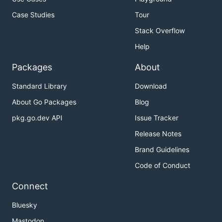
Case Studies
Tour
Stack Overflow
Help
Packages
About
Standard Library
Download
About Go Packages
Blog
pkg.go.dev API
Issue Tracker
Release Notes
Brand Guidelines
Code of Conduct
Connect
Bluesky
Mastodon