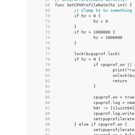
    68  
    69  
// Clamp hz to something 
    70  
    71  
    72  
    73  
    74  
    75  
    76  
    77  
    78  
    79  
    80  
    81  
    82  
    83  
    84  
    85  
    86  
    87  
    88  
    89  
    90  
    91  