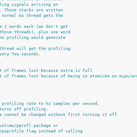
ling signals arriving on
. Those stacks are written
 normal Go thread gets the
e 2 words each (we don't get
those threads), plus one word
Hz profiling would generate
thread will get the profiling
very few seconds.
t of frames lost because extra is full
t of frames lost because of being in atomic64 on mips/ar
 profiling rate to hz samples per second.
turns off profiling.
e cannot be changed without first turning it off.
untime/pprof] package or
cpuprofile flag instead of calling