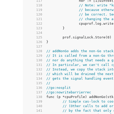
   117  
   118  
// Note: write "k
   119  
// because otherw
   120  
// be correct. Se
   121  
// changing the a
   122  
   123  
   124  
   125  
   126  
   127  
   128  
// addNonGo adds the non-Go stack
   129  
// It is called from a non-Go thr
   130  
// nor do anything that needs a g
   131  
// In particular, we can't call c
   132  
// Instead, we copy the stack int
   133  
// which will be drained the next
   134  
// gets the signal handling event
   135  
//
   136  
//go:nosplit
   137  
//go:nowritebarrierrec
   138  
   139  
// Simple cas-lock to coo
   140  
// (Other calls to add or
   141  
// by the fact that only 