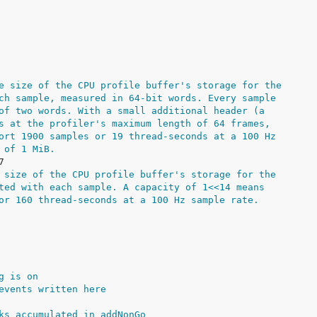
e size of the CPU profile buffer's storage for the
ch sample, measured in 64-bit words. Every sample
of two words. With a small additional header (a
s at the profiler's maximum length of 64 frames,
ort 1900 samples or 19 thread-seconds at a 100 Hz
 of 1 MiB.
 size of the CPU profile buffer's storage for the
ted with each sample. A capacity of 1<<14 means
or 160 thread-seconds at a 100 Hz sample rate.
g is on
events written here
ks accumulated in addNonGo