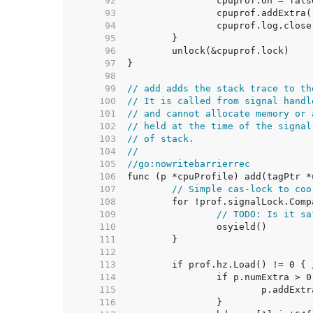
    92  
    93  
    94  
    95  
    96  
    97  
    98  
    99  
// add adds the stack trace to th
   100  
// It is called from signal handl
   101  
// and cannot allocate memory or 
   102  
// held at the time of the signal
   103  
// of stack.
   104  
//
   105  
//go:nowritebarrierrec
   106  
   107  
// Simple cas-lock to coo
   108  
   109  
// TODO: Is it sa
   110  
   111  
   112  
   113  
	if prof.hz.Load() != 0 { 
   114  
   115  
   116  