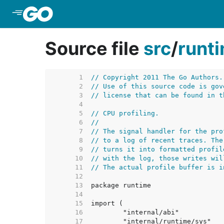
Skip to Main Content
Source file
src
/
runt
     1  
// Copyright 2011 The Go Authors.
     2  
// Use of this source code is gov
     3  
// license that can be found in t
     4  
     5  
// CPU profiling.
     6  
//
     7  
// The signal handler for the pro
     8  
// to a log of recent traces. The
     9  
// turns it into formatted profil
    10  
// with the log, those writes wil
    11  
// The actual profile buffer is i
    12  
    13  
    14  
    15  
    16  
    17  