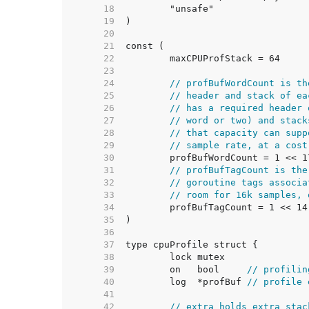
    18  
    19  
    20  
    21  
    22  
    23  
    24  
// profBufWordCount is th
    25  
// header and stack of ea
    26  
// has a required header 
    27  
// word or two) and stack
    28  
// that capacity can supp
    29  
// sample rate, at a cost
    30  
    31  
// profBufTagCount is the
    32  
// goroutine tags associa
    33  
// room for 16k samples, 
    34  
    35  
    36  
    37  
    38  
    39  
	on   bool     
// profilin
    40  
	log  *profBuf 
// profile 
    41  
    42  
// extra holds extra stac