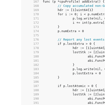
   167  
   168  
// Copy accumulated non-G
   169  
   170  
   171  
   172  
   173  
   174  
   175  
   176  
// Report any lost events
   177  
   178  
   179  
   180  
   181  
   182  
   183  
   184  
   185  
   186  
   187  
   188  
   189  
   190  
   191  