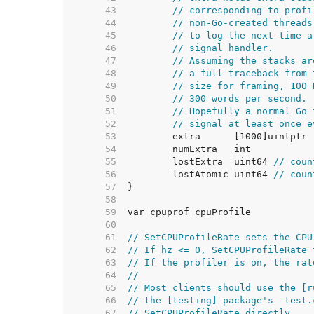
    43  
// corresponding to profi
    44  
// non-Go-created threads
    45  
// to log the next time a
    46  
// signal handler.
    47  
// Assuming the stacks ar
    48  
// a full traceback from 
    49  
// size for framing, 100 
    50  
// 300 words per second.
    51  
// Hopefully a normal Go 
    52  
// signal at least once e
    53  
    54  
    55  
	lostExtra  uint64 
// coun
    56  
	lostAtomic uint64 
// coun
    57  
    58  
    59  
    60  
    61  
// SetCPUProfileRate sets the CPU
    62  
// If hz <= 0, SetCPUProfileRate 
    63  
// If the profiler is on, the rat
    64  
//
    65  
// Most clients should use the [r
    66  
// the [testing] package's -test.
    67  
// SetCPUProfileRate directly.