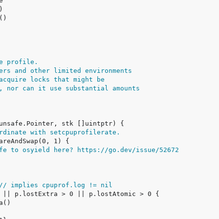
e profile.
ers and other limited environments
acquire locks that might be
, nor can it use substantial amounts
rdinate with setcpuprofilerate.
fe to osyield here? https://go.dev/issue/52672
// implies cpuprof.log != nil