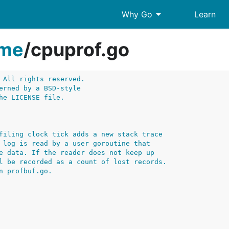
arrow_drop_down
Why Go
Learn
ime
/
cpuprof.go
 All rights reserved.
erned by a BSD-style
he LICENSE file.
filing clock tick adds a new stack trace
 log is read by a user goroutine that
e data. If the reader does not keep up
l be recorded as a count of lost records.
n profbuf.go.