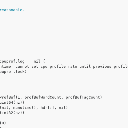
reasonable.