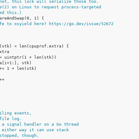
not, this lock will serialize those too.
e(2) on Linux to request process-targeted
ed this.)
fe to osyield here? https://go.dev/issue/52672
iling events,
file log.
 a signal handler on a Go thread
 either way it can use stack
stopped, though.