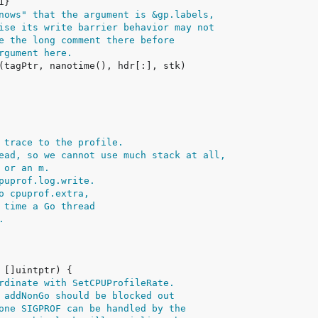
nows" that the argument is &gp.labels,
ise its write barrier behavior may not
e the long comment there before
rgument here.
 trace to the profile.
ead, so we cannot use much stack at all,
 or an m.
puprof.log.write.
o cpuprof.extra,
 time a Go thread
.
rdinate with SetCPUProfileRate.
 addNonGo should be blocked out
one SIGPROF can be handled by the