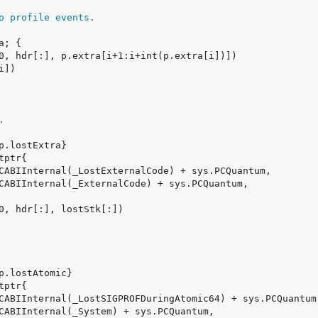
o profile events.
.