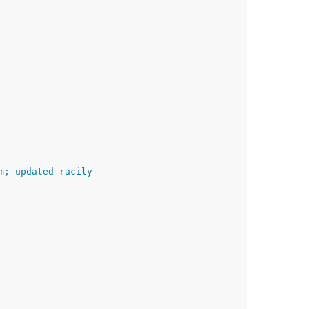
m; updated racily