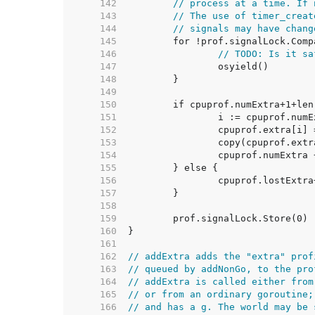
   142  
// process at a time. If 
   143  
// The use of timer_creat
   144  
// signals may have chang
   145  
   146  
// TODO: Is it sa
   147  
   148  
   149  
   150  
   151  
   152  
   153  
   154  
   155  
   156  
   157  
   158  
   159  
   160  
   161  
   162  
// addExtra adds the "extra" prof
   163  
// queued by addNonGo, to the pro
   164  
// addExtra is called either from
   165  
// or from an ordinary goroutine;
   166  
// and has a g. The world may be 