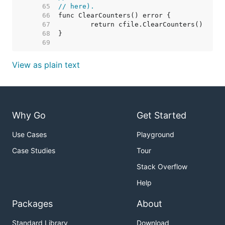
    65  
// here).
    66  
    67  
    68  
    69  
View as plain text
Why Go
Get Started
Use Cases
Playground
Case Studies
Tour
Stack Overflow
Help
Packages
About
Standard Library
Download