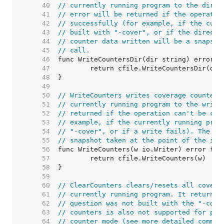
    40  
// currently running program to the direc
    41  
// error will be returned if the operatio
    42  
// successfully (for example, if the curr
    43  
// built with "-cover", or if the directo
    44  
// counter data written will be a snapsho
    45  
// call.
    46  
    47  
    48  
    49  
    50  
// WriteCounters writes coverage counter-
    51  
// currently running program to the write
    52  
// returned if the operation can't be com
    53  
// example, if the currently running prog
    54  
// "-cover", or if a write fails). The co
    55  
// snapshot taken at the point of the inv
    56  
    57  
    58  
    59  
    60  
// ClearCounters clears/resets all covera
    61  
// currently running program. It returns 
    62  
// question was not built with the "-cove
    63  
// counters is also not supported for pro
    64  
// counter mode (see more detailed commen