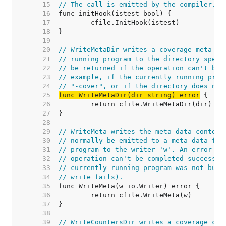
    15  
// The call is emitted by the compiler.
    16  
    17  
    18  
    19  
    20  
// WriteMetaDir writes a coverage meta-da
    21  
// running program to the directory speci
    22  
// be returned if the operation can't be 
    23  
// example, if the currently running prog
    24  
// "-cover", or if the directory does not
    25  
func WriteMetaDir(dir string) error
    26  
    27  
    28  
    29  
// WriteMeta writes the meta-data content
    30  
// normally be emitted to a meta-data fil
    31  
// program to the writer 'w'. An error wi
    32  
// operation can't be completed successfu
    33  
// currently running program was not buil
    34  
// write fails).
    35  
    36  
    37  
    38  
    39  
// WriteCountersDir writes a coverage cou