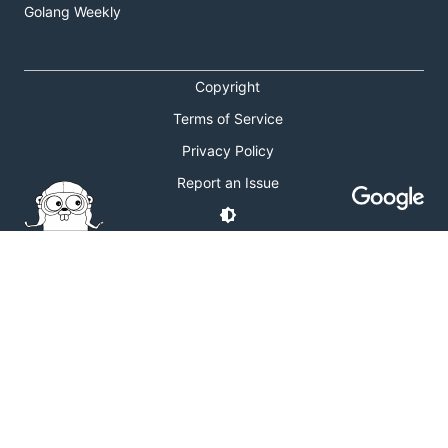
Golang Weekly
Copyright
Terms of Service
Privacy Policy
Report an Issue