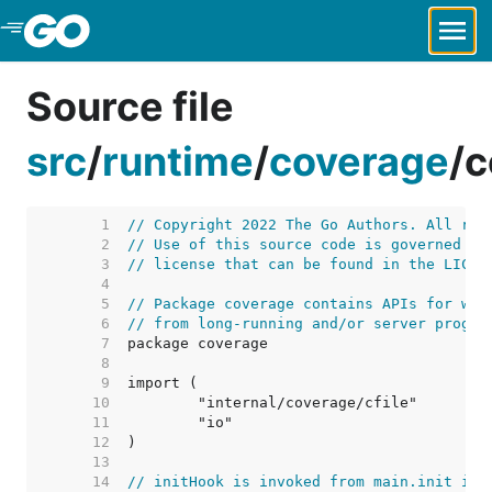
Skip to Main Content
Source file
src
/
runtime
/
coverage
/
c
     1  
// Copyright 2022 The Go Authors. All rig
     2  
// Use of this source code is governed by
     3  
// license that can be found in the LICEN
     4  
     5  
// Package coverage contains APIs for wri
     6  
// from long-running and/or server progra
     7  
     8  
     9  
    10  
    11  
    12  
    13  
    14  
// initHook is invoked from main.init in 