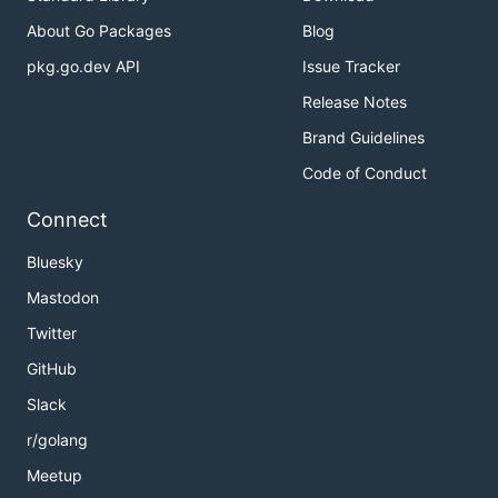
About Go Packages
Blog
pkg.go.dev API
Issue Tracker
Release Notes
Brand Guidelines
Code of Conduct
Connect
Bluesky
Mastodon
Twitter
GitHub
Slack
r/golang
Meetup