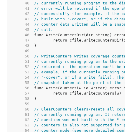
    40  
// currently running program to the direc
    41  
// error will be returned if the operatio
    42  
// successfully (for example, if the curr
    43  
// built with "-cover", or if the directo
    44  
// counter data written will be a snapsho
    45  
// call.
    46  
    47  
    48  
    49  
    50  
// WriteCounters writes coverage counter-
    51  
// currently running program to the write
    52  
// returned if the operation can't be com
    53  
// example, if the currently running prog
    54  
// "-cover", or if a write fails). The co
    55  
// snapshot taken at the point of the inv
    56  
    57  
    58  
    59  
    60  
// ClearCounters clears/resets all covera
    61  
// currently running program. It returns 
    62  
// question was not built with the "-cove
    63  
// counters is also not supported for pro
    64  
// counter mode (see more detailed commen