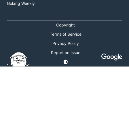
Golang Weekly
Copyright
Terms of Service
Privacy Policy
Report an Issue