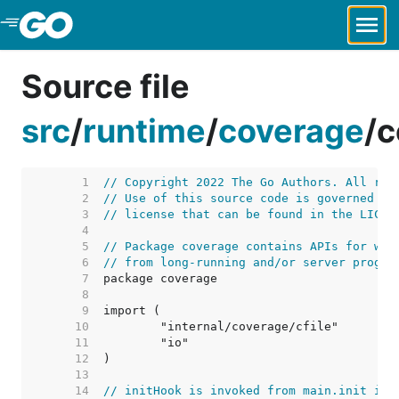
Skip to Main Content
Source file
src
/
runtime
/
coverage
/
c
     1  
// Copyright 2022 The Go Authors. All rig
     2  
// Use of this source code is governed by
     3  
// license that can be found in the LICEN
     4  
     5  
// Package coverage contains APIs for wri
     6  
// from long-running and/or server progra
     7  
     8  
     9  
    10  
    11  
    12  
    13  
    14  
// initHook is invoked from main.init in 