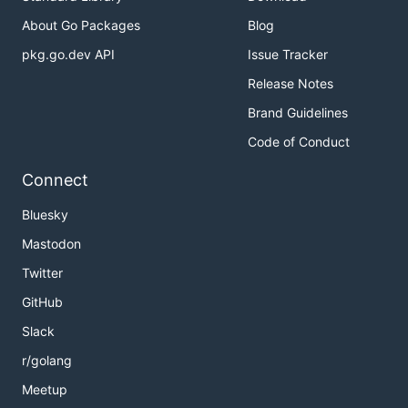
About Go Packages
Blog
pkg.go.dev API
Issue Tracker
Release Notes
Brand Guidelines
Code of Conduct
Connect
Bluesky
Mastodon
Twitter
GitHub
Slack
r/golang
Meetup