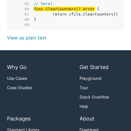
    65  
// here).
    66  
func ClearCounters() error
    67  
    68  
    69  
View as plain text
Why Go
Get Started
Use Cases
Playground
Case Studies
Tour
Stack Overflow
Help
Packages
About
Standard Library
Download