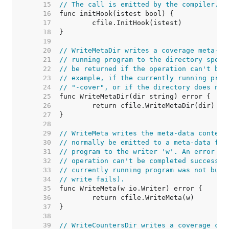
    15  
// The call is emitted by the compiler.
    16  
    17  
    18  
    19  
    20  
// WriteMetaDir writes a coverage meta-da
    21  
// running program to the directory speci
    22  
// be returned if the operation can't be 
    23  
// example, if the currently running prog
    24  
// "-cover", or if the directory does not
    25  
    26  
    27  
    28  
    29  
// WriteMeta writes the meta-data content
    30  
// normally be emitted to a meta-data fil
    31  
// program to the writer 'w'. An error wi
    32  
// operation can't be completed successfu
    33  
// currently running program was not buil
    34  
// write fails).
    35  
    36  
    37  
    38  
    39  
// WriteCountersDir writes a coverage cou