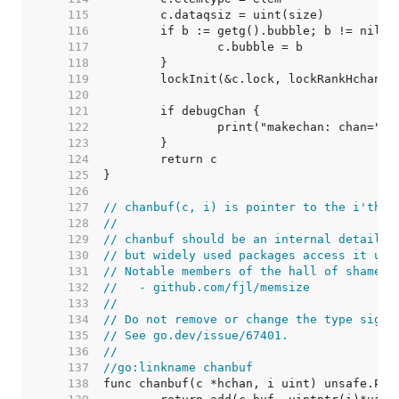
   115  
   116  
   117  
   118  
   119  
   120  
   121  
   122  
   123  
   124  
   125  
   126  
   127  
// chanbuf(c, i) is pointer to the i'th s
   128  
//
   129  
// chanbuf should be an internal detail,
   130  
// but widely used packages access it usi
   131  
// Notable members of the hall of shame i
   132  
//   - github.com/fjl/memsize
   133  
//
   134  
// Do not remove or change the type signa
   135  
// See go.dev/issue/67401.
   136  
//
   137  
//go:linkname chanbuf
   138  