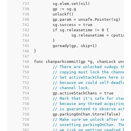
   737  
   738  
   739  
   740  
   741  
   742  
   743  
   744  
   745  
   746  
   747  
   748  
   749  
// There are unlocked sudogs that
   750  
// copying must lock the channels
   751  
// Set activeStackChans here inst
   752  
// because we could self-deadlock
   753  
// channel lock.
   754  
   755  
// Mark that it's safe for stack 
   756  
// because any thread acquiring t
   757  
// is guaranteed to observe activ
   758  
   759  
// Make sure we unlock after sett
   760  
// unsetting parkingOnChan. The m
   761  
// we risk gp getting readied by 