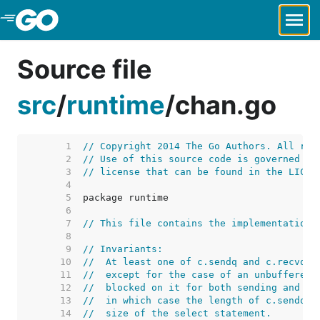
Skip to Main Content
Source file
src
/
runtime
/
chan.go
     1  
// Copyright 2014 The Go Authors. All rig
     2  
// Use of this source code is governed by
     3  
// license that can be found in the LICEN
     4  
     5  
     6  
     7  
// This file contains the implementation 
     8  
     9  
// Invariants:
    10  
//  At least one of c.sendq and c.recvq i
    11  
//  except for the case of an unbuffered 
    12  
//  blocked on it for both sending and re
    13  
//  in which case the length of c.sendq a
    14  
//  size of the select statement.