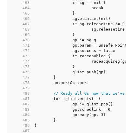
   463  
   464  
   465  
   466  
   467  
   468  
   469  
   470  
   471  
   472  
   473  
   474  
   475  
   476  
   477  
   478  
   479  
   480  
// Ready all Gs now that we've dr
   481  
   482  
   483  
   484  
   485  
   486  
   487  