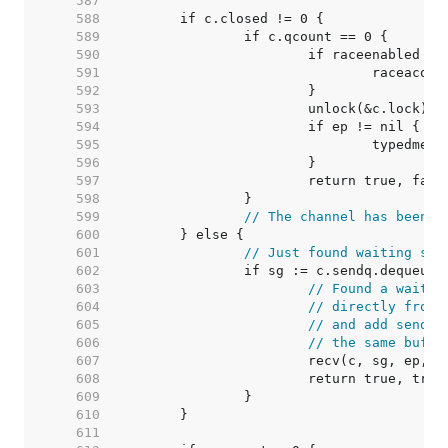
   587  
   588  
   589  
   590  
   591  
   592  
   593  
   594  
   595  
   596  
   597  
   598  
   599  
// The channel has been c
   600  
   601  
// Just found waiting sen
   602  
   603  
// Found a waitin
   604  
// directly from 
   605  
// and add sender
   606  
// the same buffe
   607  
   608  
   609  
   610  
   611  