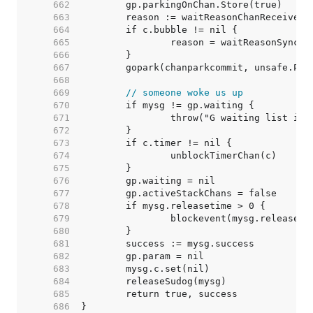
   662  
   663  
   664  
   665  
   666  
   667  
   668  
   669  
// someone woke us up
   670  
   671  
   672  
   673  
   674  
   675  
   676  
   677  
   678  
   679  
   680  
   681  
   682  
   683  
   684  
   685  
   686  