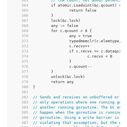
   363  
// the count, not about potential
   364  
   365  
   366  
   367  
   368  
   369  
   370  
   371  
   372  
   373  
   374  
   375  
   376  
   377  
   378  
   379  
   380  
   381  
   382  
// Sends and receives on unbuffered or em
   383  
// only operations where one running goro
   384  
// another running goroutine. The GC assu
   385  
// happen when the goroutine is running a
   386  
// goroutine. Using a write barrier is su
   387  
// violating that assumption, but the wri