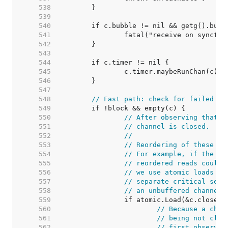
   538  
   539  
   540  
   541  
   542  
   543  
   544  
   545  
   546  
   547  
   548  
// Fast path: check for failed no
   549  
   550  
// After observing that t
   551  
// channel is closed.
   552  
//
   553  
// Reordering of these ch
   554  
// For example, if the ch
   555  
// reordered reads could 
   556  
// we use atomic loads fo
   557  
// separate critical sect
   558  
// an unbuffered channel 
   559  
   560  
// Because a chan
   561  
// being not clos
   562  
// first observat