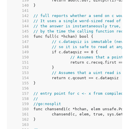
   139  
   140  
   141  
   142  
// full reports whether a send on c would
   143  
// It uses a single word-sized read of mu
   144  
// the answer is instantaneously true, th
   145  
// by the time the calling function recei
   146  
   147  
// c.dataqsiz is immutable (never
   148  
// so it is safe to read at any t
   149  
   150  
// Assumes that a pointer
   151  
   152  
   153  
// Assumes that a uint read is re
   154  
   155  
   156  
   157  
// entry point for c <- x from compiled c
   158  
//
   159  
//go:nosplit
   160  
   161  
   162  
   163  