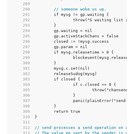
   289  
   290  
// someone woke us up.
   291  
   292  
   293  
   294  
   295  
   296  
   297  
   298  
   299  
   300  
   301  
   302  
   303  
   304  
   305  
   306  
   307  
   308  
   309  
   310  
   311  
   312  
// send processes a send operation on an 
   313  
// The value ep sent by the sender is cop