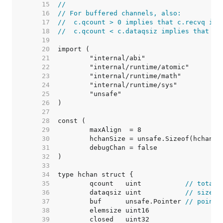
    15  
//
    16  
// For buffered channels, also:
    17  
//  c.qcount > 0 implies that c.recvq is 
    18  
//  c.qcount < c.dataqsiz implies that c.
    19  
    20  
    21  
    22  
    23  
    24  
    25  
    26  
    27  
    28  
    29  
    30  
    31  
    32  
    33  
    34  
    35  
	qcount   uint           
// total 
    36  
	dataqsiz uint           
// size o
    37  
	buf      unsafe.Pointer 
// points
    38  
    39  