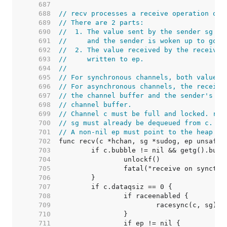
   687  
   688  
// recv processes a receive operation on 
   689  
// There are 2 parts:
   690  
//  1. The value sent by the sender sg is
   691  
//     and the sender is woken up to go o
   692  
//  2. The value received by the receiver
   693  
//     written to ep.
   694  
//
   695  
// For synchronous channels, both values 
   696  
// For asynchronous channels, the receive
   697  
// the channel buffer and the sender's da
   698  
// channel buffer.
   699  
// Channel c must be full and locked. rec
   700  
// sg must already be dequeued from c.
   701  
// A non-nil ep must point to the heap or
   702  
   703  
   704  
   705  
   706  
   707  
   708  
   709  
   710  
   711  