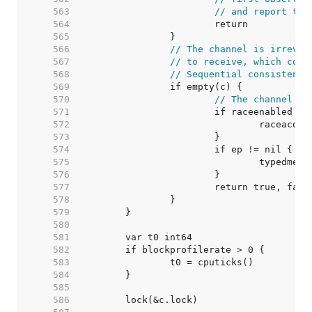
   563  
// and report tha
   564  
   565  
   566  
// The channel is irrever
   567  
// to receive, which coul
   568  
// Sequential consistency
   569  
   570  
// The channel is
   571  
   572  
   573  
   574  
   575  
   576  
   577  
   578  
   579  
   580  
   581  
   582  
   583  
   584  
   585  
   586  