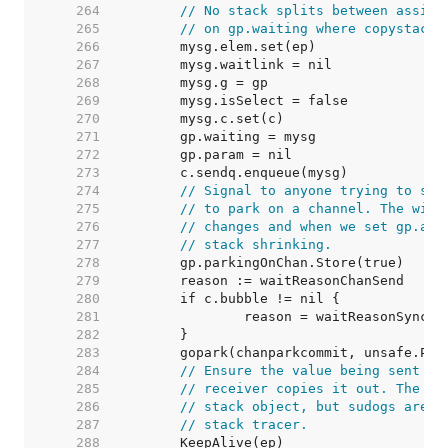
   264  
// No stack splits between assign
   265  
// on gp.waiting where copystack 
   266  
   267  
   268  
   269  
   270  
   271  
   272  
   273  
   274  
// Signal to anyone trying to shr
   275  
// to park on a channel. The wind
   276  
// changes and when we set gp.act
   277  
// stack shrinking.
   278  
   279  
   280  
   281  
   282  
   283  
   284  
// Ensure the value being sent is
   285  
// receiver copies it out. The su
   286  
// stack object, but sudogs aren'
   287  
// stack tracer.
   288  