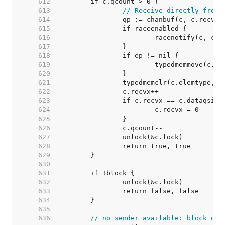
   612  
   613  
// Receive directly from 
   614  
   615  
   616  
   617  
   618  
   619  
   620  
   621  
   622  
   623  
   624  
   625  
   626  
   627  
   628  
   629  
   630  
   631  
   632  
   633  
   634  
   635  
   636  
// no sender available: block on 