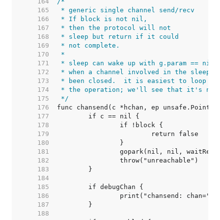
   164  
   165  
   166  
   167  
   168  
   169  
   170  
   171  
   172  
   173  
   174  
   175  
 */
   176  
   177  
   178  
   179  
   180  
   181  
   182  
   183  
   184  
   185  
   186  
   187  
   188  