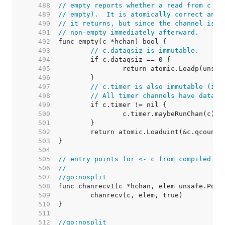
   488  
// empty reports whether a read from c wo
   489  
// empty).  It is atomically correct and 
   490  
// it returns, but since the channel is u
   491  
// non-empty immediately afterward.
   492  
   493  
// c.dataqsiz is immutable.
   494  
   495  
   496  
   497  
// c.timer is also immutable (it 
   498  
// All timer channels have dataqs
   499  
   500  
   501  
   502  
   503  
   504  
   505  
// entry points for <- c from compiled co
   506  
//
   507  
//go:nosplit
   508  
   509  
   510  
   511  
   512  
//go:nosplit