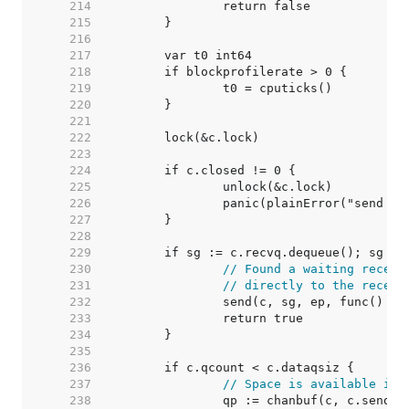
   214  
   215  
   216  
   217  
   218  
   219  
   220  
   221  
   222  
   223  
   224  
   225  
   226  
   227  
   228  
   229  
   230  
// Found a waiting receiv
   231  
// directly to the receiv
   232  
   233  
   234  
   235  
   236  
   237  
// Space is available in 
   238  