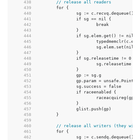
   438  
// release all readers
   439  
   440  
   441  
   442  
   443  
   444  
   445  
   446  
   447  
   448  
   449  
   450  
   451  
   452  
   453  
   454  
   455  
   456  
   457  
   458  
   459  
   460  
// release all writers (they will
   461  
   462  