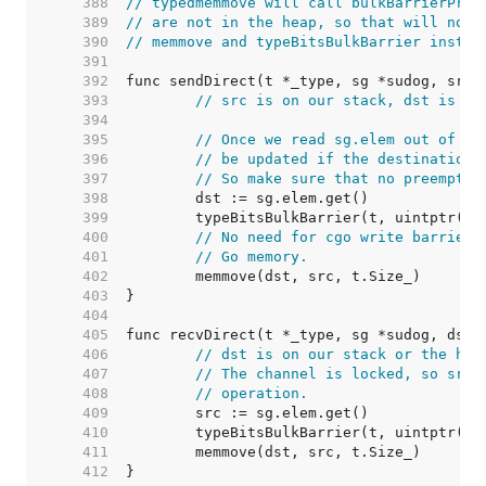
   388  
// typedmemmove will call bulkBarrierPreW
   389  
// are not in the heap, so that will not 
   390  
// memmove and typeBitsBulkBarrier instea
   391  
   392  
   393  
// src is on our stack, dst is a 
   394  
   395  
// Once we read sg.elem out of sg
   396  
// be updated if the destination'
   397  
// So make sure that no preemptio
   398  
   399  
   400  
// No need for cgo write barrier 
   401  
// Go memory.
   402  
   403  
   404  
   405  
   406  
// dst is on our stack or the hea
   407  
// The channel is locked, so src 
   408  
// operation.
   409  
   410  
   411  
   412  