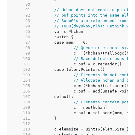
    90  
    91  
// Hchan does not contain pointer
    92  
// buf points into the same alloc
    93  
// SudoG's are referenced from th
    94  
// TODO(dvyukov,rlh): Rethink whe
    95  
    96  
    97  
    98  
// Queue or element size 
    99  
   100  
// Race detector uses thi
   101  
   102  
   103  
// Elements do not contai
   104  
// Allocate hchan and buf
   105  
   106  
   107  
   108  
// Elements contain point
   109  
   110  
   111  
   112  
   113  
   114  