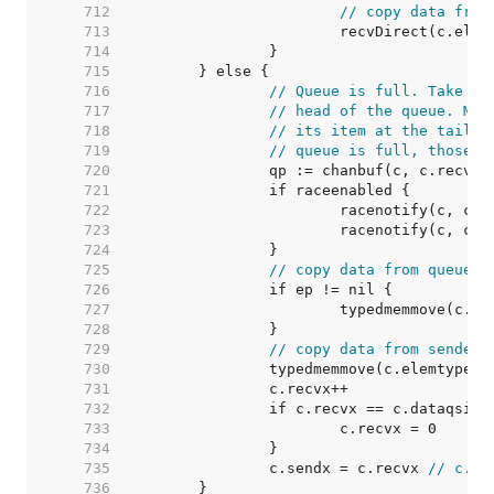
   712  
// copy data from
   713  
   714  
   715  
   716  
// Queue is full. Take th
   717  
// head of the queue. Mak
   718  
// its item at the tail o
   719  
// queue is full, those a
   720  
   721  
   722  
   723  
   724  
   725  
// copy data from queue t
   726  
   727  
   728  
   729  
// copy data from sender 
   730  
   731  
   732  
   733  
   734  
   735  
		c.sendx = c.recvx 
// c.se
   736  