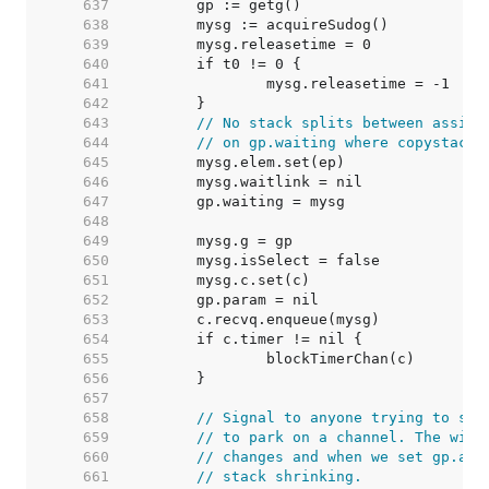
   637  
   638  
   639  
   640  
   641  
   642  
   643  
// No stack splits between assign
   644  
// on gp.waiting where copystack 
   645  
   646  
   647  
   648  
   649  
   650  
   651  
   652  
   653  
   654  
   655  
   656  
   657  
   658  
// Signal to anyone trying to shr
   659  
// to park on a channel. The wind
   660  
// changes and when we set gp.act
   661  
// stack shrinking.