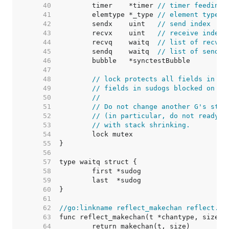
    40  
	timer    *timer 
// timer feeding 
    41  
	elemtype *_type 
// element type
    42  
	sendx    uint   
// send index
    43  
	recvx    uint   
// receive index
    44  
	recvq    waitq  
// list of recv w
    45  
	sendq    waitq  
// list of send w
    46  
    47  
    48  
// lock protects all fields in hc
    49  
// fields in sudogs blocked on th
    50  
//
    51  
// Do not change another G's stat
    52  
// (in particular, do not ready a
    53  
// with stack shrinking.
    54  
    55  
    56  
    57  
    58  
    59  
    60  
    61  
    62  
//go:linkname reflect_makechan reflect.ma
    63  
    64  