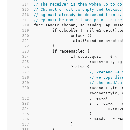
   314  
// The receiver is then woken up to go on
   315  
// Channel c must be empty and locked.  s
   316  
// sg must already be dequeued from c.
   317  
// ep must be non-nil and point to the he
   318  
   319  
   320  
   321  
   322  
   323  
   324  
   325  
   326  
   327  
// Pretend we go 
   328  
// we copy direct
   329  
// the head/tail 
   330  
   331  
   332  
   333  
   334  
   335  
   336  
			c.sendx = c.recvx
   337  
   338  