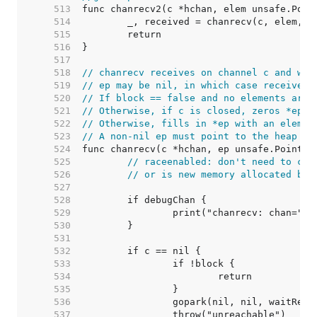
   513  
   514  
   515  
   516  
   517  
   518  
// chanrecv receives on channel c and wri
   519  
// ep may be nil, in which case received 
   520  
// If block == false and no elements are 
   521  
// Otherwise, if c is closed, zeros *ep a
   522  
// Otherwise, fills in *ep with an elemen
   523  
// A non-nil ep must point to the heap or
   524  
   525  
// raceenabled: don't need to che
   526  
// or is new memory allocated by 
   527  
   528  
   529  
   530  
   531  
   532  
   533  
   534  
   535  
   536  
   537  