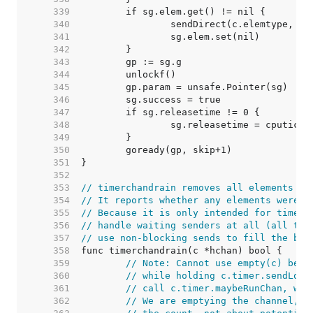
   339  
   340  
   341  
   342  
   343  
   344  
   345  
   346  
   347  
   348  
   349  
   350  
   351  
   352  
   353  
// timerchandrain removes all elements in
   354  
// It reports whether any elements were r
   355  
// Because it is only intended for timers
   356  
// handle waiting senders at all (all tim
   357  
// use non-blocking sends to fill the buf
   358  
   359  
// Note: Cannot use empty(c) beca
   360  
// while holding c.timer.sendLock
   361  
// call c.timer.maybeRunChan, whi
   362  
// We are emptying the channel, s