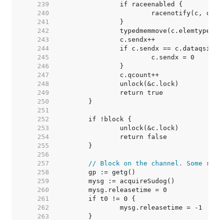
   239  
   240  
   241  
   242  
   243  
   244  
   245  
   246  
   247  
   248  
   249  
   250  
   251  
   252  
   253  
   254  
   255  
   256  
   257  
// Block on the channel. Some rec
   258  
   259  
   260  
   261  
   262  
   263  