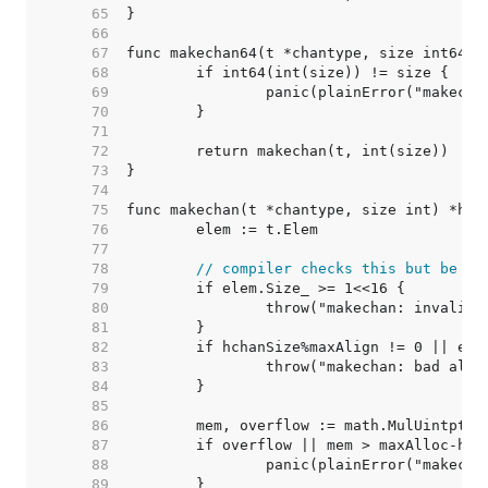
    65  
    66  
    67  
    68  
    69  
    70  
    71  
    72  
    73  
    74  
    75  
    76  
    77  
    78  
// compiler checks this but be sa
    79  
    80  
    81  
    82  
    83  
    84  
    85  
    86  
    87  
    88  
    89  