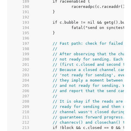
   189  
   190  
   191  
   192  
   193  
   194  
   195  
   196  
   197  
// Fast path: check for failed no
   198  
//
   199  
// After observing that the chann
   200  
// not ready for sending. Each of
   201  
// (first c.closed and second ful
   202  
// Because a closed channel canno
   203  
// 'not ready for sending', even 
   204  
// they imply a moment between th
   205  
// and not ready for sending. We 
   206  
// and report that the send canno
   207  
//
   208  
// It is okay if the reads are re
   209  
// ready for sending and then obs
   210  
// channel wasn't closed during t
   211  
// guarantees forward progress. W
   212  
// chanrecv() and closechan() to 
   213  