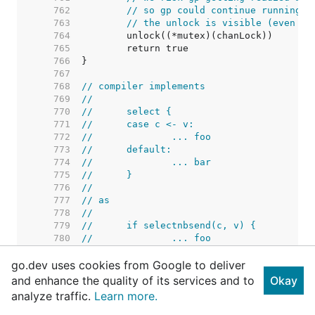
   762  
// so gp could continue running b
   763  
// the unlock is visible (even to
   764  
   765  
   766  
   767  
   768  
// compiler implements
   769  
//
   770  
//	select {
   771  
//	case c <- v:
   772  
//		... foo
   773  
//	default:
   774  
//		... bar
   775  
//	}
   776  
//
   777  
// as
   778  
//
   779  
//	if selectnbsend(c, v) {
   780  
//		... foo
   781  
//	} else {
go.dev uses cookies from Google to deliver
   782  
//		... bar
   783  
//	}
and enhance the quality of its services and to
Okay
   784  
analyze traffic.
Learn more.
   785  
   786  