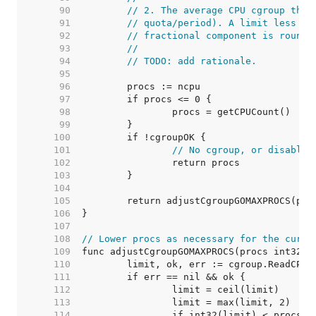
    90  
// 2. The average CPU cgroup thro
    91  
// quota/period). A limit less th
    92  
// fractional component is rounde
    93  
//
    94  
// TODO: add rationale.
    95  
    96  
    97  
    98  
    99  
   100  
   101  
// No cgroup, or disabled
   102  
   103  
   104  
   105  
   106  
   107  
   108  
// Lower procs as necessary for the curre
   109  
   110  
   111  
   112  
   113  
   114  