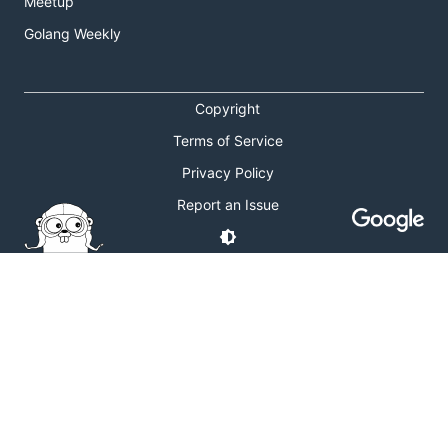
Meetup
Golang Weekly
Copyright
Terms of Service
Privacy Policy
Report an Issue