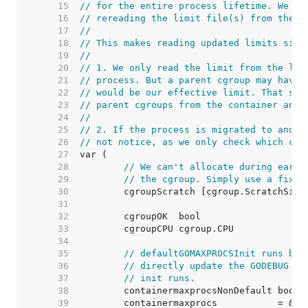
    15  
// for the entire process lifetime. We pe
    16  
// rereading the limit file(s) from the b
    17  
//
    18  
// This makes reading updated limits simp
    19  
//
    20  
// 1. We only read the limit from the lea
    21  
// process. But a parent cgroup may have 
    22  
// would be our effective limit. That sai
    23  
// parent cgroups from the container anyw
    24  
//
    25  
// 2. If the process is migrated to anoth
    26  
// not notice, as we only check which cgr
    27  
    28  
// We can't allocate during early
    29  
// the cgroup. Simply use a fixed
    30  
    31  
    32  
    33  
    34  
    35  
// defaultGOMAXPROCSInit runs bef
    36  
// directly update the GODEBUG co
    37  
// init runs.
    38  
    39  