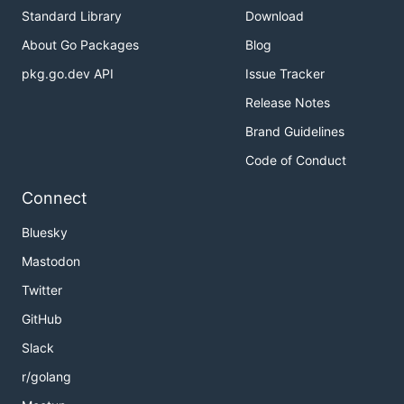
Standard Library
Download
About Go Packages
Blog
pkg.go.dev API
Issue Tracker
Release Notes
Brand Guidelines
Code of Conduct
Connect
Bluesky
Mastodon
Twitter
GitHub
Slack
r/golang