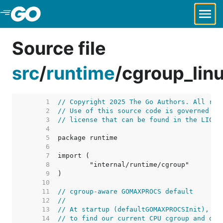
Skip to Main Content
Source file
src
/
runtime
/
cgroup_lin
     1  
// Copyright 2025 The Go Authors. All rig
     2  
// Use of this source code is governed by
     3  
// license that can be found in the LICEN
     4  
     5  
     6  
     7  
     8  
     9  
    10  
    11  
// cgroup-aware GOMAXPROCS default
    12  
//
    13  
// At startup (defaultGOMAXPROCSInit), we
    14  
// to find our current CPU cgroup and ope