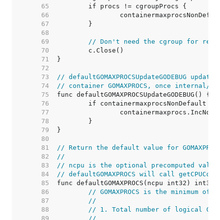
    65  
    66  
    67  
    68  
    69  
// Don't need the cgroup for rema
    70  
    71  
    72  
    73  
// defaultGOMAXPROCSUpdateGODEBUG updates
    74  
// container GOMAXPROCS, once internal/go
    75  
    76  
    77  
    78  
    79  
    80  
    81  
// Return the default value for GOMAXPROC
    82  
//
    83  
// ncpu is the optional precomputed value
    84  
// defaultGOMAXPROCS will call getCPUCoun
    85  
    86  
// GOMAXPROCS is the minimum of:
    87  
//
    88  
// 1. Total number of logical CPU
    89  
//