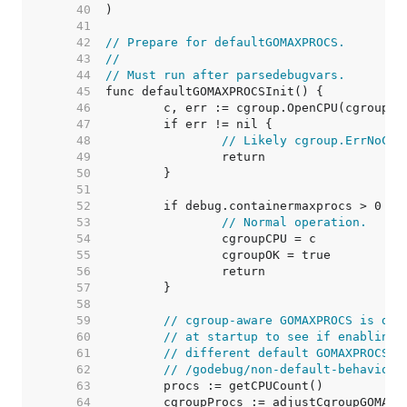
    40  
    41  
    42  
// Prepare for defaultGOMAXPROCS.
    43  
//
    44  
// Must run after parsedebugvars.
    45  
    46  
    47  
    48  
// Likely cgroup.ErrNoCgr
    49  
    50  
    51  
    52  
    53  
// Normal operation.
    54  
    55  
    56  
    57  
    58  
    59  
// cgroup-aware GOMAXPROCS is dis
    60  
// at startup to see if enabling 
    61  
// different default GOMAXPROCS. 
    62  
// /godebug/non-default-behavior/
    63  
    64  