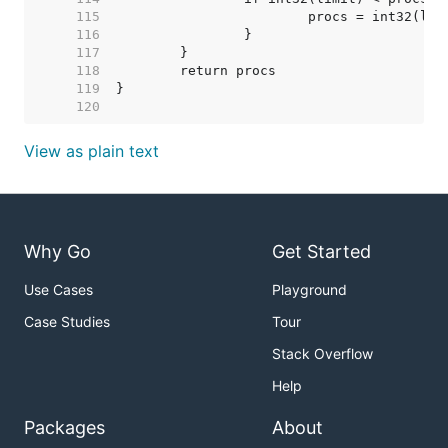
   115  
   116  
   117  
   118  
   119  
   120  
View as plain text
Why Go
Get Started
Use Cases
Playground
Case Studies
Tour
Stack Overflow
Help
Packages
About