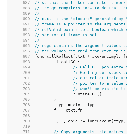
   687  
// so that the linker can make it work co
   688  
// The gc compilers know to do that for t
   689  
//
   690  
// ctxt is the "closure" generated by Mak
   691  
// frame is a pointer to the arguments to
   692  
// retValid points to a boolean which sho
   693  
// section of frame is set.
   694  
//
   695  
// regs contains the argument values pass
   696  
// the values returned from ctxt.fn in re
   697  
   698  
   699  
// Call GC upon entry dur
   700  
// Getting our stack scan
   701  
// our caller (makeFuncSt
   702  
// pointer to a value in 
   703  
// won't be visible to th
   704  
   705  
   706  
   707  
   708  
   709  
   710  
   711  
// Copy arguments into Values.