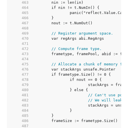
   463  
   464  
   465  
   466  
   467  
   468  
   469  
// Register argument space.
   470  
   471  
   472  
// Compute frame type.
   473  
   474  
   475  
// Allocate a chunk of memory for
   476  
   477  
   478  
   479  
   480  
   481  
// Can't use pool
   482  
// We will leak p
   483  
   484  
   485  
   486  
   487  