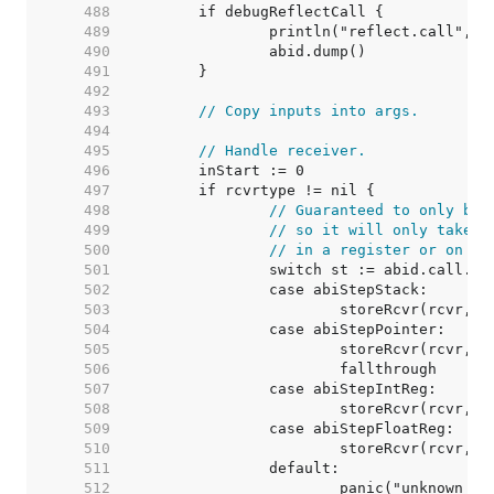
   488  
   489  
   490  
   491  
   492  
   493  
// Copy inputs into args.
   494  
   495  
// Handle receiver.
   496  
   497  
   498  
// Guaranteed to only be 
   499  
// so it will only take u
   500  
// in a register or on th
   501  
   502  
   503  
   504  
   505  
   506  
   507  
   508  
   509  
   510  
   511  
   512  