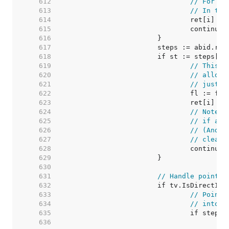
   612  
// For ze
   613  
// In thi
   614  
   615  
   616  
   617  
   618  
   619  
// This v
   620  
// alloca
   621  
// just m
   622  
   623  
   624  
// Note: 
   625  
// if any
   626  
// (And t
   627  
// cleare
   628  
   629  
   630  
   631  
// Handle pointer
   632  
   633  
// Pointe
   634  
// into v
   635  
   636  