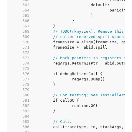
   563  
   564  
   565  
   566  
   567  
   568  
// TODO(mknyszek): Remove this wh
   569  
// caller reserved spill space.
   570  
   571  
   572  
   573  
// Mark pointers in registers for
   574  
   575  
   576  
   577  
   578  
   579  
   580  
// For testing; see TestCallArgLi
   581  
   582  
   583  
   584  
   585  
// Call.
   586  