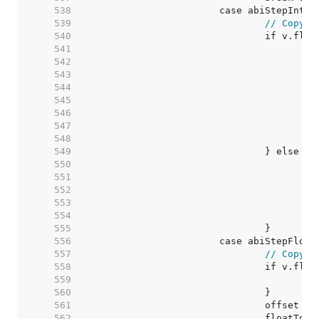
   538  
   539  
// Copy v
   540  
   541  
   542  
   543  
   544  
   545  
   546  
   547  
   548  
   549  
   550  
   551  
   552  
   553  
   554  
   555  
   556  
   557  
// Copy v
   558  
   559  
   560  
   561  
   562  