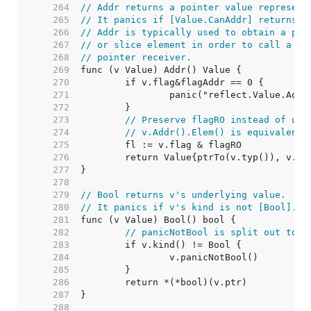
   264  
// Addr returns a pointer value represent
   265  
// It panics if [Value.CanAddr] returns f
   266  
// Addr is typically used to obtain a poi
   267  
// or slice element in order to call a me
   268  
// pointer receiver.
   269  
   270  
   271  
   272  
   273  
// Preserve flagRO instead of usi
   274  
// v.Addr().Elem() is equivalent 
   275  
   276  
   277  
   278  
   279  
// Bool returns v's underlying value.
   280  
// It panics if v's kind is not [Bool].
   281  
   282  
// panicNotBool is split out to k
   283  
   284  
   285  
   286  
   287  
   288  