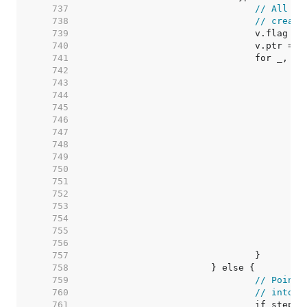
   737  
// All th
   738  
// create
   739  
   740  
   741  
   742  
   743  
   744  
   745  
   746  
   747  
   748  
   749  
   750  
   751  
   752  
   753  
   754  
   755  
   756  
   757  
   758  
   759  
// Pointe
   760  
// into v
   761  