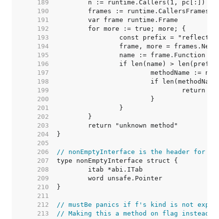
   189  
   190  
   191  
   192  
   193  
   194  
   195  
   196  
   197  
   198  
   199  
   200  
   201  
   202  
   203  
   204  
   205  
   206  
// nonEmptyInterface is the header for an
   207  
   208  
   209  
   210  
   211  
   212  
// mustBe panics if f's kind is not expec
   213  
// Making this a method on flag instead o