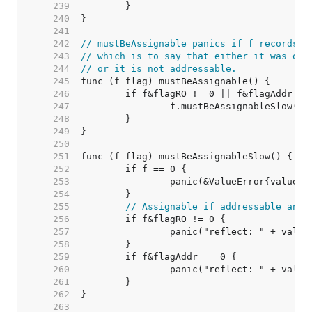
   239  
   240  
   241  
   242  
// mustBeAssignable panics if f records t
   243  
// which is to say that either it was obt
   244  
// or it is not addressable.
   245  
   246  
   247  
   248  
   249  
   250  
   251  
   252  
   253  
   254  
   255  
// Assignable if addressable and 
   256  
   257  
   258  
   259  
   260  
   261  
   262  
   263  