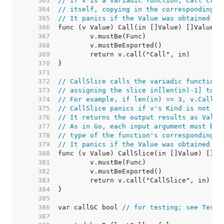
   363  
// If v is a variadic function, Call crea
   364  
// itself, copying in the corresponding v
   365  
// It panics if the Value was obtained by
   366  
   367  
   368  
   369  
   370  
   371  
   372  
// CallSlice calls the variadic function 
   373  
// assigning the slice in[len(in)-1] to v
   374  
// For example, if len(in) == 3, v.CallSl
   375  
// CallSlice panics if v's Kind is not [F
   376  
// It returns the output results as Value
   377  
// As in Go, each input argument must be 
   378  
// type of the function's corresponding i
   379  
// It panics if the Value was obtained by
   380  
   381  
   382  
   383  
   384  
   385  
   386  
var callGC bool 
// for testing; see TestC
   387  