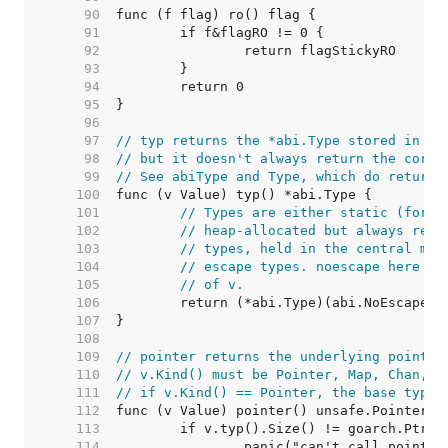
    90  
    91  
    92  
    93  
    94  
    95  
    96  
    97  
// typ returns the *abi.Type stored in th
    98  
// but it doesn't always return the corre
    99  
// See abiType and Type, which do return 
   100  
   101  
// Types are either static (for c
   102  
// heap-allocated but always reac
   103  
// types, held in the central map
   104  
// escape types. noescape here he
   105  
// of v.
   106  
   107  
   108  
   109  
// pointer returns the underlying pointer
   110  
// v.Kind() must be Pointer, Map, Chan, F
   111  
// if v.Kind() == Pointer, the base type 
   112  
   113  
   114  