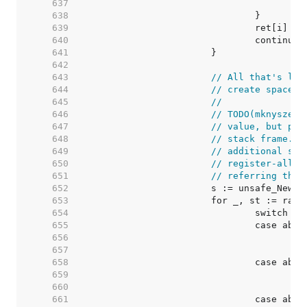
   637  
   638  
   639  
   640  
   641  
   642  
   643  
// All that's lef
   644  
// create space f
   645  
//
   646  
// TODO(mknyszek)
   647  
// value, but pre
   648  
// stack frame. T
   649  
// additional spa
   650  
// register-alloc
   651  
// referring ther
   652  
   653  
   654  
   655  
   656  
   657  
   658  
   659  
   660  
   661  