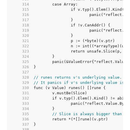
   314  
   315  
   316  
   317  
   318  
   319  
   320  
   321  
   322  
   323  
   324  
   325  
   326  
   327  
   328  
// runes returns v's underlying value.
   329  
// It panics if v's underlying value is n
   330  
   331  
   332  
   333  
   334  
   335  
// Slice is always bigger than a 
   336  
   337  
   338  