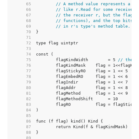
    65  
// A method value represents a cu
    66  
// like r.Read for some receiver 
    67  
// the receiver r, but the flag's
    68  
// functions), and the top bits o
    69  
// in r's type's method table.
    70  
    71  
    72  
    73  
    74  
    75  
	flagKindWidth        = 5 
// there
    76  
    77  
    78  
    79  
    80  
    81  
    82  
    83  
    84  
    85  
    86  
    87  
    88  
    89  