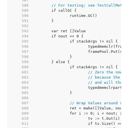
   587  
   588  
// For testing; see TestCallMetho
   589  
   590  
   591  
   592  
   593  
   594  
   595  
   596  
   597  
   598  
   599  
   600  
   601  
// Zero the now u
   602  
// because the Va
   603  
// and will thus 
   604  
   605  
   606  
   607  
// Wrap Values around ret
   608  
   609  
   610  
   611  