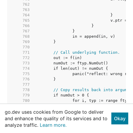
   762  
   763  
   764  
   765  
   766  
   767  
   768  
   769  
   770  
   771  
// Call underlying function.
   772  
   773  
   774  
   775  
   776  
   777  
   778  
// Copy results back into argumen
   779  
   780  
   781  
go.dev uses cookies from Google to deliver
   782  
   783  
and enhance the quality of its services and to
Okay
   784  
analyze traffic.
Learn more.
   785  
   786  