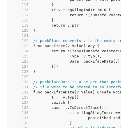
   115  
   116  
   117  
   118  
   119  
   120  
   121  
   122  
// packEface converts v to the empty inte
   123  
   124  
   125  
   126  
   127  
   128  
   129  
   130  
// packEfaceData is a helper that packs t
   131  
// if v were to be stored in an interface
   132  
   133  
   134  
   135  
   136  
   137  
   138  