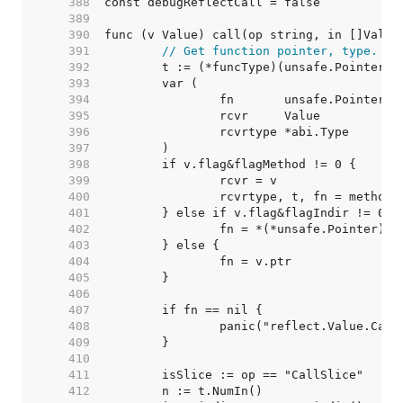
   388  
   389  
   390  
   391  
// Get function pointer, type.
   392  
   393  
   394  
   395  
   396  
   397  
   398  
   399  
   400  
   401  
   402  
   403  
   404  
   405  
   406  
   407  
   408  
   409  
   410  
   411  
   412  