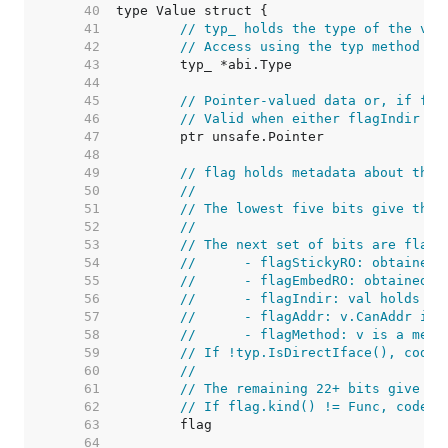
    40  
    41  
// typ_ holds the type of the val
    42  
// Access using the typ method to
    43  
    44  
    45  
// Pointer-valued data or, if fla
    46  
// Valid when either flagIndir is
    47  
    48  
    49  
// flag holds metadata about the 
    50  
//
    51  
// The lowest five bits give the 
    52  
//
    53  
// The next set of bits are flag 
    54  
//	- flagStickyRO: obtaine
    55  
//	- flagEmbedRO: obtained
    56  
//	- flagIndir: val holds a
    57  
//	- flagAddr: v.CanAddr i
    58  
//	- flagMethod: v is a met
    59  
// If !typ.IsDirectIface(), code 
    60  
//
    61  
// The remaining 22+ bits give a 
    62  
// If flag.kind() != Func, code c
    63  
    64  