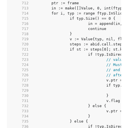
   712  
   713  
   714  
   715  
   716  
   717  
   718  
   719  
   720  
   721  
   722  
   723  
// value 
   724  
// Must m
   725  
// and we
   726  
// after 
   727  
   728  
   729  
   730  
   731  
   732  
   733  
   734  
   735  
   736  