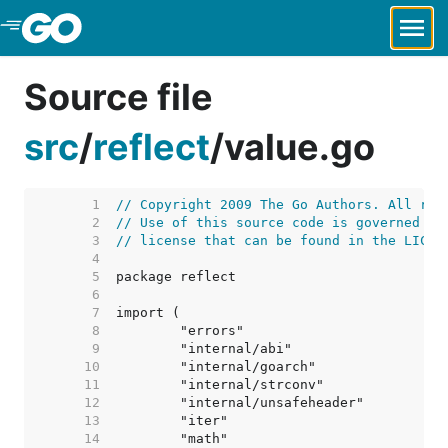
Skip to Main Content
Source file
src
/
reflect
/
value.go
     1  
// Copyright 2009 The Go Authors. All rig
     2  
// Use of this source code is governed by
     3  
// license that can be found in the LICEN
     4  
     5  
     6  
     7  
     8  
     9  
    10  
    11  
    12  
    13  
    14  