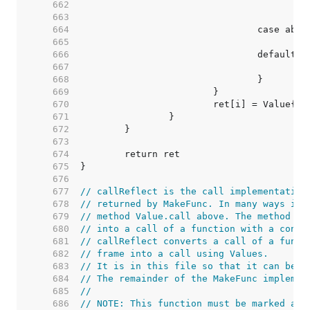
   662  
   663  
   664  
   665  
   666  
   667  
   668  
   669  
   670  
   671  
   672  
   673  
   674  
   675  
   676  
   677  
// callReflect is the call implementation
   678  
// returned by MakeFunc. In many ways it 
   679  
// method Value.call above. The method ab
   680  
// into a call of a function with a concr
   681  
// callReflect converts a call of a funct
   682  
// frame into a call using Values.
   683  
// It is in this file so that it can be n
   684  
// The remainder of the MakeFunc implemen
   685  
//
   686  
// NOTE: This function must be marked as 