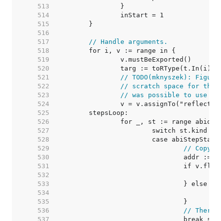
   513  
   514  
   515  
   516  
   517  
// Handle arguments.
   518  
   519  
   520  
   521  
// TODO(mknyszek): Figure
   522  
// scratch space for this
   523  
// was possible to use sp
   524  
   525  
   526  
   527  
   528  
   529  
// Copy v
   530  
   531  
   532  
   533  
   534  
   535  
   536  
// There'
   537  