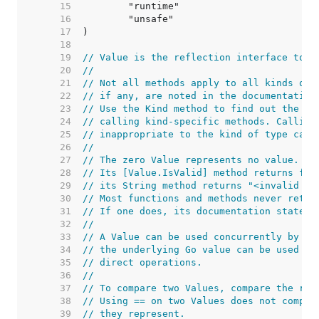
    15  
    16  
    17  
    18  
    19  
// Value is the reflection interface to a
    20  
//
    21  
// Not all methods apply to all kinds of 
    22  
// if any, are noted in the documentation
    23  
// Use the Kind method to find out the ki
    24  
// calling kind-specific methods. Calling
    25  
// inappropriate to the kind of type caus
    26  
//
    27  
// The zero Value represents no value.
    28  
// Its [Value.IsValid] method returns fal
    29  
// its String method returns "<invalid Va
    30  
// Most functions and methods never retur
    31  
// If one does, its documentation states 
    32  
//
    33  
// A Value can be used concurrently by mu
    34  
// the underlying Go value can be used co
    35  
// direct operations.
    36  
//
    37  
// To compare two Values, compare the res
    38  
// Using == on two Values does not compar
    39  
// they represent.