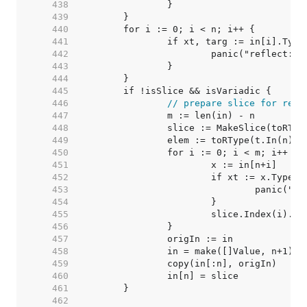
   438  
   439  
   440  
   441  
   442  
   443  
   444  
   445  
   446  
// prepare slice for rema
   447  
   448  
   449  
		elem := toRType(t.In(n)).
   450  
   451  
   452  
   453  
   454  
   455  
   456  
   457  
   458  
   459  
   460  
   461  
   462  