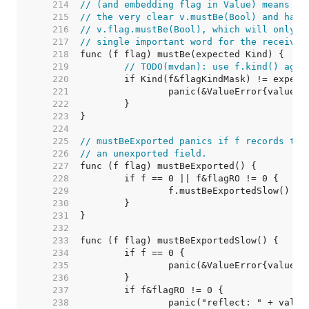
   214  
// (and embedding flag in Value) means th
   215  
// the very clear v.mustBe(Bool) and have
   216  
// v.flag.mustBe(Bool), which will only b
   217  
// single important word for the receiver
   218  
   219  
// TODO(mvdan): use f.kind() agai
   220  
   221  
   222  
   223  
   224  
   225  
// mustBeExported panics if f records tha
   226  
// an unexported field.
   227  
   228  
   229  
   230  
   231  
   232  
   233  
   234  
   235  
   236  
   237  
   238  