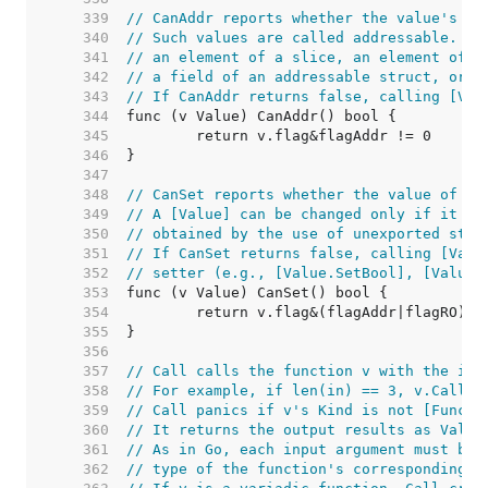
   339  
// CanAddr reports whether the value's ad
   340  
// Such values are called addressable. A 
   341  
// an element of a slice, an element of a
   342  
// a field of an addressable struct, or t
   343  
// If CanAddr returns false, calling [Val
   344  
   345  
   346  
   347  
   348  
// CanSet reports whether the value of v 
   349  
// A [Value] can be changed only if it is
   350  
// obtained by the use of unexported stru
   351  
// If CanSet returns false, calling [Valu
   352  
// setter (e.g., [Value.SetBool], [Value.
   353  
   354  
   355  
   356  
   357  
// Call calls the function v with the inp
   358  
// For example, if len(in) == 3, v.Call(i
   359  
// Call panics if v's Kind is not [Func].
   360  
// It returns the output results as Value
   361  
// As in Go, each input argument must be 
   362  
// type of the function's corresponding i