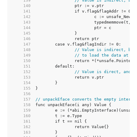
   139  
// Value is indirect, and
   140  
   141  
   142  
   143  
   144  
   145  
   146  
   147  
   148  
// Value is indirect, but
   149  
// to load the data at v.
   150  
   151  
   152  
// Value is direct, and s
   153  
   154  
   155  
   156  
   157  
// unpackEface converts the empty interfa
   158  
   159  
   160  
   161  
   162  
   163  