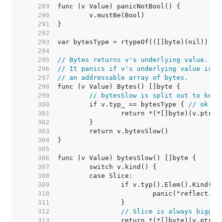
   289  
   290  
   291  
   292  
   293  
   294  
   295  
// Bytes returns v's underlying value.
   296  
// It panics if v's underlying value is n
   297  
// an addressable array of bytes.
   298  
   299  
// bytesSlow is split out to keep
   300  
	if v.typ_ == bytesType { 
// ok to
   301  
   302  
   303  
   304  
   305  
   306  
   307  
   308  
   309  
   310  
   311  
   312  
// Slice is always bigger
   313  