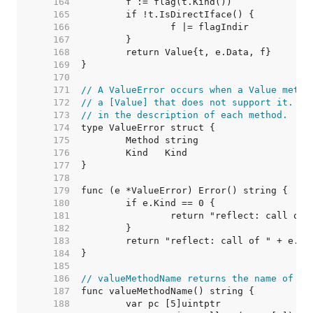
   164  
   165  
   166  
   167  
   168  
   169  
   170  
   171  
// A ValueError occurs when a Value metho
   172  
// a [Value] that does not support it. Su
   173  
// in the description of each method.
   174  
   175  
   176  
   177  
   178  
   179  
   180  
   181  
   182  
   183  
   184  
   185  
   186  
// valueMethodName returns the name of th
   187  
   188  