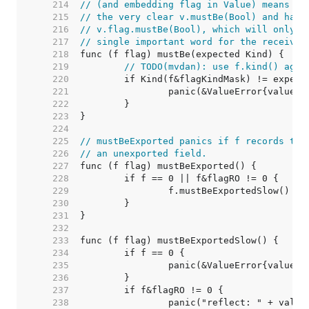
   214  
// (and embedding flag in Value) means th
   215  
// the very clear v.mustBe(Bool) and have
   216  
// v.flag.mustBe(Bool), which will only b
   217  
// single important word for the receiver
   218  
   219  
// TODO(mvdan): use f.kind() agai
   220  
   221  
   222  
   223  
   224  
   225  
// mustBeExported panics if f records tha
   226  
// an unexported field.
   227  
   228  
   229  
   230  
   231  
   232  
   233  
   234  
   235  
   236  
   237  
   238  