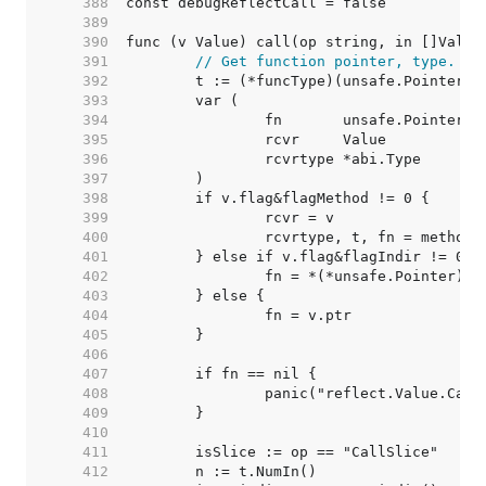
   388  
   389  
   390  
   391  
// Get function pointer, type.
   392  
   393  
   394  
   395  
   396  
   397  
   398  
   399  
   400  
   401  
   402  
   403  
   404  
   405  
   406  
   407  
   408  
   409  
   410  
   411  
   412  