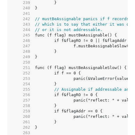
   239  
   240  
   241  
   242  
// mustBeAssignable panics if f records t
   243  
// which is to say that either it was obt
   244  
// or it is not addressable.
   245  
   246  
   247  
   248  
   249  
   250  
   251  
   252  
   253  
   254  
   255  
// Assignable if addressable and 
   256  
   257  
   258  
   259  
   260  
   261  
   262  
   263  