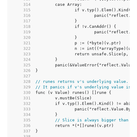
   314  
   315  
   316  
   317  
   318  
   319  
   320  
   321  
   322  
   323  
   324  
   325  
   326  
   327  
   328  
// runes returns v's underlying value.
   329  
// It panics if v's underlying value is n
   330  
   331  
   332  
   333  
   334  
   335  
// Slice is always bigger than a 
   336  
   337  
   338  