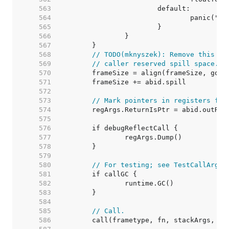
   563  
   564  
   565  
   566  
   567  
   568  
// TODO(mknyszek): Remove this wh
   569  
// caller reserved spill space.
   570  
   571  
   572  
   573  
// Mark pointers in registers for
   574  
   575  
   576  
   577  
   578  
   579  
   580  
// For testing; see TestCallArgLi
   581  
   582  
   583  
   584  
   585  
// Call.
   586  