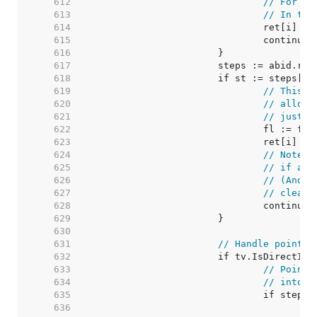
   612  
// For ze
   613  
// In thi
   614  
   615  
   616  
   617  
   618  
   619  
// This v
   620  
// alloca
   621  
// just m
   622  
   623  
   624  
// Note: 
   625  
// if any
   626  
// (And t
   627  
// cleare
   628  
   629  
   630  
   631  
// Handle pointer
   632  
   633  
// Pointe
   634  
// into v
   635  
   636  