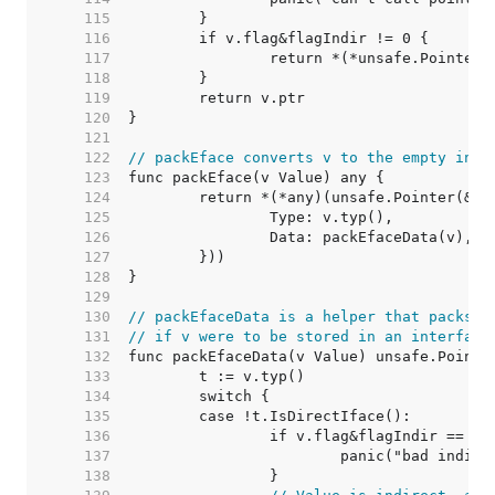
   115  
   116  
   117  
   118  
   119  
   120  
   121  
   122  
// packEface converts v to the empty inte
   123  
   124  
   125  
   126  
   127  
   128  
   129  
   130  
// packEfaceData is a helper that packs t
   131  
// if v were to be stored in an interface
   132  
   133  
   134  
   135  
   136  
   137  
   138  