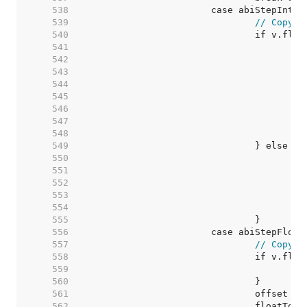
   538  
   539  
// Copy v
   540  
   541  
   542  
   543  
   544  
   545  
   546  
   547  
   548  
   549  
   550  
   551  
   552  
   553  
   554  
   555  
   556  
   557  
// Copy v
   558  
   559  
   560  
   561  
   562  