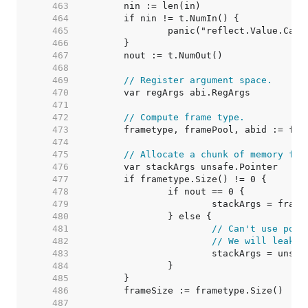
   463  
   464  
   465  
   466  
   467  
   468  
   469  
// Register argument space.
   470  
   471  
   472  
// Compute frame type.
   473  
   474  
   475  
// Allocate a chunk of memory for
   476  
   477  
   478  
   479  
   480  
   481  
// Can't use pool
   482  
// We will leak p
   483  
   484  
   485  
   486  
   487  