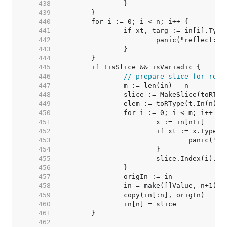
   438  
   439  
   440  
   441  
   442  
   443  
   444  
   445  
   446  
// prepare slice for rema
   447  
   448  
   449  
		elem := toRType(t.In(n)).
   450  
   451  
   452  
   453  
   454  
   455  
   456  
   457  
   458  
   459  
   460  
   461  
   462  