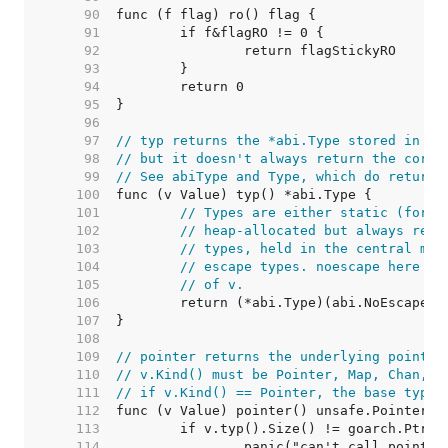
    90  
    91  
    92  
    93  
    94  
    95  
    96  
    97  
// typ returns the *abi.Type stored in th
    98  
// but it doesn't always return the corre
    99  
// See abiType and Type, which do return 
   100  
   101  
// Types are either static (for c
   102  
// heap-allocated but always reac
   103  
// types, held in the central map
   104  
// escape types. noescape here he
   105  
// of v.
   106  
   107  
   108  
   109  
// pointer returns the underlying pointer
   110  
// v.Kind() must be Pointer, Map, Chan, F
   111  
// if v.Kind() == Pointer, the base type 
   112  
   113  
   114  