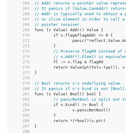
   264  
// Addr returns a pointer value represent
   265  
// It panics if [Value.CanAddr] returns f
   266  
// Addr is typically used to obtain a poi
   267  
// or slice element in order to call a me
   268  
// pointer receiver.
   269  
   270  
   271  
   272  
   273  
// Preserve flagRO instead of usi
   274  
// v.Addr().Elem() is equivalent 
   275  
   276  
   277  
   278  
   279  
// Bool returns v's underlying value.
   280  
// It panics if v's kind is not [Bool].
   281  
   282  
// panicNotBool is split out to k
   283  
   284  
   285  
   286  
   287  
   288  