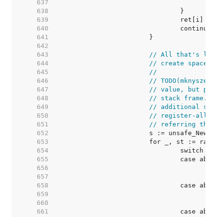
   637  
   638  
   639  
   640  
   641  
   642  
   643  
// All that's lef
   644  
// create space f
   645  
//
   646  
// TODO(mknyszek)
   647  
// value, but pre
   648  
// stack frame. T
   649  
// additional spa
   650  
// register-alloc
   651  
// referring ther
   652  
   653  
   654  
   655  
   656  
   657  
   658  
   659  
   660  
   661  