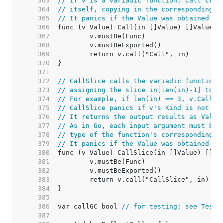
   363  
// If v is a variadic function, Call crea
   364  
// itself, copying in the corresponding v
   365  
// It panics if the Value was obtained by
   366  
   367  
   368  
   369  
   370  
   371  
   372  
// CallSlice calls the variadic function 
   373  
// assigning the slice in[len(in)-1] to v
   374  
// For example, if len(in) == 3, v.CallSl
   375  
// CallSlice panics if v's Kind is not [F
   376  
// It returns the output results as Value
   377  
// As in Go, each input argument must be 
   378  
// type of the function's corresponding i
   379  
// It panics if the Value was obtained by
   380  
   381  
   382  
   383  
   384  
   385  
   386  
var callGC bool 
// for testing; see TestC
   387  