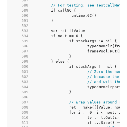
   587  
   588  
// For testing; see TestCallMetho
   589  
   590  
   591  
   592  
   593  
   594  
   595  
   596  
   597  
   598  
   599  
   600  
   601  
// Zero the now u
   602  
// because the Va
   603  
// and will thus 
   604  
   605  
   606  
   607  
// Wrap Values around ret
   608  
   609  
   610  
   611  