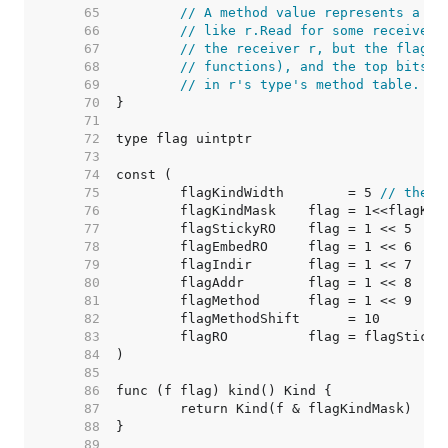
    65  
// A method value represents a cu
    66  
// like r.Read for some receiver 
    67  
// the receiver r, but the flag's
    68  
// functions), and the top bits o
    69  
// in r's type's method table.
    70  
    71  
    72  
    73  
    74  
    75  
	flagKindWidth        = 5 
// there
    76  
    77  
    78  
    79  
    80  
    81  
    82  
    83  
    84  
    85  
    86  
    87  
    88  
    89  