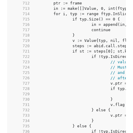
   712  
   713  
   714  
   715  
   716  
   717  
   718  
   719  
   720  
   721  
   722  
   723  
// value 
   724  
// Must m
   725  
// and we
   726  
// after 
   727  
   728  
   729  
   730  
   731  
   732  
   733  
   734  
   735  
   736  