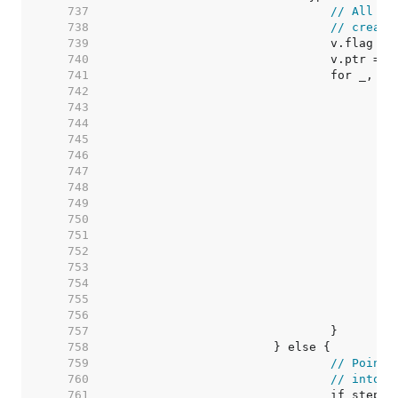
   737  
// All th
   738  
// create
   739  
   740  
   741  
   742  
   743  
   744  
   745  
   746  
   747  
   748  
   749  
   750  
   751  
   752  
   753  
   754  
   755  
   756  
   757  
   758  
   759  
// Pointe
   760  
// into v
   761  