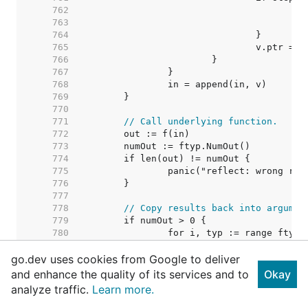
   762  
   763  
   764  
   765  
   766  
   767  
   768  
   769  
   770  
   771  
// Call underlying function.
   772  
   773  
   774  
   775  
   776  
   777  
   778  
// Copy results back into argumen
   779  
   780  
   781  
go.dev uses cookies from Google to deliver
   782  
   783  
and enhance the quality of its services and to
Okay
   784  
analyze traffic.
Learn more.
   785  
   786  