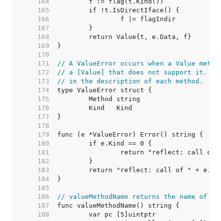
   164  
   165  
   166  
   167  
   168  
   169  
   170  
   171  
// A ValueError occurs when a Value metho
   172  
// a [Value] that does not support it. Su
   173  
// in the description of each method.
   174  
   175  
   176  
   177  
   178  
   179  
   180  
   181  
   182  
   183  
   184  
   185  
   186  
// valueMethodName returns the name of th
   187  
   188  