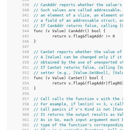
   339  
// CanAddr reports whether the value's ad
   340  
// Such values are called addressable. A 
   341  
// an element of a slice, an element of a
   342  
// a field of an addressable struct, or t
   343  
// If CanAddr returns false, calling [Val
   344  
   345  
   346  
   347  
   348  
// CanSet reports whether the value of v 
   349  
// A [Value] can be changed only if it is
   350  
// obtained by the use of unexported stru
   351  
// If CanSet returns false, calling [Valu
   352  
// setter (e.g., [Value.SetBool], [Value.
   353  
   354  
   355  
   356  
   357  
// Call calls the function v with the inp
   358  
// For example, if len(in) == 3, v.Call(i
   359  
// Call panics if v's Kind is not [Func].
   360  
// It returns the output results as Value
   361  
// As in Go, each input argument must be 
   362  
// type of the function's corresponding i