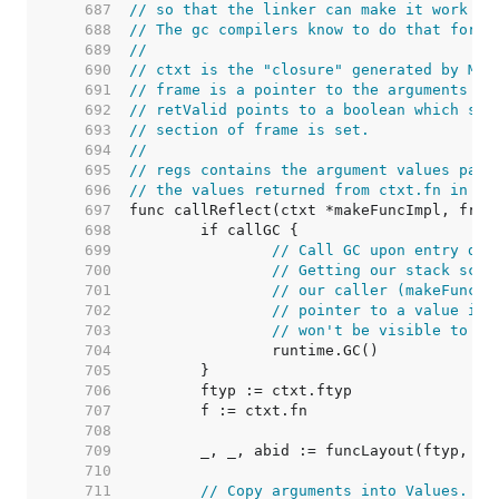
   687  
// so that the linker can make it work co
   688  
// The gc compilers know to do that for t
   689  
//
   690  
// ctxt is the "closure" generated by Mak
   691  
// frame is a pointer to the arguments to
   692  
// retValid points to a boolean which sho
   693  
// section of frame is set.
   694  
//
   695  
// regs contains the argument values pass
   696  
// the values returned from ctxt.fn in re
   697  
   698  
   699  
// Call GC upon entry dur
   700  
// Getting our stack scan
   701  
// our caller (makeFuncSt
   702  
// pointer to a value in 
   703  
// won't be visible to th
   704  
   705  
   706  
   707  
   708  
   709  
   710  
   711  
// Copy arguments into Values.