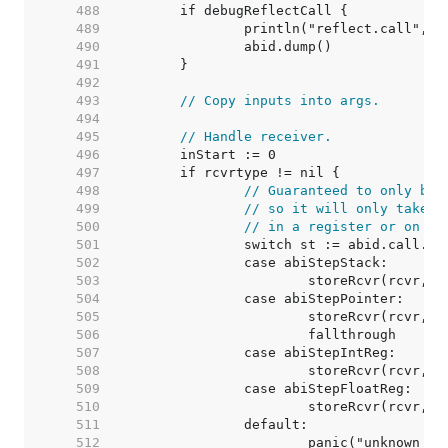
   488  
   489  
   490  
   491  
   492  
   493  
// Copy inputs into args.
   494  
   495  
// Handle receiver.
   496  
   497  
   498  
// Guaranteed to only be 
   499  
// so it will only take u
   500  
// in a register or on th
   501  
   502  
   503  
   504  
   505  
   506  
   507  
   508  
   509  
   510  
   511  
   512  