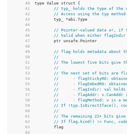
    40  
    41  
// typ_ holds the type of the val
    42  
// Access using the typ method to
    43  
    44  
    45  
// Pointer-valued data or, if fla
    46  
// Valid when either flagIndir is
    47  
    48  
    49  
// flag holds metadata about the 
    50  
//
    51  
// The lowest five bits give the 
    52  
//
    53  
// The next set of bits are flag 
    54  
//	- flagStickyRO: obtaine
    55  
//	- flagEmbedRO: obtained
    56  
//	- flagIndir: val holds a
    57  
//	- flagAddr: v.CanAddr i
    58  
//	- flagMethod: v is a met
    59  
// If !typ.IsDirectIface(), code 
    60  
//
    61  
// The remaining 22+ bits give a 
    62  
// If flag.kind() != Func, code c
    63  
    64  