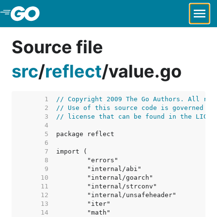
Skip to Main Content
Source file
src
/
reflect
/
value.go
     1  
// Copyright 2009 The Go Authors. All rig
     2  
// Use of this source code is governed by
     3  
// license that can be found in the LICEN
     4  
     5  
     6  
     7  
     8  
     9  
    10  
    11  
    12  
    13  
    14  