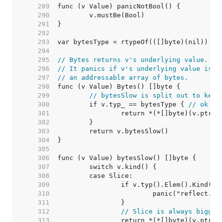
   289  
   290  
   291  
   292  
   293  
   294  
   295  
// Bytes returns v's underlying value.
   296  
// It panics if v's underlying value is n
   297  
// an addressable array of bytes.
   298  
   299  
// bytesSlow is split out to keep
   300  
	if v.typ_ == bytesType { 
// ok to
   301  
   302  
   303  
   304  
   305  
   306  
   307  
   308  
   309  
   310  
   311  
   312  
// Slice is always bigger
   313  