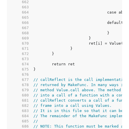
   662  
   663  
   664  
   665  
   666  
   667  
   668  
   669  
   670  
   671  
   672  
   673  
   674  
   675  
   676  
   677  
// callReflect is the call implementation
   678  
// returned by MakeFunc. In many ways it 
   679  
// method Value.call above. The method ab
   680  
// into a call of a function with a concr
   681  
// callReflect converts a call of a funct
   682  
// frame into a call using Values.
   683  
// It is in this file so that it can be n
   684  
// The remainder of the MakeFunc implemen
   685  
//
   686  
// NOTE: This function must be marked as 