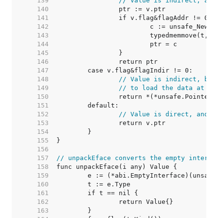
   139  
// Value is indirect, and
   140  
   141  
   142  
   143  
   144  
   145  
   146  
   147  
   148  
// Value is indirect, but
   149  
// to load the data at v.
   150  
   151  
   152  
// Value is direct, and s
   153  
   154  
   155  
   156  
   157  
// unpackEface converts the empty interfa
   158  
   159  
   160  
   161  
   162  
   163  