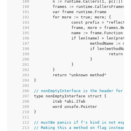
   189  
   190  
   191  
   192  
   193  
   194  
   195  
   196  
   197  
   198  
   199  
   200  
   201  
   202  
   203  
   204  
   205  
   206  
// nonEmptyInterface is the header for an
   207  
   208  
   209  
   210  
   211  
   212  
// mustBe panics if f's kind is not expec
   213  
// Making this a method on flag instead o