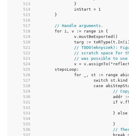
   513  
   514  
   515  
   516  
   517  
// Handle arguments.
   518  
   519  
   520  
   521  
// TODO(mknyszek): Figure
   522  
// scratch space for this
   523  
// was possible to use sp
   524  
   525  
   526  
   527  
   528  
   529  
// Copy v
   530  
   531  
   532  
   533  
   534  
   535  
   536  
// There'
   537  