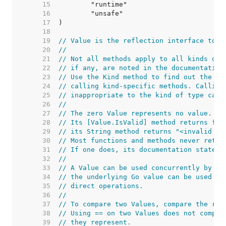
    15  
    16  
    17  
    18  
    19  
// Value is the reflection interface to a
    20  
//
    21  
// Not all methods apply to all kinds of 
    22  
// if any, are noted in the documentation
    23  
// Use the Kind method to find out the ki
    24  
// calling kind-specific methods. Calling
    25  
// inappropriate to the kind of type caus
    26  
//
    27  
// The zero Value represents no value.
    28  
// Its [Value.IsValid] method returns fal
    29  
// its String method returns "<invalid Va
    30  
// Most functions and methods never retur
    31  
// If one does, its documentation states 
    32  
//
    33  
// A Value can be used concurrently by mu
    34  
// the underlying Go value can be used co
    35  
// direct operations.
    36  
//
    37  
// To compare two Values, compare the res
    38  
// Using == on two Values does not compar
    39  
// they represent.