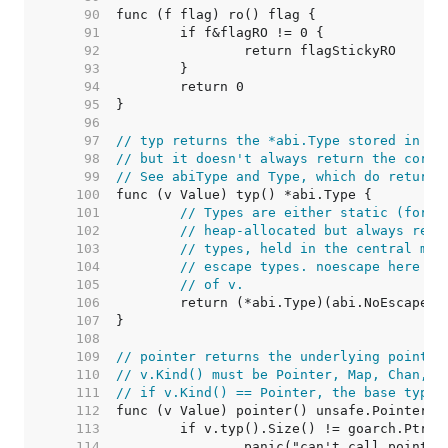
    90  
    91  
    92  
    93  
    94  
    95  
    96  
    97  
// typ returns the *abi.Type stored in th
    98  
// but it doesn't always return the corre
    99  
// See abiType and Type, which do return 
   100  
   101  
// Types are either static (for c
   102  
// heap-allocated but always reac
   103  
// types, held in the central map
   104  
// escape types. noescape here he
   105  
// of v.
   106  
   107  
   108  
   109  
// pointer returns the underlying pointer
   110  
// v.Kind() must be Pointer, Map, Chan, F
   111  
// if v.Kind() == Pointer, the base type 
   112  
   113  
   114  