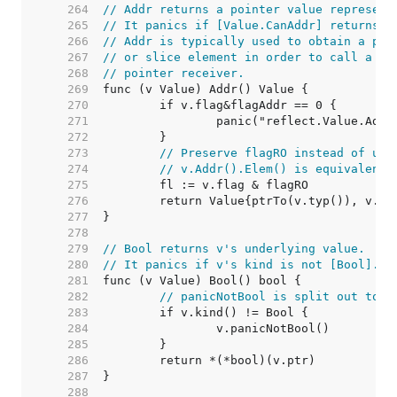
   264  
// Addr returns a pointer value represent
   265  
// It panics if [Value.CanAddr] returns f
   266  
// Addr is typically used to obtain a poi
   267  
// or slice element in order to call a me
   268  
// pointer receiver.
   269  
   270  
   271  
   272  
   273  
// Preserve flagRO instead of usi
   274  
// v.Addr().Elem() is equivalent 
   275  
   276  
   277  
   278  
   279  
// Bool returns v's underlying value.
   280  
// It panics if v's kind is not [Bool].
   281  
   282  
// panicNotBool is split out to k
   283  
   284  
   285  
   286  
   287  
   288  