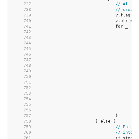
   737  
// All th
   738  
// create
   739  
   740  
   741  
   742  
   743  
   744  
   745  
   746  
   747  
   748  
   749  
   750  
   751  
   752  
   753  
   754  
   755  
   756  
   757  
   758  
   759  
// Pointe
   760  
// into v
   761  