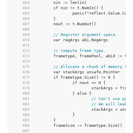
   463  
   464  
   465  
   466  
   467  
   468  
   469  
// Register argument space.
   470  
   471  
   472  
// Compute frame type.
   473  
   474  
   475  
// Allocate a chunk of memory for
   476  
   477  
   478  
   479  
   480  
   481  
// Can't use pool
   482  
// We will leak p
   483  
   484  
   485  
   486  
   487  