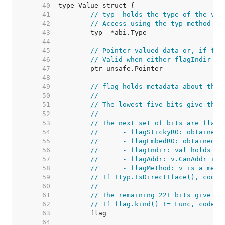
    40  
    41  
// typ_ holds the type of the val
    42  
// Access using the typ method to
    43  
    44  
    45  
// Pointer-valued data or, if fla
    46  
// Valid when either flagIndir is
    47  
    48  
    49  
// flag holds metadata about the 
    50  
//
    51  
// The lowest five bits give the 
    52  
//
    53  
// The next set of bits are flag 
    54  
//	- flagStickyRO: obtaine
    55  
//	- flagEmbedRO: obtained
    56  
//	- flagIndir: val holds a
    57  
//	- flagAddr: v.CanAddr i
    58  
//	- flagMethod: v is a met
    59  
// If !typ.IsDirectIface(), code 
    60  
//
    61  
// The remaining 22+ bits give a 
    62  
// If flag.kind() != Func, code c
    63  
    64  