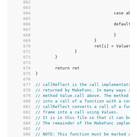
   662  
   663  
   664  
   665  
   666  
   667  
   668  
   669  
   670  
   671  
   672  
   673  
   674  
   675  
   676  
   677  
// callReflect is the call implementation
   678  
// returned by MakeFunc. In many ways it 
   679  
// method Value.call above. The method ab
   680  
// into a call of a function with a concr
   681  
// callReflect converts a call of a funct
   682  
// frame into a call using Values.
   683  
// It is in this file so that it can be n
   684  
// The remainder of the MakeFunc implemen
   685  
//
   686  
// NOTE: This function must be marked as 