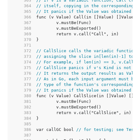
   363  
// If v is a variadic function, Call crea
   364  
// itself, copying in the corresponding v
   365  
// It panics if the Value was obtained by
   366  
   367  
   368  
   369  
   370  
   371  
   372  
// CallSlice calls the variadic function 
   373  
// assigning the slice in[len(in)-1] to v
   374  
// For example, if len(in) == 3, v.CallSl
   375  
// CallSlice panics if v's Kind is not [F
   376  
// It returns the output results as Value
   377  
// As in Go, each input argument must be 
   378  
// type of the function's corresponding i
   379  
// It panics if the Value was obtained by
   380  
   381  
   382  
   383  
   384  
   385  
   386  
var callGC bool 
// for testing; see TestC
   387  