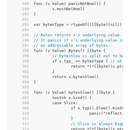
   289  
   290  
   291  
   292  
   293  
   294  
   295  
// Bytes returns v's underlying value.
   296  
// It panics if v's underlying value is n
   297  
// an addressable array of bytes.
   298  
   299  
// bytesSlow is split out to keep
   300  
	if v.typ_ == bytesType { 
// ok to
   301  
   302  
   303  
   304  
   305  
   306  
   307  
   308  
   309  
   310  
   311  
   312  
// Slice is always bigger
   313  