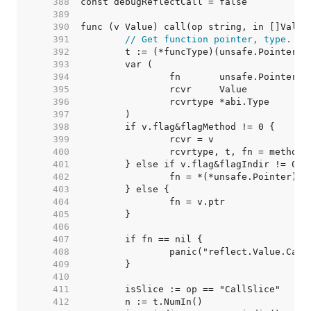
   388  
   389  
   390  
   391  
// Get function pointer, type.
   392  
   393  
   394  
   395  
   396  
   397  
   398  
   399  
   400  
   401  
   402  
   403  
   404  
   405  
   406  
   407  
   408  
   409  
   410  
   411  
   412  