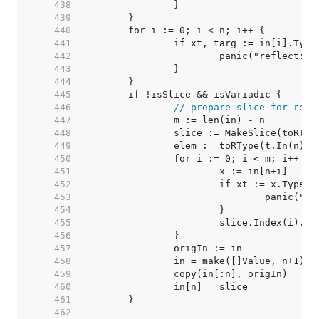
   438  
   439  
   440  
   441  
   442  
   443  
   444  
   445  
   446  
// prepare slice for rema
   447  
   448  
   449  
		elem := toRType(t.In(n)).
   450  
   451  
   452  
   453  
   454  
   455  
   456  
   457  
   458  
   459  
   460  
   461  
   462  