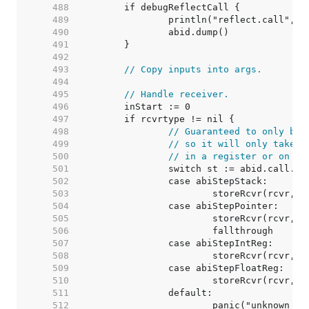
   488  
   489  
   490  
   491  
   492  
   493  
// Copy inputs into args.
   494  
   495  
// Handle receiver.
   496  
   497  
   498  
// Guaranteed to only be 
   499  
// so it will only take u
   500  
// in a register or on th
   501  
   502  
   503  
   504  
   505  
   506  
   507  
   508  
   509  
   510  
   511  
   512  