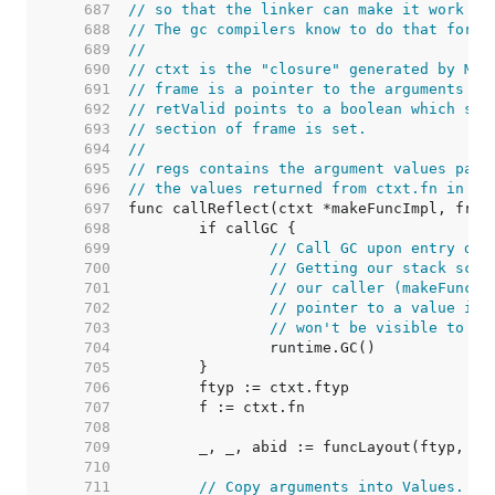
   687  
// so that the linker can make it work co
   688  
// The gc compilers know to do that for t
   689  
//
   690  
// ctxt is the "closure" generated by Mak
   691  
// frame is a pointer to the arguments to
   692  
// retValid points to a boolean which sho
   693  
// section of frame is set.
   694  
//
   695  
// regs contains the argument values pass
   696  
// the values returned from ctxt.fn in re
   697  
   698  
   699  
// Call GC upon entry dur
   700  
// Getting our stack scan
   701  
// our caller (makeFuncSt
   702  
// pointer to a value in 
   703  
// won't be visible to th
   704  
   705  
   706  
   707  
   708  
   709  
   710  
   711  
// Copy arguments into Values.