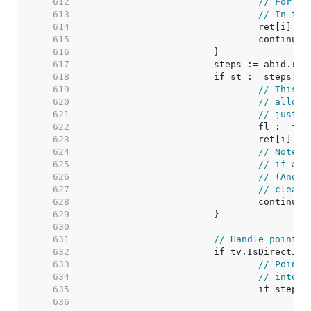
   612  
// For ze
   613  
// In thi
   614  
   615  
   616  
   617  
   618  
   619  
// This v
   620  
// alloca
   621  
// just m
   622  
   623  
   624  
// Note: 
   625  
// if any
   626  
// (And t
   627  
// cleare
   628  
   629  
   630  
   631  
// Handle pointer
   632  
   633  
// Pointe
   634  
// into v
   635  
   636  