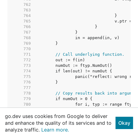
   762  
   763  
   764  
   765  
   766  
   767  
   768  
   769  
   770  
   771  
// Call underlying function.
   772  
   773  
   774  
   775  
   776  
   777  
   778  
// Copy results back into argumen
   779  
   780  
   781  
go.dev uses cookies from Google to deliver
   782  
   783  
and enhance the quality of its services and to
Okay
   784  
analyze traffic.
Learn more.
   785  
   786  