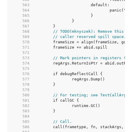
   563  
   564  
   565  
   566  
   567  
   568  
// TODO(mknyszek): Remove this wh
   569  
// caller reserved spill space.
   570  
   571  
   572  
   573  
// Mark pointers in registers for
   574  
   575  
   576  
   577  
   578  
   579  
   580  
// For testing; see TestCallArgLi
   581  
   582  
   583  
   584  
   585  
// Call.
   586  