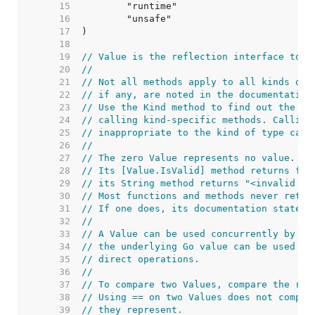
    15  
    16  
    17  
    18  
    19  
// Value is the reflection interface to a
    20  
//
    21  
// Not all methods apply to all kinds of 
    22  
// if any, are noted in the documentation
    23  
// Use the Kind method to find out the ki
    24  
// calling kind-specific methods. Calling
    25  
// inappropriate to the kind of type caus
    26  
//
    27  
// The zero Value represents no value.
    28  
// Its [Value.IsValid] method returns fal
    29  
// its String method returns "<invalid Va
    30  
// Most functions and methods never retur
    31  
// If one does, its documentation states 
    32  
//
    33  
// A Value can be used concurrently by mu
    34  
// the underlying Go value can be used co
    35  
// direct operations.
    36  
//
    37  
// To compare two Values, compare the res
    38  
// Using == on two Values does not compar
    39  
// they represent.