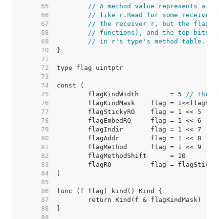
    65  
// A method value represents a cu
    66  
// like r.Read for some receiver 
    67  
// the receiver r, but the flag's
    68  
// functions), and the top bits o
    69  
// in r's type's method table.
    70  
    71  
    72  
    73  
    74  
    75  
	flagKindWidth        = 5 
// there
    76  
    77  
    78  
    79  
    80  
    81  
    82  
    83  
    84  
    85  
    86  
    87  
    88  
    89  