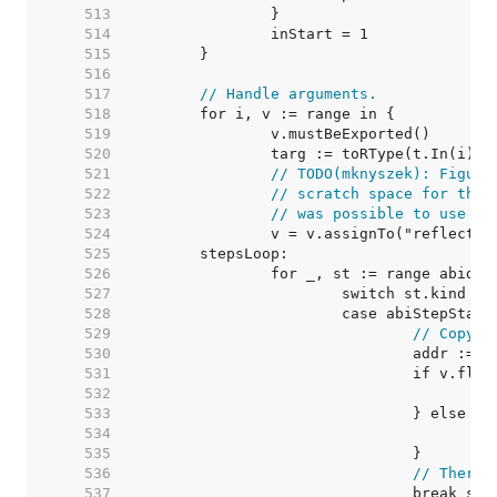
   513  
   514  
   515  
   516  
   517  
// Handle arguments.
   518  
   519  
   520  
   521  
// TODO(mknyszek): Figure
   522  
// scratch space for this
   523  
// was possible to use sp
   524  
   525  
   526  
   527  
   528  
   529  
// Copy v
   530  
   531  
   532  
   533  
   534  
   535  
   536  
// There'
   537  