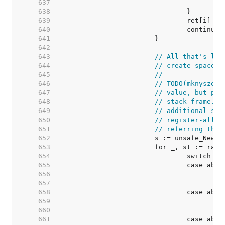
   637  
   638  
   639  
   640  
   641  
   642  
   643  
// All that's lef
   644  
// create space f
   645  
//
   646  
// TODO(mknyszek)
   647  
// value, but pre
   648  
// stack frame. T
   649  
// additional spa
   650  
// register-alloc
   651  
// referring ther
   652  
   653  
   654  
   655  
   656  
   657  
   658  
   659  
   660  
   661  