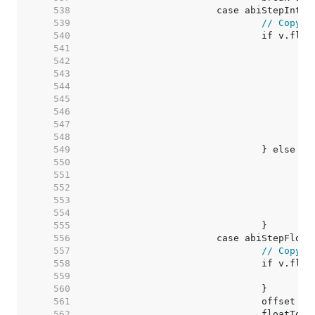
   538  
   539  
// Copy v
   540  
   541  
   542  
   543  
   544  
   545  
   546  
   547  
   548  
   549  
   550  
   551  
   552  
   553  
   554  
   555  
   556  
   557  
// Copy v
   558  
   559  
   560  
   561  
   562  