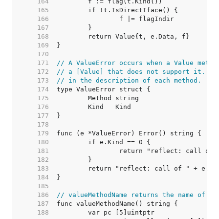
   164  
   165  
   166  
   167  
   168  
   169  
   170  
   171  
// A ValueError occurs when a Value metho
   172  
// a [Value] that does not support it. Su
   173  
// in the description of each method.
   174  
   175  
   176  
   177  
   178  
   179  
   180  
   181  
   182  
   183  
   184  
   185  
   186  
// valueMethodName returns the name of th
   187  
   188  