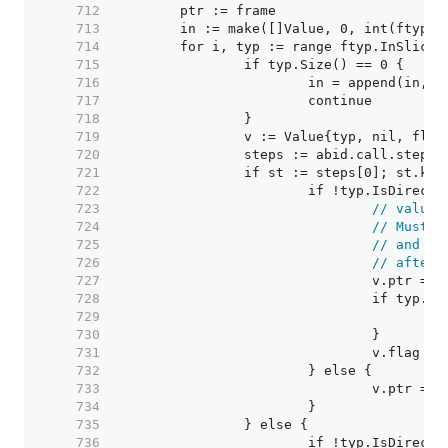
   712  
   713  
   714  
   715  
   716  
   717  
   718  
   719  
   720  
   721  
   722  
   723  
// value 
   724  
// Must m
   725  
// and we
   726  
// after 
   727  
   728  
   729  
   730  
   731  
   732  
   733  
   734  
   735  
   736  