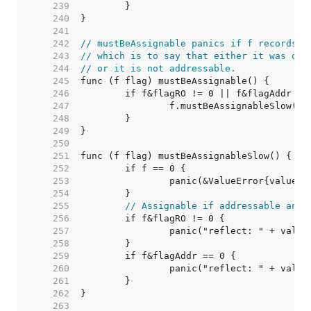
   239  
   240  
   241  
   242  
// mustBeAssignable panics if f records t
   243  
// which is to say that either it was obt
   244  
// or it is not addressable.
   245  
   246  
   247  
   248  
   249  
   250  
   251  
   252  
   253  
   254  
   255  
// Assignable if addressable and 
   256  
   257  
   258  
   259  
   260  
   261  
   262  
   263  