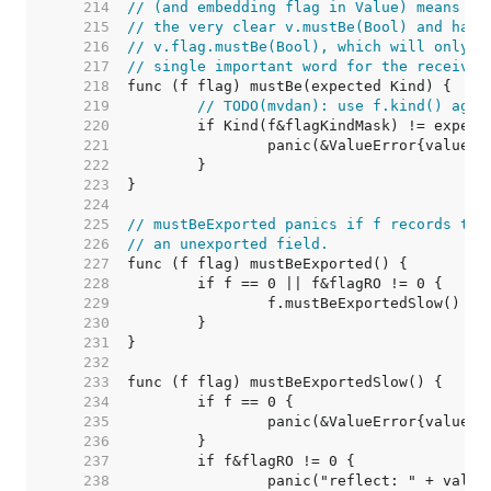
   214  
// (and embedding flag in Value) means th
   215  
// the very clear v.mustBe(Bool) and have
   216  
// v.flag.mustBe(Bool), which will only b
   217  
// single important word for the receiver
   218  
   219  
// TODO(mvdan): use f.kind() agai
   220  
   221  
   222  
   223  
   224  
   225  
// mustBeExported panics if f records tha
   226  
// an unexported field.
   227  
   228  
   229  
   230  
   231  
   232  
   233  
   234  
   235  
   236  
   237  
   238  