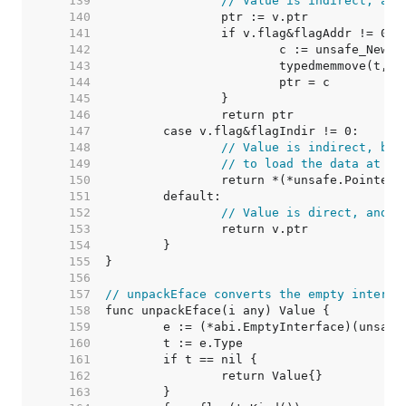
   139  
// Value is indirect, and
   140  
   141  
   142  
   143  
   144  
   145  
   146  
   147  
   148  
// Value is indirect, but
   149  
// to load the data at v.
   150  
   151  
   152  
// Value is direct, and s
   153  
   154  
   155  
   156  
   157  
// unpackEface converts the empty interfa
   158  
   159  
   160  
   161  
   162  
   163  