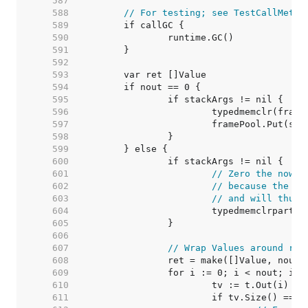
   587  
   588  
// For testing; see TestCallMetho
   589  
   590  
   591  
   592  
   593  
   594  
   595  
   596  
   597  
   598  
   599  
   600  
   601  
// Zero the now u
   602  
// because the Va
   603  
// and will thus 
   604  
   605  
   606  
   607  
// Wrap Values around ret
   608  
   609  
   610  
   611  