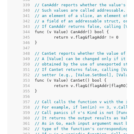
   339  
// CanAddr reports whether the value's ad
   340  
// Such values are called addressable. A 
   341  
// an element of a slice, an element of a
   342  
// a field of an addressable struct, or t
   343  
// If CanAddr returns false, calling [Val
   344  
   345  
   346  
   347  
   348  
// CanSet reports whether the value of v 
   349  
// A [Value] can be changed only if it is
   350  
// obtained by the use of unexported stru
   351  
// If CanSet returns false, calling [Valu
   352  
// setter (e.g., [Value.SetBool], [Value.
   353  
   354  
   355  
   356  
   357  
// Call calls the function v with the inp
   358  
// For example, if len(in) == 3, v.Call(i
   359  
// Call panics if v's Kind is not [Func].
   360  
// It returns the output results as Value
   361  
// As in Go, each input argument must be 
   362  
// type of the function's corresponding i