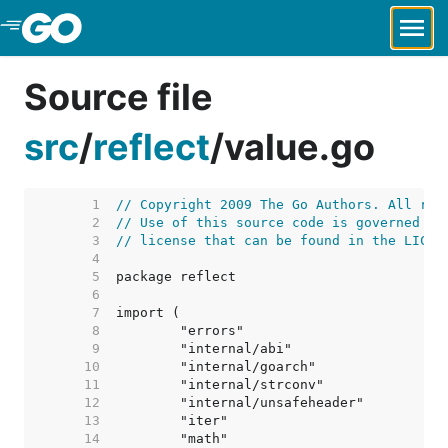
Skip to Main Content
Source file
src
/
reflect
/
value.go
     1  
// Copyright 2009 The Go Authors. All rig
     2  
// Use of this source code is governed by
     3  
// license that can be found in the LICEN
     4  
     5  
     6  
     7  
     8  
     9  
    10  
    11  
    12  
    13  
    14  