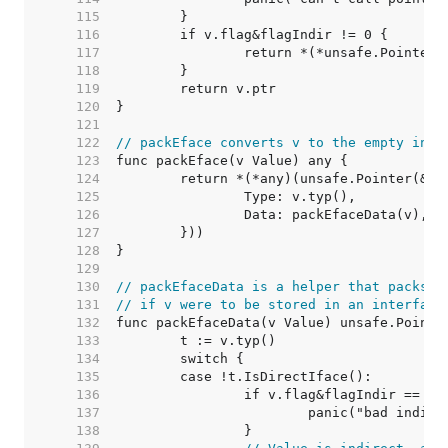
   115  
   116  
   117  
   118  
   119  
   120  
   121  
   122  
// packEface converts v to the empty inte
   123  
   124  
   125  
   126  
   127  
   128  
   129  
   130  
// packEfaceData is a helper that packs t
   131  
// if v were to be stored in an interface
   132  
   133  
   134  
   135  
   136  
   137  
   138  