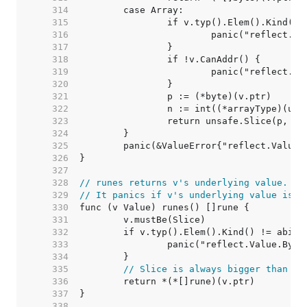
   314  
   315  
   316  
   317  
   318  
   319  
   320  
   321  
   322  
   323  
   324  
   325  
   326  
   327  
   328  
// runes returns v's underlying value.
   329  
// It panics if v's underlying value is n
   330  
   331  
   332  
   333  
   334  
   335  
// Slice is always bigger than a 
   336  
   337  
   338  