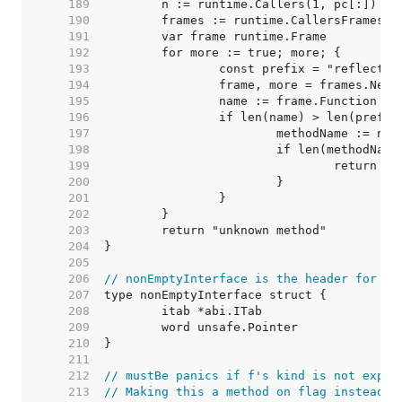
   189  
   190  
   191  
   192  
   193  
   194  
   195  
   196  
   197  
   198  
   199  
   200  
   201  
   202  
   203  
   204  
   205  
   206  
// nonEmptyInterface is the header for an
   207  
   208  
   209  
   210  
   211  
   212  
// mustBe panics if f's kind is not expec
   213  
// Making this a method on flag instead o