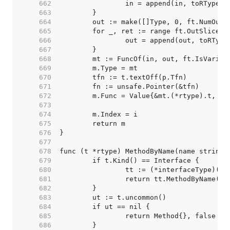
   662  
   663  
   664  
   665  
   666  
   667  
   668  
   669  
   670  
   671  
   672  
   673  
   674  
   675  
   676  
   677  
   678  
   679  
   680  
   681  
   682  
   683  
   684  
   685  
   686  