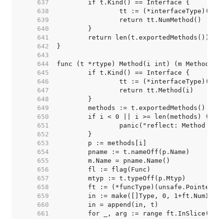
   637  
   638  
   639  
   640  
   641  
   642  
   643  
   644  
   645  
   646  
   647  
   648  
   649  
   650  
   651  
   652  
   653  
   654  
   655  
   656  
   657  
   658  
   659  
   660  
   661  