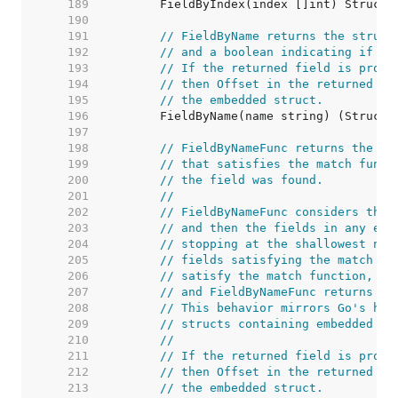
   189  
   190  
   191  
// FieldByName returns the struct
   192  
// and a boolean indicating if th
   193  
// If the returned field is promo
   194  
// then Offset in the returned St
   195  
// the embedded struct.
   196  
   197  
   198  
// FieldByNameFunc returns the st
   199  
// that satisfies the match funct
   200  
// the field was found.
   201  
//
   202  
// FieldByNameFunc considers the 
   203  
// and then the fields in any emb
   204  
// stopping at the shallowest nes
   205  
// fields satisfying the match fu
   206  
// satisfy the match function, th
   207  
// and FieldByNameFunc returns no
   208  
// This behavior mirrors Go's han
   209  
// structs containing embedded fi
   210  
//
   211  
// If the returned field is promo
   212  
// then Offset in the returned St
   213  
// the embedded struct.