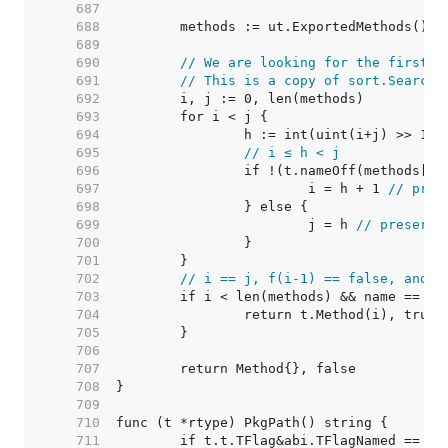
   687  
   688  
   689  
   690  
// We are looking for the first i
   691  
// This is a copy of sort.Search,
   692  
   693  
   694  
		h := int(uint(i+j) >> 1) 
   695  
// i ≤ h < j
   696  
   697  
			i = h + 1 
// pres
   698  
   699  
			j = h 
// preserve
   700  
   701  
   702  
// i == j, f(i-1) == false, and f
   703  
   704  
   705  
   706  
   707  
   708  
   709  
   710  
   711  