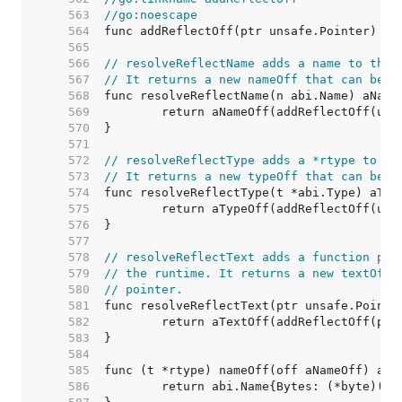
   563  
//go:noescape
   564  
   565  
   566  
// resolveReflectName adds a name to the 
   567  
// It returns a new nameOff that can be u
   568  
   569  
   570  
   571  
   572  
// resolveReflectType adds a *rtype to th
   573  
// It returns a new typeOff that can be u
   574  
   575  
   576  
   577  
   578  
// resolveReflectText adds a function poi
   579  
// the runtime. It returns a new textOff 
   580  
// pointer.
   581  
   582  
   583  
   584  
   585  
   586  