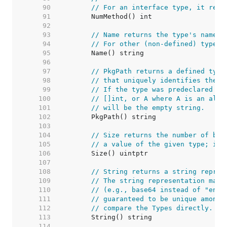
    90  
// For an interface type, it retu
    91  
    92  
    93  
// Name returns the type's name w
    94  
// For other (non-defined) types 
    95  
    96  
    97  
// PkgPath returns a defined type
    98  
// that uniquely identifies the p
    99  
// If the type was predeclared (s
   100  
// []int, or A where A is an alia
   101  
// will be the empty string.
   102  
   103  
   104  
// Size returns the number of byt
   105  
// a value of the given type; it 
   106  
   107  
   108  
// String returns a string repres
   109  
// The string representation may 
   110  
// (e.g., base64 instead of "enco
   111  
// guaranteed to be unique among 
   112  
// compare the Types directly.
   113  
   114  