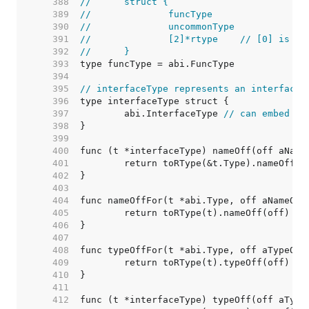
   388  
//	struct {
   389  
//		funcType
   390  
//		uncommonType
   391  
//		[2]*rtype    // [0] is i
   392  
//	}
   393  
   394  
   395  
// interfaceType represents an interface 
   396  
   397  
	abi.InterfaceType 
// can embed di
   398  
   399  
   400  
   401  
   402  
   403  
   404  
   405  
   406  
   407  
   408  
   409  
   410  
   411  
   412  