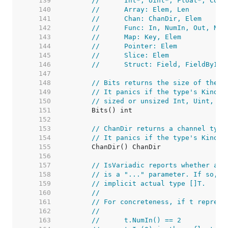
   139  
//	Int*, Uint*, Float*, Com
   140  
//	Array: Elem, Len
   141  
//	Chan: ChanDir, Elem
   142  
//	Func: In, NumIn, Out, Nu
   143  
//	Map: Key, Elem
   144  
//	Pointer: Elem
   145  
//	Slice: Elem
   146  
//	Struct: Field, FieldByI
   147  
   148  
// Bits returns the size of the t
   149  
// It panics if the type's Kind i
   150  
// sized or unsized Int, Uint, Fl
   151  
   152  
   153  
// ChanDir returns a channel type
   154  
// It panics if the type's Kind i
   155  
   156  
   157  
// IsVariadic reports whether a f
   158  
// is a "..." parameter. If so, t
   159  
// implicit actual type []T.
   160  
//
   161  
// For concreteness, if t represe
   162  
//
   163  
//	t.NumIn() == 2