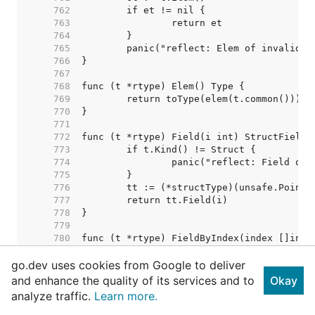
   762  
   763  
   764  
   765  
   766  
   767  
   768  
   769  
   770  
   771  
   772  
   773  
   774  
   775  
   776  
   777  
   778  
   779  
   780  
   781  
go.dev uses cookies from Google to deliver
   782  
   783  
and enhance the quality of its services and to
Okay
   784  
analyze traffic.
Learn more.
   785  
   786  