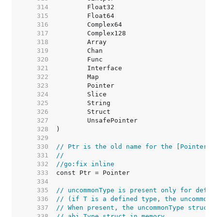
   314  
   315  
   316  
   317  
   318  
   319  
   320  
   321  
   322  
   323  
   324  
   325  
   326  
   327  
   328  
   329  
   330  
// Ptr is the old name for the [Pointer] 
   331  
//
   332  
//go:fix inline
   333  
   334  
   335  
// uncommonType is present only for defin
   336  
// (if T is a defined type, the uncommonT
   337  
// When present, the uncommonType struct 
   338  
// abi.Type struct in memory.