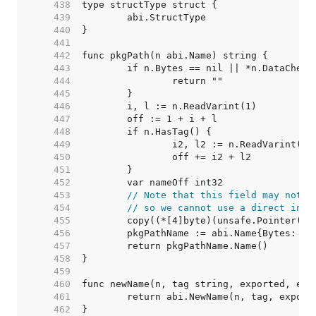
   438  
   439  
   440  
   441  
   442  
   443  
   444  
   445  
   446  
   447  
   448  
   449  
   450  
   451  
   452  
   453  
// Note that this field may not b
   454  
// so we cannot use a direct int3
   455  
   456  
   457  
   458  
   459  
   460  
   461  
   462  