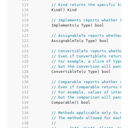
   115  
// Kind returns the specific kind
   116  
   117  
   118  
// Implements reports whether the
   119  
   120  
   121  
// AssignableTo reports whether a
   122  
   123  
   124  
// ConvertibleTo reports whether 
   125  
// Even if ConvertibleTo returns 
   126  
// For example, a slice of type [
   127  
// but the conversion will panic 
   128  
   129  
   130  
// Comparable reports whether val
   131  
// Even if Comparable returns tru
   132  
// For example, values of interfa
   133  
// but the comparison will panic 
   134  
   135  
   136  
// Methods applicable only to som
   137  
// The methods allowed for each k
   138  
//