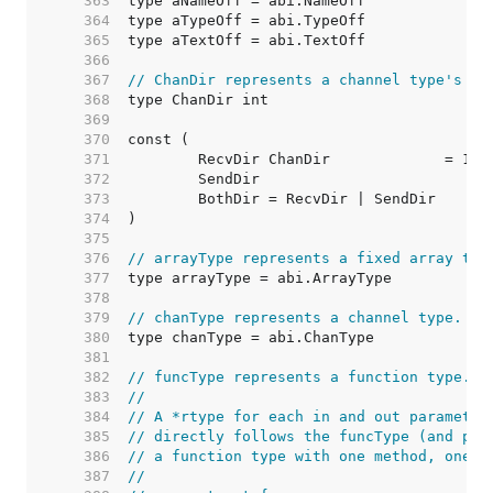
   363  
   364  
   365  
   366  
   367  
// ChanDir represents a channel type's di
   368  
   369  
   370  
   371  
	RecvDir ChanDir             = 1 <
   372  
	SendDir                          
   373  
	BothDir = RecvDir | SendDir      
   374  
   375  
   376  
// arrayType represents a fixed array typ
   377  
   378  
   379  
// chanType represents a channel type.
   380  
   381  
   382  
// funcType represents a function type.
   383  
//
   384  
// A *rtype for each in and out parameter
   385  
// directly follows the funcType (and pos
   386  
// a function type with one method, one i
   387  
//