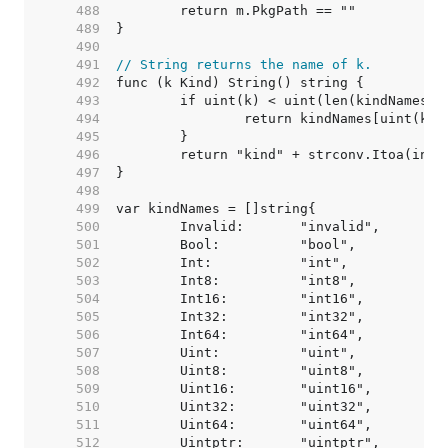
   488  
   489  
   490  
   491  
// String returns the name of k.
   492  
   493  
   494  
   495  
   496  
   497  
   498  
   499  
   500  
   501  
   502  
   503  
   504  
   505  
   506  
   507  
   508  
   509  
   510  
   511  
   512  