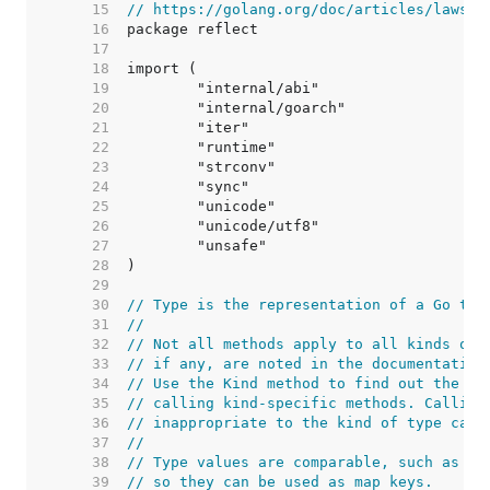
    15  
// https://golang.org/doc/articles/laws_o
    16  
    17  
    18  
    19  
    20  
    21  
    22  
    23  
    24  
    25  
    26  
    27  
    28  
    29  
    30  
// Type is the representation of a Go typ
    31  
//
    32  
// Not all methods apply to all kinds of 
    33  
// if any, are noted in the documentation
    34  
// Use the Kind method to find out the ki
    35  
// calling kind-specific methods. Calling
    36  
// inappropriate to the kind of type caus
    37  
//
    38  
// Type values are comparable, such as wi
    39  
// so they can be used as map keys.