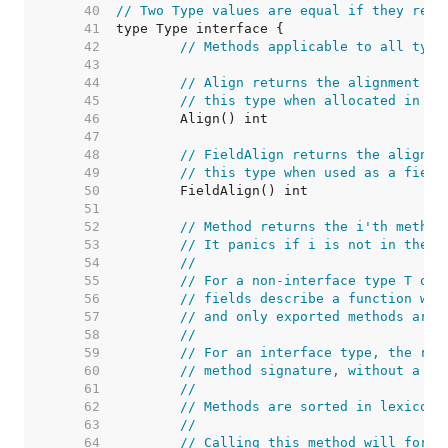
    40  
// Two Type values are equal if they repr
    41  
    42  
// Methods applicable to all type
    43  
    44  
// Align returns the alignment in
    45  
// this type when allocated in me
    46  
    47  
    48  
// FieldAlign returns the alignme
    49  
// this type when used as a field
    50  
    51  
    52  
// Method returns the i'th method
    53  
// It panics if i is not in the r
    54  
//
    55  
// For a non-interface type T or 
    56  
// fields describe a function who
    57  
// and only exported methods are 
    58  
//
    59  
// For an interface type, the ret
    60  
// method signature, without a re
    61  
//
    62  
// Methods are sorted in lexicogr
    63  
//
    64  
// Calling this method will force