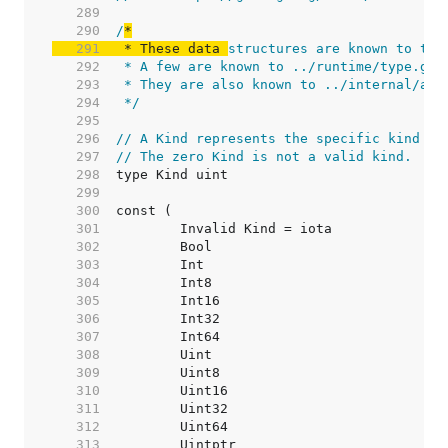
   289  
   290  
/
   291  
 * These data 
   292  
   293  
   294  
 */
   295  
   296  
// A Kind represents the specific kind of
   297  
// The zero Kind is not a valid kind.
   298  
   299  
   300  
   301  
   302  
   303  
   304  
   305  
   306  
   307  
   308  
   309  
   310  
   311  
   312  
   313  