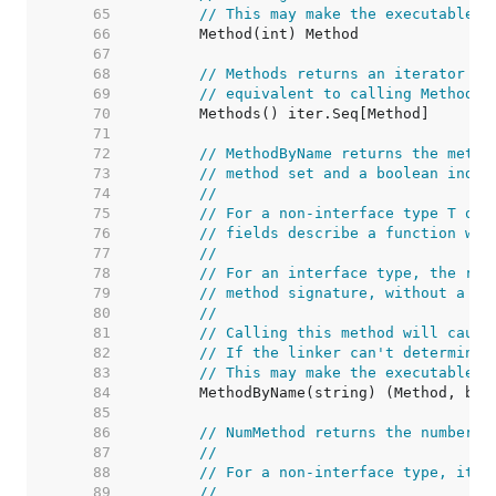
    65  
// This may make the executable b
    66  
    67  
    68  
// Methods returns an iterator ov
    69  
// equivalent to calling Method s
    70  
    71  
    72  
// MethodByName returns the metho
    73  
// method set and a boolean indic
    74  
//
    75  
// For a non-interface type T or 
    76  
// fields describe a function who
    77  
//
    78  
// For an interface type, the ret
    79  
// method signature, without a re
    80  
//
    81  
// Calling this method will cause
    82  
// If the linker can't determine 
    83  
// This may make the executable b
    84  
    85  
    86  
// NumMethod returns the number o
    87  
//
    88  
// For a non-interface type, it r
    89  
//