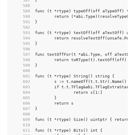
   587  
   588  
   589  
   590  
   591  
   592  
   593  
   594  
   595  
   596  
   597  
   598  
   599  
   600  
   601  
   602  
   603  
   604  
   605  
   606  
   607  
   608  
   609  
   610  
   611  