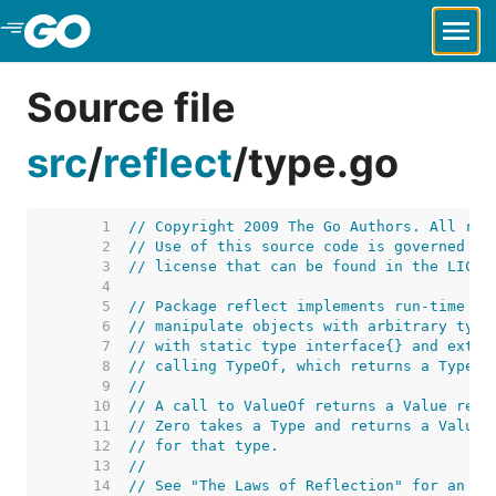
Skip to Main Content
Source file
src
/
reflect
/
type.go
     1  
// Copyright 2009 The Go Authors. All rig
     2  
// Use of this source code is governed by
     3  
// license that can be found in the LICEN
     4  
     5  
// Package reflect implements run-time re
     6  
// manipulate objects with arbitrary type
     7  
// with static type interface{} and extra
     8  
// calling TypeOf, which returns a Type.
     9  
//
    10  
// A call to ValueOf returns a Value repr
    11  
// Zero takes a Type and returns a Value 
    12  
// for that type.
    13  
//
    14  
// See "The Laws of Reflection" for an in