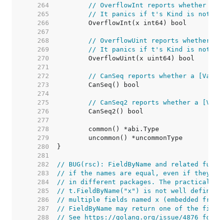
   264  
// OverflowInt reports whether th
   265  
// It panics if t's Kind is not I
   266  
   267  
   268  
// OverflowUint reports whether t
   269  
// It panics if t's Kind is not U
   270  
   271  
   272  
// CanSeq reports whether a [Valu
   273  
   274  
   275  
// CanSeq2 reports whether a [Val
   276  
   277  
   278  
   279  
   280  
   281  
   282  
// BUG(rsc): FieldByName and related func
   283  
// if the names are equal, even if they a
   284  
// in different packages. The practical e
   285  
// t.FieldByName("x") is not well defined
   286  
// multiple fields named x (embedded from
   287  
// FieldByName may return one of the fiel
   288  
// See https://golang.org/issue/4876 for 