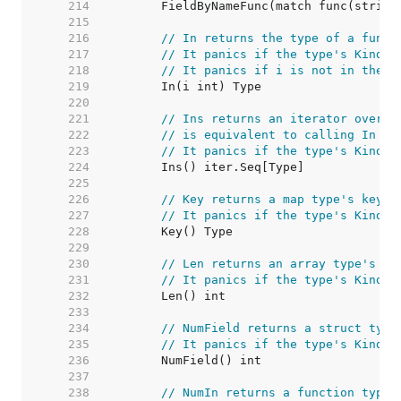
   214  
   215  
   216  
// In returns the type of a funct
   217  
// It panics if the type's Kind i
   218  
// It panics if i is not in the r
   219  
   220  
   221  
// Ins returns an iterator over e
   222  
// is equivalent to calling In su
   223  
// It panics if the type's Kind i
   224  
   225  
   226  
// Key returns a map type's key t
   227  
// It panics if the type's Kind i
   228  
   229  
   230  
// Len returns an array type's le
   231  
// It panics if the type's Kind i
   232  
   233  
   234  
// NumField returns a struct type
   235  
// It panics if the type's Kind i
   236  
   237  
   238  
// NumIn returns a function type'