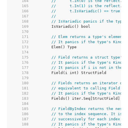
   164  
//	t.In(0) is the reflect.T
   165  
//	t.In(1) is the reflect.T
   166  
//	t.IsVariadic() == true
   167  
//
   168  
// IsVariadic panics if the type'
   169  
   170  
   171  
// Elem returns a type's element 
   172  
// It panics if the type's Kind i
   173  
   174  
   175  
// Field returns a struct type's 
   176  
// It panics if the type's Kind i
   177  
// It panics if i is not in the r
   178  
   179  
   180  
// Fields returns an iterator ove
   181  
// equivalent to calling Field su
   182  
// It panics if the type's Kind i
   183  
   184  
   185  
// FieldByIndex returns the neste
   186  
// to the index sequence. It is e
   187  
// successively for each index i.
   188  
// It panics if the type's Kind i