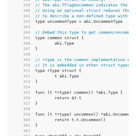
   339  
// The abi.TFlagUncommon indicates the pr
   340  
// Using an optional struct reduces the o
   341  
// to describe a non-defined type with no
   342  
   343  
   344  
// Embed this type to get common/uncommon
   345  
   346  
   347  
   348  
   349  
// rtype is the common implementation of 
   350  
// It is embedded in other struct types.
   351  
   352  
   353  
   354  
   355  
   356  
   357  
   358  
   359  
   360  
   361  
   362  