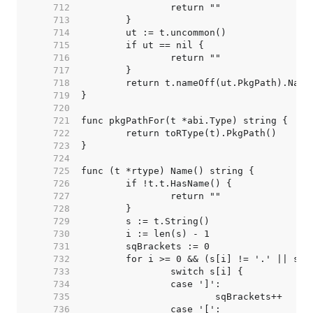
   712  
   713  
   714  
   715  
   716  
   717  
   718  
   719  
   720  
   721  
   722  
   723  
   724  
   725  
   726  
   727  
   728  
   729  
   730  
   731  
   732  
   733  
   734  
   735  
   736  