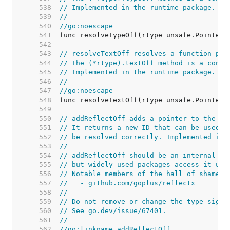
   538  
// Implemented in the runtime package.
   539  
//
   540  
//go:noescape
   541  
   542  
   543  
// resolveTextOff resolves a function poi
   544  
// The (*rtype).textOff method is a conve
   545  
// Implemented in the runtime package.
   546  
//
   547  
//go:noescape
   548  
   549  
   550  
// addReflectOff adds a pointer to the re
   551  
// It returns a new ID that can be used a
   552  
// be resolved correctly. Implemented in 
   553  
//
   554  
// addReflectOff should be an internal de
   555  
// but widely used packages access it usi
   556  
// Notable members of the hall of shame i
   557  
//   - github.com/goplus/reflectx
   558  
//
   559  
// Do not remove or change the type signa
   560  
// See go.dev/issue/67401.
   561  
//
   562  
//go:linkname addReflectOff