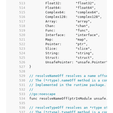
   513  
   514  
   515  
   516  
   517  
   518  
   519  
   520  
   521  
   522  
   523  
   524  
   525  
   526  
   527  
   528  
   529  
// resolveNameOff resolves a name offset 
   530  
// The (*rtype).nameOff method is a conve
   531  
// Implemented in the runtime package.
   532  
//
   533  
//go:noescape
   534  
   535  
   536  
// resolveTypeOff resolves an *rtype offs
   537  
// The (*rtype).typeOff method is a conve