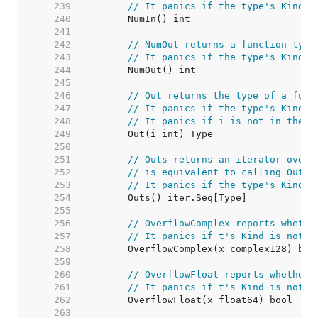
   239  
// It panics if the type's Kind i
   240  
   241  
   242  
// NumOut returns a function type
   243  
// It panics if the type's Kind i
   244  
   245  
   246  
// Out returns the type of a func
   247  
// It panics if the type's Kind i
   248  
// It panics if i is not in the r
   249  
   250  
   251  
// Outs returns an iterator over 
   252  
// is equivalent to calling Out s
   253  
// It panics if the type's Kind i
   254  
   255  
   256  
// OverflowComplex reports whethe
   257  
// It panics if t's Kind is not C
   258  
   259  
   260  
// OverflowFloat reports whether 
   261  
// It panics if t's Kind is not F
   262  
   263  