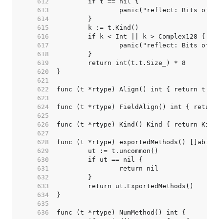
   612  
   613  
   614  
   615  
   616  
   617  
   618  
   619  
   620  
   621  
   622  
   623  
   624  
   625  
   626  
   627  
   628  
   629  
   630  
   631  
   632  
   633  
   634  
   635  
   636  