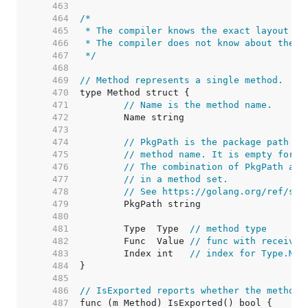
   463  
   464  
   465  
   466  
   467  
 */
   468  
   469  
// Method represents a single method.
   470  
   471  
// Name is the method name.
   472  
   473  
   474  
// PkgPath is the package path th
   475  
// method name. It is empty for u
   476  
// The combination of PkgPath and
   477  
// in a method set.
   478  
// See https://golang.org/ref/spe
   479  
   480  
   481  
	Type  Type  
// method type
   482  
	Func  Value 
// func with receiver
   483  
	Index int   
// index for Type.Met
   484  
   485  
   486  
// IsExported reports whether the method 
   487  