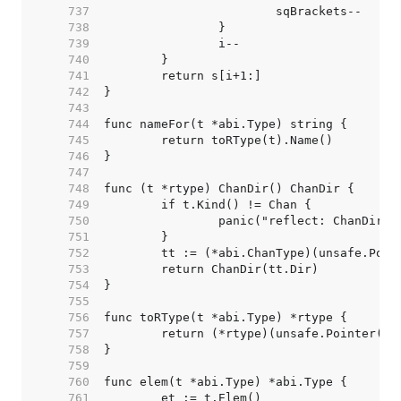
   737  
   738  
   739  
   740  
   741  
   742  
   743  
   744  
   745  
   746  
   747  
   748  
   749  
   750  
   751  
   752  
   753  
   754  
   755  
   756  
   757  
   758  
   759  
   760  
   761  