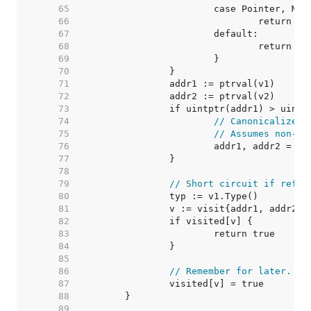
    65  
    66  
    67  
    68  
    69  
    70  
    71  
    72  
    73  
    74  
// Canonicalize o
    75  
// Assumes non-mo
    76  
    77  
    78  
    79  
// Short circuit if refer
    80  
    81  
    82  
    83  
    84  
    85  
    86  
// Remember for later.
    87  
    88  
    89  