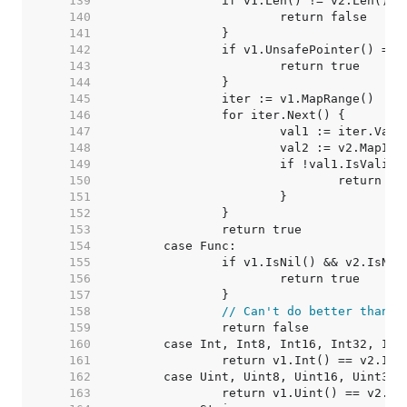
   139  
   140  
   141  
   142  
   143  
   144  
   145  
   146  
   147  
   148  
   149  
   150  
   151  
   152  
   153  
   154  
   155  
   156  
   157  
   158  
// Can't do better than t
   159  
   160  
   161  
   162  
   163  