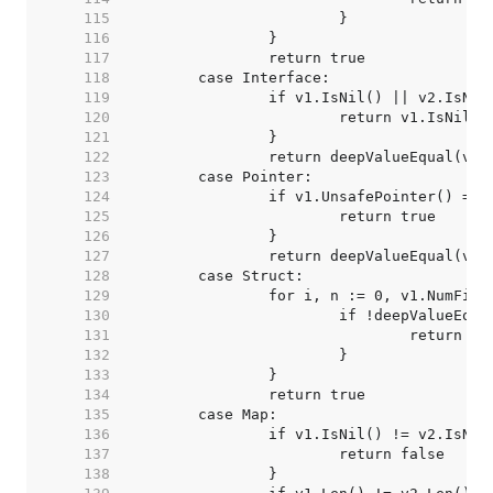
   115  
   116  
   117  
   118  
   119  
   120  
   121  
   122  
   123  
   124  
   125  
   126  
   127  
   128  
   129  
   130  
   131  
   132  
   133  
   134  
   135  
   136  
   137  
   138  