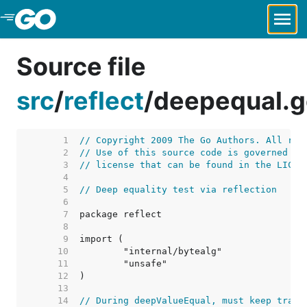
Skip to Main Content
Source file
src
/
reflect
/
deepequal.g
     1  
// Copyright 2009 The Go Authors. All rig
     2  
// Use of this source code is governed by
     3  
// license that can be found in the LICEN
     4  
     5  
// Deep equality test via reflection
     6  
     7  
     8  
     9  
    10  
    11  
    12  
    13  
    14  
// During deepValueEqual, must keep track