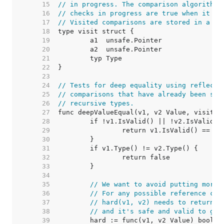
    15  
// in progress. The comparison algorithm 
    16  
// checks in progress are true when it re
    17  
// Visited comparisons are stored in a ma
    18  
    19  
    20  
    21  
    22  
    23  
    24  
// Tests for deep equality using reflecte
    25  
// comparisons that have already been see
    26  
// recursive types.
    27  
    28  
    29  
    30  
    31  
    32  
    33  
    34  
    35  
// We want to avoid putting more 
    36  
// For any possible reference cyc
    37  
// hard(v1, v2) needs to return t
    38  
// and it's safe and valid to get
    39  