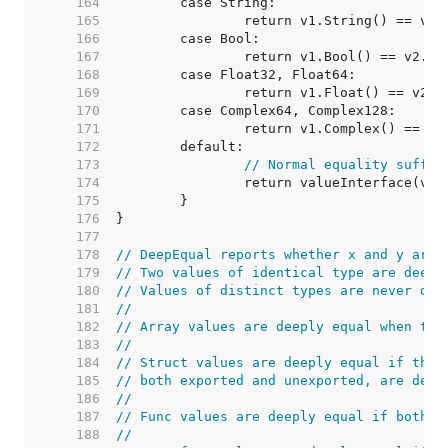
   164  
   165  
   166  
   167  
   168  
   169  
   170  
   171  
   172  
   173  
// Normal equality suffic
   174  
   175  
   176  
   177  
   178  
// DeepEqual reports whether x and y are 
   179  
// Two values of identical type are deepl
   180  
// Values of distinct types are never dee
   181  
//
   182  
// Array values are deeply equal when the
   183  
//
   184  
// Struct values are deeply equal if thei
   185  
// both exported and unexported, are deep
   186  
//
   187  
// Func values are deeply equal if both a
   188  
//