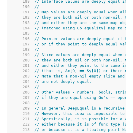
   189  
// Interface values are deeply equal if t
   190  
//
   191  
// Map values are deeply equal when all o
   192  
// they are both nil or both non-nil, the
   193  
// and either they are the same map objec
   194  
// (matched using Go equality) map to dee
   195  
//
   196  
// Pointer values are deeply equal if the
   197  
// or if they point to deeply equal value
   198  
//
   199  
// Slice values are deeply equal when all
   200  
// they are both nil or both non-nil, the
   201  
// and either they point to the same init
   202  
// (that is, &x[0] == &y[0]) or their cor
   203  
// Note that a non-nil empty slice and a 
   204  
// are not deeply equal.
   205  
//
   206  
// Other values - numbers, bools, strings
   207  
// if they are equal using Go's == operat
   208  
//
   209  
// In general DeepEqual is a recursive re
   210  
// However, this idea is impossible to im
   211  
// Specifically, it is possible for a val
   212  
// either because it is of func type (unc
   213  
// or because it is a floating-point NaN 