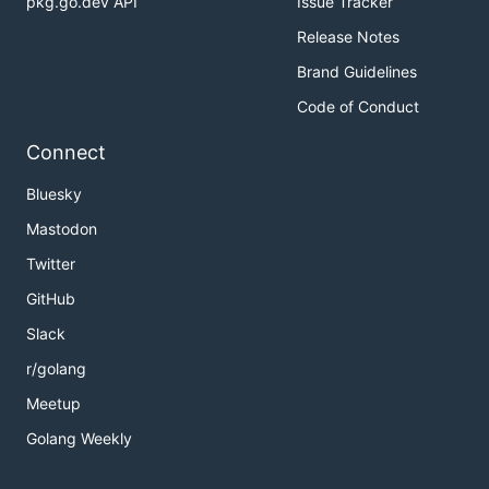
pkg.go.dev API
Issue Tracker
Release Notes
Brand Guidelines
Code of Conduct
Connect
Bluesky
Mastodon
Twitter
GitHub
Slack
r/golang
Meetup
Golang Weekly