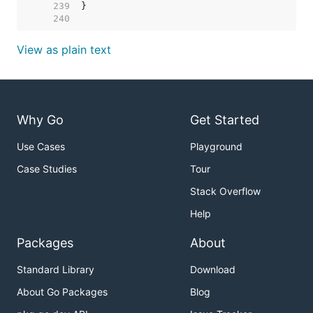
   239  
   240  
View as plain text
Why Go
Get Started
Use Cases
Playground
Case Studies
Tour
Stack Overflow
Help
Packages
About
Standard Library
Download
About Go Packages
Blog