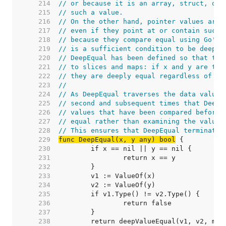
   214  
// or because it is an array, struct, or 
   215  
// such a value.
   216  
// On the other hand, pointer values are 
   217  
// even if they point at or contain such 
   218  
// because they compare equal using Go's 
   219  
// is a sufficient condition to be deeply
   220  
// DeepEqual has been defined so that the
   221  
// to slices and maps: if x and y are the
   222  
// they are deeply equal regardless of co
   223  
//
   224  
// As DeepEqual traverses the data values
   225  
// second and subsequent times that DeepE
   226  
// values that have been compared before,
   227  
// equal rather than examining the values
   228  
// This ensures that DeepEqual terminates
   229  
func DeepEqual(x, y any) bool
   230  
   231  
   232  
   233  
   234  
   235  
   236  
   237  
   238  