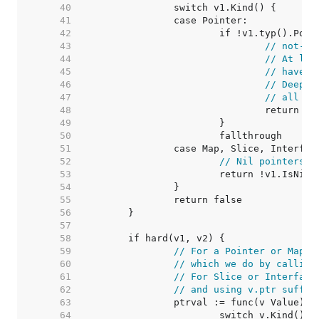
    40  
    41  
    42  
    43  
// not-in
    44  
// At lea
    45  
// have t
    46  
// DeepEq
    47  
// all em
    48  
    49  
    50  
    51  
    52  
// Nil pointers c
    53  
    54  
    55  
    56  
    57  
    58  
    59  
// For a Pointer or Map v
    60  
// which we do by calling
    61  
// For Slice or Interface
    62  
// and using v.ptr suffic
    63  
    64  