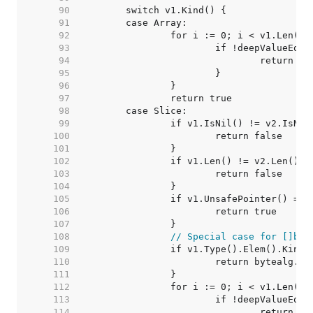
    90  
    91  
    92  
    93  
    94  
    95  
    96  
    97  
    98  
    99  
   100  
   101  
   102  
   103  
   104  
   105  
   106  
   107  
   108  
// Special case for []byt
   109  
   110  
   111  
   112  
   113  
   114  