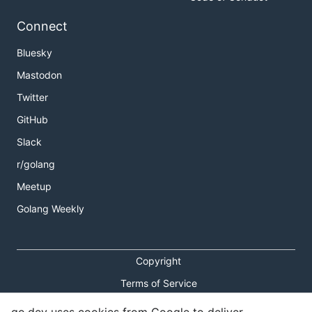
Connect
Bluesky
Mastodon
Twitter
GitHub
Slack
r/golang
Meetup
Golang Weekly
Copyright
Terms of Service
Privacy Policy