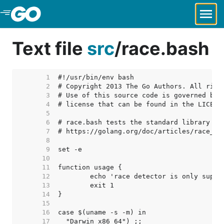
Skip to Main Content
Text file
src
/
race.bash
     1  
     2  
     3  
     4  
     5  
     6  
     7  
     8  
     9  
    10  
    11  
    12  
    13  
    14  
    15  
    16  
    17  