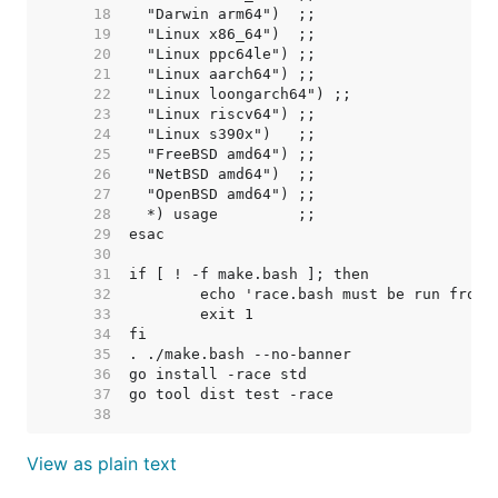
    18  
    19  
    20  
    21  
    22  
    23  
    24  
    25  
    26  
    27  
    28  
    29  
    30  
    31  
    32  
    33  
    34  
    35  
    36  
    37  
    38  
View as plain text