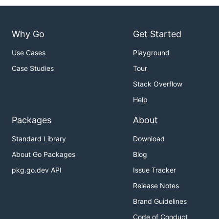
Why Go
Get Started
Use Cases
Playground
Case Studies
Tour
Stack Overflow
Help
Packages
About
Standard Library
Download
About Go Packages
Blog
pkg.go.dev API
Issue Tracker
Release Notes
Brand Guidelines
Code of Conduct