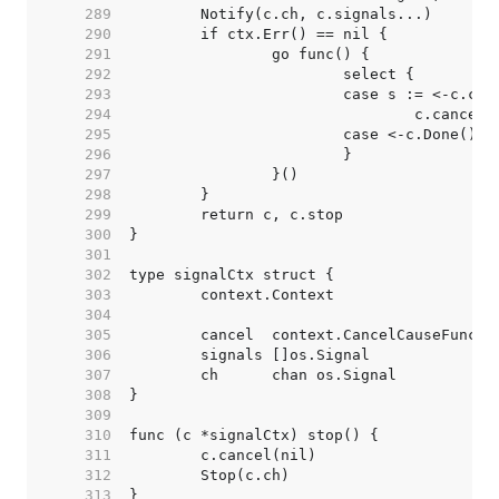
   289  
   290  
   291  
   292  
   293  
   294  
   295  
   296  
   297  
   298  
   299  
   300  
   301  
   302  
   303  
   304  
   305  
   306  
   307  
   308  
   309  
   310  
   311  
   312  
   313  