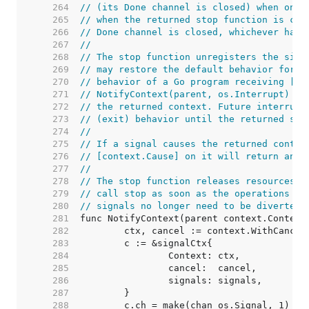
   264  
// (its Done channel is closed) when one 
   265  
// when the returned stop function is cal
   266  
// Done channel is closed, whichever happ
   267  
//
   268  
// The stop function unregisters the sign
   269  
// may restore the default behavior for a
   270  
// behavior of a Go program receiving [os
   271  
// NotifyContext(parent, os.Interrupt) wi
   272  
// the returned context. Future interrupt
   273  
// (exit) behavior until the returned sto
   274  
//
   275  
// If a signal causes the returned contex
   276  
// [context.Cause] on it will return an e
   277  
//
   278  
// The stop function releases resources a
   279  
// call stop as soon as the operations ru
   280  
// signals no longer need to be diverted 
   281  
   282  
   283  
   284  
   285  
   286  
   287  
   288  