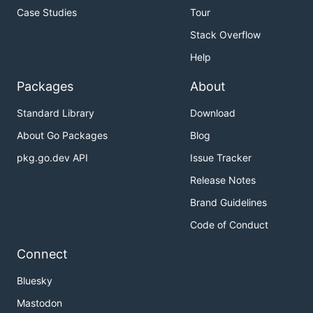
Case Studies
Tour
Stack Overflow
Help
Packages
About
Standard Library
Download
About Go Packages
Blog
pkg.go.dev API
Issue Tracker
Release Notes
Brand Guidelines
Code of Conduct
Connect
Bluesky
Mastodon