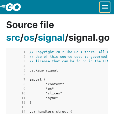
Skip to Main Content
Source file
src
/
os
/
signal
/
signal.go
     1  
// Copyright 2012 The Go Authors. All rig
     2  
// Use of this source code is governed by
     3  
// license that can be found in the LICEN
     4  
     5  
     6  
     7  
     8  
     9  
    10  
    11  
    12  
    13  
    14  