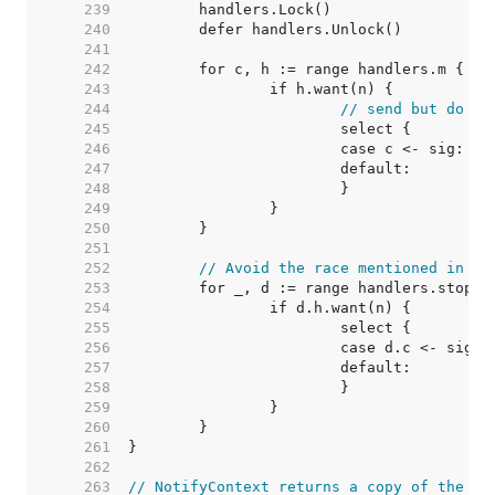
   239  
   240  
   241  
   242  
   243  
   244  
// send but do no
   245  
   246  
   247  
   248  
   249  
   250  
   251  
   252  
// Avoid the race mentioned in St
   253  
   254  
   255  
   256  
   257  
   258  
   259  
   260  
   261  
   262  
   263  
// NotifyContext returns a copy of the pa