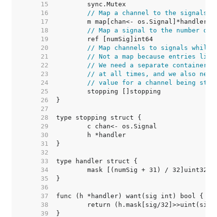
    15  
    16  
// Map a channel to the signals t
    17  
    18  
// Map a signal to the number of 
    19  
    20  
// Map channels to signals while 
    21  
// Not a map because entries live
    22  
// We need a separate container b
    23  
// at all times, and we also need
    24  
// value for a channel being stop
    25  
    26  
    27  
    28  
    29  
    30  
    31  
    32  
    33  
    34  
    35  
    36  
    37  
    38  
    39  