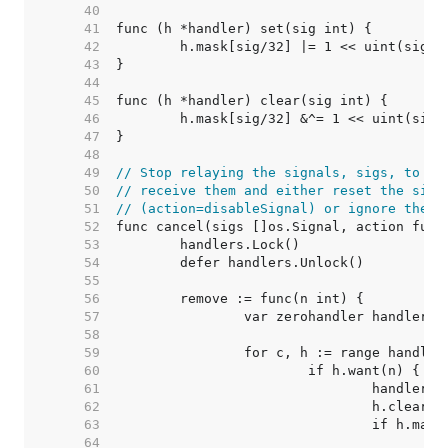
    40  
    41  
    42  
    43  
    44  
    45  
    46  
    47  
    48  
    49  
// Stop relaying the signals, sigs, to an
    50  
// receive them and either reset the sign
    51  
// (action=disableSignal) or ignore the s
    52  
    53  
    54  
    55  
    56  
    57  
    58  
    59  
    60  
    61  
    62  
    63  
    64  