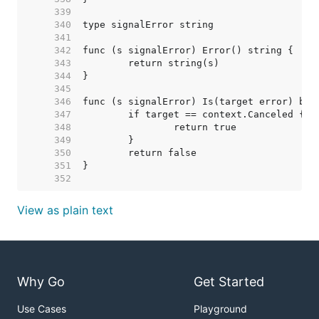
   339  
   340  
   341  
   342  
   343  
   344  
   345  
   346  
   347  
   348  
   349  
   350  
   351  
   352  
View as plain text
Why Go
Get Started
Use Cases
Playground