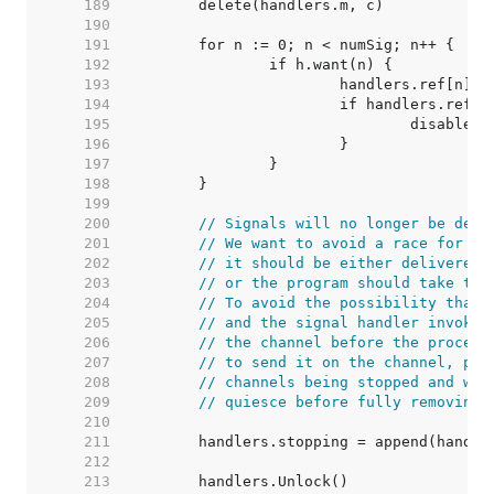
   189  
   190  
   191  
   192  
   193  
   194  
   195  
   196  
   197  
   198  
   199  
   200  
// Signals will no longer be deli
   201  
// We want to avoid a race for a 
   202  
// it should be either delivered 
   203  
// or the program should take the
   204  
// To avoid the possibility that 
   205  
// and the signal handler invoked
   206  
// the channel before the process
   207  
// to send it on the channel, put
   208  
// channels being stopped and wai
   209  
// quiesce before fully removing 
   210  
   211  
   212  
   213  