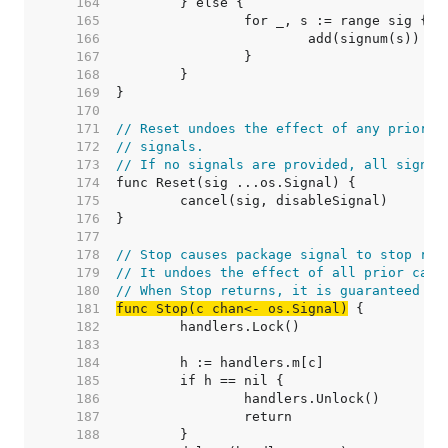
   164  
   165  
   166  
   167  
   168  
   169  
   170  
   171  
// Reset undoes the effect of any prior c
   172  
// signals.
   173  
// If no signals are provided, all signal
   174  
   175  
   176  
   177  
   178  
// Stop causes package signal to stop rel
   179  
// It undoes the effect of all prior call
   180  
// When Stop returns, it is guaranteed th
   181  
func Stop(c chan<- os.Signal)
   182  
   183  
   184  
   185  
   186  
   187  
   188  