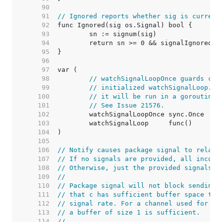
    90  
    91  
// Ignored reports whether sig is current
    92  
    93  
    94  
    95  
    96  
    97  
    98  
// watchSignalLoopOnce guards cal
    99  
// initialized watchSignalLoop. I
   100  
// it will be run in a goroutine 
   101  
// See Issue 21576.
   102  
   103  
   104  
   105  
   106  
// Notify causes package signal to relay 
   107  
// If no signals are provided, all incomi
   108  
// Otherwise, just the provided signals w
   109  
//
   110  
// Package signal will not block sending 
   111  
// that c has sufficient buffer space to 
   112  
// signal rate. For a channel used for no
   113  
// a buffer of size 1 is sufficient.
   114  
//