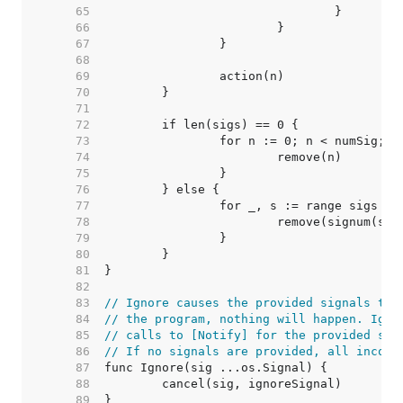
    65  
    66  
    67  
    68  
    69  
    70  
    71  
    72  
    73  
    74  
    75  
    76  
    77  
    78  
    79  
    80  
    81  
    82  
    83  
// Ignore causes the provided signals to 
    84  
// the program, nothing will happen. Igno
    85  
// calls to [Notify] for the provided sig
    86  
// If no signals are provided, all incomi
    87  
    88  
    89  