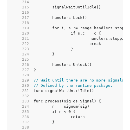
   214  
   215  
   216  
   217  
   218  
   219  
   220  
   221  
   222  
   223  
   224  
   225  
   226  
   227  
   228  
   229  
// Wait until there are no more signals w
   230  
// Defined by the runtime package.
   231  
   232  
   233  
   234  
   235  
   236  
   237  
   238  