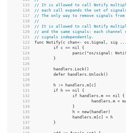
   115  
// It is allowed to call Notify multiple 
   116  
// each call expands the set of signals s
   117  
// The only way to remove signals from th
   118  
//
   119  
// It is allowed to call Notify multiple 
   120  
// and the same signals: each channel rec
   121  
// signals independently.
   122  
   123  
   124  
   125  
   126  
   127  
   128  
   129  
   130  
   131  
   132  
   133  
   134  
   135  
   136  
   137  
   138  