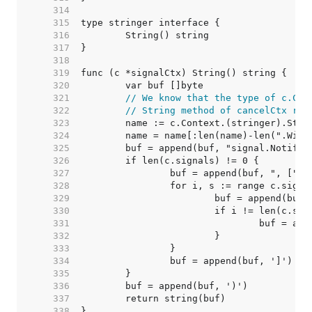
   314  
   315  
   316  
   317  
   318  
   319  
   320  
   321  
// We know that the type of c.Con
   322  
// String method of cancelCtx ret
   323  
   324  
   325  
   326  
   327  
   328  
   329  
   330  
   331  
   332  
   333  
   334  
   335  
   336  
   337  
   338  