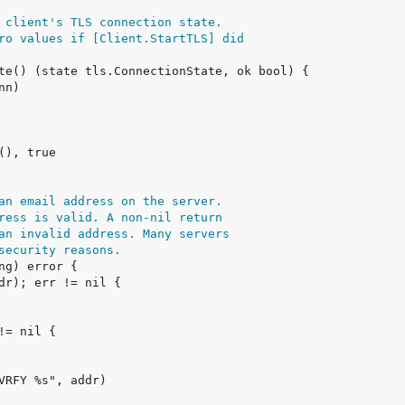
 client's TLS connection state.
ro values if [Client.StartTLS] did
an email address on the server.
ress is valid. A non-nil return
an invalid address. Many servers
security reasons.