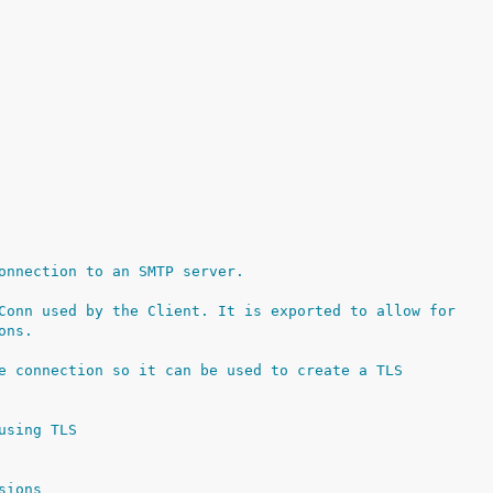
onnection to an SMTP server.
Conn used by the Client. It is exported to allow for
ons.
e connection so it can be used to create a TLS
using TLS
sions