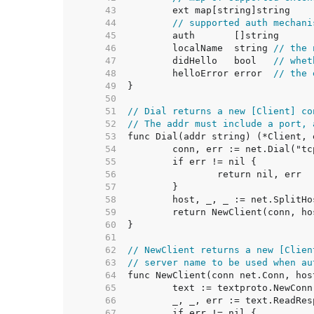
    43  
    44  
// supported auth mechani
    45  
    46  
	localName  string 
// the 
    47  
	didHello   bool   
// whet
    48  
	helloError error  
// the 
    49  
    50  
    51  
// Dial returns a new [Client] co
    52  
// The addr must include a port, 
    53  
    54  
    55  
    56  
    57  
    58  
    59  
    60  
    61  
    62  
// NewClient returns a new [Clien
    63  
// server name to be used when au
    64  
    65  
    66  
    67  