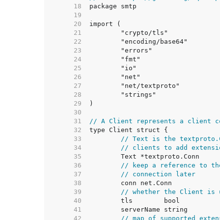
    18  
    19  
    20  
    21  
    22  
    23  
    24  
    25  
    26  
    27  
    28  
    29  
    30  
    31  
// A Client represents a client c
    32  
    33  
// Text is the textproto.
    34  
// clients to add extensi
    35  
    36  
// keep a reference to th
    37  
// connection later
    38  
    39  
// whether the Client is 
    40  
    41  
    42  
// map of supported exten