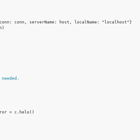
 needed.