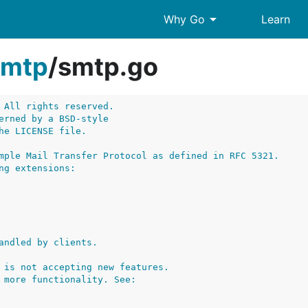
arrow_drop_down
Why Go
Learn
smtp
/
smtp.go
 All rights reserved.
erned by a BSD-style
he LICENSE file.
mple Mail Transfer Protocol as defined in RFC 5321.
ng extensions:
andled by clients.
 is not accepting new features.
 more functionality. See: