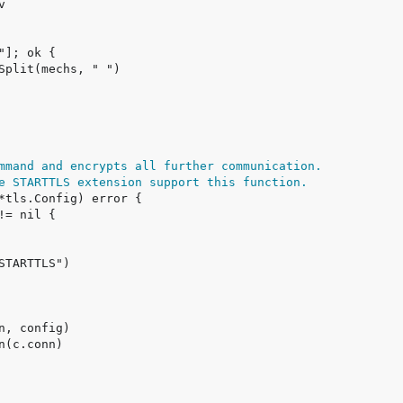
mmand and encrypts all further communication.
e STARTTLS extension support this function.