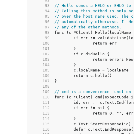
    92  
    93  
// Hello sends a HELO or EHLO to 
    94  
// Calling this method is only ne
    95  
// over the host name used. The c
    96  
// automatically otherwise. If He
    97  
// any of the other methods.
    98  
    99  
   100  
   101  
   102  
   103  
   104  
   105  
   106  
   107  
   108  
   109  
// cmd is a convenience function 
   110  
   111  
   112  
   113  
   114  
   115  
   116  