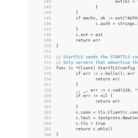
   142  
   143  
   144  
   145  
   146  
   147  
   148  
   149  
   150  
   151  
   152  
// StartTLS sends the STARTTLS co
   153  
// Only servers that advertise th
   154  
   155  
   156  
   157  
   158  
   159  
   160  
   161  
   162  
   163  
   164  
   165  
   166  