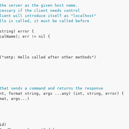
the server as the given host name.
cessary if the client needs control
lient will introduce itself as "localhost"
llo is called, it must be called before
that sends a command and returns the response