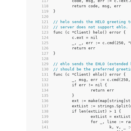
   117  
   118  
   119  
   120  
   121  
// helo sends the HELO greeting t
   122  
// server does not support ehlo.
   123  
   124  
   125  
   126  
   127  
   128  
   129  
// ehlo sends the EHLO (extended 
   130  
// should be the preferred greeti
   131  
   132  
   133  
   134  
   135  
   136  
   137  
   138  
   139  
   140  
   141  