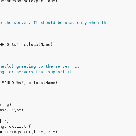
o the server. It should be used only when the
hello) greeting to the server. It
ng for servers that support it.