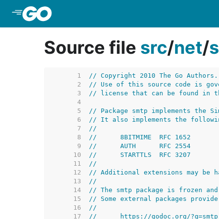
Skip to Main Content
Source file
src
/
net
/
     1  
// Copyright 2010 The Go Authors.
     2  
// Use of this source code is gov
     3  
// license that can be found in t
     4  
     5  
// Package smtp implements the Si
     6  
// It also implements the followi
     7  
//
     8  
//	8BITMIME  RFC 1652
     9  
//	AUTH      RFC 2554
    10  
//	STARTTLS  RFC 3207
    11  
//
    12  
// Additional extensions may be h
    13  
//
    14  
// The smtp package is frozen and
    15  
// Some external packages provide
    16  
//
    17  
//	https://godoc.org/?q=smtp