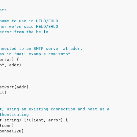
sms
name to use in HELO/EHLO
her we've said HELO/EHLO
error from the hello
nnected to an SMTP server at addr.
as in "mail.example.com:smtp".
t] using an existing connection and host as a
thenticating.