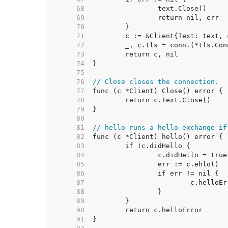
    68  
    69  
    70  
    71  
    72  
    73  
    74  
    75  
    76  
// Close closes the connection.
    77  
    78  
    79  
    80  
    81  
// hello runs a hello exchange if
    82  
    83  
    84  
    85  
    86  
    87  
    88  
    89  
    90  
    91  