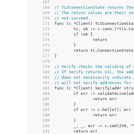
   167  
   168  
// TLSConnectionState returns the
   169  
// The return values are their ze
   170  
// not succeed.
   171  
   172  
   173  
   174  
   175  
   176  
   177  
   178  
   179  
// Verify checks the validity of 
   180  
// If Verify returns nil, the add
   181  
// does not necessarily indicate 
   182  
// will not verify addresses for 
   183  
   184  
   185  
   186  
   187  
   188  
   189  
   190  
   191  