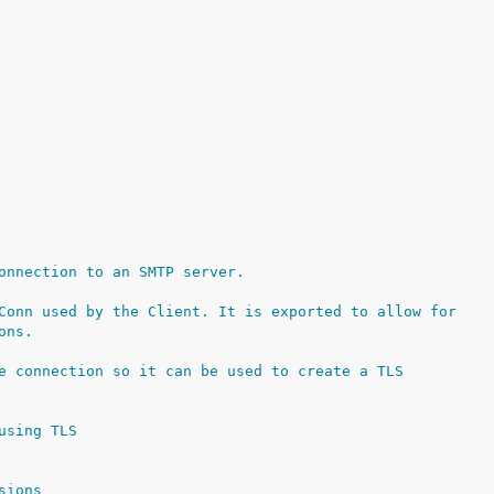
onnection to an SMTP server.
Conn used by the Client. It is exported to allow for
ons.
e connection so it can be used to create a TLS
using TLS
sions