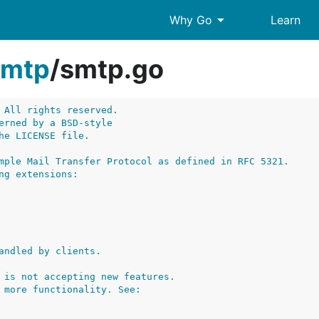
arrow_drop_down
Why Go
Learn
smtp
/
smtp.go
 All rights reserved.
erned by a BSD-style
he LICENSE file.
mple Mail Transfer Protocol as defined in RFC 5321.
ng extensions:
andled by clients.
 is not accepting new features.
 more functionality. See: