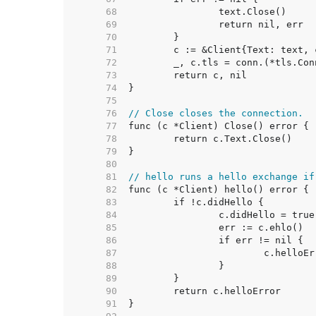
    68  
    69  
    70  
    71  
    72  
    73  
    74  
    75  
    76  
// Close closes the connection.
    77  
    78  
    79  
    80  
    81  
// hello runs a hello exchange if
    82  
    83  
    84  
    85  
    86  
    87  
    88  
    89  
    90  
    91  