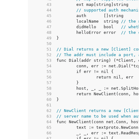
    43  
    44  
// supported auth mechani
    45  
    46  
	localName  string 
// the 
    47  
	didHello   bool   
// whet
    48  
	helloError error  
// the 
    49  
    50  
    51  
// Dial returns a new [Client] co
    52  
// The addr must include a port, 
    53  
    54  
    55  
    56  
    57  
    58  
    59  
    60  
    61  
    62  
// NewClient returns a new [Clien
    63  
// server name to be used when au
    64  
    65  
    66  
    67  