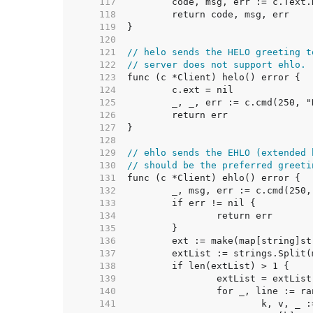
   117  
   118  
   119  
   120  
   121  
// helo sends the HELO greeting t
   122  
// server does not support ehlo.
   123  
   124  
   125  
   126  
   127  
   128  
   129  
// ehlo sends the EHLO (extended 
   130  
// should be the preferred greeti
   131  
   132  
   133  
   134  
   135  
   136  
   137  
   138  
   139  
   140  
   141  