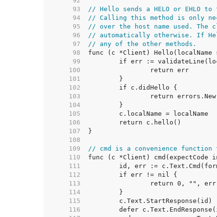
    92  
    93  
// Hello sends a HELO or EHLO to 
    94  
// Calling this method is only ne
    95  
// over the host name used. The c
    96  
// automatically otherwise. If He
    97  
// any of the other methods.
    98  
    99  
   100  
   101  
   102  
   103  
   104  
   105  
   106  
   107  
   108  
   109  
// cmd is a convenience function 
   110  
   111  
   112  
   113  
   114  
   115  
   116  