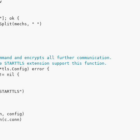
mmand and encrypts all further communication.
e STARTTLS extension support this function.