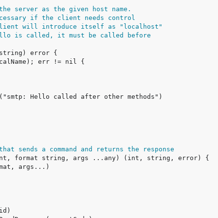
the server as the given host name.
cessary if the client needs control
lient will introduce itself as "localhost"
llo is called, it must be called before
that sends a command and returns the response