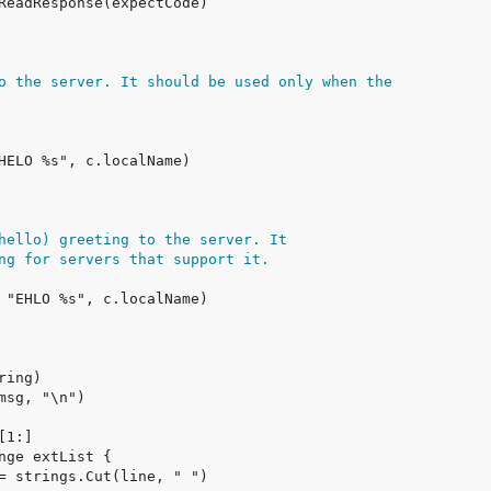
o the server. It should be used only when the
hello) greeting to the server. It
ng for servers that support it.