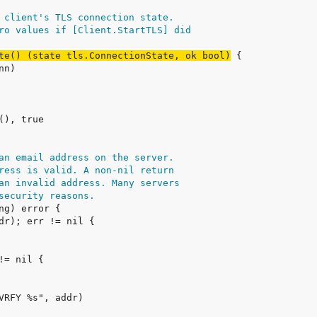
 client's TLS connection state.
ro values if [Client.StartTLS] did
te() (state tls.ConnectionState, ok bool)
an email address on the server.
ress is valid. A non-nil return
an invalid address. Many servers
security reasons.