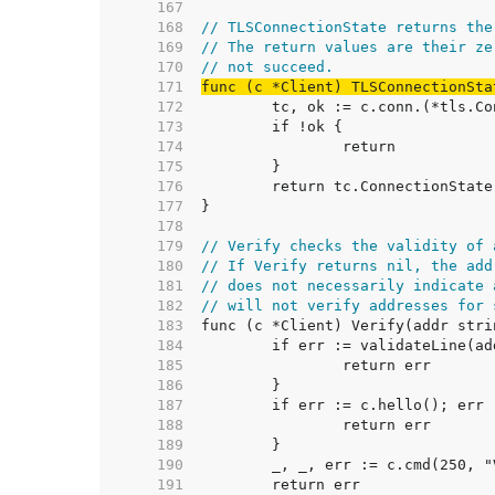
   167  
   168  
// TLSConnectionState returns the
   169  
// The return values are their ze
   170  
// not succeed.
   171  
func (c *Client) TLSConnectionSta
   172  
   173  
   174  
   175  
   176  
   177  
   178  
   179  
// Verify checks the validity of 
   180  
// If Verify returns nil, the add
   181  
// does not necessarily indicate 
   182  
// will not verify addresses for 
   183  
   184  
   185  
   186  
   187  
   188  
   189  
   190  
   191  