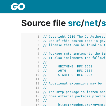
Skip to Main Content
Source file
src
/
net
/
     1  
// Copyright 2010 The Go Authors.
     2  
// Use of this source code is gov
     3  
// license that can be found in t
     4  
     5  
// Package smtp implements the Si
     6  
// It also implements the followi
     7  
//
     8  
//	8BITMIME  RFC 1652
     9  
//	AUTH      RFC 2554
    10  
//	STARTTLS  RFC 3207
    11  
//
    12  
// Additional extensions may be h
    13  
//
    14  
// The smtp package is frozen and
    15  
// Some external packages provide
    16  
//
    17  
//	https://godoc.org/?q=smtp