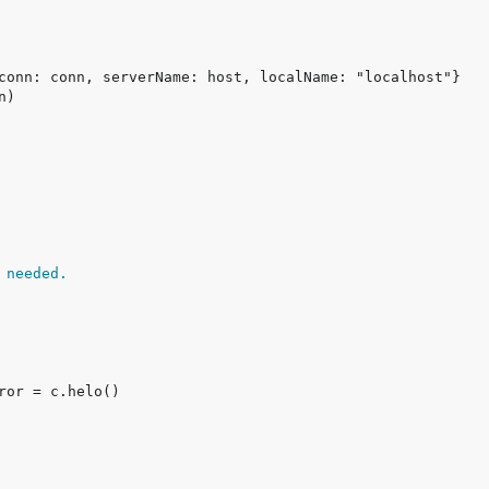
 needed.