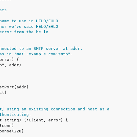
sms
name to use in HELO/EHLO
her we've said HELO/EHLO
error from the hello
nnected to an SMTP server at addr.
as in "mail.example.com:smtp".
t] using an existing connection and host as a
thenticating.