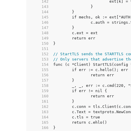
   142  
   143  
   144  
   145  
   146  
   147  
   148  
   149  
   150  
   151  
   152  
// StartTLS sends the STARTTLS co
   153  
// Only servers that advertise th
   154  
   155  
   156  
   157  
   158  
   159  
   160  
   161  
   162  
   163  
   164  
   165  
   166  