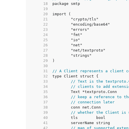
    18  
    19  
    20  
    21  
    22  
    23  
    24  
    25  
    26  
    27  
    28  
    29  
    30  
    31  
// A Client represents a client c
    32  
    33  
// Text is the textproto.
    34  
// clients to add extensi
    35  
    36  
// keep a reference to th
    37  
// connection later
    38  
    39  
// whether the Client is 
    40  
    41  
    42  
// map of supported exten