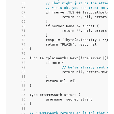
    65  
// That might just be the attacke
    66  
// "it's ok, you can trust me wit
    67  
    68  
    69  
    70  
    71  
    72  
    73  
    74  
    75  
    76  
    77  
    78  
    79  
// We've already sent eve
    80  
    81  
    82  
    83  
    84  
    85  
    86  
    87  
    88  
    89  
// CRAMMD5Auth returns an [Auth] that imp