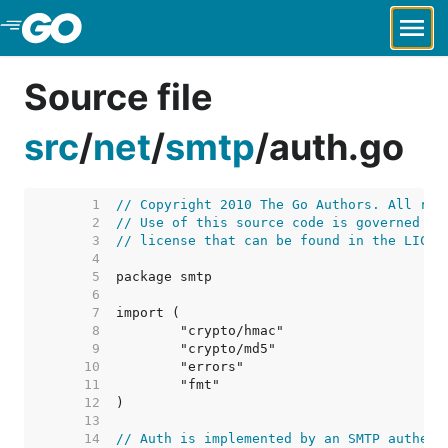
Skip to Main Content
Source file
src
/
net
/
smtp
/
auth.go
     1  
// Copyright 2010 The Go Authors. All rig
     2  
// Use of this source code is governed by
     3  
// license that can be found in the LICEN
     4  
     5  
     6  
     7  
     8  
     9  
    10  
    11  
    12  
    13  
    14  
// Auth is implemented by an SMTP authent