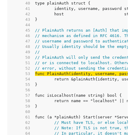
    40  
    41  
    42  
    43  
    44  
    45  
// PlainAuth returns an [Auth] that imple
    46  
// mechanism as defined in RFC 4616. The 
    47  
// username and password to authenticate 
    48  
// Usually identity should be the empty s
    49  
//
    50  
// PlainAuth will only send the credentia
    51  
// or is connected to localhost. Otherwis
    52  
// error, without sending the credentials
    53  
func PlainAuth(identity, username, passwo
    54  
    55  
    56  
    57  
    58  
    59  
    60  
    61  
    62  
// Must have TLS, or else localho
    63  
// Note: If TLS is not true, then
    64  
// In particular, it doesn't matt