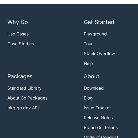
Why Go
Get Started
Use Cases
Playground
Case Studies
Tour
Stack Overflow
Help
Packages
About
Standard Library
Download
About Go Packages
Blog
pkg.go.dev API
Issue Tracker
Release Notes
Brand Guidelines
Code of Conduct