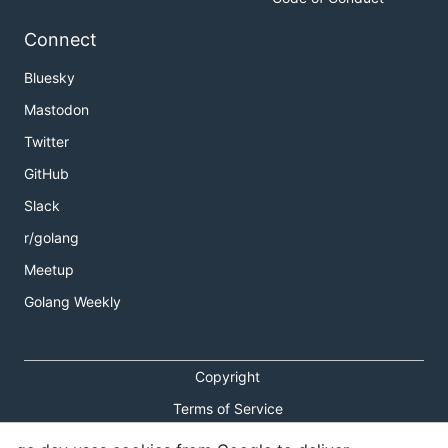
Connect
Bluesky
Mastodon
Twitter
GitHub
Slack
r/golang
Meetup
Golang Weekly
Copyright
Terms of Service
Privacy Policy