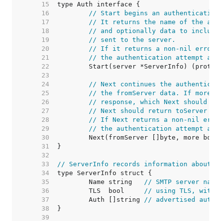
    15  
    16  
// Start begins an authentication
    17  
// It returns the name of the aut
    18  
// and optionally data to include
    19  
// sent to the server.
    20  
// If it returns a non-nil error,
    21  
// the authentication attempt and
    22  
    23  
    24  
// Next continues the authenticat
    25  
// the fromServer data. If more i
    26  
// response, which Next should re
    27  
// Next should return toServer ==
    28  
// If Next returns a non-nil erro
    29  
// the authentication attempt and
    30  
    31  
    32  
    33  
// ServerInfo records information about a
    34  
    35  
	Name string   
// SMTP server name
    36  
	TLS  bool     
// using TLS, with 
    37  
	Auth []string 
// advertised authe
    38  
    39  