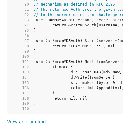
    90  
// mechanism as defined in RFC 2195.
    91  
// The returned Auth uses the given usern
    92  
// to the server using the challenge-resp
    93  
    94  
    95  
    96  
    97  
    98  
    99  
   100  
   101  
   102  
   103  
   104  
   105  
   106  
   107  
   108  
   109  
   110  
View as plain text