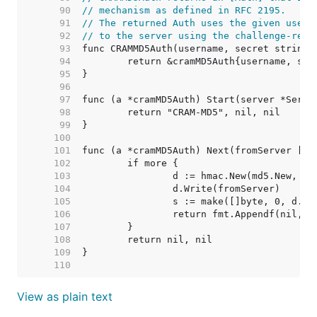
    90  
// mechanism as defined in RFC 2195.
    91  
// The returned Auth uses the given usern
    92  
// to the server using the challenge-resp
    93  
    94  
    95  
    96  
    97  
    98  
    99  
   100  
   101  
   102  
   103  
   104  
   105  
   106  
   107  
   108  
   109  
   110  
View as plain text