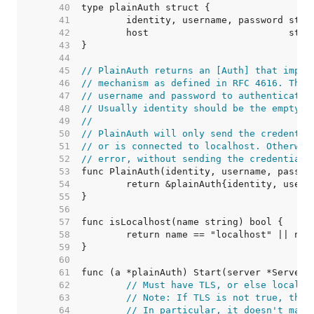
    40  
    41  
    42  
    43  
    44  
    45  
// PlainAuth returns an [Auth] that imple
    46  
// mechanism as defined in RFC 4616. The 
    47  
// username and password to authenticate 
    48  
// Usually identity should be the empty s
    49  
//
    50  
// PlainAuth will only send the credentia
    51  
// or is connected to localhost. Otherwis
    52  
// error, without sending the credentials
    53  
    54  
    55  
    56  
    57  
    58  
    59  
    60  
    61  
    62  
// Must have TLS, or else localho
    63  
// Note: If TLS is not true, then
    64  
// In particular, it doesn't matt