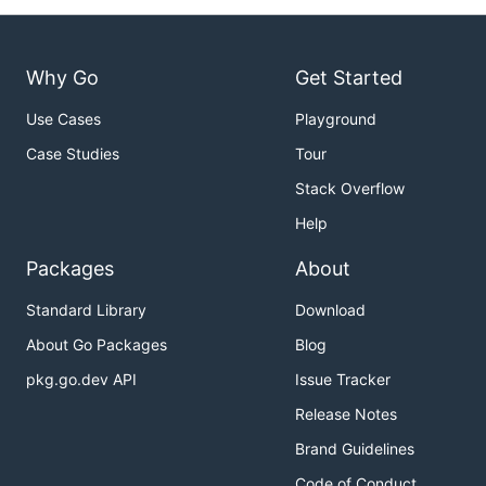
Why Go
Get Started
Use Cases
Playground
Case Studies
Tour
Stack Overflow
Help
Packages
About
Standard Library
Download
About Go Packages
Blog
pkg.go.dev API
Issue Tracker
Release Notes
Brand Guidelines
Code of Conduct