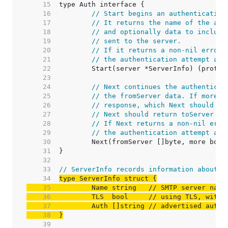
    15  
    16  
// Start begins an authentication
    17  
// It returns the name of the aut
    18  
// and optionally data to include
    19  
// sent to the server.
    20  
// If it returns a non-nil error,
    21  
// the authentication attempt and
    22  
    23  
    24  
// Next continues the authenticat
    25  
// the fromServer data. If more i
    26  
// response, which Next should re
    27  
// Next should return toServer ==
    28  
// If Next returns a non-nil erro
    29  
// the authentication attempt and
    30  
    31  
    32  
    33  
// ServerInfo records information about a
    34  
    35  
	Name string   
// SMTP server name
    36  
	TLS  bool     
// using TLS, with 
    37  
	Auth []string 
// advertised authe
    38  
}
    39  