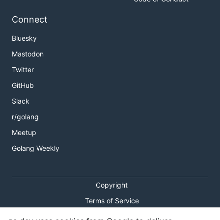
Connect
Bluesky
Mastodon
Twitter
GitHub
Slack
r/golang
Meetup
Golang Weekly
Copyright
Terms of Service
Privacy Policy