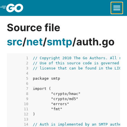
Skip to Main Content
Source file
src
/
net
/
smtp
/
auth.go
     1  
// Copyright 2010 The Go Authors. All rig
     2  
// Use of this source code is governed by
     3  
// license that can be found in the LICEN
     4  
     5  
     6  
     7  
     8  
     9  
    10  
    11  
    12  
    13  
    14  
// Auth is implemented by an SMTP authent