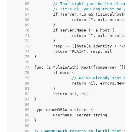
    65  
// That might just be the attacke
    66  
// "it's ok, you can trust me wit
    67  
    68  
    69  
    70  
    71  
    72  
    73  
    74  
    75  
    76  
    77  
    78  
    79  
// We've already sent eve
    80  
    81  
    82  
    83  
    84  
    85  
    86  
    87  
    88  
    89  
// CRAMMD5Auth returns an [Auth] that imp