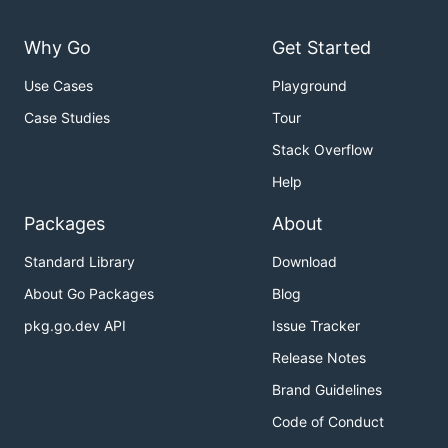
Why Go
Get Started
Use Cases
Playground
Case Studies
Tour
Stack Overflow
Help
Packages
About
Standard Library
Download
About Go Packages
Blog
pkg.go.dev API
Issue Tracker
Release Notes
Brand Guidelines
Code of Conduct