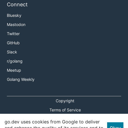
Connect
Bluesky
Mastodon
Twitter
GitHub
Slack
r/golang
Meetup
Golang Weekly
Copyright
Terms of Service
Privacy Policy
go.dev uses cookies from Google to deliver