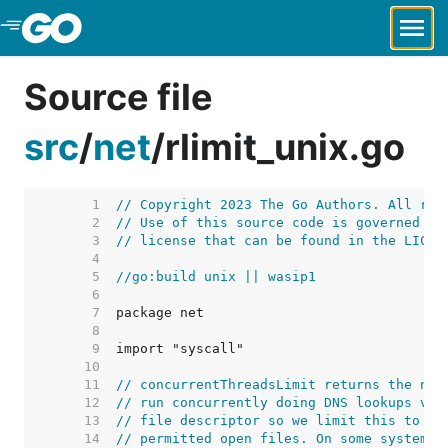
Skip to Main Content
Source file
src
/
net
/
rlimit_unix.go
     1  
// Copyright 2023 The Go Authors. All rig
     2  
// Use of this source code is governed by
     3  
// license that can be found in the LICEN
     4  
     5  
//go:build unix || wasip1
     6  
     7  
     8  
     9  
    10  
    11  
// concurrentThreadsLimit returns the num
    12  
// run concurrently doing DNS lookups via
    13  
// file descriptor so we limit this to le
    14  
// permitted open files. On some systems,