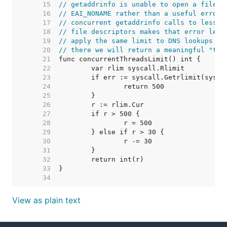
    15  
// getaddrinfo is unable to open a file d
    16  
// EAI_NONAME rather than a useful error.
    17  
// concurrent getaddrinfo calls to less t
    18  
// file descriptors makes that error less
    19  
// apply the same limit to DNS lookups ru
    20  
// there we will return a meaningful "too
    21  
    22  
    23  
    24  
    25  
    26  
    27  
    28  
    29  
    30  
    31  
    32  
    33  
    34  
View as plain text