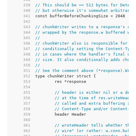
   339  
// This should be >= 512 bytes for Detect
   340  
// but otherwise it's somewhat arbitrary.
   341  
   342  
   343  
// chunkWriter writes to a response's con
   344  
// wrapped by the response.w buffered wri
   345  
//
   346  
// chunkWriter also is responsible for fi
   347  
// conditionally setting the Content-Type
   348  
// in cases where the handler's final out
   349  
// size. It also conditionally adds chunk
   350  
//
   351  
// See the comment above (*response).Writ
   352  
   353  
   354  
   355  
// header is either nil or a deep
   356  
// at the time of res.writeHeader
   357  
// called and extra buffering is 
   358  
// Content-Type and/or Content-Le
   359  
   360  
   361  
// wroteHeader tells whether the 
   362  
// wire" (or rather: w.conn.buf).