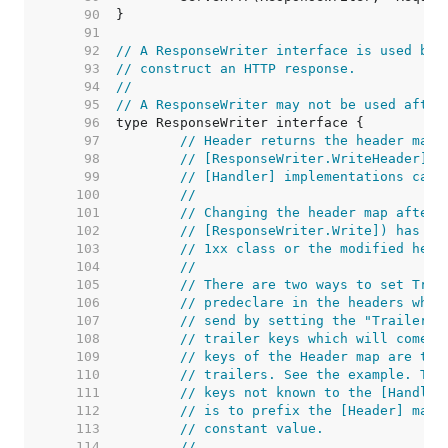
    90  
    91  
    92  
// A ResponseWriter interface is used by 
    93  
// construct an HTTP response.
    94  
//
    95  
// A ResponseWriter may not be used after
    96  
    97  
// Header returns the header map 
    98  
// [ResponseWriter.WriteHeader]. 
    99  
// [Handler] implementations can 
   100  
//
   101  
// Changing the header map after 
   102  
// [ResponseWriter.Write]) has no
   103  
// 1xx class or the modified head
   104  
//
   105  
// There are two ways to set Trai
   106  
// predeclare in the headers whic
   107  
// send by setting the "Trailer" 
   108  
// trailer keys which will come l
   109  
// keys of the Header map are tre
   110  
// trailers. See the example. The
   111  
// keys not known to the [Handler
   112  
// is to prefix the [Header] map 
   113  
// constant value.
   114  
//