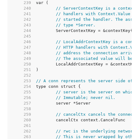
   239  
   240  
// ServerContextKey is a context 
   241  
// handlers with Context.Value to
   242  
// started the handler. The assoc
   243  
// type *Server.
   244  
   245  
   246  
// LocalAddrContextKey is a conte
   247  
// HTTP handlers with Context.Val
   248  
// address the connection arrived
   249  
// The associated value will be o
   250  
   251  
   252  
   253  
// A conn represents the server side of a
   254  
   255  
// server is the server on which 
   256  
// Immutable; never nil.
   257  
   258  
   259  
// cancelCtx cancels the connecti
   260  
   261  
   262  
// rwc is the underlying network 
   263  
// This is never wrapped by other