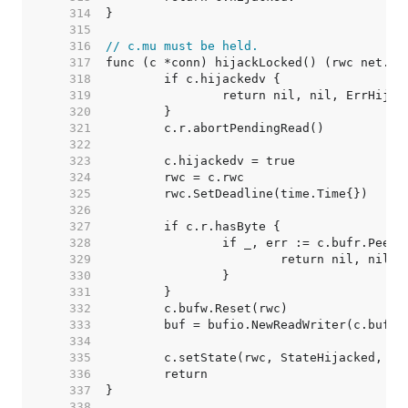
   314  
   315  
   316  
// c.mu must be held.
   317  
   318  
   319  
   320  
   321  
   322  
   323  
   324  
   325  
   326  
   327  
   328  
   329  
   330  
   331  
   332  
   333  
   334  
   335  
   336  
   337  
   338  