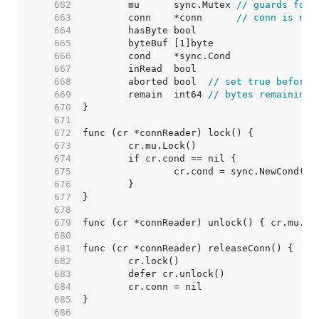
   662  
	mu      sync.Mutex 
// guards foll
   663  
	conn    *conn      
// conn is nil
   664  
   665  
   666  
   667  
   668  
	aborted bool  
// set true before 
   669  
	remain  int64 
// bytes remaining
   670  
   671  
   672  
   673  
   674  
   675  
   676  
   677  
   678  
   679  
   680  
   681  
   682  
   683  
   684  
   685  
   686  