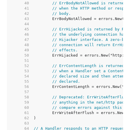
    40  
// ErrBodyNotAllowed is returned 
    41  
// when the HTTP method or respon
    42  
// body.
    43  
    44  
    45  
// ErrHijacked is returned by Res
    46  
// the underlying connection has 
    47  
// Hijacker interface. A zero-byt
    48  
// connection will return ErrHija
    49  
// effects.
    50  
    51  
    52  
// ErrContentLength is returned b
    53  
// when a Handler set a Content-L
    54  
// declared size and then attempt
    55  
// declared.
    56  
    57  
    58  
// Deprecated: ErrWriteAfterFlush
    59  
// anything in the net/http packa
    60  
// compare errors against this va
    61  
    62  
    63  
    64  
// A Handler responds to an HTTP request.