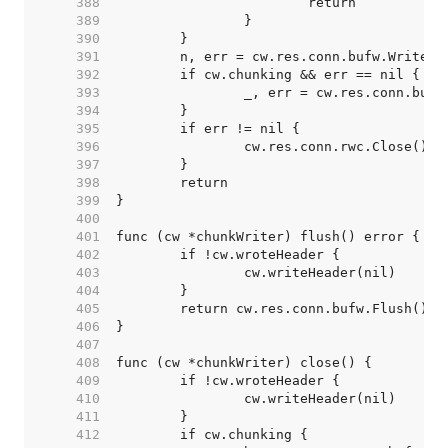
   388  
   389  
   390  
   391  
   392  
   393  
   394  
   395  
   396  
   397  
   398  
   399  
   400  
   401  
   402  
   403  
   404  
   405  
   406  
   407  
   408  
   409  
   410  
   411  
   412  