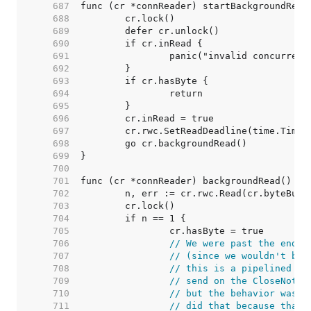
   687  
   688  
   689  
   690  
   691  
   692  
   693  
   694  
   695  
   696  
   697  
   698  
   699  
   700  
   701  
   702  
   703  
   704  
   705  
   706  
// We were past the end o
   707  
// (since we wouldn't be 
   708  
// this is a pipelined HT
   709  
// send on the CloseNotif
   710  
// but the behavior was d
   711  
// did that because that'