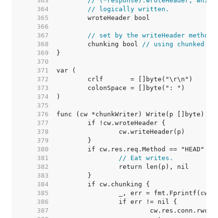
   363  
// (*response).wroteHeader, which
   364  
// logically written.
   365  
   366  
   367  
// set by the writeHeader method:
   368  
	chunking bool 
// using chunked tr
   369  
   370  
   371  
   372  
   373  
   374  
   375  
   376  
   377  
   378  
   379  
   380  
   381  
// Eat writes.
   382  
   383  
   384  
   385  
   386  
   387  