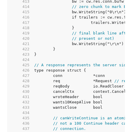
   413  
		bw := cw.res.conn.bufw 
//
   414  
// zero chunk to mark EOF
   415  
   416  
   417  
			trailers.Write(bw
   418  
   419  
// final blank line after
   420  
// present or not)
   421  
   422  
   423  
   424  
   425  
// A response represents the server side 
   426  
   427  
   428  
	req              *Request 
// requ
   429  
   430  
	cancelCtx        context.CancelFu
   431  
	wroteHeader      bool            
   432  
	wants10KeepAlive bool            
   433  
	wantsClose       bool            
   434  
   435  
// canWriteContinue is an atomic 
   436  
// not a 100 Continue header can 
   437  
// connection.