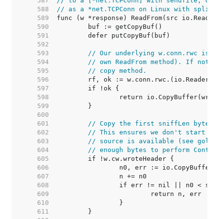
   587  
// to a [*net.TCPConn] with sendfile, or 
   588  
// as a *net.TCPConn on Linux with splice
   589  
   590  
   591  
   592  
   593  
// Our underlying w.conn.rwc is u
   594  
// own ReadFrom method). If not, 
   595  
// copy method.
   596  
   597  
   598  
   599  
   600  
   601  
// Copy the first sniffLen bytes 
   602  
// This ensures we don't start wr
   603  
// source is available (see golan
   604  
// enough bytes to perform Conten
   605  
   606  
   607  
   608  
   609  
   610  
   611  