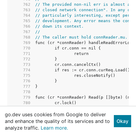
   762  
// The provided non-nil err is almost alw
   763  
// closed network connection". In any cas
   764  
// particularly interesting, except perha
   765  
// development. Any error means the conne
   766  
// down its context.
   767  
//
   768  
// The caller must hold connReader.mu.
   769  
   770  
   771  
   772  
   773  
   774  
   775  
   776  
   777  
   778  
   779  
   780  
   781  
go.dev uses cookies from Google to deliver
   782  
   783  
and enhance the quality of its services and to
Okay
   784  
analyze traffic.
Learn more.
   785  
   786  