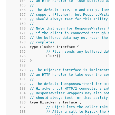
   164  
// an HTTP handler to flush buffered data
   165  
//
   166  
// The default HTTP/1.x and HTTP/2 [Respo
   167  
// support [Flusher], but ResponseWriter 
   168  
// should always test for this ability at
   169  
//
   170  
// Note that even for ResponseWriters tha
   171  
// if the client is connected through an 
   172  
// the buffered data may not reach the cl
   173  
// completes.
   174  
   175  
// Flush sends any buffered data 
   176  
   177  
   178  
   179  
// The Hijacker interface is implemented 
   180  
// an HTTP handler to take over the conne
   181  
//
   182  
// The default [ResponseWriter] for HTTP/
   183  
// Hijacker, but HTTP/2 connections inten
   184  
// ResponseWriter wrappers may also not s
   185  
// should always test for this ability at
   186  
   187  
// Hijack lets the caller take ov
   188  
// After a call to Hijack the HTT