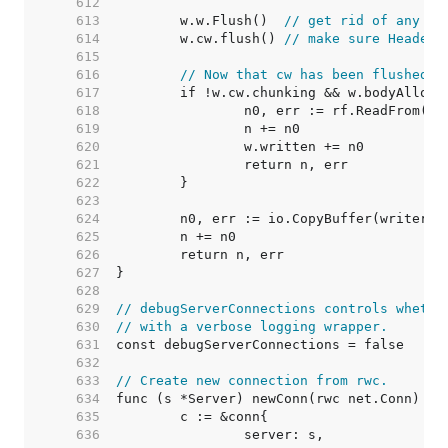
   612  
   613  
	w.w.Flush()  
// get rid of any pr
   614  
	w.cw.flush() 
// make sure Header 
   615  
   616  
// Now that cw has been flushed, 
   617  
   618  
   619  
   620  
   621  
   622  
   623  
   624  
   625  
   626  
   627  
   628  
   629  
// debugServerConnections controls whethe
   630  
// with a verbose logging wrapper.
   631  
   632  
   633  
// Create new connection from rwc.
   634  
   635  
   636  