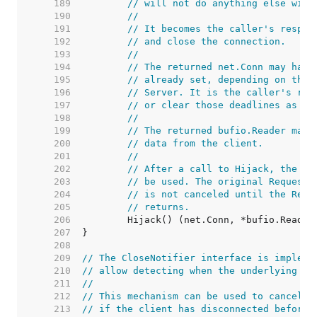
   189  
// will not do anything else with
   190  
//
   191  
// It becomes the caller's respon
   192  
// and close the connection.
   193  
//
   194  
// The returned net.Conn may have
   195  
// already set, depending on the 
   196  
// Server. It is the caller's res
   197  
// or clear those deadlines as ne
   198  
//
   199  
// The returned bufio.Reader may 
   200  
// data from the client.
   201  
//
   202  
// After a call to Hijack, the or
   203  
// be used. The original Request'
   204  
// is not canceled until the Requ
   205  
// returns.
   206  
   207  
   208  
   209  
// The CloseNotifier interface is impleme
   210  
// allow detecting when the underlying co
   211  
//
   212  
// This mechanism can be used to cancel l
   213  
// if the client has disconnected before 