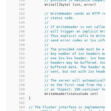
   139  
// possible to maximize compatibi
   140  
   141  
   142  
// WriteHeader sends an HTTP resp
   143  
// status code.
   144  
//
   145  
// If WriteHeader is not called e
   146  
// will trigger an implicit Write
   147  
// Thus explicit calls to WriteHe
   148  
// send error codes or 1xx inform
   149  
//
   150  
// The provided code must be a va
   151  
// Any number of 1xx headers may 
   152  
// one 2xx-5xx header. 1xx header
   153  
// headers may be buffered. Use t
   154  
// buffered data. The header map 
   155  
// sent, but not with 1xx headers
   156  
//
   157  
// The server will automatically 
   158  
// on the first read from the req
   159  
// an "Expect: 100-continue" head
   160  
   161  
   162  
   163  
// The Flusher interface is implemented b