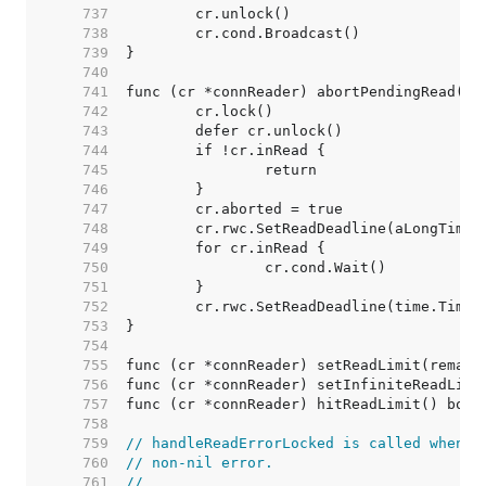
   737  
   738  
   739  
   740  
   741  
   742  
   743  
   744  
   745  
   746  
   747  
   748  
   749  
   750  
   751  
   752  
   753  
   754  
   755  
   756  
   757  
   758  
   759  
// handleReadErrorLocked is called whenev
   760  
// non-nil error.
   761  
//