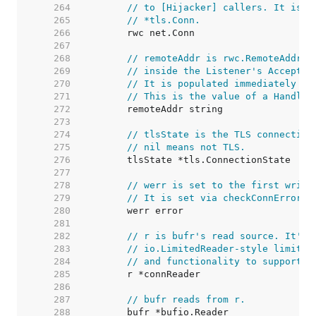
   264  
// to [Hijacker] callers. It is u
   265  
// *tls.Conn.
   266  
   267  
   268  
// remoteAddr is rwc.RemoteAddr()
   269  
// inside the Listener's Accept g
   270  
// It is populated immediately in
   271  
// This is the value of a Handler
   272  
   273  
   274  
// tlsState is the TLS connection
   275  
// nil means not TLS.
   276  
   277  
   278  
// werr is set to the first write
   279  
// It is set via checkConnErrorWr
   280  
   281  
   282  
// r is bufr's read source. It's 
   283  
// io.LimitedReader-style limitin
   284  
// and functionality to support C
   285  
   286  
   287  
// bufr reads from r.
   288  