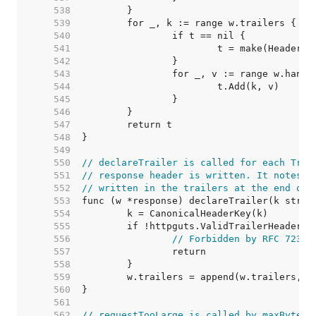
   538  
   539  
   540  
   541  
   542  
   543  
   544  
   545  
   546  
   547  
   548  
   549  
   550  
// declareTrailer is called for each Trai
   551  
// response header is written. It notes t
   552  
// written in the trailers at the end of 
   553  
   554  
   555  
   556  
// Forbidden by RFC 7230,
   557  
   558  
   559  
   560  
   561  
   562  
// requestTooLarge is called by maxBytesR