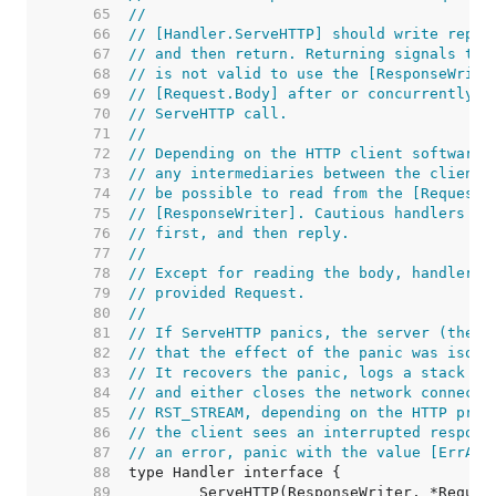
    65  
//
    66  
// [Handler.ServeHTTP] should write reply
    67  
// and then return. Returning signals tha
    68  
// is not valid to use the [ResponseWrite
    69  
// [Request.Body] after or concurrently w
    70  
// ServeHTTP call.
    71  
//
    72  
// Depending on the HTTP client software,
    73  
// any intermediaries between the client 
    74  
// be possible to read from the [Request.
    75  
// [ResponseWriter]. Cautious handlers sh
    76  
// first, and then reply.
    77  
//
    78  
// Except for reading the body, handlers 
    79  
// provided Request.
    80  
//
    81  
// If ServeHTTP panics, the server (the c
    82  
// that the effect of the panic was isola
    83  
// It recovers the panic, logs a stack tr
    84  
// and either closes the network connecti
    85  
// RST_STREAM, depending on the HTTP prot
    86  
// the client sees an interrupted respons
    87  
// an error, panic with the value [ErrAbo
    88  
    89  