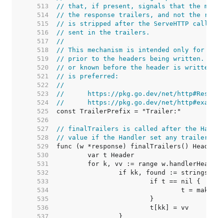
   513  
// that, if present, signals that the map
   514  
// the response trailers, and not the res
   515  
// is stripped after the ServeHTTP call f
   516  
// sent in the trailers.
   517  
//
   518  
// This mechanism is intended only for tr
   519  
// prior to the headers being written. If
   520  
// or known before the header is written,
   521  
// is preferred:
   522  
//
   523  
//	https://pkg.go.dev/net/http#Resp
   524  
//	https://pkg.go.dev/net/http#exam
   525  
   526  
   527  
// finalTrailers is called after the Hand
   528  
// value if the Handler set any trailers.
   529  
   530  
   531  
   532  
   533  
   534  
   535  
   536  
   537  