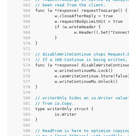
   563  
// been read from the client.
   564  
   565  
   566  
   567  
   568  
   569  
   570  
   571  
   572  
// disableWriteContinue stops Request.Bod
   573  
// If a 100-Continue is being written, it
   574  
   575  
   576  
   577  
   578  
   579  
   580  
// writerOnly hides an io.Writer value's 
   581  
// from io.Copy.
   582  
   583  
   584  
   585  
   586  
// ReadFrom is here to optimize copying f