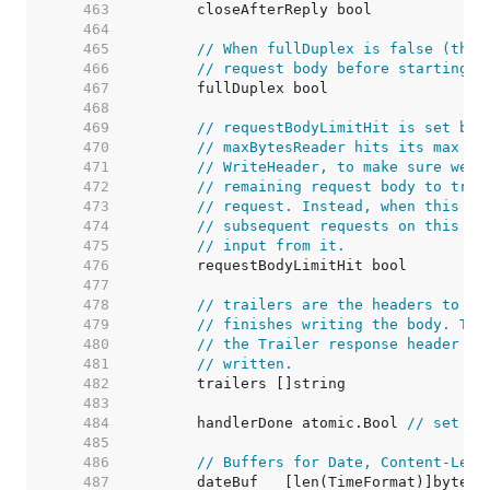
   463  
   464  
   465  
// When fullDuplex is false (the 
   466  
// request body before starting t
   467  
   468  
   469  
// requestBodyLimitHit is set by 
   470  
// maxBytesReader hits its max si
   471  
// WriteHeader, to make sure we d
   472  
// remaining request body to try 
   473  
// request. Instead, when this is
   474  
// subsequent requests on this co
   475  
// input from it.
   476  
   477  
   478  
// trailers are the headers to be
   479  
// finishes writing the body. Thi
   480  
// the Trailer response header wh
   481  
// written.
   482  
   483  
   484  
	handlerDone atomic.Bool 
// set tr
   485  
   486  
// Buffers for Date, Content-Leng
   487  