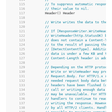
   115  
// To suppress automatic response
   116  
// their value to nil.
   117  
   118  
   119  
// Write writes the data to the c
   120  
//
   121  
// If [ResponseWriter.WriteHeader
   122  
// WriteHeader(http.StatusOK) bef
   123  
// does not contain a Content-Typ
   124  
// to the result of passing the i
   125  
// [DetectContentType]. Additiona
   126  
// data is under a few KB and the
   127  
// Content-Length header is added
   128  
//
   129  
// Depending on the HTTP protocol
   130  
// Write or WriteHeader may preve
   131  
// Request.Body. For HTTP/1.x req
   132  
// needed request body data befor
   133  
// headers have been flushed (due
   134  
// call or writing enough data to
   135  
// may be unavailable. For HTTP/2
   136  
// handlers to continue to read t
   137  
// writing the response. However,
   138  
// by all HTTP/2 clients. Handler