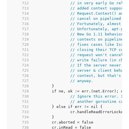
   712  
// in very early Go relea
   713  
// added context support,
   714  
// Request.Context() and 
   715  
// cancel on pipelined HT
   716  
// Fortunately, almost no
   717  
// Unfortunately, apt-get
   718  
// New Go 1.11 behavior: 
   719  
// contexts on pipelined 
   720  
// fixes cases like Issue
   721  
// closing their TCP conn
   722  
// request won't cancel t
   723  
// write failure (in chec
   724  
// If the server never wr
   725  
// server & client behavi
   726  
// context, but that's ki
   727  
// anyway.
   728  
   729  
   730  
// Ignore this error. It'
   731  
// another goroutine call
   732  
   733  
   734  
   735  
   736  