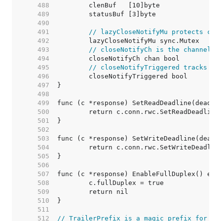
   488  
   489  
   490  
   491  
// lazyCloseNotifyMu protects clo
   492  
   493  
// closeNotifyCh is the channel r
   494  
   495  
// closeNotifyTriggered tracks pr
   496  
   497  
   498  
   499  
   500  
   501  
   502  
   503  
   504  
   505  
   506  
   507  
   508  
   509  
   510  
   511  
   512  
// TrailerPrefix is a magic prefix for [R