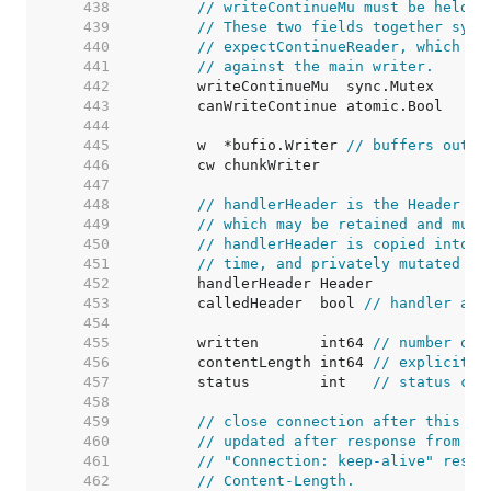
   438  
// writeContinueMu must be held w
   439  
// These two fields together sync
   440  
// expectContinueReader, which wa
   441  
// against the main writer.
   442  
   443  
   444  
   445  
	w  *bufio.Writer 
// buffers outpu
   446  
   447  
   448  
// handlerHeader is the Header th
   449  
// which may be retained and muta
   450  
// handlerHeader is copied into c
   451  
// time, and privately mutated th
   452  
   453  
	calledHeader  bool 
// handler acc
   454  
   455  
	written       int64 
// number of 
   456  
	contentLength int64 
// explicitly
   457  
	status        int   
// status cod
   458  
   459  
// close connection after this re
   460  
// updated after response from ha
   461  
// "Connection: keep-alive" respo
   462  
// Content-Length.