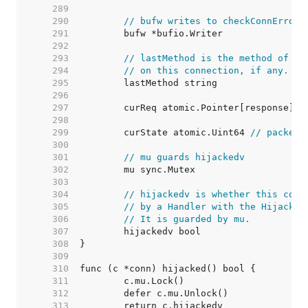
   289  
   290  
// bufw writes to checkConnErrorW
   291  
   292  
   293  
// lastMethod is the method of th
   294  
// on this connection, if any.
   295  
   296  
   297  
	curReq atomic.Pointer[response] 
/
   298  
   299  
	curState atomic.Uint64 
// packed 
   300  
   301  
// mu guards hijackedv
   302  
   303  
   304  
// hijackedv is whether this conn
   305  
// by a Handler with the Hijacker
   306  
// It is guarded by mu.
   307  
   308  
   309  
   310  
   311  
   312  
   313  