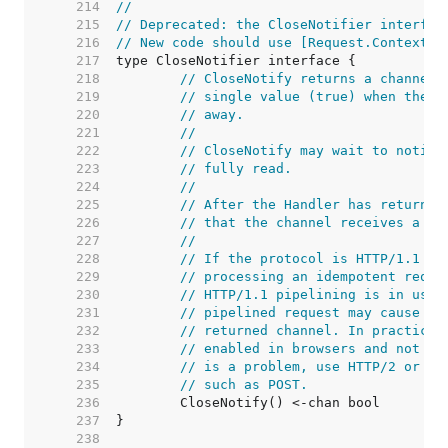
   214  
//
   215  
// Deprecated: the CloseNotifier interfac
   216  
// New code should use [Request.Context] 
   217  
   218  
// CloseNotify returns a channel 
   219  
// single value (true) when the c
   220  
// away.
   221  
//
   222  
// CloseNotify may wait to notify
   223  
// fully read.
   224  
//
   225  
// After the Handler has returned
   226  
// that the channel receives a va
   227  
//
   228  
// If the protocol is HTTP/1.1 an
   229  
// processing an idempotent reque
   230  
// HTTP/1.1 pipelining is in use,
   231  
// pipelined request may cause a 
   232  
// returned channel. In practice 
   233  
// enabled in browsers and not se
   234  
// is a problem, use HTTP/2 or on
   235  
// such as POST.
   236  
   237  
   238  