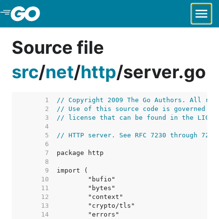
Skip to Main Content
Source file
src
/
net
/
http
/
server.go
     1  
// Copyright 2009 The Go Authors. All rig
     2  
// Use of this source code is governed by
     3  
// license that can be found in the LICEN
     4  
     5  
// HTTP server. See RFC 7230 through 7235
     6  
     7  
     8  
     9  
    10  
    11  
    12  
    13  
    14  