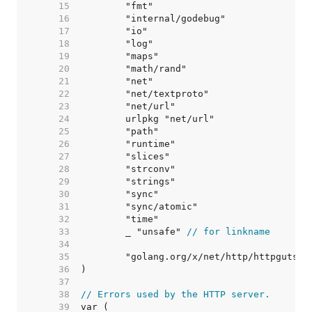
    15  
    16  
    17  
    18  
    19  
    20  
    21  
    22  
    23  
    24  
    25  
    26  
    27  
    28  
    29  
    30  
    31  
    32  
    33  
	_ "unsafe" 
// for linkname
    34  
    35  
    36  
    37  
    38  
// Errors used by the HTTP server.
    39  