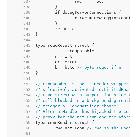
   637  
   638  
   639  
   640  
   641  
   642  
   643  
   644  
   645  
   646  
   647  
   648  
   649  
	b   byte 
// byte read, if n == 1
   650  
   651  
   652  
// connReader is the io.Reader wrapper us
   653  
// selectively-activated io.LimitedReader
   654  
// read sizes) with support for selective
   655  
// call blocked in a background goroutine
   656  
// trigger a CloseNotifier channel.
   657  
// After a Handler has hijacked the conn 
   658  
// proxy for the net.Conn and the aforeme
   659  
   660  
	rwc net.Conn 
// rwc is the underl
   661  