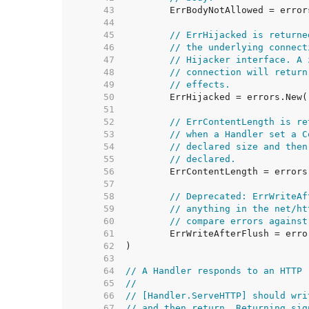
    43  
    44  
    45  
// ErrHijacked is returne
    46  
// the underlying connect
    47  
// Hijacker interface. A 
    48  
// connection will return
    49  
// effects.
    50  
    51  
    52  
// ErrContentLength is re
    53  
// when a Handler set a C
    54  
// declared size and then
    55  
// declared.
    56  
    57  
    58  
// Deprecated: ErrWriteAf
    59  
// anything in the net/ht
    60  
// compare errors against
    61  
    62  
    63  
    64  
// A Handler responds to an HTTP 
    65  
//
    66  
// [Handler.ServeHTTP] should wri
    67  
// and then return. Returning sig