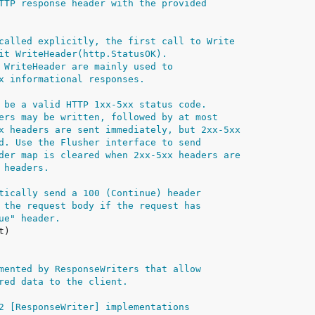
TTP response header with the provided
called explicitly, the first call to Write
it WriteHeader(http.StatusOK).
 WriteHeader are mainly used to
x informational responses.
 be a valid HTTP 1xx-5xx status code.
ers may be written, followed by at most
x headers are sent immediately, but 2xx-5xx
d. Use the Flusher interface to send
der map is cleared when 2xx-5xx headers are
 headers.
tically send a 100 (Continue) header
 the request body if the request has
ue" header.
mented by ResponseWriters that allow
red data to the client.
2 [ResponseWriter] implementations