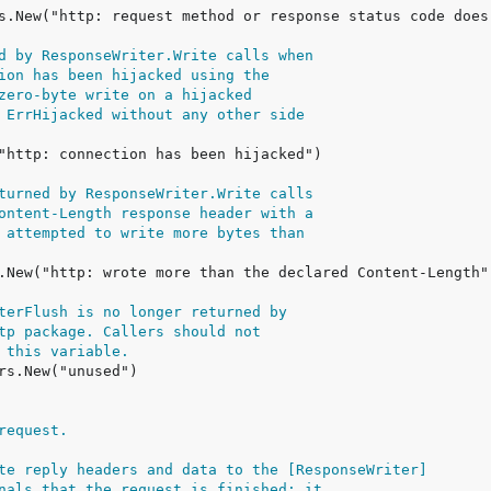
d by ResponseWriter.Write calls when
ion has been hijacked using the
zero-byte write on a hijacked
 ErrHijacked without any other side
turned by ResponseWriter.Write calls
ontent-Length response header with a
 attempted to write more bytes than
terFlush is no longer returned by
tp package. Callers should not
 this variable.
request.
te reply headers and data to the [ResponseWriter]
nals that the request is finished; it