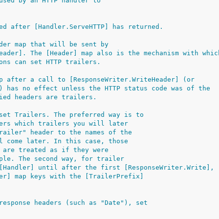
used by an HTTP handler to
ed after [Handler.ServeHTTP] has returned.
der map that will be sent by
eader]. The [Header] map also is the mechanism with whic
ons can set HTTP trailers.
p after a call to [ResponseWriter.WriteHeader] (or
) has no effect unless the HTTP status code was of the
ied headers are trailers.
set Trailers. The preferred way is to
ers which trailers you will later
railer" header to the names of the
l come later. In this case, those
 are treated as if they were
ple. The second way, for trailer
[Handler] until after the first [ResponseWriter.Write],
er] map keys with the [TrailerPrefix]
response headers (such as "Date"), set