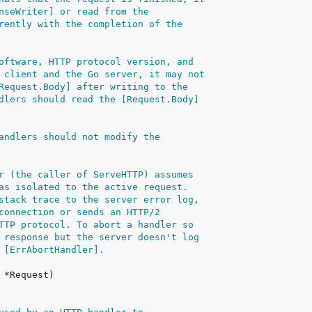
nseWriter] or read from the
rently with the completion of the
oftware, HTTP protocol version, and
 client and the Go server, it may not
Request.Body] after writing to the
dlers should read the [Request.Body]
andlers should not modify the
r (the caller of ServeHTTP) assumes
as isolated to the active request.
stack trace to the server error log,
connection or sends an HTTP/2
TTP protocol. To abort a handler so
 response but the server doesn't log
 [ErrAbortHandler].