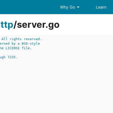
arrow_drop_down
Why Go
Learn
ttp
/
server.go
 All rights reserved.
erned by a BSD-style
he LICENSE file.
ugh 7235.