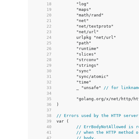
    18  
    19  
    20  
    21  
    22  
    23  
    24  
    25  
    26  
    27  
    28  
    29  
    30  
    31  
    32  
    33  
	_ "unsafe" 
// for linknam
    34  
    35  
    36  
    37  
    38  
// Errors used by the HTTP server
    39  
    40  
// ErrBodyNotAllowed is r
    41  
// when the HTTP method o
    42  
// body.