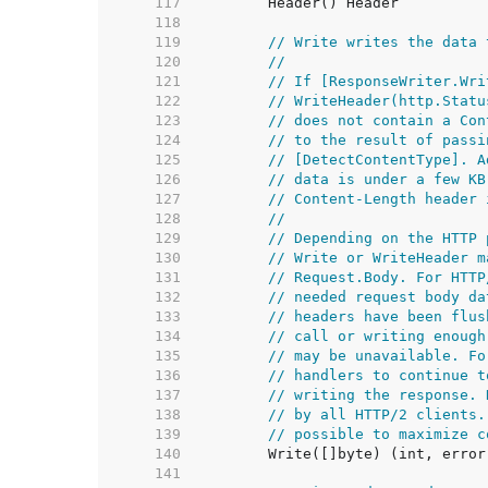
   117  
   118  
   119  
// Write writes the data 
   120  
//
   121  
// If [ResponseWriter.Wri
   122  
// WriteHeader(http.Statu
   123  
// does not contain a Con
   124  
// to the result of passi
   125  
// [DetectContentType]. A
   126  
// data is under a few KB
   127  
// Content-Length header 
   128  
//
   129  
// Depending on the HTTP 
   130  
// Write or WriteHeader m
   131  
// Request.Body. For HTTP
   132  
// needed request body da
   133  
// headers have been flus
   134  
// call or writing enough
   135  
// may be unavailable. Fo
   136  
// handlers to continue t
   137  
// writing the response. 
   138  
// by all HTTP/2 clients.
   139  
// possible to maximize c
   140  
   141  