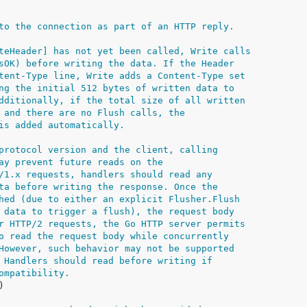
to the connection as part of an HTTP reply.
teHeader] has not yet been called, Write calls
sOK) before writing the data. If the Header
tent-Type line, Write adds a Content-Type set
ng the initial 512 bytes of written data to
dditionally, if the total size of all written
 and there are no Flush calls, the
is added automatically.
protocol version and the client, calling
ay prevent future reads on the
/1.x requests, handlers should read any
ta before writing the response. Once the
hed (due to either an explicit Flusher.Flush
 data to trigger a flush), the request body
r HTTP/2 requests, the Go HTTP server permits
o read the request body while concurrently
However, such behavior may not be supported
 Handlers should read before writing if
ompatibility.