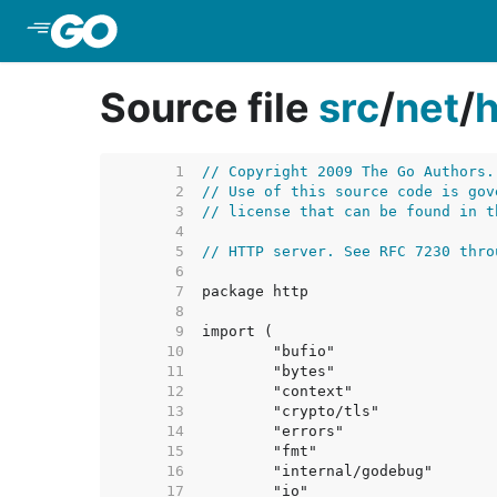
Skip to Main Content
Source file
src
/
net
/
h
     1  
// Copyright 2009 The Go Authors.
     2  
// Use of this source code is gov
     3  
// license that can be found in t
     4  
     5  
// HTTP server. See RFC 7230 thro
     6  
     7  
     8  
     9  
    10  
    11  
    12  
    13  
    14  
    15  
    16  
    17  