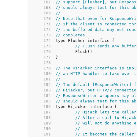
   167  
// support [Flusher], but Respons
   168  
// should always test for this ab
   169  
//
   170  
// Note that even for ResponseWri
   171  
// if the client is connected thr
   172  
// the buffered data may not reac
   173  
// completes.
   174  
   175  
// Flush sends any buffer
   176  
   177  
   178  
   179  
// The Hijacker interface is impl
   180  
// an HTTP handler to take over t
   181  
//
   182  
// The default [ResponseWriter] f
   183  
// Hijacker, but HTTP/2 connectio
   184  
// ResponseWriter wrappers may al
   185  
// should always test for this ab
   186  
   187  
// Hijack lets the caller
   188  
// After a call to Hijack
   189  
// will not do anything e
   190  
//
   191  
// It becomes the caller'