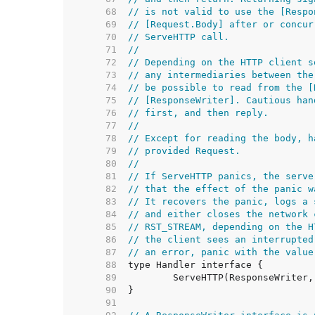
    68  
// is not valid to use the [Respo
    69  
// [Request.Body] after or concur
    70  
// ServeHTTP call.
    71  
//
    72  
// Depending on the HTTP client s
    73  
// any intermediaries between the
    74  
// be possible to read from the [
    75  
// [ResponseWriter]. Cautious han
    76  
// first, and then reply.
    77  
//
    78  
// Except for reading the body, h
    79  
// provided Request.
    80  
//
    81  
// If ServeHTTP panics, the serve
    82  
// that the effect of the panic w
    83  
// It recovers the panic, logs a 
    84  
// and either closes the network 
    85  
// RST_STREAM, depending on the H
    86  
// the client sees an interrupted
    87  
// an error, panic with the value
    88  
    89  
    90  
    91  