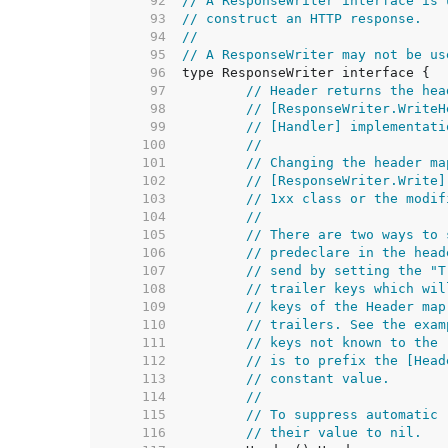
    92  
// A ResponseWriter interface is 
    93  
// construct an HTTP response.
    94  
//
    95  
// A ResponseWriter may not be us
    96  
    97  
// Header returns the hea
    98  
// [ResponseWriter.WriteH
    99  
// [Handler] implementati
   100  
//
   101  
// Changing the header ma
   102  
// [ResponseWriter.Write]
   103  
// 1xx class or the modif
   104  
//
   105  
// There are two ways to 
   106  
// predeclare in the head
   107  
// send by setting the "T
   108  
// trailer keys which wil
   109  
// keys of the Header map
   110  
// trailers. See the exam
   111  
// keys not known to the 
   112  
// is to prefix the [Head
   113  
// constant value.
   114  
//
   115  
// To suppress automatic 
   116  
// their value to nil.