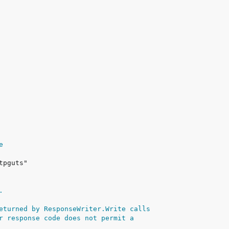
e
.
eturned by ResponseWriter.Write calls
r response code does not permit a