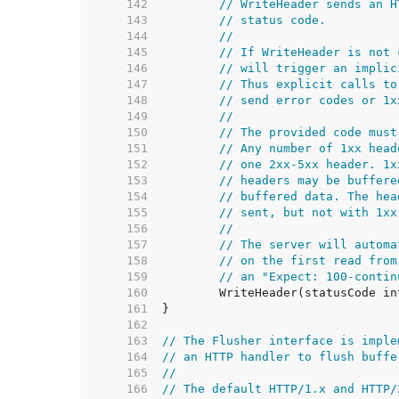
   142  
// WriteHeader sends an H
   143  
// status code.
   144  
//
   145  
// If WriteHeader is not 
   146  
// will trigger an implic
   147  
// Thus explicit calls to
   148  
// send error codes or 1x
   149  
//
   150  
// The provided code must
   151  
// Any number of 1xx head
   152  
// one 2xx-5xx header. 1x
   153  
// headers may be buffere
   154  
// buffered data. The hea
   155  
// sent, but not with 1xx
   156  
//
   157  
// The server will automa
   158  
// on the first read from
   159  
// an "Expect: 100-contin
   160  
   161  
   162  
   163  
// The Flusher interface is imple
   164  
// an HTTP handler to flush buffe
   165  
//
   166  
// The default HTTP/1.x and HTTP/