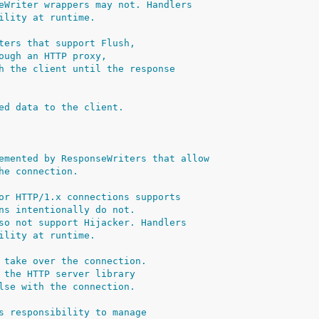
eWriter wrappers may not. Handlers
ility at runtime.
ters that support Flush,
ough an HTTP proxy,
h the client until the response
ed data to the client.
emented by ResponseWriters that allow
he connection.
or HTTP/1.x connections supports
ns intentionally do not.
so not support Hijacker. Handlers
ility at runtime.
 take over the connection.
 the HTTP server library
lse with the connection.
s responsibility to manage