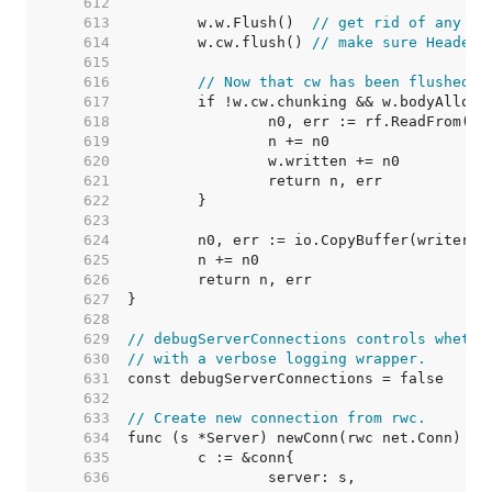
   612  
   613  
	w.w.Flush()  
// get rid of any pr
   614  
	w.cw.flush() 
// make sure Header 
   615  
   616  
// Now that cw has been flushed, 
   617  
   618  
   619  
   620  
   621  
   622  
   623  
   624  
   625  
   626  
   627  
   628  
   629  
// debugServerConnections controls whethe
   630  
// with a verbose logging wrapper.
   631  
   632  
   633  
// Create new connection from rwc.
   634  
   635  
   636  