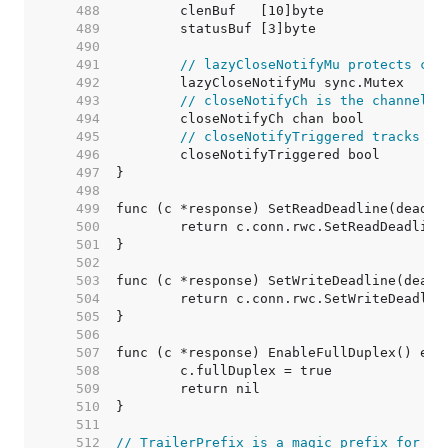
   488  
   489  
   490  
   491  
// lazyCloseNotifyMu protects clo
   492  
   493  
// closeNotifyCh is the channel r
   494  
   495  
// closeNotifyTriggered tracks pr
   496  
   497  
   498  
   499  
   500  
   501  
   502  
   503  
   504  
   505  
   506  
   507  
   508  
   509  
   510  
   511  
   512  
// TrailerPrefix is a magic prefix for [R