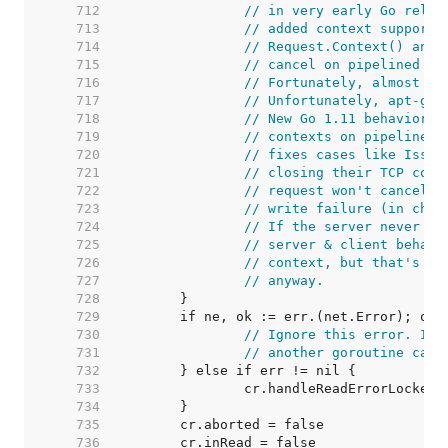
   712  
// in very early Go relea
   713  
// added context support,
   714  
// Request.Context() and 
   715  
// cancel on pipelined HT
   716  
// Fortunately, almost no
   717  
// Unfortunately, apt-get
   718  
// New Go 1.11 behavior: 
   719  
// contexts on pipelined 
   720  
// fixes cases like Issue
   721  
// closing their TCP conn
   722  
// request won't cancel t
   723  
// write failure (in chec
   724  
// If the server never wr
   725  
// server & client behavi
   726  
// context, but that's ki
   727  
// anyway.
   728  
   729  
   730  
// Ignore this error. It'
   731  
// another goroutine call
   732  
   733  
   734  
   735  
   736  