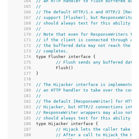
   164  
// an HTTP handler to flush buffered data
   165  
//
   166  
// The default HTTP/1.x and HTTP/2 [Respo
   167  
// support [Flusher], but ResponseWriter 
   168  
// should always test for this ability at
   169  
//
   170  
// Note that even for ResponseWriters tha
   171  
// if the client is connected through an 
   172  
// the buffered data may not reach the cl
   173  
// completes.
   174  
   175  
// Flush sends any buffered data 
   176  
   177  
   178  
   179  
// The Hijacker interface is implemented 
   180  
// an HTTP handler to take over the conne
   181  
//
   182  
// The default [ResponseWriter] for HTTP/
   183  
// Hijacker, but HTTP/2 connections inten
   184  
// ResponseWriter wrappers may also not s
   185  
// should always test for this ability at
   186  
   187  
// Hijack lets the caller take ov
   188  
// After a call to Hijack the HTT