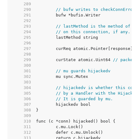
   289  
   290  
// bufw writes to checkConnErrorW
   291  
   292  
   293  
// lastMethod is the method of th
   294  
// on this connection, if any.
   295  
   296  
   297  
	curReq atomic.Pointer[response] 
/
   298  
   299  
	curState atomic.Uint64 
// packed 
   300  
   301  
// mu guards hijackedv
   302  
   303  
   304  
// hijackedv is whether this conn
   305  
// by a Handler with the Hijacker
   306  
// It is guarded by mu.
   307  
   308  
   309  
   310  
   311  
   312  
   313  