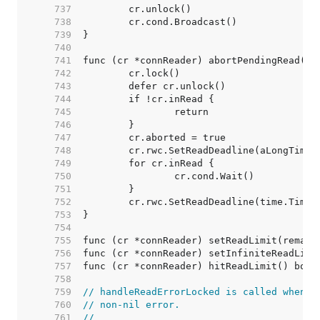
   737  
   738  
   739  
   740  
   741  
   742  
   743  
   744  
   745  
   746  
   747  
   748  
   749  
   750  
   751  
   752  
   753  
   754  
   755  
   756  
   757  
   758  
   759  
// handleReadErrorLocked is called whenev
   760  
// non-nil error.
   761  
//