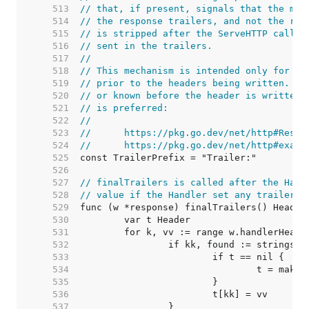
   513  
// that, if present, signals that the map
   514  
// the response trailers, and not the res
   515  
// is stripped after the ServeHTTP call f
   516  
// sent in the trailers.
   517  
//
   518  
// This mechanism is intended only for tr
   519  
// prior to the headers being written. If
   520  
// or known before the header is written,
   521  
// is preferred:
   522  
//
   523  
//	https://pkg.go.dev/net/http#Resp
   524  
//	https://pkg.go.dev/net/http#exam
   525  
   526  
   527  
// finalTrailers is called after the Hand
   528  
// value if the Handler set any trailers.
   529  
   530  
   531  
   532  
   533  
   534  
   535  
   536  
   537  