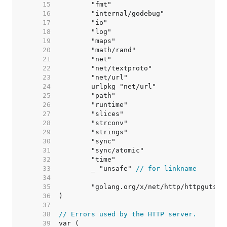
    15  
    16  
    17  
    18  
    19  
    20  
    21  
    22  
    23  
    24  
    25  
    26  
    27  
    28  
    29  
    30  
    31  
    32  
    33  
	_ "unsafe" 
// for linkname
    34  
    35  
    36  
    37  
    38  
// Errors used by the HTTP server.
    39  