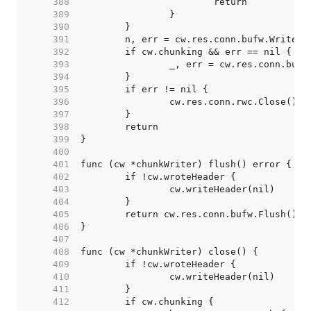
   388  
   389  
   390  
   391  
   392  
   393  
   394  
   395  
   396  
   397  
   398  
   399  
   400  
   401  
   402  
   403  
   404  
   405  
   406  
   407  
   408  
   409  
   410  
   411  
   412  