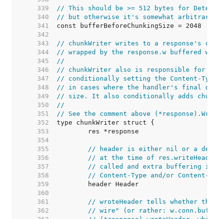
   339  
// This should be >= 512 bytes for Detect
   340  
// but otherwise it's somewhat arbitrary.
   341  
   342  
   343  
// chunkWriter writes to a response's con
   344  
// wrapped by the response.w buffered wri
   345  
//
   346  
// chunkWriter also is responsible for fi
   347  
// conditionally setting the Content-Type
   348  
// in cases where the handler's final out
   349  
// size. It also conditionally adds chunk
   350  
//
   351  
// See the comment above (*response).Writ
   352  
   353  
   354  
   355  
// header is either nil or a deep
   356  
// at the time of res.writeHeader
   357  
// called and extra buffering is 
   358  
// Content-Type and/or Content-Le
   359  
   360  
   361  
// wroteHeader tells whether the 
   362  
// wire" (or rather: w.conn.buf).