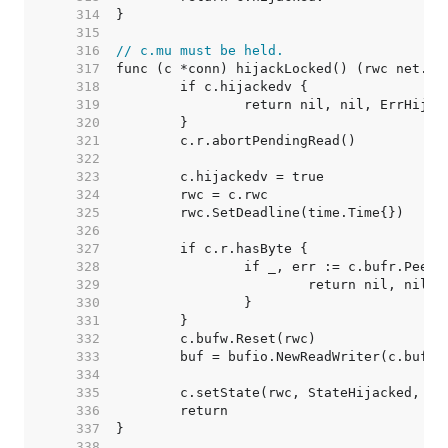
   314  
   315  
   316  
// c.mu must be held.
   317  
   318  
   319  
   320  
   321  
   322  
   323  
   324  
   325  
   326  
   327  
   328  
   329  
   330  
   331  
   332  
   333  
   334  
   335  
   336  
   337  
   338  