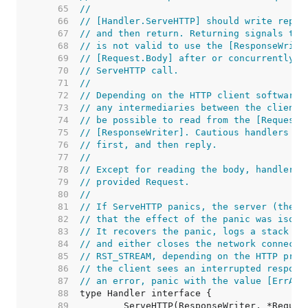
    65  
//
    66  
// [Handler.ServeHTTP] should write reply
    67  
// and then return. Returning signals tha
    68  
// is not valid to use the [ResponseWrite
    69  
// [Request.Body] after or concurrently w
    70  
// ServeHTTP call.
    71  
//
    72  
// Depending on the HTTP client software,
    73  
// any intermediaries between the client 
    74  
// be possible to read from the [Request.
    75  
// [ResponseWriter]. Cautious handlers sh
    76  
// first, and then reply.
    77  
//
    78  
// Except for reading the body, handlers 
    79  
// provided Request.
    80  
//
    81  
// If ServeHTTP panics, the server (the c
    82  
// that the effect of the panic was isola
    83  
// It recovers the panic, logs a stack tr
    84  
// and either closes the network connecti
    85  
// RST_STREAM, depending on the HTTP prot
    86  
// the client sees an interrupted respons
    87  
// an error, panic with the value [ErrAbo
    88  
    89  