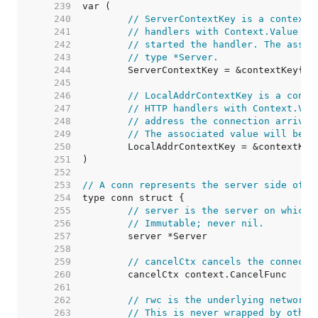
   239  
   240  
// ServerContextKey is a context 
   241  
// handlers with Context.Value to
   242  
// started the handler. The assoc
   243  
// type *Server.
   244  
   245  
   246  
// LocalAddrContextKey is a conte
   247  
// HTTP handlers with Context.Val
   248  
// address the connection arrived
   249  
// The associated value will be o
   250  
   251  
   252  
   253  
// A conn represents the server side of a
   254  
   255  
// server is the server on which 
   256  
// Immutable; never nil.
   257  
   258  
   259  
// cancelCtx cancels the connecti
   260  
   261  
   262  
// rwc is the underlying network 
   263  
// This is never wrapped by other