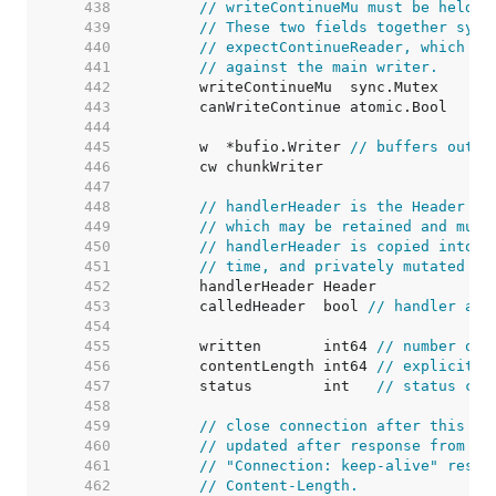
   438  
// writeContinueMu must be held w
   439  
// These two fields together sync
   440  
// expectContinueReader, which wa
   441  
// against the main writer.
   442  
   443  
   444  
   445  
	w  *bufio.Writer 
// buffers outpu
   446  
   447  
   448  
// handlerHeader is the Header th
   449  
// which may be retained and muta
   450  
// handlerHeader is copied into c
   451  
// time, and privately mutated th
   452  
   453  
	calledHeader  bool 
// handler acc
   454  
   455  
	written       int64 
// number of 
   456  
	contentLength int64 
// explicitly
   457  
	status        int   
// status cod
   458  
   459  
// close connection after this re
   460  
// updated after response from ha
   461  
// "Connection: keep-alive" respo
   462  
// Content-Length.