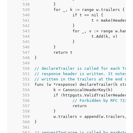
   538  
   539  
   540  
   541  
   542  
   543  
   544  
   545  
   546  
   547  
   548  
   549  
   550  
// declareTrailer is called for each Trai
   551  
// response header is written. It notes t
   552  
// written in the trailers at the end of 
   553  
   554  
   555  
   556  
// Forbidden by RFC 7230,
   557  
   558  
   559  
   560  
   561  
   562  
// requestTooLarge is called by maxBytesR