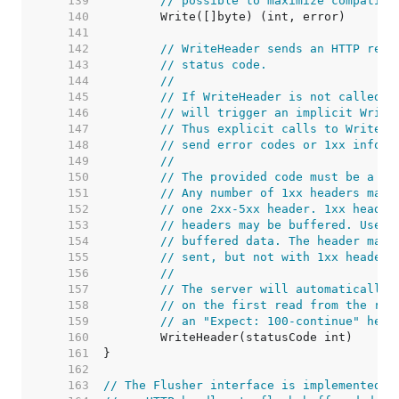
   139  
// possible to maximize compatibi
   140  
   141  
   142  
// WriteHeader sends an HTTP resp
   143  
// status code.
   144  
//
   145  
// If WriteHeader is not called e
   146  
// will trigger an implicit Write
   147  
// Thus explicit calls to WriteHe
   148  
// send error codes or 1xx inform
   149  
//
   150  
// The provided code must be a va
   151  
// Any number of 1xx headers may 
   152  
// one 2xx-5xx header. 1xx header
   153  
// headers may be buffered. Use t
   154  
// buffered data. The header map 
   155  
// sent, but not with 1xx headers
   156  
//
   157  
// The server will automatically 
   158  
// on the first read from the req
   159  
// an "Expect: 100-continue" head
   160  
   161  
   162  
   163  
// The Flusher interface is implemented b