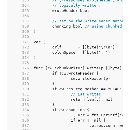
   363  
// (*response).wroteHeader, which
   364  
// logically written.
   365  
   366  
   367  
// set by the writeHeader method:
   368  
	chunking bool 
// using chunked tr
   369  
   370  
   371  
   372  
   373  
   374  
   375  
   376  
   377  
   378  
   379  
   380  
   381  
// Eat writes.
   382  
   383  
   384  
   385  
   386  
   387  