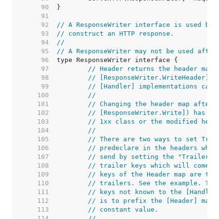
    90  
    91  
    92  
// A ResponseWriter interface is used by 
    93  
// construct an HTTP response.
    94  
//
    95  
// A ResponseWriter may not be used after
    96  
    97  
// Header returns the header map 
    98  
// [ResponseWriter.WriteHeader]. 
    99  
// [Handler] implementations can 
   100  
//
   101  
// Changing the header map after 
   102  
// [ResponseWriter.Write]) has no
   103  
// 1xx class or the modified head
   104  
//
   105  
// There are two ways to set Trai
   106  
// predeclare in the headers whic
   107  
// send by setting the "Trailer" 
   108  
// trailer keys which will come l
   109  
// keys of the Header map are tre
   110  
// trailers. See the example. The
   111  
// keys not known to the [Handler
   112  
// is to prefix the [Header] map 
   113  
// constant value.
   114  
//