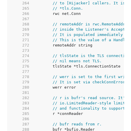
   264  
// to [Hijacker] callers. It is u
   265  
// *tls.Conn.
   266  
   267  
   268  
// remoteAddr is rwc.RemoteAddr()
   269  
// inside the Listener's Accept g
   270  
// It is populated immediately in
   271  
// This is the value of a Handler
   272  
   273  
   274  
// tlsState is the TLS connection
   275  
// nil means not TLS.
   276  
   277  
   278  
// werr is set to the first write
   279  
// It is set via checkConnErrorWr
   280  
   281  
   282  
// r is bufr's read source. It's 
   283  
// io.LimitedReader-style limitin
   284  
// and functionality to support C
   285  
   286  
   287  
// bufr reads from r.
   288  