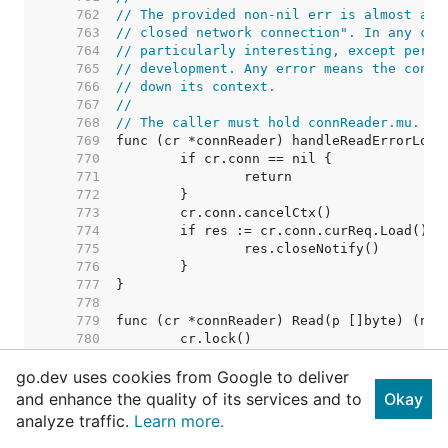
   762  
// The provided non-nil err is almost alw
   763  
// closed network connection". In any cas
   764  
// particularly interesting, except perha
   765  
// development. Any error means the conne
   766  
// down its context.
   767  
//
   768  
// The caller must hold connReader.mu.
   769  
   770  
   771  
   772  
   773  
   774  
   775  
   776  
   777  
   778  
   779  
   780  
   781  
go.dev uses cookies from Google to deliver
   782  
   783  
and enhance the quality of its services and to
Okay
   784  
analyze traffic.
Learn more.
   785  
   786  