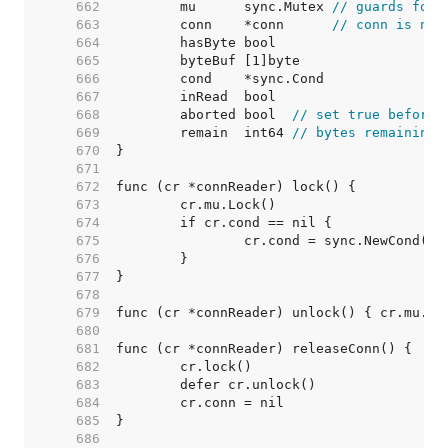
   662  
	mu      sync.Mutex 
// guards foll
   663  
	conn    *conn      
// conn is nil
   664  
   665  
   666  
   667  
   668  
	aborted bool  
// set true before 
   669  
	remain  int64 
// bytes remaining
   670  
   671  
   672  
   673  
   674  
   675  
   676  
   677  
   678  
   679  
   680  
   681  
   682  
   683  
   684  
   685  
   686  