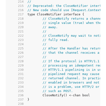
   214  
//
   215  
// Deprecated: the CloseNotifier interfac
   216  
// New code should use [Request.Context] 
   217  
   218  
// CloseNotify returns a channel 
   219  
// single value (true) when the c
   220  
// away.
   221  
//
   222  
// CloseNotify may wait to notify
   223  
// fully read.
   224  
//
   225  
// After the Handler has returned
   226  
// that the channel receives a va
   227  
//
   228  
// If the protocol is HTTP/1.1 an
   229  
// processing an idempotent reque
   230  
// HTTP/1.1 pipelining is in use,
   231  
// pipelined request may cause a 
   232  
// returned channel. In practice 
   233  
// enabled in browsers and not se
   234  
// is a problem, use HTTP/2 or on
   235  
// such as POST.
   236  
   237  
   238  