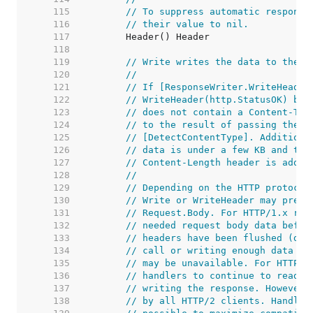
   115  
// To suppress automatic response
   116  
// their value to nil.
   117  
   118  
   119  
// Write writes the data to the c
   120  
//
   121  
// If [ResponseWriter.WriteHeader
   122  
// WriteHeader(http.StatusOK) bef
   123  
// does not contain a Content-Typ
   124  
// to the result of passing the i
   125  
// [DetectContentType]. Additiona
   126  
// data is under a few KB and the
   127  
// Content-Length header is added
   128  
//
   129  
// Depending on the HTTP protocol
   130  
// Write or WriteHeader may preve
   131  
// Request.Body. For HTTP/1.x req
   132  
// needed request body data befor
   133  
// headers have been flushed (due
   134  
// call or writing enough data to
   135  
// may be unavailable. For HTTP/2
   136  
// handlers to continue to read t
   137  
// writing the response. However,
   138  
// by all HTTP/2 clients. Handler