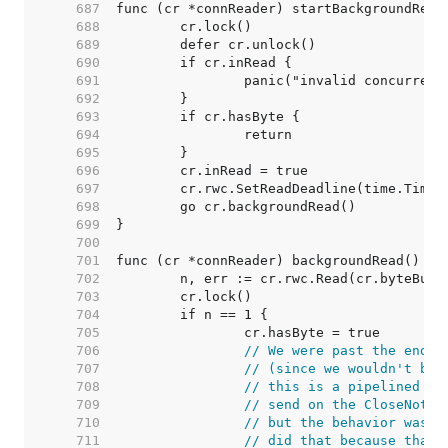
   687  
   688  
   689  
   690  
   691  
   692  
   693  
   694  
   695  
   696  
   697  
   698  
   699  
   700  
   701  
   702  
   703  
   704  
   705  
   706  
// We were past the end o
   707  
// (since we wouldn't be 
   708  
// this is a pipelined HT
   709  
// send on the CloseNotif
   710  
// but the behavior was d
   711  
// did that because that'