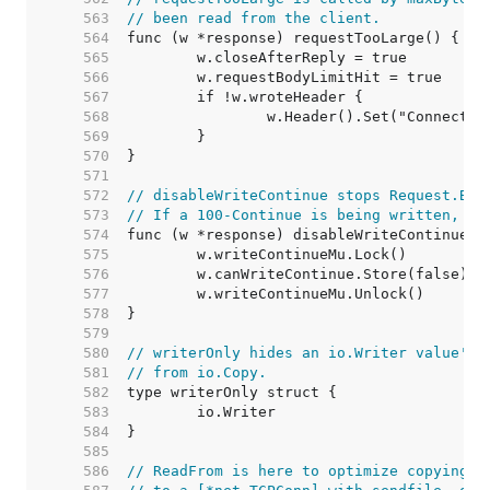
   563  
// been read from the client.
   564  
   565  
   566  
   567  
   568  
   569  
   570  
   571  
   572  
// disableWriteContinue stops Request.Bod
   573  
// If a 100-Continue is being written, it
   574  
   575  
   576  
   577  
   578  
   579  
   580  
// writerOnly hides an io.Writer value's 
   581  
// from io.Copy.
   582  
   583  
   584  
   585  
   586  
// ReadFrom is here to optimize copying f