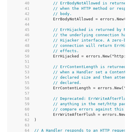
    40  
// ErrBodyNotAllowed is returned 
    41  
// when the HTTP method or respon
    42  
// body.
    43  
    44  
    45  
// ErrHijacked is returned by Res
    46  
// the underlying connection has 
    47  
// Hijacker interface. A zero-byt
    48  
// connection will return ErrHija
    49  
// effects.
    50  
    51  
    52  
// ErrContentLength is returned b
    53  
// when a Handler set a Content-L
    54  
// declared size and then attempt
    55  
// declared.
    56  
    57  
    58  
// Deprecated: ErrWriteAfterFlush
    59  
// anything in the net/http packa
    60  
// compare errors against this va
    61  
    62  
    63  
    64  
// A Handler responds to an HTTP request.