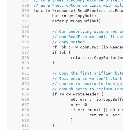
   587  
// to a [*net.TCPConn] with sendfile, or 
   588  
// as a *net.TCPConn on Linux with splice
   589  
   590  
   591  
   592  
   593  
// Our underlying w.conn.rwc is u
   594  
// own ReadFrom method). If not, 
   595  
// copy method.
   596  
   597  
   598  
   599  
   600  
   601  
// Copy the first sniffLen bytes 
   602  
// This ensures we don't start wr
   603  
// source is available (see golan
   604  
// enough bytes to perform Conten
   605  
   606  
   607  
   608  
   609  
   610  
   611  