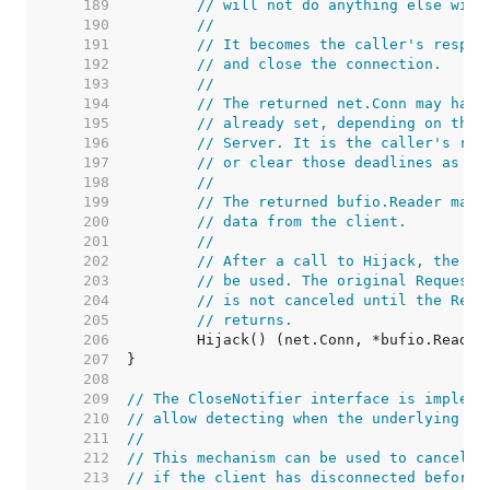
   189  
// will not do anything else with
   190  
//
   191  
// It becomes the caller's respon
   192  
// and close the connection.
   193  
//
   194  
// The returned net.Conn may have
   195  
// already set, depending on the 
   196  
// Server. It is the caller's res
   197  
// or clear those deadlines as ne
   198  
//
   199  
// The returned bufio.Reader may 
   200  
// data from the client.
   201  
//
   202  
// After a call to Hijack, the or
   203  
// be used. The original Request'
   204  
// is not canceled until the Requ
   205  
// returns.
   206  
   207  
   208  
   209  
// The CloseNotifier interface is impleme
   210  
// allow detecting when the underlying co
   211  
//
   212  
// This mechanism can be used to cancel l
   213  
// if the client has disconnected before 