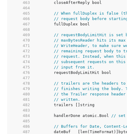
   463  
   464  
   465  
// When fullDuplex is false (the 
   466  
// request body before starting t
   467  
   468  
   469  
// requestBodyLimitHit is set by 
   470  
// maxBytesReader hits its max si
   471  
// WriteHeader, to make sure we d
   472  
// remaining request body to try 
   473  
// request. Instead, when this is
   474  
// subsequent requests on this co
   475  
// input from it.
   476  
   477  
   478  
// trailers are the headers to be
   479  
// finishes writing the body. Thi
   480  
// the Trailer response header wh
   481  
// written.
   482  
   483  
   484  
	handlerDone atomic.Bool 
// set tr
   485  
   486  
// Buffers for Date, Content-Leng
   487  