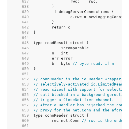
   637  
   638  
   639  
   640  
   641  
   642  
   643  
   644  
   645  
   646  
   647  
   648  
   649  
	b   byte 
// byte read, if n == 1
   650  
   651  
   652  
// connReader is the io.Reader wrapper us
   653  
// selectively-activated io.LimitedReader
   654  
// read sizes) with support for selective
   655  
// call blocked in a background goroutine
   656  
// trigger a CloseNotifier channel.
   657  
// After a Handler has hijacked the conn 
   658  
// proxy for the net.Conn and the aforeme
   659  
   660  
	rwc net.Conn 
// rwc is the underl
   661  