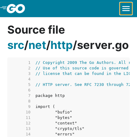
Skip to Main Content
Source file
src
/
net
/
http
/
server.go
     1  
// Copyright 2009 The Go Authors. All rig
     2  
// Use of this source code is governed by
     3  
// license that can be found in the LICEN
     4  
     5  
// HTTP server. See RFC 7230 through 7235
     6  
     7  
     8  
     9  
    10  
    11  
    12  
    13  
    14  