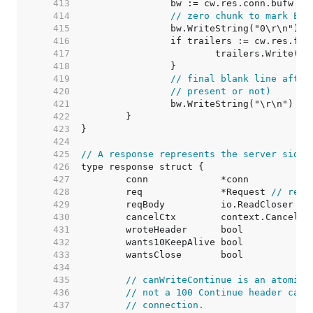
   413  
		bw := cw.res.conn.bufw 
//
   414  
// zero chunk to mark EOF
   415  
   416  
   417  
			trailers.Write(bw
   418  
   419  
// final blank line after
   420  
// present or not)
   421  
   422  
   423  
   424  
   425  
// A response represents the server side 
   426  
   427  
   428  
	req              *Request 
// requ
   429  
   430  
	cancelCtx        context.CancelFu
   431  
	wroteHeader      bool            
   432  
	wants10KeepAlive bool            
   433  
	wantsClose       bool            
   434  
   435  
// canWriteContinue is an atomic 
   436  
// not a 100 Continue header can 
   437  
// connection.