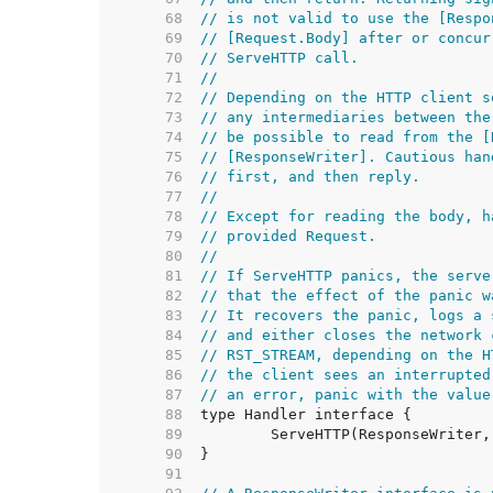
    68  
// is not valid to use the [Respo
    69  
// [Request.Body] after or concur
    70  
// ServeHTTP call.
    71  
//
    72  
// Depending on the HTTP client s
    73  
// any intermediaries between the
    74  
// be possible to read from the [
    75  
// [ResponseWriter]. Cautious han
    76  
// first, and then reply.
    77  
//
    78  
// Except for reading the body, h
    79  
// provided Request.
    80  
//
    81  
// If ServeHTTP panics, the serve
    82  
// that the effect of the panic w
    83  
// It recovers the panic, logs a 
    84  
// and either closes the network 
    85  
// RST_STREAM, depending on the H
    86  
// the client sees an interrupted
    87  
// an error, panic with the value
    88  
    89  
    90  
    91  