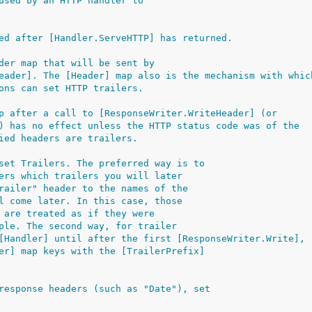
used by an HTTP handler to
ed after [Handler.ServeHTTP] has returned.
der map that will be sent by
eader]. The [Header] map also is the mechanism with whic
ons can set HTTP trailers.
p after a call to [ResponseWriter.WriteHeader] (or
) has no effect unless the HTTP status code was of the
ied headers are trailers.
set Trailers. The preferred way is to
ers which trailers you will later
railer" header to the names of the
l come later. In this case, those
 are treated as if they were
ple. The second way, for trailer
[Handler] until after the first [ResponseWriter.Write],
er] map keys with the [TrailerPrefix]
response headers (such as "Date"), set