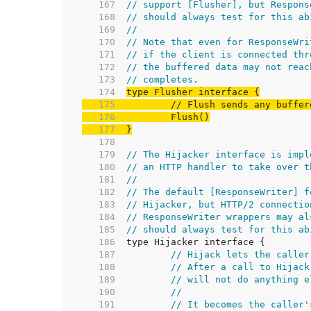
   167  
// support [Flusher], but Respons
   168  
// should always test for this ab
   169  
//
   170  
// Note that even for ResponseWri
   171  
// if the client is connected thr
   172  
// the buffered data may not reac
   173  
// completes.
   174  
   175  
// Flush sends any buffer
   176  
   177  
}
   178  
   179  
// The Hijacker interface is impl
   180  
// an HTTP handler to take over t
   181  
//
   182  
// The default [ResponseWriter] f
   183  
// Hijacker, but HTTP/2 connectio
   184  
// ResponseWriter wrappers may al
   185  
// should always test for this ab
   186  
   187  
// Hijack lets the caller
   188  
// After a call to Hijack
   189  
// will not do anything e
   190  
//
   191  
// It becomes the caller'