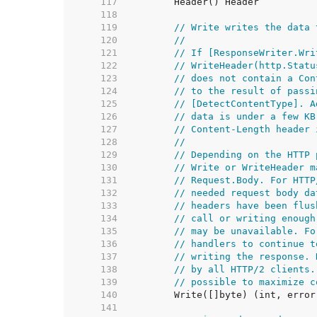
   117  
   118  
   119  
// Write writes the data 
   120  
//
   121  
// If [ResponseWriter.Wri
   122  
// WriteHeader(http.Statu
   123  
// does not contain a Con
   124  
// to the result of passi
   125  
// [DetectContentType]. A
   126  
// data is under a few KB
   127  
// Content-Length header 
   128  
//
   129  
// Depending on the HTTP 
   130  
// Write or WriteHeader m
   131  
// Request.Body. For HTTP
   132  
// needed request body da
   133  
// headers have been flus
   134  
// call or writing enough
   135  
// may be unavailable. Fo
   136  
// handlers to continue t
   137  
// writing the response. 
   138  
// by all HTTP/2 clients.
   139  
// possible to maximize c
   140  
   141  