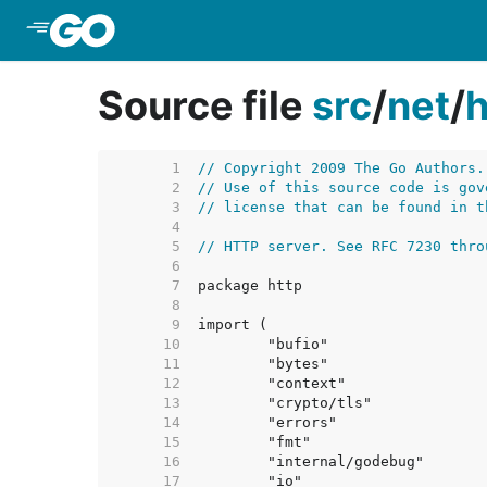
Skip to Main Content
Source file
src
/
net
/
h
     1  
// Copyright 2009 The Go Authors.
     2  
// Use of this source code is gov
     3  
// license that can be found in t
     4  
     5  
// HTTP server. See RFC 7230 thro
     6  
     7  
     8  
     9  
    10  
    11  
    12  
    13  
    14  
    15  
    16  
    17  