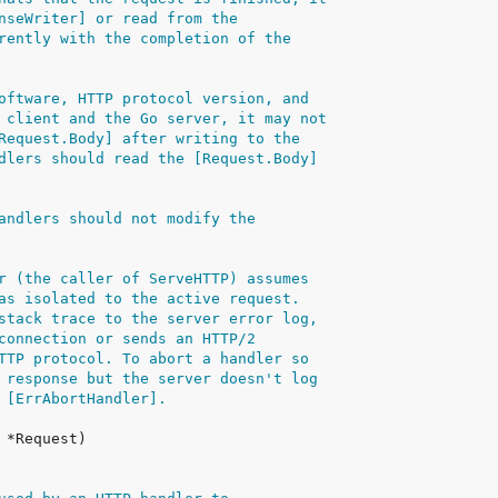
nseWriter] or read from the
rently with the completion of the
oftware, HTTP protocol version, and
 client and the Go server, it may not
Request.Body] after writing to the
dlers should read the [Request.Body]
andlers should not modify the
r (the caller of ServeHTTP) assumes
as isolated to the active request.
stack trace to the server error log,
connection or sends an HTTP/2
TTP protocol. To abort a handler so
 response but the server doesn't log
 [ErrAbortHandler].