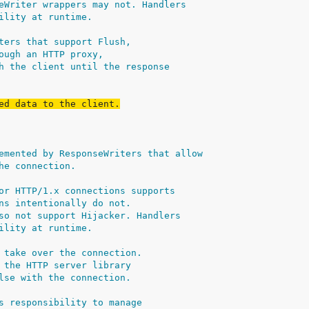
eWriter wrappers may not. Handlers
ility at runtime.
ters that support Flush,
ough an HTTP proxy,
h the client until the response
ed data to the client.
emented by ResponseWriters that allow
he connection.
or HTTP/1.x connections supports
ns intentionally do not.
so not support Hijacker. Handlers
ility at runtime.
 take over the connection.
 the HTTP server library
lse with the connection.
s responsibility to manage