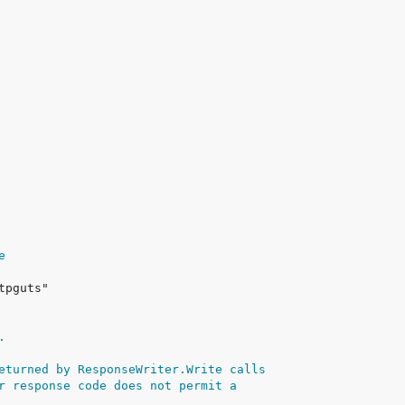
e
.
eturned by ResponseWriter.Write calls
r response code does not permit a