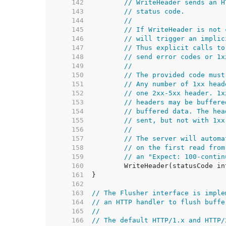
   142  
// WriteHeader sends an H
   143  
// status code.
   144  
//
   145  
// If WriteHeader is not 
   146  
// will trigger an implic
   147  
// Thus explicit calls to
   148  
// send error codes or 1x
   149  
//
   150  
// The provided code must
   151  
// Any number of 1xx head
   152  
// one 2xx-5xx header. 1x
   153  
// headers may be buffere
   154  
// buffered data. The hea
   155  
// sent, but not with 1xx
   156  
//
   157  
// The server will automa
   158  
// on the first read from
   159  
// an "Expect: 100-contin
   160  
   161  
   162  
   163  
// The Flusher interface is imple
   164  
// an HTTP handler to flush buffe
   165  
//
   166  
// The default HTTP/1.x and HTTP/