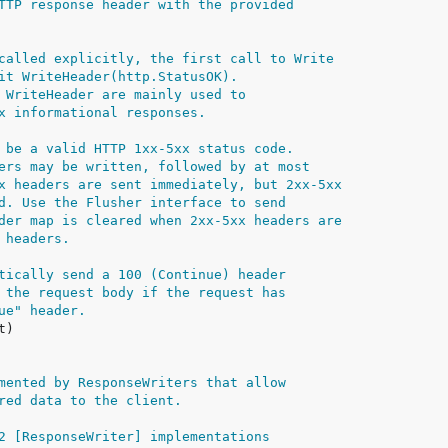
TTP response header with the provided
called explicitly, the first call to Write
it WriteHeader(http.StatusOK).
 WriteHeader are mainly used to
x informational responses.
 be a valid HTTP 1xx-5xx status code.
ers may be written, followed by at most
x headers are sent immediately, but 2xx-5xx
d. Use the Flusher interface to send
der map is cleared when 2xx-5xx headers are
 headers.
tically send a 100 (Continue) header
 the request body if the request has
ue" header.
mented by ResponseWriters that allow
red data to the client.
2 [ResponseWriter] implementations