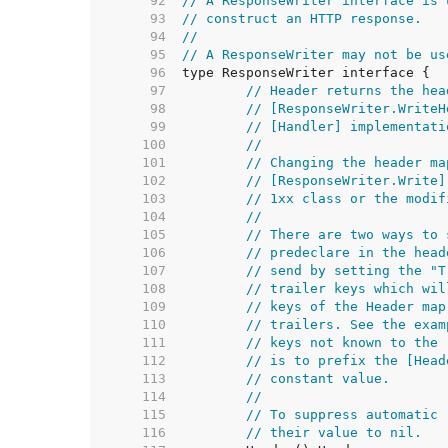
    92  
// A ResponseWriter interface is 
    93  
// construct an HTTP response.
    94  
//
    95  
// A ResponseWriter may not be us
    96  
    97  
// Header returns the hea
    98  
// [ResponseWriter.WriteH
    99  
// [Handler] implementati
   100  
//
   101  
// Changing the header ma
   102  
// [ResponseWriter.Write]
   103  
// 1xx class or the modif
   104  
//
   105  
// There are two ways to 
   106  
// predeclare in the head
   107  
// send by setting the "T
   108  
// trailer keys which wil
   109  
// keys of the Header map
   110  
// trailers. See the exam
   111  
// keys not known to the 
   112  
// is to prefix the [Head
   113  
// constant value.
   114  
//
   115  
// To suppress automatic 
   116  
// their value to nil.