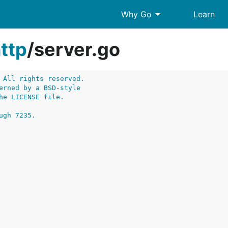
arrow_drop_down
Why Go
Learn
ttp
/
server.go
 All rights reserved.
erned by a BSD-style
he LICENSE file.
ugh 7235.