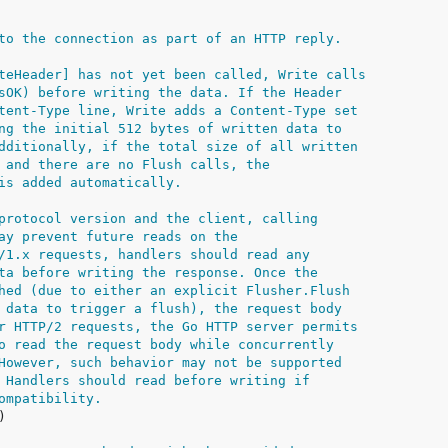
to the connection as part of an HTTP reply.
teHeader] has not yet been called, Write calls
sOK) before writing the data. If the Header
tent-Type line, Write adds a Content-Type set
ng the initial 512 bytes of written data to
dditionally, if the total size of all written
 and there are no Flush calls, the
is added automatically.
protocol version and the client, calling
ay prevent future reads on the
/1.x requests, handlers should read any
ta before writing the response. Once the
hed (due to either an explicit Flusher.Flush
 data to trigger a flush), the request body
r HTTP/2 requests, the Go HTTP server permits
o read the request body while concurrently
However, such behavior may not be supported
 Handlers should read before writing if
ompatibility.