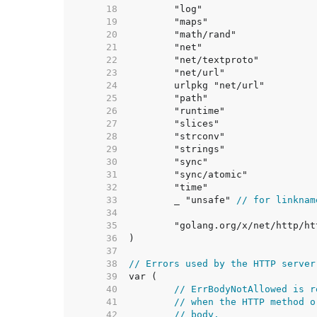
    18  
    19  
    20  
    21  
    22  
    23  
    24  
    25  
    26  
    27  
    28  
    29  
    30  
    31  
    32  
    33  
	_ "unsafe" 
// for linknam
    34  
    35  
    36  
    37  
    38  
// Errors used by the HTTP server
    39  
    40  
// ErrBodyNotAllowed is r
    41  
// when the HTTP method o
    42  
// body.