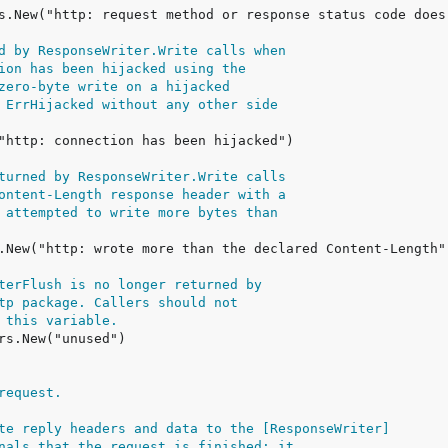
d by ResponseWriter.Write calls when
ion has been hijacked using the
zero-byte write on a hijacked
 ErrHijacked without any other side
turned by ResponseWriter.Write calls
ontent-Length response header with a
 attempted to write more bytes than
terFlush is no longer returned by
tp package. Callers should not
 this variable.
request.
te reply headers and data to the [ResponseWriter]
nals that the request is finished; it