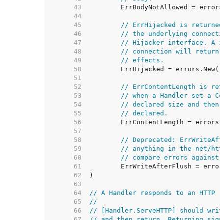
    43  
    44  
    45  
// ErrHijacked is returne
    46  
// the underlying connect
    47  
// Hijacker interface. A 
    48  
// connection will return
    49  
// effects.
    50  
    51  
    52  
// ErrContentLength is re
    53  
// when a Handler set a C
    54  
// declared size and then
    55  
// declared.
    56  
    57  
    58  
// Deprecated: ErrWriteAf
    59  
// anything in the net/ht
    60  
// compare errors against
    61  
    62  
    63  
    64  
// A Handler responds to an HTTP 
    65  
//
    66  
// [Handler.ServeHTTP] should wri
    67  
// and then return. Returning sig