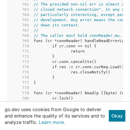
   762  
// The provided non-nil err is almost alw
   763  
// closed network connection". In any cas
   764  
// particularly interesting, except perha
   765  
// development. Any error means the conne
   766  
// down its context.
   767  
//
   768  
// The caller must hold connReader.mu.
   769  
   770  
   771  
   772  
   773  
   774  
   775  
   776  
   777  
   778  
   779  
   780  
   781  
go.dev uses cookies from Google to deliver
   782  
   783  
and enhance the quality of its services and to
Okay
   784  
analyze traffic.
Learn more.
   785  
   786  