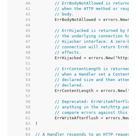
    40  
// ErrBodyNotAllowed is returned 
    41  
// when the HTTP method or respon
    42  
// body.
    43  
    44  
    45  
// ErrHijacked is returned by Res
    46  
// the underlying connection has 
    47  
// Hijacker interface. A zero-byt
    48  
// connection will return ErrHija
    49  
// effects.
    50  
    51  
    52  
// ErrContentLength is returned b
    53  
// when a Handler set a Content-L
    54  
// declared size and then attempt
    55  
// declared.
    56  
    57  
    58  
// Deprecated: ErrWriteAfterFlush
    59  
// anything in the net/http packa
    60  
// compare errors against this va
    61  
    62  
    63  
    64  
// A Handler responds to an HTTP request.