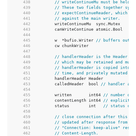
   438  
// writeContinueMu must be held w
   439  
// These two fields together sync
   440  
// expectContinueReader, which wa
   441  
// against the main writer.
   442  
   443  
   444  
   445  
	w  *bufio.Writer 
// buffers outpu
   446  
   447  
   448  
// handlerHeader is the Header th
   449  
// which may be retained and muta
   450  
// handlerHeader is copied into c
   451  
// time, and privately mutated th
   452  
   453  
	calledHeader  bool 
// handler acc
   454  
   455  
	written       int64 
// number of 
   456  
	contentLength int64 
// explicitly
   457  
	status        int   
// status cod
   458  
   459  
// close connection after this re
   460  
// updated after response from ha
   461  
// "Connection: keep-alive" respo
   462  
// Content-Length.