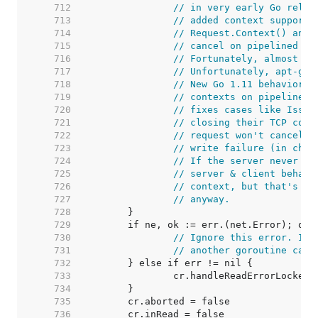
   712  
// in very early Go relea
   713  
// added context support,
   714  
// Request.Context() and 
   715  
// cancel on pipelined HT
   716  
// Fortunately, almost no
   717  
// Unfortunately, apt-get
   718  
// New Go 1.11 behavior: 
   719  
// contexts on pipelined 
   720  
// fixes cases like Issue
   721  
// closing their TCP conn
   722  
// request won't cancel t
   723  
// write failure (in chec
   724  
// If the server never wr
   725  
// server & client behavi
   726  
// context, but that's ki
   727  
// anyway.
   728  
   729  
   730  
// Ignore this error. It'
   731  
// another goroutine call
   732  
   733  
   734  
   735  
   736  