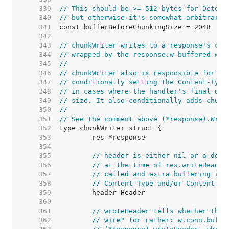
   339  
// This should be >= 512 bytes for Detect
   340  
// but otherwise it's somewhat arbitrary.
   341  
   342  
   343  
// chunkWriter writes to a response's con
   344  
// wrapped by the response.w buffered wri
   345  
//
   346  
// chunkWriter also is responsible for fi
   347  
// conditionally setting the Content-Type
   348  
// in cases where the handler's final out
   349  
// size. It also conditionally adds chunk
   350  
//
   351  
// See the comment above (*response).Writ
   352  
   353  
   354  
   355  
// header is either nil or a deep
   356  
// at the time of res.writeHeader
   357  
// called and extra buffering is 
   358  
// Content-Type and/or Content-Le
   359  
   360  
   361  
// wroteHeader tells whether the 
   362  
// wire" (or rather: w.conn.buf).