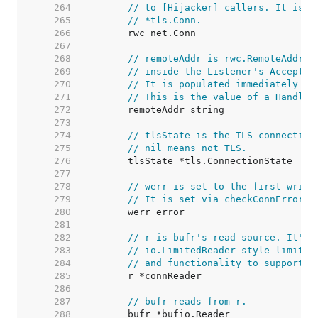
   264  
// to [Hijacker] callers. It is u
   265  
// *tls.Conn.
   266  
   267  
   268  
// remoteAddr is rwc.RemoteAddr()
   269  
// inside the Listener's Accept g
   270  
// It is populated immediately in
   271  
// This is the value of a Handler
   272  
   273  
   274  
// tlsState is the TLS connection
   275  
// nil means not TLS.
   276  
   277  
   278  
// werr is set to the first write
   279  
// It is set via checkConnErrorWr
   280  
   281  
   282  
// r is bufr's read source. It's 
   283  
// io.LimitedReader-style limitin
   284  
// and functionality to support C
   285  
   286  
   287  
// bufr reads from r.
   288  