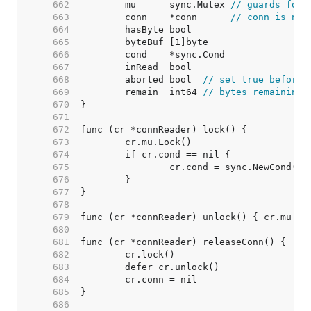
   662  
	mu      sync.Mutex 
// guards foll
   663  
	conn    *conn      
// conn is nil
   664  
   665  
   666  
   667  
   668  
	aborted bool  
// set true before 
   669  
	remain  int64 
// bytes remaining
   670  
   671  
   672  
   673  
   674  
   675  
   676  
   677  
   678  
   679  
   680  
   681  
   682  
   683  
   684  
   685  
   686  