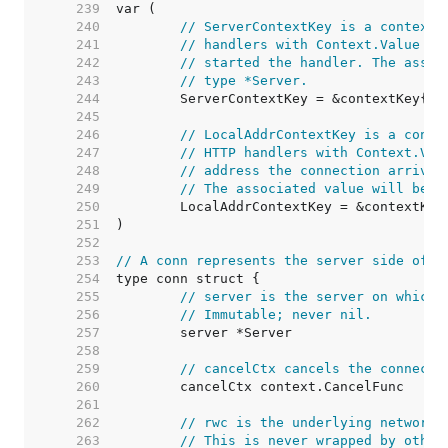
   239  
   240  
// ServerContextKey is a context 
   241  
// handlers with Context.Value to
   242  
// started the handler. The assoc
   243  
// type *Server.
   244  
   245  
   246  
// LocalAddrContextKey is a conte
   247  
// HTTP handlers with Context.Val
   248  
// address the connection arrived
   249  
// The associated value will be o
   250  
   251  
   252  
   253  
// A conn represents the server side of a
   254  
   255  
// server is the server on which 
   256  
// Immutable; never nil.
   257  
   258  
   259  
// cancelCtx cancels the connecti
   260  
   261  
   262  
// rwc is the underlying network 
   263  
// This is never wrapped by other