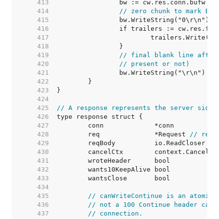
   413  
		bw := cw.res.conn.bufw 
//
   414  
// zero chunk to mark EOF
   415  
   416  
   417  
			trailers.Write(bw
   418  
   419  
// final blank line after
   420  
// present or not)
   421  
   422  
   423  
   424  
   425  
// A response represents the server side 
   426  
   427  
   428  
	req              *Request 
// requ
   429  
   430  
	cancelCtx        context.CancelFu
   431  
	wroteHeader      bool            
   432  
	wants10KeepAlive bool            
   433  
	wantsClose       bool            
   434  
   435  
// canWriteContinue is an atomic 
   436  
// not a 100 Continue header can 
   437  
// connection.