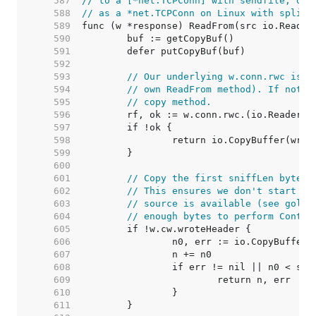
   587  
// to a [*net.TCPConn] with sendfile, or 
   588  
// as a *net.TCPConn on Linux with splice
   589  
   590  
   591  
   592  
   593  
// Our underlying w.conn.rwc is u
   594  
// own ReadFrom method). If not, 
   595  
// copy method.
   596  
   597  
   598  
   599  
   600  
   601  
// Copy the first sniffLen bytes 
   602  
// This ensures we don't start wr
   603  
// source is available (see golan
   604  
// enough bytes to perform Conten
   605  
   606  
   607  
   608  
   609  
   610  
   611  