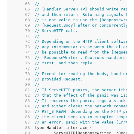
    65  
//
    66  
// [Handler.ServeHTTP] should write reply
    67  
// and then return. Returning signals tha
    68  
// is not valid to use the [ResponseWrite
    69  
// [Request.Body] after or concurrently w
    70  
// ServeHTTP call.
    71  
//
    72  
// Depending on the HTTP client software,
    73  
// any intermediaries between the client 
    74  
// be possible to read from the [Request.
    75  
// [ResponseWriter]. Cautious handlers sh
    76  
// first, and then reply.
    77  
//
    78  
// Except for reading the body, handlers 
    79  
// provided Request.
    80  
//
    81  
// If ServeHTTP panics, the server (the c
    82  
// that the effect of the panic was isola
    83  
// It recovers the panic, logs a stack tr
    84  
// and either closes the network connecti
    85  
// RST_STREAM, depending on the HTTP prot
    86  
// the client sees an interrupted respons
    87  
// an error, panic with the value [ErrAbo
    88  
    89  