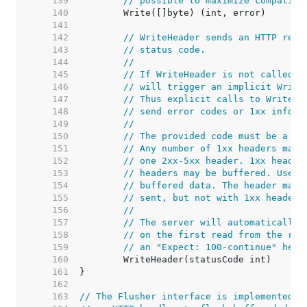
   139  
// possible to maximize compatibi
   140  
   141  
   142  
// WriteHeader sends an HTTP resp
   143  
// status code.
   144  
//
   145  
// If WriteHeader is not called e
   146  
// will trigger an implicit Write
   147  
// Thus explicit calls to WriteHe
   148  
// send error codes or 1xx inform
   149  
//
   150  
// The provided code must be a va
   151  
// Any number of 1xx headers may 
   152  
// one 2xx-5xx header. 1xx header
   153  
// headers may be buffered. Use t
   154  
// buffered data. The header map 
   155  
// sent, but not with 1xx headers
   156  
//
   157  
// The server will automatically 
   158  
// on the first read from the req
   159  
// an "Expect: 100-continue" head
   160  
   161  
   162  
   163  
// The Flusher interface is implemented b