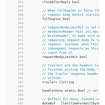
   463  
   464  
   465  
// When fullDuplex is false (the 
   466  
// request body before starting t
   467  
   468  
   469  
// requestBodyLimitHit is set by 
   470  
// maxBytesReader hits its max si
   471  
// WriteHeader, to make sure we d
   472  
// remaining request body to try 
   473  
// request. Instead, when this is
   474  
// subsequent requests on this co
   475  
// input from it.
   476  
   477  
   478  
// trailers are the headers to be
   479  
// finishes writing the body. Thi
   480  
// the Trailer response header wh
   481  
// written.
   482  
   483  
   484  
	handlerDone atomic.Bool 
// set tr
   485  
   486  
// Buffers for Date, Content-Leng
   487  