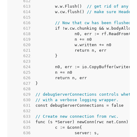
   612  
   613  
	w.w.Flush()  
// get rid of any pr
   614  
	w.cw.flush() 
// make sure Header 
   615  
   616  
// Now that cw has been flushed, 
   617  
   618  
   619  
   620  
   621  
   622  
   623  
   624  
   625  
   626  
   627  
   628  
   629  
// debugServerConnections controls whethe
   630  
// with a verbose logging wrapper.
   631  
   632  
   633  
// Create new connection from rwc.
   634  
   635  
   636  