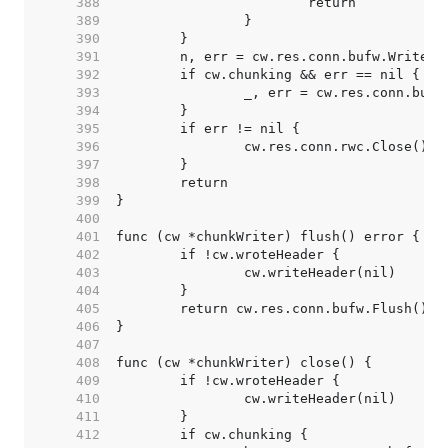
   388  
   389  
   390  
   391  
   392  
   393  
   394  
   395  
   396  
   397  
   398  
   399  
   400  
   401  
   402  
   403  
   404  
   405  
   406  
   407  
   408  
   409  
   410  
   411  
   412  