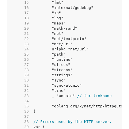
    15  
    16  
    17  
    18  
    19  
    20  
    21  
    22  
    23  
    24  
    25  
    26  
    27  
    28  
    29  
    30  
    31  
    32  
    33  
	_ "unsafe" 
// for linkname
    34  
    35  
    36  
    37  
    38  
// Errors used by the HTTP server.
    39  