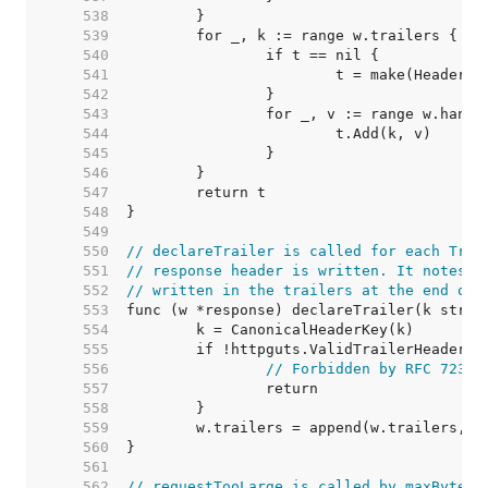
   538  
   539  
   540  
   541  
   542  
   543  
   544  
   545  
   546  
   547  
   548  
   549  
   550  
// declareTrailer is called for each Trai
   551  
// response header is written. It notes t
   552  
// written in the trailers at the end of 
   553  
   554  
   555  
   556  
// Forbidden by RFC 7230,
   557  
   558  
   559  
   560  
   561  
   562  
// requestTooLarge is called by maxBytesR