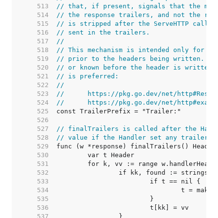
   513  
// that, if present, signals that the map
   514  
// the response trailers, and not the res
   515  
// is stripped after the ServeHTTP call f
   516  
// sent in the trailers.
   517  
//
   518  
// This mechanism is intended only for tr
   519  
// prior to the headers being written. If
   520  
// or known before the header is written,
   521  
// is preferred:
   522  
//
   523  
//	https://pkg.go.dev/net/http#Resp
   524  
//	https://pkg.go.dev/net/http#exam
   525  
   526  
   527  
// finalTrailers is called after the Hand
   528  
// value if the Handler set any trailers.
   529  
   530  
   531  
   532  
   533  
   534  
   535  
   536  
   537  