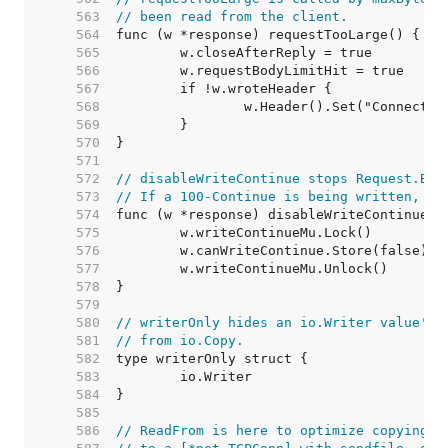
   563  
// been read from the client.
   564  
   565  
   566  
   567  
   568  
   569  
   570  
   571  
   572  
// disableWriteContinue stops Request.Bod
   573  
// If a 100-Continue is being written, it
   574  
   575  
   576  
   577  
   578  
   579  
   580  
// writerOnly hides an io.Writer value's 
   581  
// from io.Copy.
   582  
   583  
   584  
   585  
   586  
// ReadFrom is here to optimize copying f