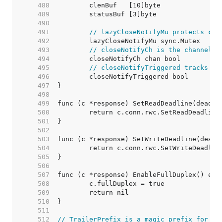
   488  
   489  
   490  
   491  
// lazyCloseNotifyMu protects clo
   492  
   493  
// closeNotifyCh is the channel r
   494  
   495  
// closeNotifyTriggered tracks pr
   496  
   497  
   498  
   499  
   500  
   501  
   502  
   503  
   504  
   505  
   506  
   507  
   508  
   509  
   510  
   511  
   512  
// TrailerPrefix is a magic prefix for [R