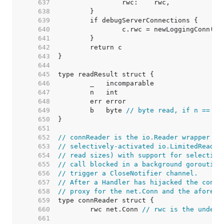
   637  
   638  
   639  
   640  
   641  
   642  
   643  
   644  
   645  
   646  
   647  
   648  
   649  
	b   byte 
// byte read, if n == 1
   650  
   651  
   652  
// connReader is the io.Reader wrapper us
   653  
// selectively-activated io.LimitedReader
   654  
// read sizes) with support for selective
   655  
// call blocked in a background goroutine
   656  
// trigger a CloseNotifier channel.
   657  
// After a Handler has hijacked the conn 
   658  
// proxy for the net.Conn and the aforeme
   659  
   660  
	rwc net.Conn 
// rwc is the underl
   661  