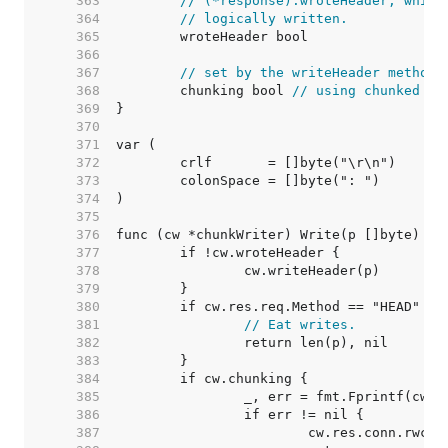
   363  
// (*response).wroteHeader, which
   364  
// logically written.
   365  
   366  
   367  
// set by the writeHeader method:
   368  
	chunking bool 
// using chunked tr
   369  
   370  
   371  
   372  
   373  
   374  
   375  
   376  
   377  
   378  
   379  
   380  
   381  
// Eat writes.
   382  
   383  
   384  
   385  
   386  
   387  