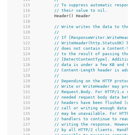
   115  
// To suppress automatic response
   116  
// their value to nil.
   117  
   118  
   119  
// Write writes the data to the c
   120  
//
   121  
// If [ResponseWriter.WriteHeader
   122  
// WriteHeader(http.StatusOK) bef
   123  
// does not contain a Content-Typ
   124  
// to the result of passing the i
   125  
// [DetectContentType]. Additiona
   126  
// data is under a few KB and the
   127  
// Content-Length header is added
   128  
//
   129  
// Depending on the HTTP protocol
   130  
// Write or WriteHeader may preve
   131  
// Request.Body. For HTTP/1.x req
   132  
// needed request body data befor
   133  
// headers have been flushed (due
   134  
// call or writing enough data to
   135  
// may be unavailable. For HTTP/2
   136  
// handlers to continue to read t
   137  
// writing the response. However,
   138  
// by all HTTP/2 clients. Handler