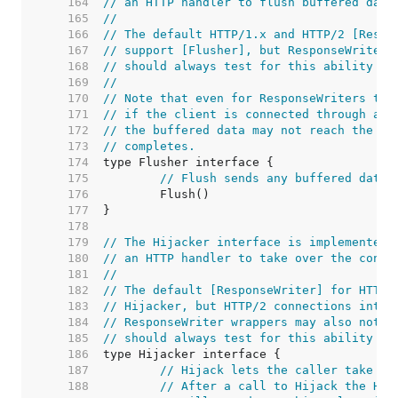
   164  
// an HTTP handler to flush buffered data
   165  
//
   166  
// The default HTTP/1.x and HTTP/2 [Respo
   167  
// support [Flusher], but ResponseWriter 
   168  
// should always test for this ability at
   169  
//
   170  
// Note that even for ResponseWriters tha
   171  
// if the client is connected through an 
   172  
// the buffered data may not reach the cl
   173  
// completes.
   174  
   175  
// Flush sends any buffered data 
   176  
   177  
   178  
   179  
// The Hijacker interface is implemented 
   180  
// an HTTP handler to take over the conne
   181  
//
   182  
// The default [ResponseWriter] for HTTP/
   183  
// Hijacker, but HTTP/2 connections inten
   184  
// ResponseWriter wrappers may also not s
   185  
// should always test for this ability at
   186  
   187  
// Hijack lets the caller take ov
   188  
// After a call to Hijack the HTT