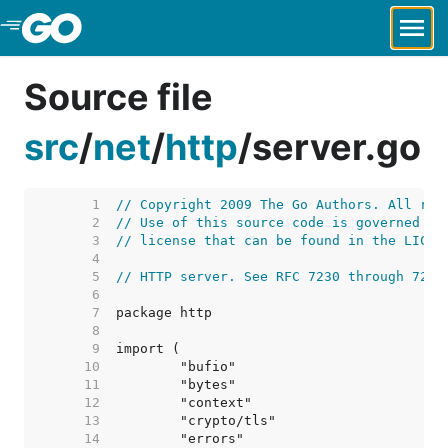
Skip to Main Content
Source file
src
/
net
/
http
/
server.go
     1  
// Copyright 2009 The Go Authors. All rig
     2  
// Use of this source code is governed by
     3  
// license that can be found in the LICEN
     4  
     5  
// HTTP server. See RFC 7230 through 7235
     6  
     7  
     8  
     9  
    10  
    11  
    12  
    13  
    14  