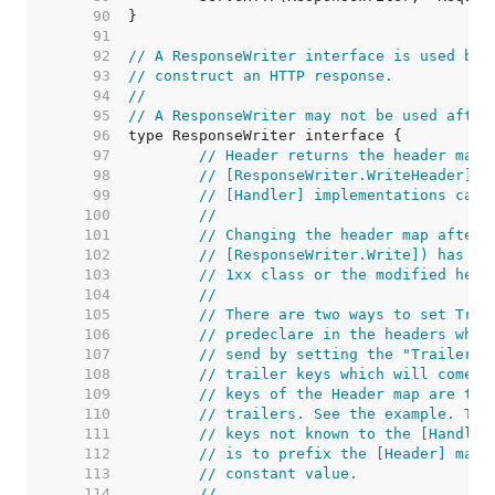
    90  
    91  
    92  
// A ResponseWriter interface is used by 
    93  
// construct an HTTP response.
    94  
//
    95  
// A ResponseWriter may not be used after
    96  
    97  
// Header returns the header map 
    98  
// [ResponseWriter.WriteHeader]. 
    99  
// [Handler] implementations can 
   100  
//
   101  
// Changing the header map after 
   102  
// [ResponseWriter.Write]) has no
   103  
// 1xx class or the modified head
   104  
//
   105  
// There are two ways to set Trai
   106  
// predeclare in the headers whic
   107  
// send by setting the "Trailer" 
   108  
// trailer keys which will come l
   109  
// keys of the Header map are tre
   110  
// trailers. See the example. The
   111  
// keys not known to the [Handler
   112  
// is to prefix the [Header] map 
   113  
// constant value.
   114  
//