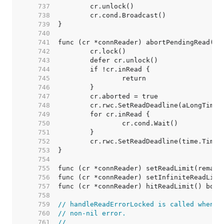
   737  
   738  
   739  
   740  
   741  
   742  
   743  
   744  
   745  
   746  
   747  
   748  
   749  
   750  
   751  
   752  
   753  
   754  
   755  
   756  
   757  
   758  
   759  
// handleReadErrorLocked is called whenev
   760  
// non-nil error.
   761  
//