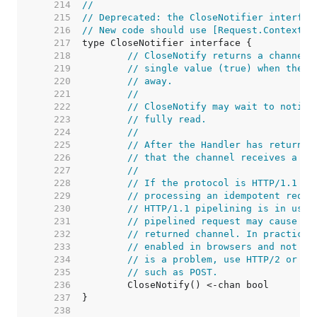
   214  
//
   215  
// Deprecated: the CloseNotifier interfac
   216  
// New code should use [Request.Context] 
   217  
   218  
// CloseNotify returns a channel 
   219  
// single value (true) when the c
   220  
// away.
   221  
//
   222  
// CloseNotify may wait to notify
   223  
// fully read.
   224  
//
   225  
// After the Handler has returned
   226  
// that the channel receives a va
   227  
//
   228  
// If the protocol is HTTP/1.1 an
   229  
// processing an idempotent reque
   230  
// HTTP/1.1 pipelining is in use,
   231  
// pipelined request may cause a 
   232  
// returned channel. In practice 
   233  
// enabled in browsers and not se
   234  
// is a problem, use HTTP/2 or on
   235  
// such as POST.
   236  
   237  
   238  