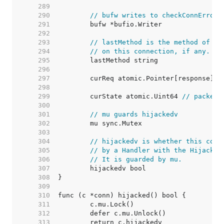
   289  
   290  
// bufw writes to checkConnErrorW
   291  
   292  
   293  
// lastMethod is the method of th
   294  
// on this connection, if any.
   295  
   296  
   297  
	curReq atomic.Pointer[response] 
/
   298  
   299  
	curState atomic.Uint64 
// packed 
   300  
   301  
// mu guards hijackedv
   302  
   303  
   304  
// hijackedv is whether this conn
   305  
// by a Handler with the Hijacker
   306  
// It is guarded by mu.
   307  
   308  
   309  
   310  
   311  
   312  
   313  