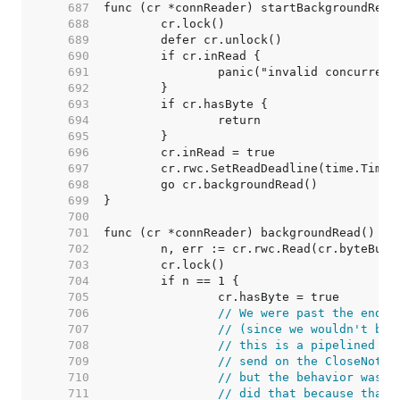
   687  
   688  
   689  
   690  
   691  
   692  
   693  
   694  
   695  
   696  
   697  
   698  
   699  
   700  
   701  
   702  
   703  
   704  
   705  
   706  
// We were past the end o
   707  
// (since we wouldn't be 
   708  
// this is a pipelined HT
   709  
// send on the CloseNotif
   710  
// but the behavior was d
   711  
// did that because that'