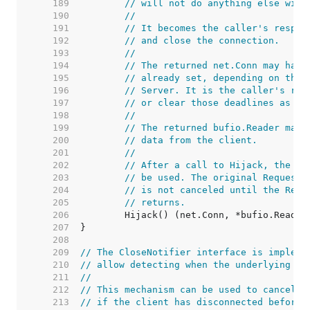
   189  
// will not do anything else with
   190  
//
   191  
// It becomes the caller's respon
   192  
// and close the connection.
   193  
//
   194  
// The returned net.Conn may have
   195  
// already set, depending on the 
   196  
// Server. It is the caller's res
   197  
// or clear those deadlines as ne
   198  
//
   199  
// The returned bufio.Reader may 
   200  
// data from the client.
   201  
//
   202  
// After a call to Hijack, the or
   203  
// be used. The original Request'
   204  
// is not canceled until the Requ
   205  
// returns.
   206  
   207  
   208  
   209  
// The CloseNotifier interface is impleme
   210  
// allow detecting when the underlying co
   211  
//
   212  
// This mechanism can be used to cancel l
   213  
// if the client has disconnected before 