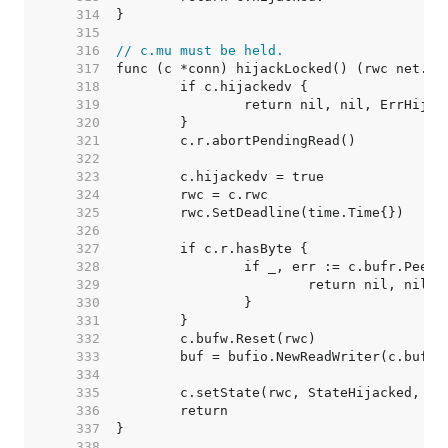
   314  
   315  
   316  
// c.mu must be held.
   317  
   318  
   319  
   320  
   321  
   322  
   323  
   324  
   325  
   326  
   327  
   328  
   329  
   330  
   331  
   332  
   333  
   334  
   335  
   336  
   337  
   338  