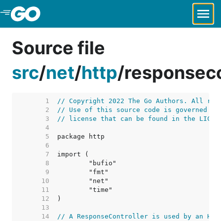
Skip to Main Content
Source file
src
/
net
/
http
/
responseco
     1  
// Copyright 2022 The Go Authors. All rig
     2  
// Use of this source code is governed by
     3  
// license that can be found in the LICEN
     4  
     5  
     6  
     7  
     8  
     9  
    10  
    11  
    12  
    13  
    14  
// A ResponseController is used by an HTT