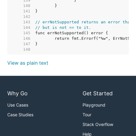
   139  
   140  
   141  
   142  
   143  
// errNotSupported returns an error that 
   144  
// but is not == to it.
   145  
   146  
   147  
   148  
View as plain text
Why Go
Get Started
Use Cases
Playground
Case Studies
Tour
Stack Overflow
Help