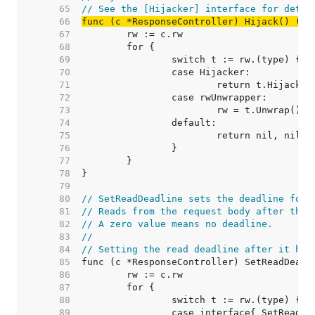
    65  
// See the [Hijacker] interface for detai
    66  
func (c *ResponseController) Hijack() (ne
    67  
    68  
    69  
    70  
    71  
    72  
    73  
    74  
    75  
    76  
    77  
    78  
    79  
    80  
// SetReadDeadline sets the deadline for 
    81  
// Reads from the request body after the 
    82  
// A zero value means no deadline.
    83  
//
    84  
// Setting the read deadline after it has
    85  
    86  
    87  
    88  
    89  