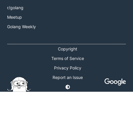
r/golang
Meetup
Golang Weekly
Copyright
Terms of Service
Privacy Policy
Report an Issue