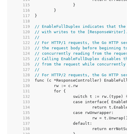
   115  
   116  
   117  
   118  
   119  
// EnableFullDuplex indicates that the re
   120  
// with writes to the [ResponseWriter].
   121  
//
   122  
// For HTTP/1 requests, the Go HTTP serve
   123  
// the request body before beginning to w
   124  
// concurrently reading from the request 
   125  
// Calling EnableFullDuplex disables this
   126  
// from the request while concurrently wr
   127  
//
   128  
// For HTTP/2 requests, the Go HTTP serve
   129  
   130  
   131  
   132  
   133  
   134  
   135  
   136  
   137  
   138  