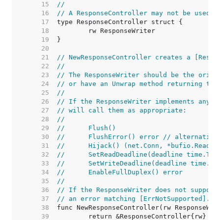
    15  
//
    16  
// A ResponseController may not be used a
    17  
    18  
    19  
    20  
    21  
// NewResponseController creates a [Respo
    22  
//
    23  
// The ResponseWriter should be the origi
    24  
// or have an Unwrap method returning the
    25  
//
    26  
// If the ResponseWriter implements any o
    27  
// will call them as appropriate:
    28  
//
    29  
//	Flush()
    30  
//	FlushError() error // alternativ
    31  
//	Hijack() (net.Conn, *bufio.ReadW
    32  
//	SetReadDeadline(deadline time.Ti
    33  
//	SetWriteDeadline(deadline time.T
    34  
//	EnableFullDuplex() error
    35  
//
    36  
// If the ResponseWriter does not support
    37  
// an error matching [ErrNotSupported].
    38  
    39  