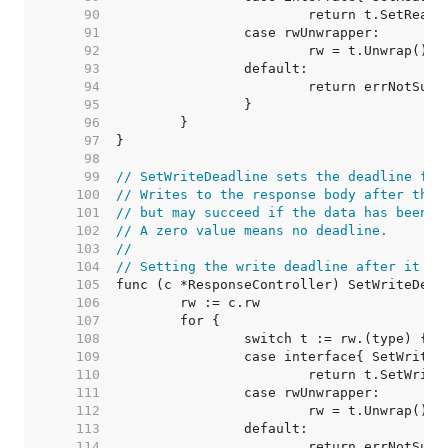
    90  
    91  
    92  
    93  
    94  
    95  
    96  
    97  
    98  
    99  
// SetWriteDeadline sets the deadline for
   100  
// Writes to the response body after the 
   101  
// but may succeed if the data has been b
   102  
// A zero value means no deadline.
   103  
//
   104  
// Setting the write deadline after it ha
   105  
   106  
   107  
   108  
   109  
   110  
   111  
   112  
   113  
   114  