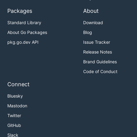
Packages
About
Standard Library
Download
About Go Packages
Blog
pkg.go.dev API
Issue Tracker
Release Notes
Brand Guidelines
Code of Conduct
Connect
Bluesky
Mastodon
Twitter
GitHub
Slack