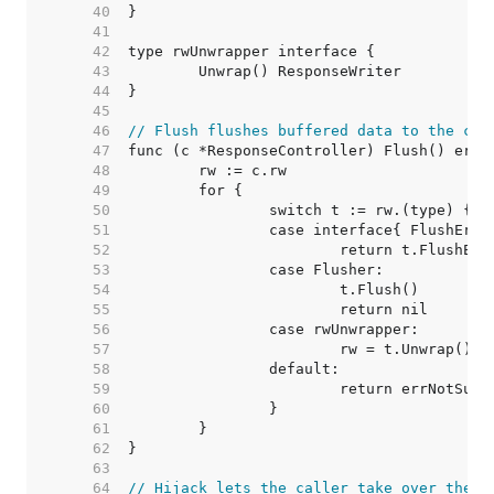
    40  
    41  
    42  
    43  
    44  
    45  
    46  
// Flush flushes buffered data to the cli
    47  
    48  
    49  
    50  
    51  
    52  
    53  
    54  
    55  
    56  
    57  
    58  
    59  
    60  
    61  
    62  
    63  
    64  
// Hijack lets the caller take over the c