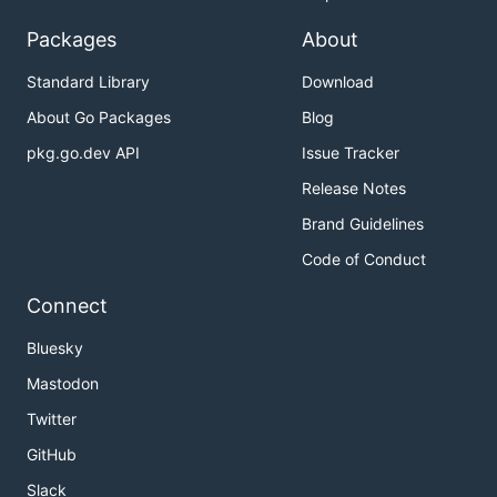
Packages
About
Standard Library
Download
About Go Packages
Blog
pkg.go.dev API
Issue Tracker
Release Notes
Brand Guidelines
Code of Conduct
Connect
Bluesky
Mastodon
Twitter
GitHub
Slack