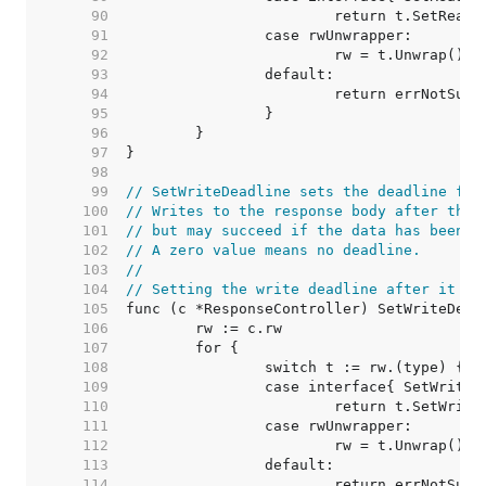
    90  
    91  
    92  
    93  
    94  
    95  
    96  
    97  
    98  
    99  
// SetWriteDeadline sets the deadline for
   100  
// Writes to the response body after the 
   101  
// but may succeed if the data has been b
   102  
// A zero value means no deadline.
   103  
//
   104  
// Setting the write deadline after it ha
   105  
   106  
   107  
   108  
   109  
   110  
   111  
   112  
   113  
   114  