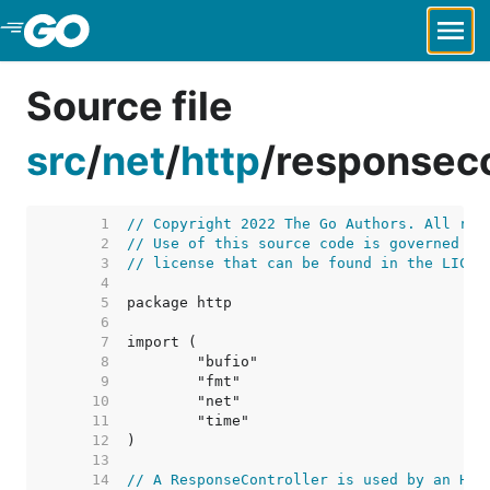
Skip to Main Content
Source file
src
/
net
/
http
/
responseco
     1  
// Copyright 2022 The Go Authors. All rig
     2  
// Use of this source code is governed by
     3  
// license that can be found in the LICEN
     4  
     5  
     6  
     7  
     8  
     9  
    10  
    11  
    12  
    13  
    14  
// A ResponseController is used by an HTT