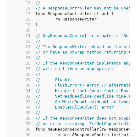
    15  
//
    16  
// A ResponseController may not be used a
    17  
    18  
    19  
    20  
    21  
// NewResponseController creates a [Respo
    22  
//
    23  
// The ResponseWriter should be the origi
    24  
// or have an Unwrap method returning the
    25  
//
    26  
// If the ResponseWriter implements any o
    27  
// will call them as appropriate:
    28  
//
    29  
//	Flush()
    30  
//	FlushError() error // alternativ
    31  
//	Hijack() (net.Conn, *bufio.ReadW
    32  
//	SetReadDeadline(deadline time.Ti
    33  
//	SetWriteDeadline(deadline time.T
    34  
//	EnableFullDuplex() error
    35  
//
    36  
// If the ResponseWriter does not support
    37  
// an error matching [ErrNotSupported].
    38  
    39  