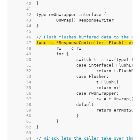
    40  
    41  
    42  
    43  
    44  
    45  
    46  
// Flush flushes buffered data to the cli
    47  
func (c *ResponseController) Flush() erro
    48  
    49  
    50  
    51  
    52  
    53  
    54  
    55  
    56  
    57  
    58  
    59  
    60  
    61  
    62  
    63  
    64  
// Hijack lets the caller take over the c