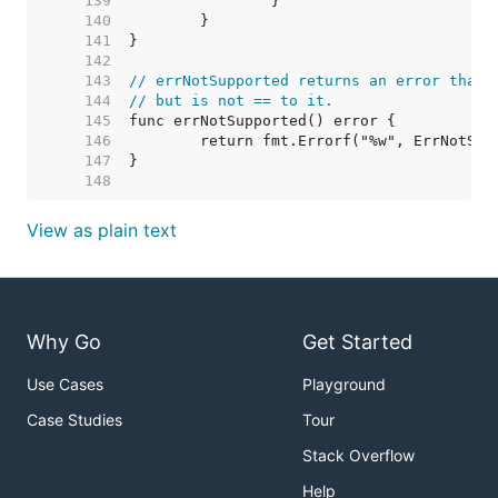
   139  
   140  
   141  
   142  
   143  
// errNotSupported returns an error that 
   144  
// but is not == to it.
   145  
   146  
   147  
   148  
View as plain text
Why Go
Get Started
Use Cases
Playground
Case Studies
Tour
Stack Overflow
Help