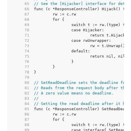
    65  
// See the [Hijacker] interface for detai
    66  
    67  
    68  
    69  
    70  
    71  
    72  
    73  
    74  
    75  
    76  
    77  
    78  
    79  
    80  
// SetReadDeadline sets the deadline for 
    81  
// Reads from the request body after the 
    82  
// A zero value means no deadline.
    83  
//
    84  
// Setting the read deadline after it has
    85  
    86  
    87  
    88  
    89  