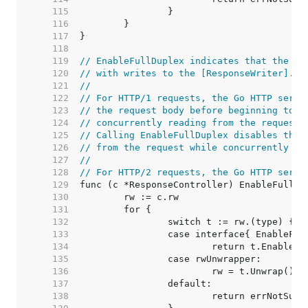
   115  
   116  
   117  
   118  
   119  
// EnableFullDuplex indicates that the re
   120  
// with writes to the [ResponseWriter].
   121  
//
   122  
// For HTTP/1 requests, the Go HTTP serve
   123  
// the request body before beginning to w
   124  
// concurrently reading from the request 
   125  
// Calling EnableFullDuplex disables this
   126  
// from the request while concurrently wr
   127  
//
   128  
// For HTTP/2 requests, the Go HTTP serve
   129  
   130  
   131  
   132  
   133  
   134  
   135  
   136  
   137  
   138  