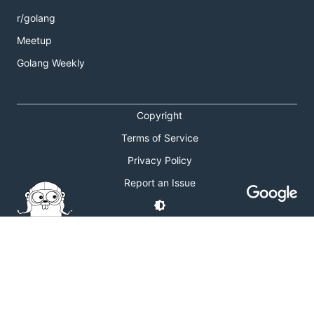
r/golang
Meetup
Golang Weekly
Copyright
Terms of Service
Privacy Policy
Report an Issue