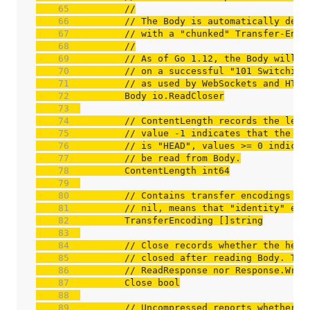
    65  
//
    66  
// The Body is automatically dech
    67  
// with a "chunked" Transfer-Enco
    68  
//
    69  
// As of Go 1.12, the Body will a
    70  
// on a successful "101 Switching
    71  
// as used by WebSockets and HTTP
    72  
    73  
    74  
// ContentLength records the leng
    75  
// value -1 indicates that the le
    76  
// is "HEAD", values >= 0 indicat
    77  
// be read from Body.
    78  
    79  
    80  
// Contains transfer encodings fr
    81  
// nil, means that "identity" enc
    82  
    83  
    84  
// Close records whether the head
    85  
// closed after reading Body. The
    86  
// ReadResponse nor Response.Writ
    87  
    88  
    89  
// Uncompressed reports whether t