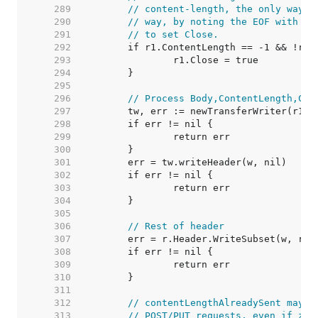
   289  
// content-length, the only way t
   290  
// way, by noting the EOF with a 
   291  
// to set Close.
   292  
   293  
   294  
   295  
   296  
// Process Body,ContentLength,Clo
   297  
   298  
   299  
   300  
   301  
   302  
   303  
   304  
   305  
   306  
// Rest of header
   307  
   308  
   309  
   310  
   311  
   312  
// contentLengthAlreadySent may h
   313  
// POST/PUT requests, even if zer