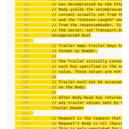
    90  
// was decompressed by the http p
    91  
// Body yields the uncompressed c
    92  
// content actually set from the 
    93  
// and the "Content-Length" and "
    94  
// from the responseHeader. To ge
    95  
// the server, set Transport.Disa
    96  
    97  
    98  
// Trailer maps trailer keys to v
    99  
// format as Header.
   100  
//
   101  
// The Trailer initially contains
   102  
// each key specified in the serv
   103  
// value. Those values are not ad
   104  
//
   105  
// Trailer must not be accessed c
   106  
// on the Body.
   107  
//
   108  
// After Body.Read has returned i
   109  
// any trailer values sent by the
   110  
   111  
   112  
// Request is the request that wa
   113  
// Request's Body is nil (having 
   114  
// This is only populated for Cli