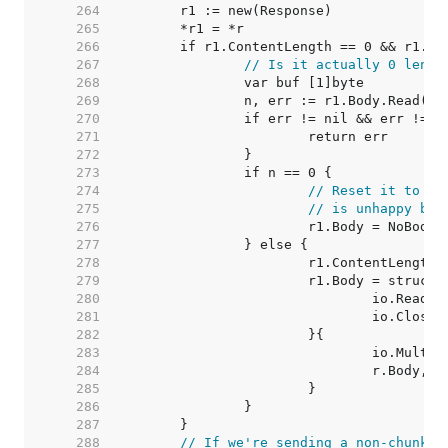
   264  
   265  
   266  
   267  
// Is it actually 0 lengt
   268  
   269  
   270  
   271  
   272  
   273  
   274  
// Reset it to a 
   275  
// is unhappy bei
   276  
   277  
   278  
   279  
   280  
   281  
   282  
   283  
   284  
   285  
   286  
   287  
   288  
// If we're sending a non-chunked