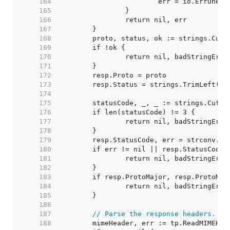
   164  
   165  
   166  
   167  
   168  
   169  
   170  
   171  
   172  
   173  
   174  
   175  
   176  
   177  
   178  
   179  
   180  
   181  
   182  
   183  
   184  
   185  
   186  
   187  
// Parse the response headers.
   188  