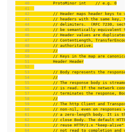
    40  
	ProtoMinor int    
// e.g. 0
    41  
    42  
// Header maps header keys to val
    43  
// headers with the same key, the
    44  
// delimiters.  (RFC 7230, sectio
    45  
// be semantically equivalent to 
    46  
// Header values are duplicated b
    47  
// ContentLength, TransferEncodin
    48  
// authoritative.
    49  
//
    50  
// Keys in the map are canonicali
    51  
    52  
    53  
// Body represents the response b
    54  
//
    55  
// The response body is streamed 
    56  
// is read. If the network connec
    57  
// terminates the response, Body.
    58  
//
    59  
// The http Client and Transport 
    60  
// non-nil, even on responses wit
    61  
// a zero-length body. It is the 
    62  
// close Body. The default HTTP c
    63  
// reuse HTTP/1.x "keep-alive" TC
    64  
// not read to completion and clo