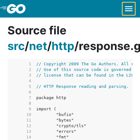
Skip to Main Content
Source file
src
/
net
/
http
/
response.
     1  
// Copyright 2009 The Go Authors. All rig
     2  
// Use of this source code is governed by
     3  
// license that can be found in the LICEN
     4  
     5  
// HTTP Response reading and parsing.
     6  
     7  
     8  
     9  
    10  
    11  
    12  
    13  
    14  