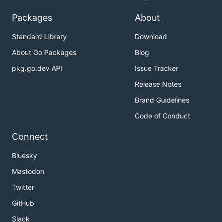
Packages
About
Standard Library
Download
About Go Packages
Blog
pkg.go.dev API
Issue Tracker
Release Notes
Brand Guidelines
Code of Conduct
Connect
Bluesky
Mastodon
Twitter
GitHub
Slack