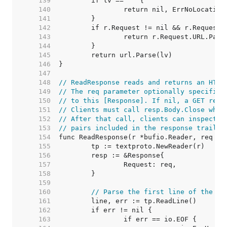
   139  
   140  
   141  
   142  
   143  
   144  
   145  
   146  
   147  
   148  
// ReadResponse reads and returns an HTTP
   149  
// The req parameter optionally specifies
   150  
// to this [Response]. If nil, a GET requ
   151  
// Clients must call resp.Body.Close when
   152  
// After that call, clients can inspect r
   153  
// pairs included in the response trailer
   154  
   155  
   156  
   157  
   158  
   159  
   160  
// Parse the first line of the re
   161  
   162  
   163  