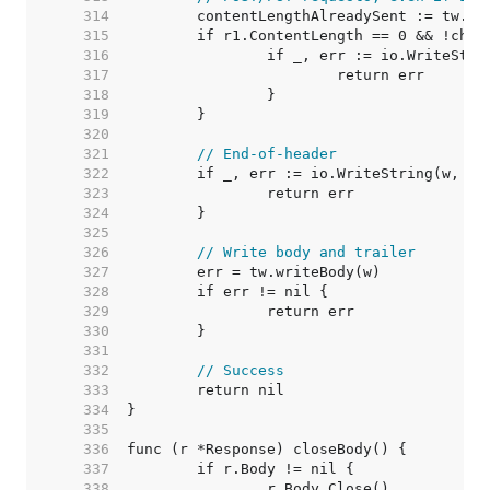
   314  
   315  
   316  
   317  
   318  
   319  
   320  
   321  
// End-of-header
   322  
   323  
   324  
   325  
   326  
// Write body and trailer
   327  
   328  
   329  
   330  
   331  
   332  
// Success
   333  
   334  
   335  
   336  
   337  
   338  