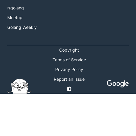
r/golang
Meetup
Golang Weekly
Copyright
Terms of Service
Privacy Policy
Report an Issue