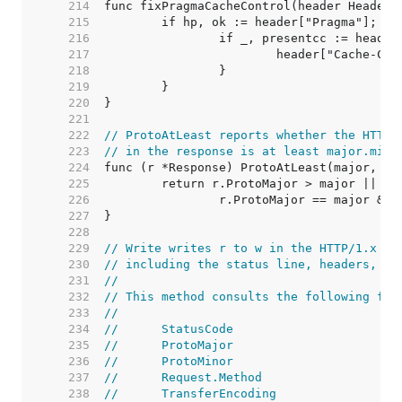
   214  
   215  
   216  
   217  
   218  
   219  
   220  
   221  
   222  
// ProtoAtLeast reports whether the HTTP 
   223  
// in the response is at least major.mino
   224  
   225  
   226  
   227  
   228  
   229  
// Write writes r to w in the HTTP/1.x se
   230  
// including the status line, headers, bo
   231  
//
   232  
// This method consults the following fie
   233  
//
   234  
//	StatusCode
   235  
//	ProtoMajor
   236  
//	ProtoMinor
   237  
//	Request.Method
   238  
//	TransferEncoding