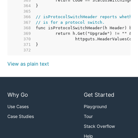
   363  
   364  
   365  
   366  
// isProtocolSwitchHeader reports whether
   367  
// is for a protocol switch.
   368  
   369  
   370  
   371  
   372  
View as plain text
Why Go
Get Started
Use Cases
Playground
Case Studies
Tour
Stack Overflow
Help