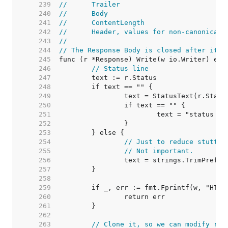
   239  
//	Trailer
   240  
//	Body
   241  
//	ContentLength
   242  
//	Header, values for non-canonica
   243  
//
   244  
// The Response Body is closed after it i
   245  
   246  
// Status line
   247  
   248  
   249  
   250  
   251  
   252  
   253  
   254  
// Just to reduce stutter
   255  
// Not important.
   256  
   257  
   258  
   259  
   260  
   261  
   262  
   263  
// Clone it, so we can modify r1 