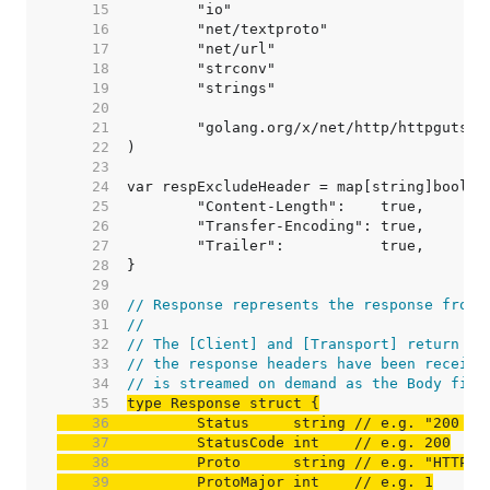
    15  
    16  
    17  
    18  
    19  
    20  
    21  
    22  
    23  
    24  
    25  
    26  
    27  
    28  
    29  
    30  
// Response represents the response from 
    31  
//
    32  
// The [Client] and [Transport] return Re
    33  
// the response headers have been receive
    34  
// is streamed on demand as the Body fiel
    35  
    36  
	Status     string 
// e.g. "200 OK
    37  
	StatusCode int    
// e.g. 200
    38  
	Proto      string 
// e.g. "HTTP/1
    39  
	ProtoMajor int    
// e.g. 1