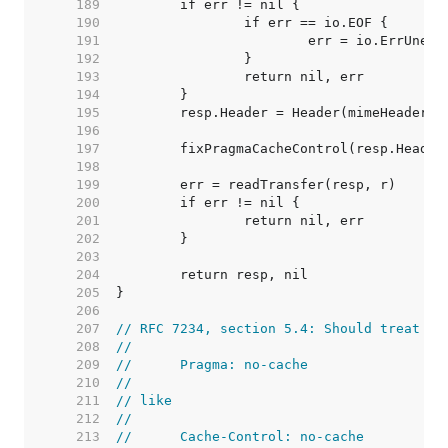
   189  
   190  
   191  
   192  
   193  
   194  
   195  
   196  
   197  
   198  
   199  
   200  
   201  
   202  
   203  
   204  
   205  
   206  
   207  
// RFC 7234, section 5.4: Should treat
   208  
//
   209  
//	Pragma: no-cache
   210  
//
   211  
// like
   212  
//
   213  
//	Cache-Control: no-cache