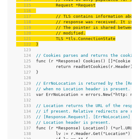
   115  
   116  
   117  
// TLS contains information about
   118  
// response was received. It is n
   119  
// The pointer is shared between 
   120  
// modified.
   121  
   122  
}
   123  
   124  
// Cookies parses and returns the cookies
   125  
   126  
   127  
   128  
   129  
// ErrNoLocation is returned by the [Resp
   130  
// when no Location header is present.
   131  
   132  
   133  
// Location returns the URL of the respon
   134  
// if present. Relative redirects are res
   135  
// [Response.Request]. [ErrNoLocation] is
   136  
// Location header is present.
   137  
   138  