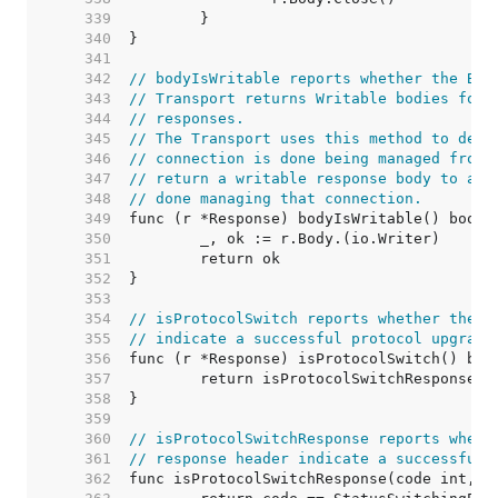
   339  
   340  
   341  
   342  
// bodyIsWritable reports whether the Bod
   343  
// Transport returns Writable bodies for 
   344  
// responses.
   345  
// The Transport uses this method to dete
   346  
// connection is done being managed from 
   347  
// return a writable response body to a u
   348  
// done managing that connection.
   349  
   350  
   351  
   352  
   353  
   354  
// isProtocolSwitch reports whether the r
   355  
// indicate a successful protocol upgrade
   356  
   357  
   358  
   359  
   360  
// isProtocolSwitchResponse reports wheth
   361  
// response header indicate a successful 
   362  