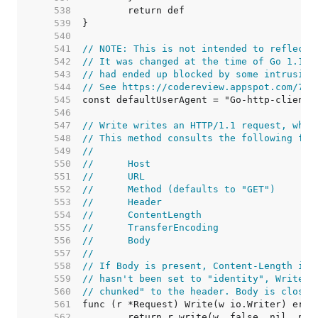
   538  
   539  
   540  
   541  
// NOTE: This is not intended to reflect 
   542  
// It was changed at the time of Go 1.1 r
   543  
// had ended up blocked by some intrusion
   544  
// See https://codereview.appspot.com/753
   545  
   546  
   547  
// Write writes an HTTP/1.1 request, whic
   548  
// This method consults the following fie
   549  
//
   550  
//	Host
   551  
//	URL
   552  
//	Method (defaults to "GET")
   553  
//	Header
   554  
//	ContentLength
   555  
//	TransferEncoding
   556  
//	Body
   557  
//
   558  
// If Body is present, Content-Length is 
   559  
// hasn't been set to "identity", Write a
   560  
// chunked" to the header. Body is closed
   561  
   562  