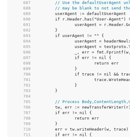
   687  
// Use the defaultUserAgent unles
   688  
// may be blank to not send the h
   689  
   690  
   691  
   692  
   693  
   694  
   695  
   696  
   697  
   698  
   699  
   700  
   701  
   702  
   703  
   704  
   705  
// Process Body,ContentLength,Clo
   706  
   707  
   708  
   709  
   710  
   711  