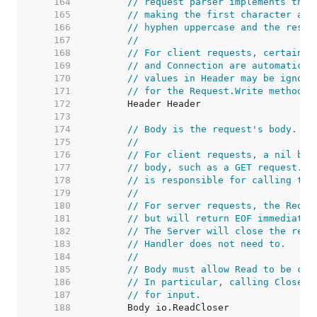
   164  
// request parser implements this
   165  
// making the first character and
   166  
// hyphen uppercase and the rest 
   167  
//
   168  
// For client requests, certain h
   169  
// and Connection are automatical
   170  
// values in Header may be ignore
   171  
// for the Request.Write method.
   172  
   173  
   174  
// Body is the request's body.
   175  
//
   176  
// For client requests, a nil bod
   177  
// body, such as a GET request. T
   178  
// is responsible for calling the
   179  
//
   180  
// For server requests, the Reque
   181  
// but will return EOF immediatel
   182  
// The Server will close the requ
   183  
// Handler does not need to.
   184  
//
   185  
// Body must allow Read to be cal
   186  
// In particular, calling Close s
   187  
// for input.
   188  