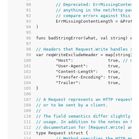
    90  
// Deprecated: ErrMissingContentL
    91  
// anything in the net/http packa
    92  
// compare errors against this va
    93  
    94  
    95  
    96  
    97  
    98  
// Headers that Request.Write handles its
    99  
   100  
	"Host":              true, 
// not
   101  
   102  
   103  
   104  
   105  
   106  
   107  
// A Request represents an HTTP request r
   108  
// or to be sent by a client.
   109  
//
   110  
// The field semantics differ slightly be
   111  
// usage. In addition to the notes on the
   112  
// documentation for [Request.Write] and 
   113  
   114  
// Method specifies the HTTP meth