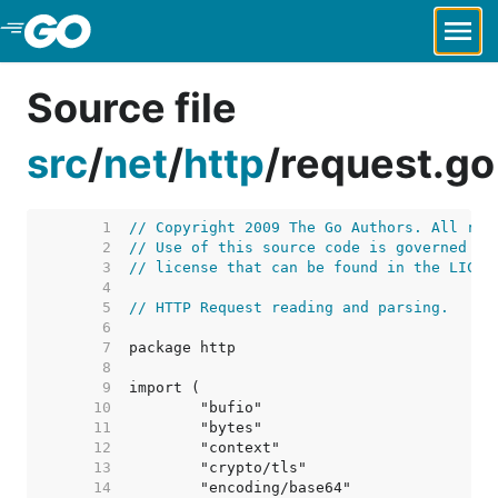
Skip to Main Content
Source file
src
/
net
/
http
/
request.go
     1  
// Copyright 2009 The Go Authors. All rig
     2  
// Use of this source code is governed by
     3  
// license that can be found in the LICEN
     4  
     5  
// HTTP Request reading and parsing.
     6  
     7  
     8  
     9  
    10  
    11  
    12  
    13  
    14  