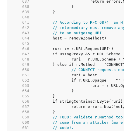
   637  
   638  
   639  
   640  
   641  
// According to RFC 6874, an HTTP
   642  
// intermediary must remove any I
   643  
// to an outgoing URI.
   644  
   645  
   646  
   647  
   648  
   649  
   650  
// CONNECT requests norma
   651  
   652  
   653  
   654  
   655  
   656  
   657  
   658  
   659  
// TODO: validate r.Method too? A
   660  
// come from an attacker (more li
   661  
// code).