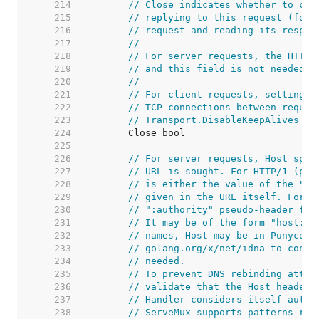
   214  
// Close indicates whether to clo
   215  
// replying to this request (for 
   216  
// request and reading its respon
   217  
//
   218  
// For server requests, the HTTP 
   219  
// and this field is not needed b
   220  
//
   221  
// For client requests, setting t
   222  
// TCP connections between reques
   223  
// Transport.DisableKeepAlives we
   224  
   225  
   226  
// For server requests, Host spec
   227  
// URL is sought. For HTTP/1 (per
   228  
// is either the value of the "Ho
   229  
// given in the URL itself. For H
   230  
// ":authority" pseudo-header fie
   231  
// It may be of the form "host:po
   232  
// names, Host may be in Punycode
   233  
// golang.org/x/net/idna to conve
   234  
// needed.
   235  
// To prevent DNS rebinding attac
   236  
// validate that the Host header 
   237  
// Handler considers itself autho
   238  
// ServeMux supports patterns reg