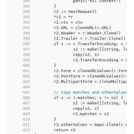
   388  
   389  
   390  
   391  
   392  
   393  
   394  
   395  
   396  
   397  
   398  
   399  
   400  
   401  
   402  
   403  
   404  
   405  
// Copy matches and otherValues. 
   406  
   407  
   408  
   409  
   410  
   411  
   412  