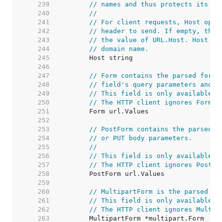
   239  
// names and thus protects its re
   240  
//
   241  
// For client requests, Host opti
   242  
// header to send. If empty, the 
   243  
// the value of URL.Host. Host ma
   244  
// domain name.
   245  
   246  
   247  
// Form contains the parsed form 
   248  
// field's query parameters and t
   249  
// This field is only available a
   250  
// The HTTP client ignores Form a
   251  
   252  
   253  
// PostForm contains the parsed f
   254  
// or PUT body parameters.
   255  
//
   256  
// This field is only available a
   257  
// The HTTP client ignores PostFo
   258  
   259  
   260  
// MultipartForm is the parsed mu
   261  
// This field is only available a
   262  
// The HTTP client ignores Multip
   263  