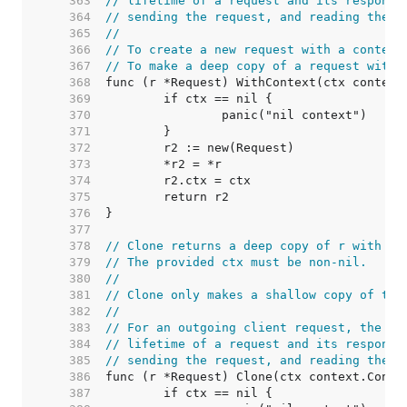
   363  
// lifetime of a request and its response
   364  
// sending the request, and reading the r
   365  
//
   366  
// To create a new request with a context
   367  
// To make a deep copy of a request with 
   368  
   369  
   370  
   371  
   372  
   373  
   374  
   375  
   376  
   377  
   378  
// Clone returns a deep copy of r with it
   379  
// The provided ctx must be non-nil.
   380  
//
   381  
// Clone only makes a shallow copy of the
   382  
//
   383  
// For an outgoing client request, the co
   384  
// lifetime of a request and its response
   385  
// sending the request, and reading the r
   386  
   387  