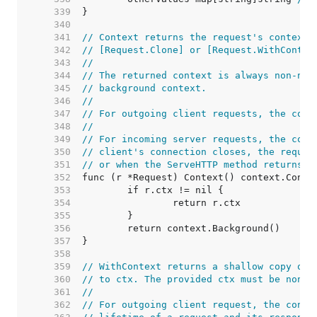
   339  
   340  
   341  
// Context returns the request's context.
   342  
// [Request.Clone] or [Request.WithContex
   343  
//
   344  
// The returned context is always non-nil
   345  
// background context.
   346  
//
   347  
// For outgoing client requests, the cont
   348  
//
   349  
// For incoming server requests, the cont
   350  
// client's connection closes, the reques
   351  
// or when the ServeHTTP method returns.
   352  
   353  
   354  
   355  
   356  
   357  
   358  
   359  
// WithContext returns a shallow copy of 
   360  
// to ctx. The provided ctx must be non-n
   361  
//
   362  
// For outgoing client request, the conte