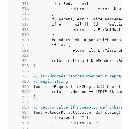
   513  
   514  
   515  
   516  
   517  
   518  
   519  
   520  
   521  
   522  
   523  
   524  
   525  
   526  
   527  
// isH2Upgrade reports whether r represen
   528  
// magic string.
   529  
   530  
   531  
   532  
   533  
// Return value if nonempty, def otherwis
   534  
   535  
   536  
   537  