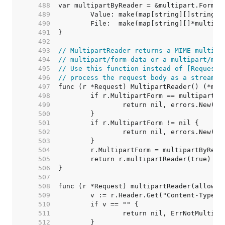
   488  
   489  
   490  
   491  
   492  
   493  
// MultipartReader returns a MIME multipa
   494  
// multipart/form-data or a multipart/mix
   495  
// Use this function instead of [Request.
   496  
// process the request body as a stream.
   497  
   498  
   499  
   500  
   501  
   502  
   503  
   504  
   505  
   506  
   507  
   508  
   509  
   510  
   511  
   512  