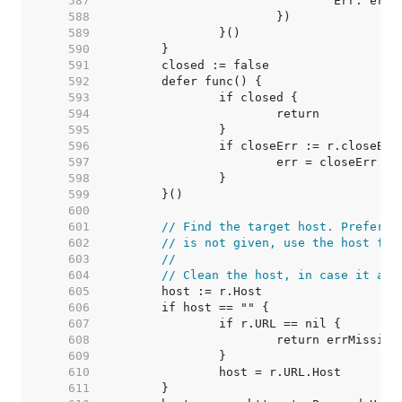
   587  
   588  
   589  
   590  
   591  
   592  
   593  
   594  
   595  
   596  
   597  
   598  
   599  
   600  
   601  
// Find the target host. Prefer t
   602  
// is not given, use the host fro
   603  
//
   604  
// Clean the host, in case it arr
   605  
   606  
   607  
   608  
   609  
   610  
   611  