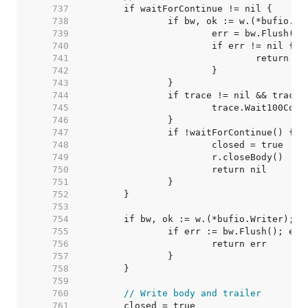
   737  
   738  
   739  
   740  
   741  
   742  
   743  
   744  
   745  
   746  
   747  
   748  
   749  
   750  
   751  
   752  
   753  
   754  
   755  
   756  
   757  
   758  
   759  
   760  
// Write body and trailer
   761  