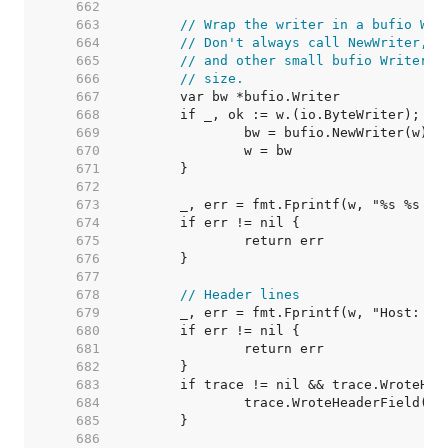
   662  
   663  
// Wrap the writer in a bufio Wri
   664  
// Don't always call NewWriter, a
   665  
// and other small bufio Writers 
   666  
// size.
   667  
   668  
   669  
   670  
   671  
   672  
   673  
   674  
   675  
   676  
   677  
   678  
// Header lines
   679  
   680  
   681  
   682  
   683  
   684  
   685  
   686  