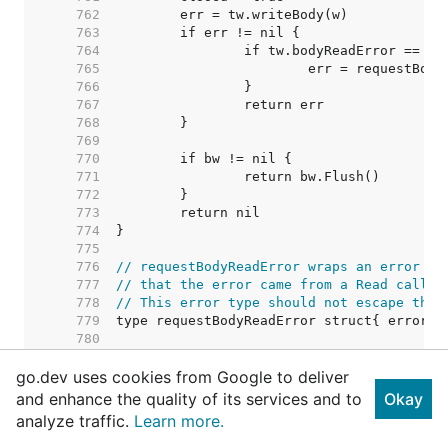
   762  
   763  
   764  
   765  
   766  
   767  
   768  
   769  
   770  
   771  
   772  
   773  
   774  
   775  
   776  
// requestBodyReadError wraps an error fr
   777  
// that the error came from a Read call o
   778  
// This error type should not escape the 
   779  
   780  
   781  
go.dev uses cookies from Google to deliver
   782  
// TODO: Consider removing this c
   783  
// Right now punycode verificatio
and enhance the quality of its services and to
Okay
   784  
// permissible character tests ar
analyze traffic.
Learn more.
   785  
// call from salvaging an invalid
   786  
// possible to have two IDNs that