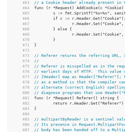
   463  
// a Cookie header already present in the
   464  
   465  
   466  
   467  
   468  
   469  
   470  
   471  
   472  
   473  
// Referer returns the referring URL, if 
   474  
//
   475  
// Referer is misspelled as in the reques
   476  
// earliest days of HTTP.  This value can
   477  
// [Header] map as Header["Referer"]; the
   478  
// as a method is that the compiler can d
   479  
// alternate (correct English) spelling r
   480  
// diagnose programs that use Header["Ref
   481  
   482  
   483  
   484  
   485  
// multipartByReader is a sentinel value.
   486  
// Its presence in Request.MultipartForm 
   487  
// body has been handed off to a Multipar