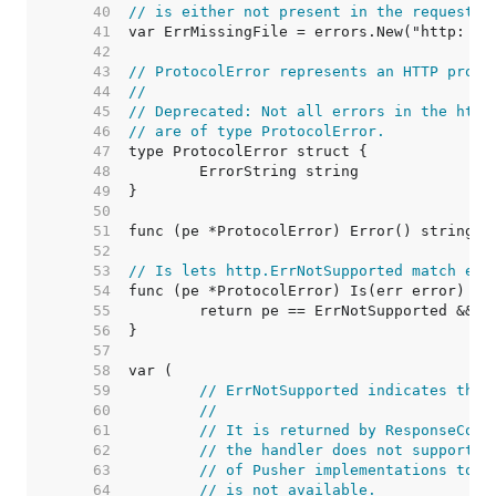
    40  
// is either not present in the request o
    41  
    42  
    43  
// ProtocolError represents an HTTP proto
    44  
//
    45  
// Deprecated: Not all errors in the http
    46  
// are of type ProtocolError.
    47  
    48  
    49  
    50  
    51  
    52  
    53  
// Is lets http.ErrNotSupported match err
    54  
    55  
    56  
    57  
    58  
    59  
// ErrNotSupported indicates that
    60  
//
    61  
// It is returned by ResponseCont
    62  
// the handler does not support t
    63  
// of Pusher implementations to i
    64  
// is not available.