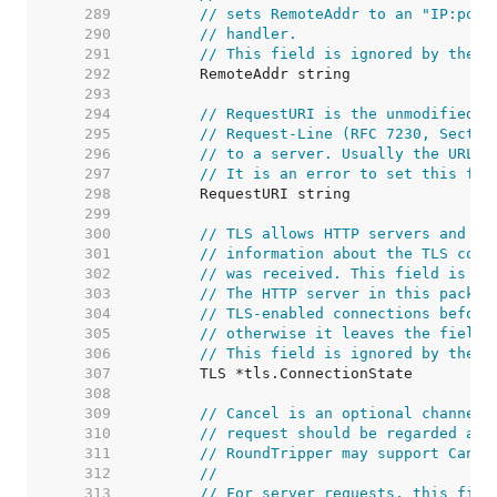
   289  
// sets RemoteAddr to an "IP:port
   290  
// handler.
   291  
// This field is ignored by the H
   292  
   293  
   294  
// RequestURI is the unmodified r
   295  
// Request-Line (RFC 7230, Sectio
   296  
// to a server. Usually the URL f
   297  
// It is an error to set this fie
   298  
   299  
   300  
// TLS allows HTTP servers and ot
   301  
// information about the TLS conn
   302  
// was received. This field is no
   303  
// The HTTP server in this packag
   304  
// TLS-enabled connections before
   305  
// otherwise it leaves the field 
   306  
// This field is ignored by the H
   307  
   308  
   309  
// Cancel is an optional channel 
   310  
// request should be regarded as 
   311  
// RoundTripper may support Cance
   312  
//
   313  
// For server requests, this fiel