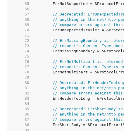
    65  
    66  
    67  
// Deprecated: ErrUnexpectedTrail
    68  
// anything in the net/http packa
    69  
// compare errors against this va
    70  
    71  
    72  
// ErrMissingBoundary is returned
    73  
// request's Content-Type does no
    74  
    75  
    76  
// ErrNotMultipart is returned by
    77  
// request's Content-Type is not 
    78  
    79  
    80  
// Deprecated: ErrHeaderTooLong i
    81  
// anything in the net/http packa
    82  
// compare errors against this va
    83  
    84  
    85  
// Deprecated: ErrShortBody is no
    86  
// anything in the net/http packa
    87  
// compare errors against this va
    88  
    89  