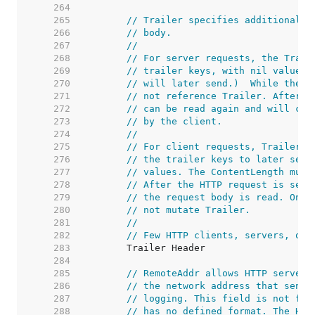
   264  
   265  
// Trailer specifies additional h
   266  
// body.
   267  
//
   268  
// For server requests, the Trail
   269  
// trailer keys, with nil values.
   270  
// will later send.)  While the h
   271  
// not reference Trailer. After r
   272  
// can be read again and will con
   273  
// by the client.
   274  
//
   275  
// For client requests, Trailer m
   276  
// the trailer keys to later send
   277  
// values. The ContentLength must
   278  
// After the HTTP request is sent
   279  
// the request body is read. Once
   280  
// not mutate Trailer.
   281  
//
   282  
// Few HTTP clients, servers, or 
   283  
   284  
   285  
// RemoteAddr allows HTTP servers
   286  
// the network address that sent 
   287  
// logging. This field is not fil
   288  
// has no defined format. The HTT