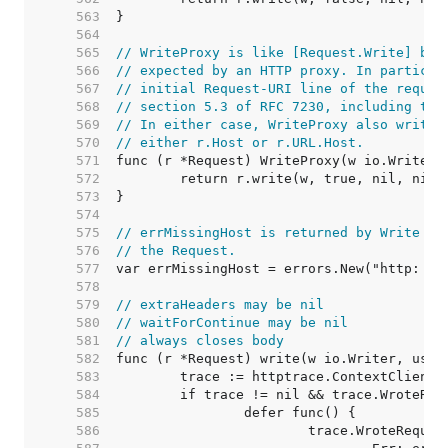
   563  
   564  
   565  
// WriteProxy is like [Request.Write] but
   566  
// expected by an HTTP proxy. In particul
   567  
// initial Request-URI line of the reques
   568  
// section 5.3 of RFC 7230, including the
   569  
// In either case, WriteProxy also writes
   570  
// either r.Host or r.URL.Host.
   571  
   572  
   573  
   574  
   575  
// errMissingHost is returned by Write wh
   576  
// the Request.
   577  
   578  
   579  
// extraHeaders may be nil
   580  
// waitForContinue may be nil
   581  
// always closes body
   582  
   583  
   584  
   585  
   586  