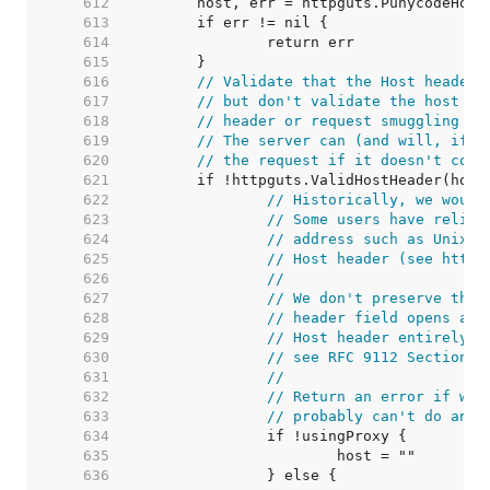
   612  
   613  
   614  
   615  
   616  
// Validate that the Host header 
   617  
// but don't validate the host it
   618  
// header or request smuggling vi
   619  
// The server can (and will, if i
   620  
// the request if it doesn't cons
   621  
   622  
// Historically, we would
   623  
// Some users have relied
   624  
// address such as Unix d
   625  
// Host header (see https
   626  
//
   627  
// We don't preserve the 
   628  
// header field opens a s
   629  
// Host header entirely i
   630  
// see RFC 9112 Section 3
   631  
//
   632  
// Return an error if we'
   633  
// probably can't do anyt
   634  
   635  
   636  