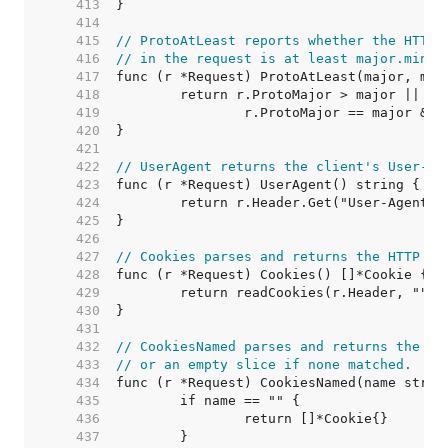
   413  
   414  
   415  
// ProtoAtLeast reports whether the HTTP 
   416  
// in the request is at least major.minor
   417  
   418  
   419  
   420  
   421  
   422  
// UserAgent returns the client's User-Ag
   423  
   424  
   425  
   426  
   427  
// Cookies parses and returns the HTTP co
   428  
   429  
   430  
   431  
   432  
// CookiesNamed parses and returns the na
   433  
// or an empty slice if none matched.
   434  
   435  
   436  
   437  