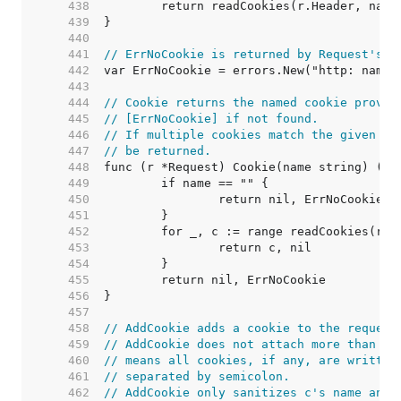
   438  
   439  
   440  
   441  
// ErrNoCookie is returned by Request's C
   442  
   443  
   444  
// Cookie returns the named cookie provid
   445  
// [ErrNoCookie] if not found.
   446  
// If multiple cookies match the given na
   447  
// be returned.
   448  
   449  
   450  
   451  
   452  
   453  
   454  
   455  
   456  
   457  
   458  
// AddCookie adds a cookie to the request
   459  
// AddCookie does not attach more than on
   460  
// means all cookies, if any, are written
   461  
// separated by semicolon.
   462  
// AddCookie only sanitizes c's name and 