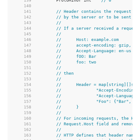
   139  
	ProtoMinor int    
// 0
   140  
   141  
// Header contains the request he
   142  
// by the server or to be sent by
   143  
//
   144  
// If a server received a request
   145  
//
   146  
//	Host: example.com
   147  
//	accept-encoding: gzip, de
   148  
//	Accept-Language: en-us
   149  
//	fOO: Bar
   150  
//	foo: two
   151  
//
   152  
// then
   153  
//
   154  
//	Header = map[string][]str
   155  
//		"Accept-Encodin
   156  
//		"Accept-Languag
   157  
//		"Foo": {"Bar", "
   158  
//	}
   159  
//
   160  
// For incoming requests, the Hos
   161  
// Request.Host field and removed
   162  
//
   163  
// HTTP defines that header names