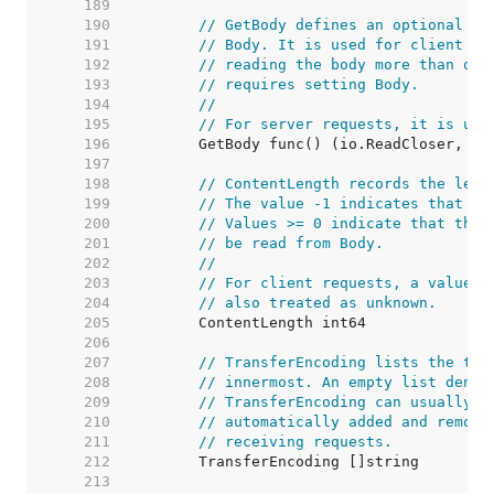
   189  
   190  
// GetBody defines an optional fu
   191  
// Body. It is used for client re
   192  
// reading the body more than onc
   193  
// requires setting Body.
   194  
//
   195  
// For server requests, it is unu
   196  
   197  
   198  
// ContentLength records the leng
   199  
// The value -1 indicates that th
   200  
// Values >= 0 indicate that the 
   201  
// be read from Body.
   202  
//
   203  
// For client requests, a value o
   204  
// also treated as unknown.
   205  
   206  
   207  
// TransferEncoding lists the tra
   208  
// innermost. An empty list denot
   209  
// TransferEncoding can usually b
   210  
// automatically added and remove
   211  
// receiving requests.
   212  
   213  