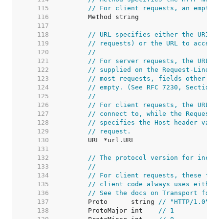
   115  
// For client requests, an empty 
   116  
   117  
   118  
// URL specifies either the URI b
   119  
// requests) or the URL to access
   120  
//
   121  
// For server requests, the URL i
   122  
// supplied on the Request-Line a
   123  
// most requests, fields other th
   124  
// empty. (See RFC 7230, Section 
   125  
//
   126  
// For client requests, the URL's
   127  
// connect to, while the Request'
   128  
// specifies the Host header valu
   129  
// request.
   130  
   131  
   132  
// The protocol version for incom
   133  
//
   134  
// For client requests, these fie
   135  
// client code always uses either
   136  
// See the docs on Transport for 
   137  
	Proto      string 
// "HTTP/1.0"
   138  
	ProtoMajor int    
// 1