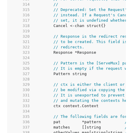
   314  
//
   315  
// Deprecated: Set the Request's 
   316  
// instead. If a Request's Cancel
   317  
// set, it is undefined whether C
   318  
   319  
   320  
// Response is the redirect respo
   321  
// to be created. This field is o
   322  
// redirects.
   323  
   324  
   325  
// Pattern is the [ServeMux] patt
   326  
// It is empty if the request was
   327  
   328  
   329  
// ctx is either the client or se
   330  
// be modified via copying the wh
   331  
// It is unexported to prevent pe
   332  
// and mutating the contexts held
   333  
   334  
   335  
// The following fields are for r
   336  
	pat         *pattern          
// 
   337  
	matches     []string          
// 
   338  
	otherValues map[string]string 
// 