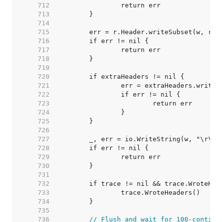
   712  
   713  
   714  
   715  
   716  
   717  
   718  
   719  
   720  
   721  
   722  
   723  
   724  
   725  
   726  
   727  
   728  
   729  
   730  
   731  
   732  
   733  
   734  
   735  
   736  
// Flush and wait for 100-continu