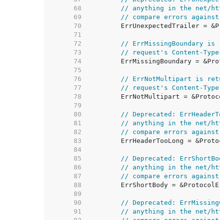
    68  
// anything in the net/ht
    69  
// compare errors against
    70  
    71  
    72  
// ErrMissingBoundary is 
    73  
// request's Content-Type
    74  
    75  
    76  
// ErrNotMultipart is ret
    77  
// request's Content-Type
    78  
    79  
    80  
// Deprecated: ErrHeaderT
    81  
// anything in the net/ht
    82  
// compare errors against
    83  
    84  
    85  
// Deprecated: ErrShortBo
    86  
// anything in the net/ht
    87  
// compare errors against
    88  
    89  
    90  
// Deprecated: ErrMissing
    91  
// anything in the net/ht