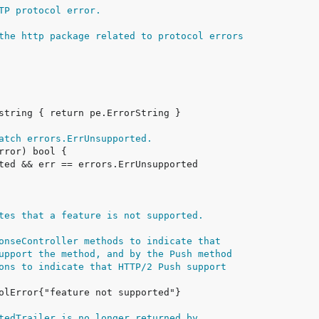
TP protocol error.
the http package related to protocol errors
atch errors.ErrUnsupported.
tes that a feature is not supported.
onseController methods to indicate that
upport the method, and by the Push method
ons to indicate that HTTP/2 Push support
tedTrailer is no longer returned by