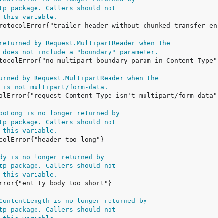
tp package. Callers should not
 this variable.
returned by Request.MultipartReader when the
 does not include a "boundary" parameter.
urned by Request.MultipartReader when the
 is not multipart/form-data.
ooLong is no longer returned by
tp package. Callers should not
 this variable.
dy is no longer returned by
tp package. Callers should not
 this variable.
ContentLength is no longer returned by
tp package. Callers should not