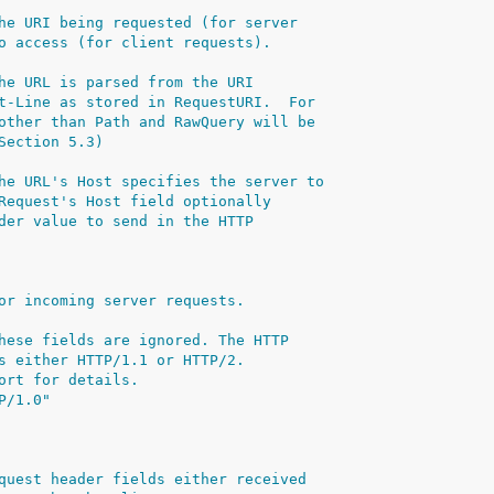
he URI being requested (for server
o access (for client requests).
he URL is parsed from the URI
t-Line as stored in RequestURI.  For
other than Path and RawQuery will be
Section 5.3)
he URL's Host specifies the server to
Request's Host field optionally
der value to send in the HTTP
or incoming server requests.
hese fields are ignored. The HTTP
s either HTTP/1.1 or HTTP/2.
ort for details.
P/1.0"
quest header fields either received