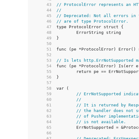
    43  
// ProtocolError represents an HT
    44  
//
    45  
// Deprecated: Not all errors in 
    46  
// are of type ProtocolError.
    47  
    48  
    49  
    50  
    51  
    52  
    53  
// Is lets http.ErrNotSupported m
    54  
    55  
    56  
    57  
    58  
    59  
// ErrNotSupported indica
    60  
//
    61  
// It is returned by Resp
    62  
// the handler does not s
    63  
// of Pusher implementati
    64  
// is not available.
    65  
    66  
    67  
// Deprecated: ErrUnexpec