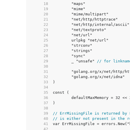
    18  
    19  
    20  
    21  
    22  
    23  
    24  
    25  
    26  
    27  
    28  
    29  
	_ "unsafe" 
// for linknam
    30  
    31  
    32  
    33  
    34  
    35  
    36  
	defaultMaxMemory = 32 << 
    37  
    38  
    39  
// ErrMissingFile is returned by 
    40  
// is either not present in the r
    41  
    42  