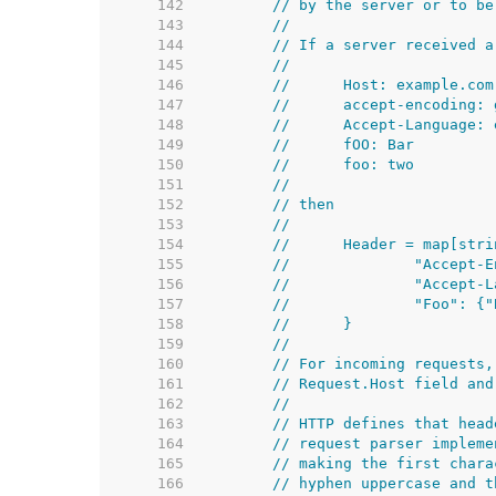
   142  
// by the server or to be
   143  
//
   144  
// If a server received a
   145  
//
   146  
//	Host: example.com
   147  
//	accept-encoding
   148  
//	Accept-Language:
   149  
//	fOO: Bar
   150  
//	foo: two
   151  
//
   152  
// then
   153  
//
   154  
//	Header = map[str
   155  
//		"Accep
   156  
//		"Accep
   157  
//		"Foo":
   158  
//	}
   159  
//
   160  
// For incoming requests,
   161  
// Request.Host field and
   162  
//
   163  
// HTTP defines that head
   164  
// request parser impleme
   165  
// making the first chara
   166  
// hyphen uppercase and t