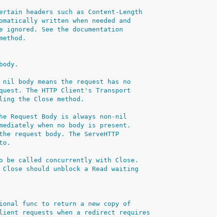
ertain headers such as Content-Length
omatically written when needed and
e ignored. See the documentation
method.
body.
 nil body means the request has no
quest. The HTTP Client's Transport
ling the Close method.
he Request Body is always non-nil
mediately when no body is present.
the request body. The ServeHTTP
to.
o be called concurrently with Close.
 Close should unblock a Read waiting
ional func to return a new copy of
lient requests when a redirect requires