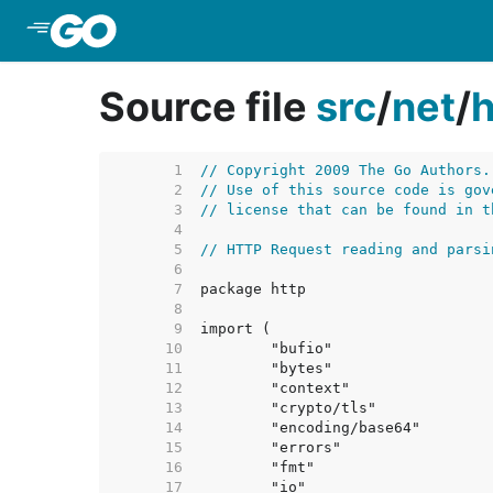
Skip to Main Content
Source file
src
/
net
/
h
     1  
// Copyright 2009 The Go Authors.
     2  
// Use of this source code is gov
     3  
// license that can be found in t
     4  
     5  
// HTTP Request reading and parsi
     6  
     7  
     8  
     9  
    10  
    11  
    12  
    13  
    14  
    15  
    16  
    17  