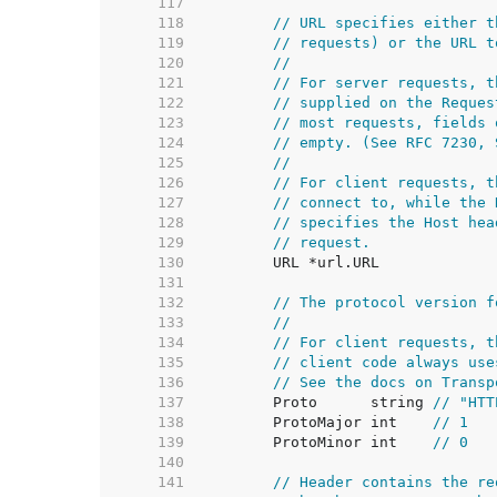
   117  
   118  
// URL specifies either t
   119  
// requests) or the URL t
   120  
//
   121  
// For server requests, t
   122  
// supplied on the Reques
   123  
// most requests, fields 
   124  
// empty. (See RFC 7230, 
   125  
//
   126  
// For client requests, t
   127  
// connect to, while the 
   128  
// specifies the Host hea
   129  
// request.
   130  
   131  
   132  
// The protocol version f
   133  
//
   134  
// For client requests, t
   135  
// client code always use
   136  
// See the docs on Transp
   137  
	Proto      string 
// "HTT
   138  
	ProtoMajor int    
// 1
   139  
	ProtoMinor int    
// 0
   140  
   141  
// Header contains the re