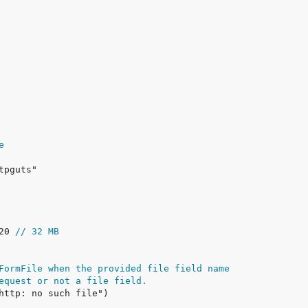
e
20 
// 32 MB
FormFile when the provided file field name
equest or not a file field.