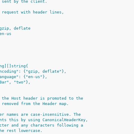
 sent by the client.
 request with header lines,
: gzip, deflate
 en-us
ing][]string{
t-Encoding": {"gzip, deflate"},
t-Language": {"en-us"},
 {"Bar", "two"},
 the Host header is promoted to the
 removed from the Header map.
er names are case-insensitive. The
nts this by using CanonicalHeaderKey,
cter and any characters following a
he rest lowercase.