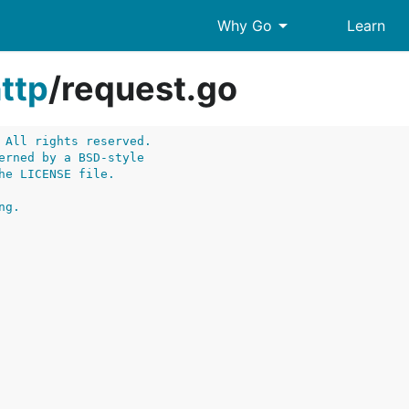
arrow_drop_down
Why Go
Learn
ttp
/
request.go
 All rights reserved.
erned by a BSD-style
he LICENSE file.
ng.