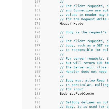
   167  
//
   168  
// For client requests, c
   169  
// and Connection are aut
   170  
// values in Header may b
   171  
// for the Request.Write 
   172  
   173  
   174  
// Body is the request's 
   175  
//
   176  
// For client requests, a
   177  
// body, such as a GET re
   178  
// is responsible for cal
   179  
//
   180  
// For server requests, t
   181  
// but will return EOF im
   182  
// The Server will close 
   183  
// Handler does not need 
   184  
//
   185  
// Body must allow Read t
   186  
// In particular, calling
   187  
// for input.
   188  
   189  
   190  
// GetBody defines an opt
   191  
// Body. It is used for c