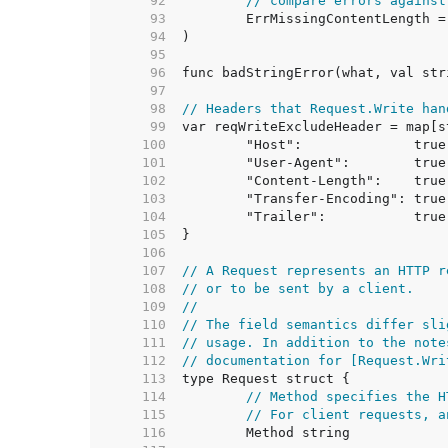
    92  
// compare errors against
    93  
    94  
    95  
    96  
    97  
    98  
// Headers that Request.Write han
    99  
   100  
	"Host":              true
   101  
   102  
   103  
   104  
   105  
   106  
   107  
// A Request represents an HTTP r
   108  
// or to be sent by a client.
   109  
//
   110  
// The field semantics differ sli
   111  
// usage. In addition to the note
   112  
// documentation for [Request.Wri
   113  
   114  
// Method specifies the H
   115  
// For client requests, a
   116  