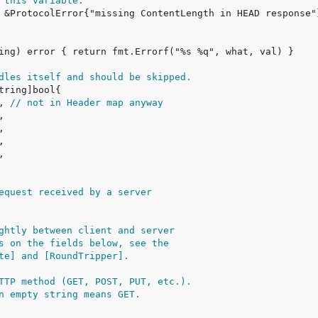
 this variable.
dles itself and should be skipped.
, 
// not in Header map anyway
equest received by a server
ghtly between client and server
s on the fields below, see the
te] and [RoundTripper].
TTP method (GET, POST, PUT, etc.).
n empty string means GET.