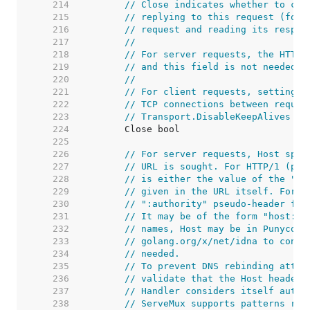
   214  
// Close indicates whether to clo
   215  
// replying to this request (for 
   216  
// request and reading its respon
   217  
//
   218  
// For server requests, the HTTP 
   219  
// and this field is not needed b
   220  
//
   221  
// For client requests, setting t
   222  
// TCP connections between reques
   223  
// Transport.DisableKeepAlives we
   224  
   225  
   226  
// For server requests, Host spec
   227  
// URL is sought. For HTTP/1 (per
   228  
// is either the value of the "Ho
   229  
// given in the URL itself. For H
   230  
// ":authority" pseudo-header fie
   231  
// It may be of the form "host:po
   232  
// names, Host may be in Punycode
   233  
// golang.org/x/net/idna to conve
   234  
// needed.
   235  
// To prevent DNS rebinding attac
   236  
// validate that the Host header 
   237  
// Handler considers itself autho
   238  
// ServeMux supports patterns reg