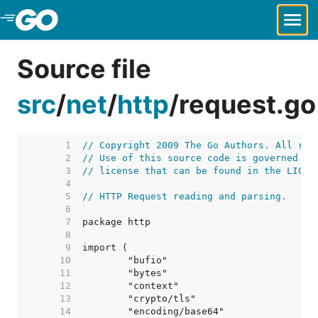
Skip to Main Content
Source file
src
/
net
/
http
/
request.go
     1  
// Copyright 2009 The Go Authors. All rig
     2  
// Use of this source code is governed by
     3  
// license that can be found in the LICEN
     4  
     5  
// HTTP Request reading and parsing.
     6  
     7  
     8  
     9  
    10  
    11  
    12  
    13  
    14  