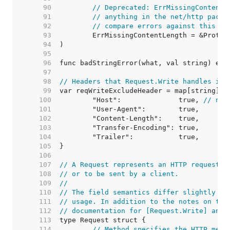
    90  
// Deprecated: ErrMissingContentL
    91  
// anything in the net/http packa
    92  
// compare errors against this va
    93  
    94  
    95  
    96  
    97  
    98  
// Headers that Request.Write handles its
    99  
   100  
	"Host":              true, 
// not
   101  
   102  
   103  
   104  
   105  
   106  
   107  
// A Request represents an HTTP request r
   108  
// or to be sent by a client.
   109  
//
   110  
// The field semantics differ slightly be
   111  
// usage. In addition to the notes on the
   112  
// documentation for [Request.Write] and 
   113  
   114  
// Method specifies the HTTP meth