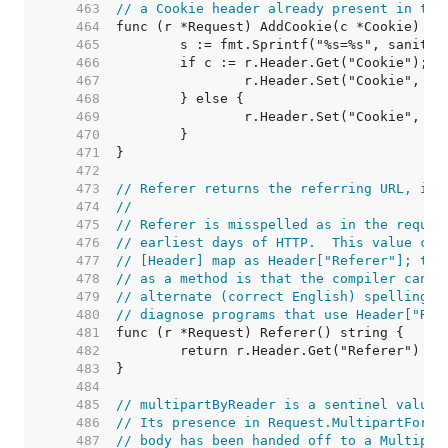
   463  
// a Cookie header already present in the
   464  
   465  
   466  
   467  
   468  
   469  
   470  
   471  
   472  
   473  
// Referer returns the referring URL, if 
   474  
//
   475  
// Referer is misspelled as in the reques
   476  
// earliest days of HTTP.  This value can
   477  
// [Header] map as Header["Referer"]; the
   478  
// as a method is that the compiler can d
   479  
// alternate (correct English) spelling r
   480  
// diagnose programs that use Header["Ref
   481  
   482  
   483  
   484  
   485  
// multipartByReader is a sentinel value.
   486  
// Its presence in Request.MultipartForm 
   487  
// body has been handed off to a Multipar