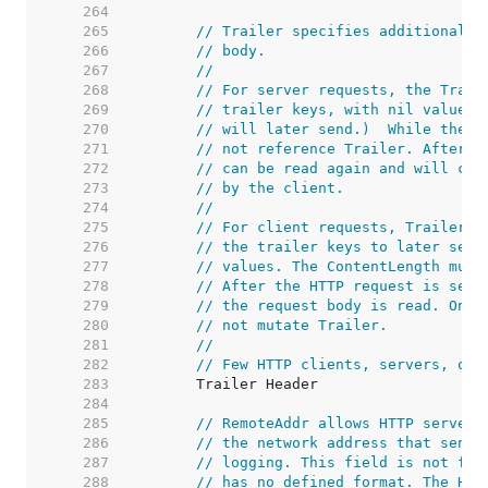
   264  
   265  
// Trailer specifies additional h
   266  
// body.
   267  
//
   268  
// For server requests, the Trail
   269  
// trailer keys, with nil values.
   270  
// will later send.)  While the h
   271  
// not reference Trailer. After r
   272  
// can be read again and will con
   273  
// by the client.
   274  
//
   275  
// For client requests, Trailer m
   276  
// the trailer keys to later send
   277  
// values. The ContentLength must
   278  
// After the HTTP request is sent
   279  
// the request body is read. Once
   280  
// not mutate Trailer.
   281  
//
   282  
// Few HTTP clients, servers, or 
   283  
   284  
   285  
// RemoteAddr allows HTTP servers
   286  
// the network address that sent 
   287  
// logging. This field is not fil
   288  
// has no defined format. The HTT