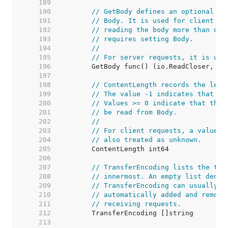
   189  
   190  
// GetBody defines an optional fu
   191  
// Body. It is used for client re
   192  
// reading the body more than onc
   193  
// requires setting Body.
   194  
//
   195  
// For server requests, it is unu
   196  
   197  
   198  
// ContentLength records the leng
   199  
// The value -1 indicates that th
   200  
// Values >= 0 indicate that the 
   201  
// be read from Body.
   202  
//
   203  
// For client requests, a value o
   204  
// also treated as unknown.
   205  
   206  
   207  
// TransferEncoding lists the tra
   208  
// innermost. An empty list denot
   209  
// TransferEncoding can usually b
   210  
// automatically added and remove
   211  
// receiving requests.
   212  
   213  