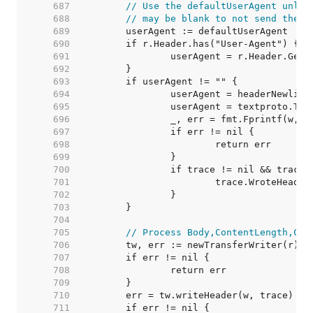
   687  
// Use the defaultUserAgent unles
   688  
// may be blank to not send the h
   689  
   690  
   691  
   692  
   693  
   694  
   695  
   696  
   697  
   698  
   699  
   700  
   701  
   702  
   703  
   704  
   705  
// Process Body,ContentLength,Clo
   706  
   707  
   708  
   709  
   710  
   711  