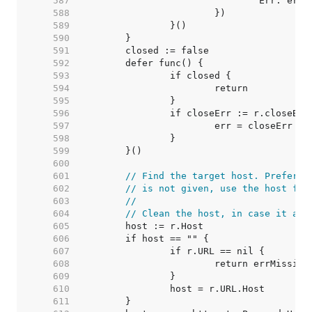
   587  
   588  
   589  
   590  
   591  
   592  
   593  
   594  
   595  
   596  
   597  
   598  
   599  
   600  
   601  
// Find the target host. Prefer t
   602  
// is not given, use the host fro
   603  
//
   604  
// Clean the host, in case it arr
   605  
   606  
   607  
   608  
   609  
   610  
   611  