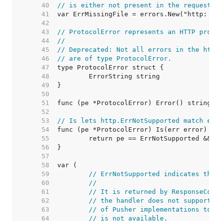
    40  
// is either not present in the request o
    41  
    42  
    43  
// ProtocolError represents an HTTP proto
    44  
//
    45  
// Deprecated: Not all errors in the http
    46  
// are of type ProtocolError.
    47  
    48  
    49  
    50  
    51  
    52  
    53  
// Is lets http.ErrNotSupported match err
    54  
    55  
    56  
    57  
    58  
    59  
// ErrNotSupported indicates that
    60  
//
    61  
// It is returned by ResponseCont
    62  
// the handler does not support t
    63  
// of Pusher implementations to i
    64  
// is not available.