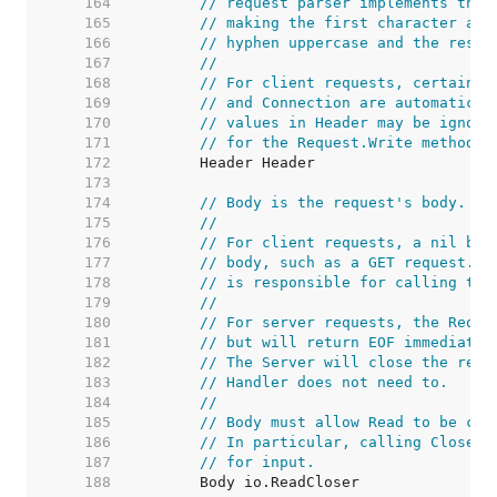
   164  
// request parser implements this
   165  
// making the first character and
   166  
// hyphen uppercase and the rest 
   167  
//
   168  
// For client requests, certain h
   169  
// and Connection are automatical
   170  
// values in Header may be ignore
   171  
// for the Request.Write method.
   172  
   173  
   174  
// Body is the request's body.
   175  
//
   176  
// For client requests, a nil bod
   177  
// body, such as a GET request. T
   178  
// is responsible for calling the
   179  
//
   180  
// For server requests, the Reque
   181  
// but will return EOF immediatel
   182  
// The Server will close the requ
   183  
// Handler does not need to.
   184  
//
   185  
// Body must allow Read to be cal
   186  
// In particular, calling Close s
   187  
// for input.
   188  