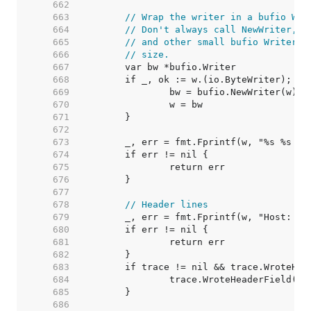
   662  
   663  
// Wrap the writer in a bufio Wri
   664  
// Don't always call NewWriter, a
   665  
// and other small bufio Writers 
   666  
// size.
   667  
   668  
   669  
   670  
   671  
   672  
   673  
   674  
   675  
   676  
   677  
   678  
// Header lines
   679  
   680  
   681  
   682  
   683  
   684  
   685  
   686  