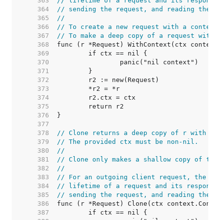
   363  
// lifetime of a request and its response
   364  
// sending the request, and reading the r
   365  
//
   366  
// To create a new request with a context
   367  
// To make a deep copy of a request with 
   368  
   369  
   370  
   371  
   372  
   373  
   374  
   375  
   376  
   377  
   378  
// Clone returns a deep copy of r with it
   379  
// The provided ctx must be non-nil.
   380  
//
   381  
// Clone only makes a shallow copy of the
   382  
//
   383  
// For an outgoing client request, the co
   384  
// lifetime of a request and its response
   385  
// sending the request, and reading the r
   386  
   387  