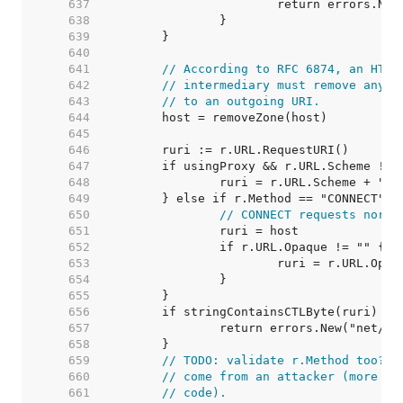
   637  
   638  
   639  
   640  
   641  
// According to RFC 6874, an HTTP
   642  
// intermediary must remove any I
   643  
// to an outgoing URI.
   644  
   645  
   646  
   647  
   648  
   649  
   650  
// CONNECT requests norma
   651  
   652  
   653  
   654  
   655  
   656  
   657  
   658  
   659  
// TODO: validate r.Method too? A
   660  
// come from an attacker (more li
   661  
// code).