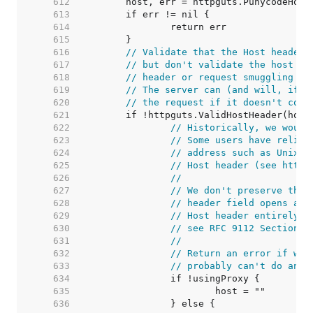
   612  
   613  
   614  
   615  
   616  
// Validate that the Host header 
   617  
// but don't validate the host it
   618  
// header or request smuggling vi
   619  
// The server can (and will, if i
   620  
// the request if it doesn't cons
   621  
   622  
// Historically, we would
   623  
// Some users have relied
   624  
// address such as Unix d
   625  
// Host header (see https
   626  
//
   627  
// We don't preserve the 
   628  
// header field opens a s
   629  
// Host header entirely i
   630  
// see RFC 9112 Section 3
   631  
//
   632  
// Return an error if we'
   633  
// probably can't do anyt
   634  
   635  
   636  