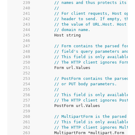
   239  
// names and thus protects its re
   240  
//
   241  
// For client requests, Host opti
   242  
// header to send. If empty, the 
   243  
// the value of URL.Host. Host ma
   244  
// domain name.
   245  
   246  
   247  
// Form contains the parsed form 
   248  
// field's query parameters and t
   249  
// This field is only available a
   250  
// The HTTP client ignores Form a
   251  
   252  
   253  
// PostForm contains the parsed f
   254  
// or PUT body parameters.
   255  
//
   256  
// This field is only available a
   257  
// The HTTP client ignores PostFo
   258  
   259  
   260  
// MultipartForm is the parsed mu
   261  
// This field is only available a
   262  
// The HTTP client ignores Multip
   263  