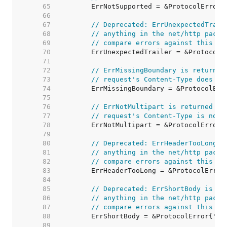
    65  
    66  
    67  
// Deprecated: ErrUnexpectedTrail
    68  
// anything in the net/http packa
    69  
// compare errors against this va
    70  
    71  
    72  
// ErrMissingBoundary is returned
    73  
// request's Content-Type does no
    74  
    75  
    76  
// ErrNotMultipart is returned by
    77  
// request's Content-Type is not 
    78  
    79  
    80  
// Deprecated: ErrHeaderTooLong i
    81  
// anything in the net/http packa
    82  
// compare errors against this va
    83  
    84  
    85  
// Deprecated: ErrShortBody is no
    86  
// anything in the net/http packa
    87  
// compare errors against this va
    88  
    89  