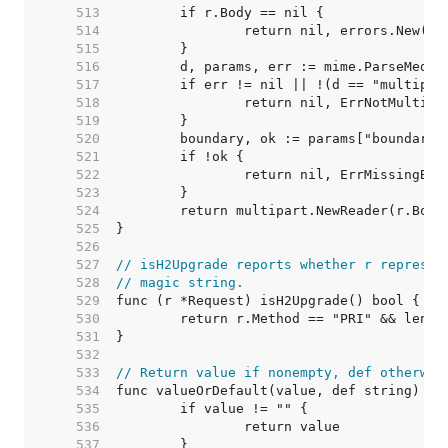
   513  
   514  
   515  
   516  
   517  
   518  
   519  
   520  
   521  
   522  
   523  
   524  
   525  
   526  
   527  
// isH2Upgrade reports whether r represen
   528  
// magic string.
   529  
   530  
   531  
   532  
   533  
// Return value if nonempty, def otherwis
   534  
   535  
   536  
   537  