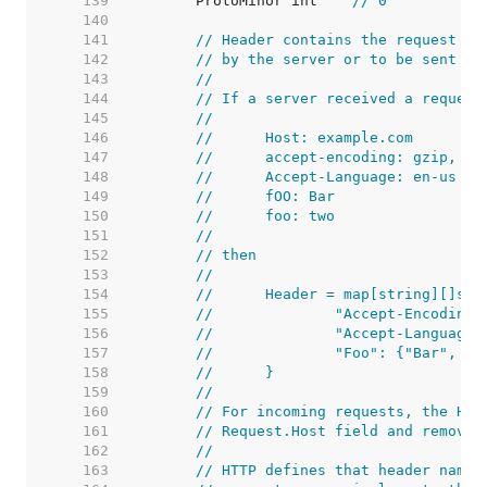
   139  
	ProtoMinor int    
// 0
   140  
   141  
// Header contains the request he
   142  
// by the server or to be sent by
   143  
//
   144  
// If a server received a request
   145  
//
   146  
//	Host: example.com
   147  
//	accept-encoding: gzip, de
   148  
//	Accept-Language: en-us
   149  
//	fOO: Bar
   150  
//	foo: two
   151  
//
   152  
// then
   153  
//
   154  
//	Header = map[string][]str
   155  
//		"Accept-Encodin
   156  
//		"Accept-Languag
   157  
//		"Foo": {"Bar", "
   158  
//	}
   159  
//
   160  
// For incoming requests, the Hos
   161  
// Request.Host field and removed
   162  
//
   163  
// HTTP defines that header names