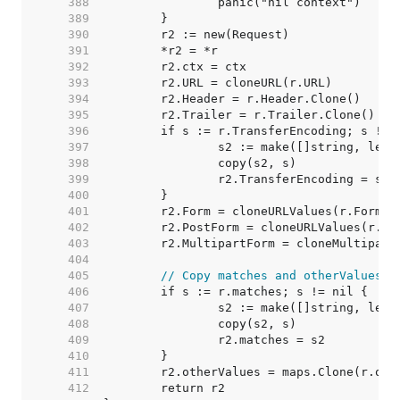
   388  
   389  
   390  
   391  
   392  
   393  
   394  
   395  
   396  
   397  
   398  
   399  
   400  
   401  
   402  
   403  
   404  
   405  
// Copy matches and otherValues. 
   406  
   407  
   408  
   409  
   410  
   411  
   412  