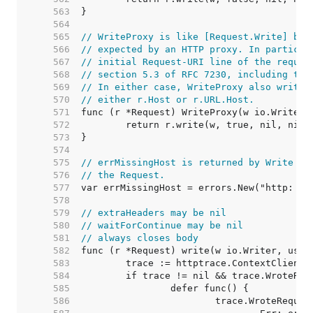
   563  
   564  
   565  
// WriteProxy is like [Request.Write] but
   566  
// expected by an HTTP proxy. In particul
   567  
// initial Request-URI line of the reques
   568  
// section 5.3 of RFC 7230, including the
   569  
// In either case, WriteProxy also writes
   570  
// either r.Host or r.URL.Host.
   571  
   572  
   573  
   574  
   575  
// errMissingHost is returned by Write wh
   576  
// the Request.
   577  
   578  
   579  
// extraHeaders may be nil
   580  
// waitForContinue may be nil
   581  
// always closes body
   582  
   583  
   584  
   585  
   586  