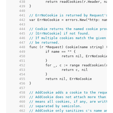
   438  
   439  
   440  
   441  
// ErrNoCookie is returned by Request's C
   442  
   443  
   444  
// Cookie returns the named cookie provid
   445  
// [ErrNoCookie] if not found.
   446  
// If multiple cookies match the given na
   447  
// be returned.
   448  
   449  
   450  
   451  
   452  
   453  
   454  
   455  
   456  
   457  
   458  
// AddCookie adds a cookie to the request
   459  
// AddCookie does not attach more than on
   460  
// means all cookies, if any, are written
   461  
// separated by semicolon.
   462  
// AddCookie only sanitizes c's name and 