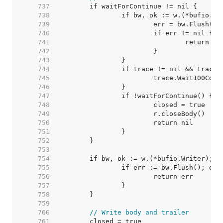
   737  
   738  
   739  
   740  
   741  
   742  
   743  
   744  
   745  
   746  
   747  
   748  
   749  
   750  
   751  
   752  
   753  
   754  
   755  
   756  
   757  
   758  
   759  
   760  
// Write body and trailer
   761  