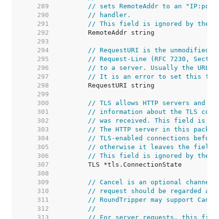
   289  
// sets RemoteAddr to an "IP:port
   290  
// handler.
   291  
// This field is ignored by the H
   292  
   293  
   294  
// RequestURI is the unmodified r
   295  
// Request-Line (RFC 7230, Sectio
   296  
// to a server. Usually the URL f
   297  
// It is an error to set this fie
   298  
   299  
   300  
// TLS allows HTTP servers and ot
   301  
// information about the TLS conn
   302  
// was received. This field is no
   303  
// The HTTP server in this packag
   304  
// TLS-enabled connections before
   305  
// otherwise it leaves the field 
   306  
// This field is ignored by the H
   307  
   308  
   309  
// Cancel is an optional channel 
   310  
// request should be regarded as 
   311  
// RoundTripper may support Cance
   312  
//
   313  
// For server requests, this fiel