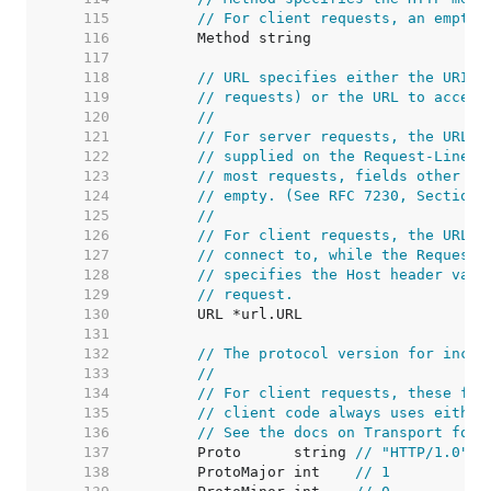
   115  
// For client requests, an empty 
   116  
   117  
   118  
// URL specifies either the URI b
   119  
// requests) or the URL to access
   120  
//
   121  
// For server requests, the URL i
   122  
// supplied on the Request-Line a
   123  
// most requests, fields other th
   124  
// empty. (See RFC 7230, Section 
   125  
//
   126  
// For client requests, the URL's
   127  
// connect to, while the Request'
   128  
// specifies the Host header valu
   129  
// request.
   130  
   131  
   132  
// The protocol version for incom
   133  
//
   134  
// For client requests, these fie
   135  
// client code always uses either
   136  
// See the docs on Transport for 
   137  
	Proto      string 
// "HTTP/1.0"
   138  
	ProtoMajor int    
// 1