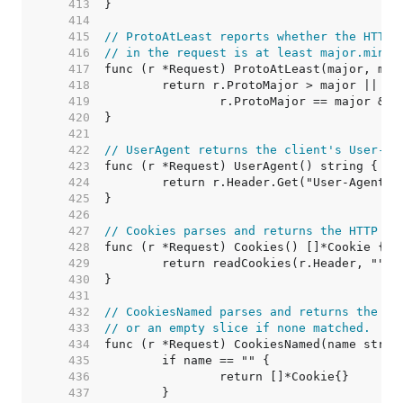
   413  
   414  
   415  
// ProtoAtLeast reports whether the HTTP 
   416  
// in the request is at least major.minor
   417  
   418  
   419  
   420  
   421  
   422  
// UserAgent returns the client's User-Ag
   423  
   424  
   425  
   426  
   427  
// Cookies parses and returns the HTTP co
   428  
   429  
   430  
   431  
   432  
// CookiesNamed parses and returns the na
   433  
// or an empty slice if none matched.
   434  
   435  
   436  
   437  