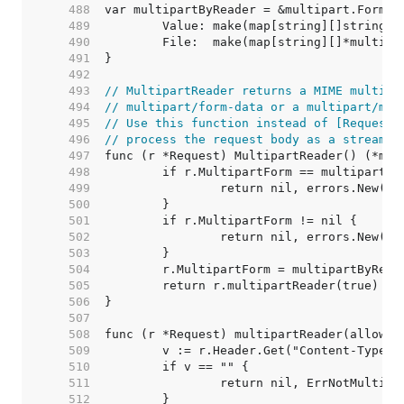
   488  
   489  
   490  
   491  
   492  
   493  
// MultipartReader returns a MIME multipa
   494  
// multipart/form-data or a multipart/mix
   495  
// Use this function instead of [Request.
   496  
// process the request body as a stream.
   497  
   498  
   499  
   500  
   501  
   502  
   503  
   504  
   505  
   506  
   507  
   508  
   509  
   510  
   511  
   512  