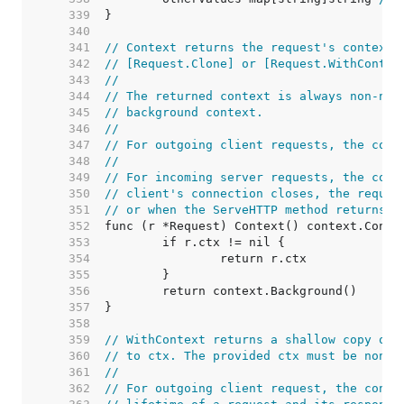
   339  
   340  
   341  
// Context returns the request's context.
   342  
// [Request.Clone] or [Request.WithContex
   343  
//
   344  
// The returned context is always non-nil
   345  
// background context.
   346  
//
   347  
// For outgoing client requests, the cont
   348  
//
   349  
// For incoming server requests, the cont
   350  
// client's connection closes, the reques
   351  
// or when the ServeHTTP method returns.
   352  
   353  
   354  
   355  
   356  
   357  
   358  
   359  
// WithContext returns a shallow copy of 
   360  
// to ctx. The provided ctx must be non-n
   361  
//
   362  
// For outgoing client request, the conte