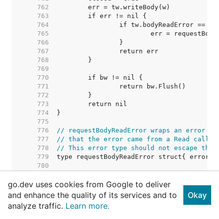
   762  
   763  
   764  
   765  
   766  
   767  
   768  
   769  
   770  
   771  
   772  
   773  
   774  
   775  
   776  
// requestBodyReadError wraps an error fr
   777  
// that the error came from a Read call o
   778  
// This error type should not escape the 
   779  
   780  
   781  
go.dev uses cookies from Google to deliver
   782  
// TODO: Consider removing this c
   783  
// Right now punycode verificatio
and enhance the quality of its services and to
Okay
   784  
// permissible character tests ar
analyze traffic.
Learn more.
   785  
// call from salvaging an invalid
   786  
// possible to have two IDNs that