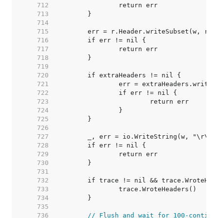
   712  
   713  
   714  
   715  
   716  
   717  
   718  
   719  
   720  
   721  
   722  
   723  
   724  
   725  
   726  
   727  
   728  
   729  
   730  
   731  
   732  
   733  
   734  
   735  
   736  
// Flush and wait for 100-continu