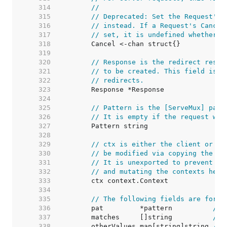
   314  
//
   315  
// Deprecated: Set the Request's 
   316  
// instead. If a Request's Cancel
   317  
// set, it is undefined whether C
   318  
   319  
   320  
// Response is the redirect respo
   321  
// to be created. This field is o
   322  
// redirects.
   323  
   324  
   325  
// Pattern is the [ServeMux] patt
   326  
// It is empty if the request was
   327  
   328  
   329  
// ctx is either the client or se
   330  
// be modified via copying the wh
   331  
// It is unexported to prevent pe
   332  
// and mutating the contexts held
   333  
   334  
   335  
// The following fields are for r
   336  
	pat         *pattern          
// 
   337  
	matches     []string          
// 
   338  
	otherValues map[string]string 
// 