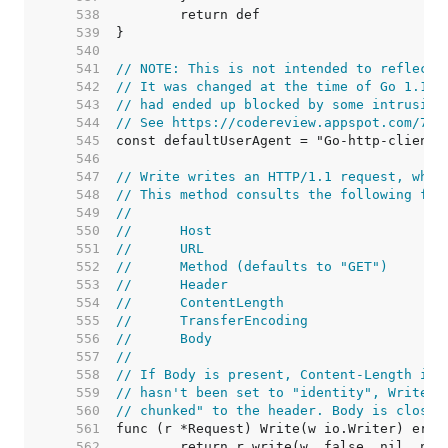
   538  
   539  
   540  
   541  
// NOTE: This is not intended to reflect 
   542  
// It was changed at the time of Go 1.1 r
   543  
// had ended up blocked by some intrusion
   544  
// See https://codereview.appspot.com/753
   545  
   546  
   547  
// Write writes an HTTP/1.1 request, whic
   548  
// This method consults the following fie
   549  
//
   550  
//	Host
   551  
//	URL
   552  
//	Method (defaults to "GET")
   553  
//	Header
   554  
//	ContentLength
   555  
//	TransferEncoding
   556  
//	Body
   557  
//
   558  
// If Body is present, Content-Length is 
   559  
// hasn't been set to "identity", Write a
   560  
// chunked" to the header. Body is closed
   561  
   562  