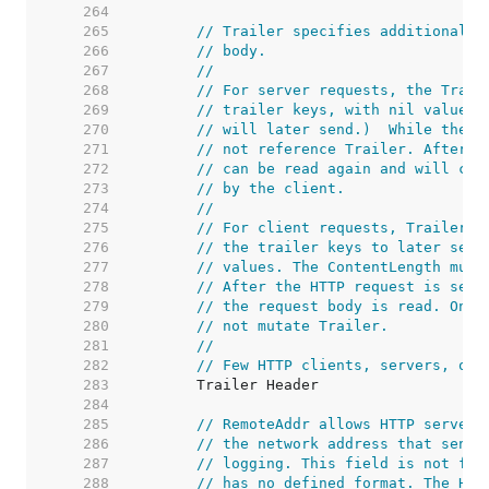
   264  
   265  
// Trailer specifies additional h
   266  
// body.
   267  
//
   268  
// For server requests, the Trail
   269  
// trailer keys, with nil values.
   270  
// will later send.)  While the h
   271  
// not reference Trailer. After r
   272  
// can be read again and will con
   273  
// by the client.
   274  
//
   275  
// For client requests, Trailer m
   276  
// the trailer keys to later send
   277  
// values. The ContentLength must
   278  
// After the HTTP request is sent
   279  
// the request body is read. Once
   280  
// not mutate Trailer.
   281  
//
   282  
// Few HTTP clients, servers, or 
   283  
   284  
   285  
// RemoteAddr allows HTTP servers
   286  
// the network address that sent 
   287  
// logging. This field is not fil
   288  
// has no defined format. The HTT