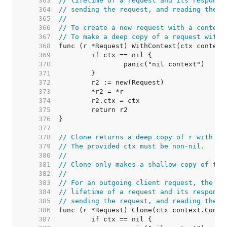
   363  
// lifetime of a request and its response
   364  
// sending the request, and reading the r
   365  
//
   366  
// To create a new request with a context
   367  
// To make a deep copy of a request with 
   368  
   369  
   370  
   371  
   372  
   373  
   374  
   375  
   376  
   377  
   378  
// Clone returns a deep copy of r with it
   379  
// The provided ctx must be non-nil.
   380  
//
   381  
// Clone only makes a shallow copy of the
   382  
//
   383  
// For an outgoing client request, the co
   384  
// lifetime of a request and its response
   385  
// sending the request, and reading the r
   386  
   387  