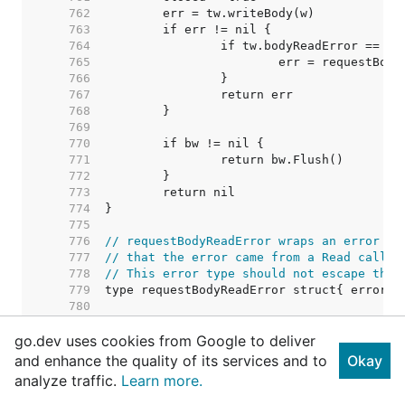
   762  
   763  
   764  
   765  
   766  
   767  
   768  
   769  
   770  
   771  
   772  
   773  
   774  
   775  
   776  
// requestBodyReadError wraps an error fr
   777  
// that the error came from a Read call o
   778  
// This error type should not escape the 
   779  
   780  
   781  
go.dev uses cookies from Google to deliver
   782  
// TODO: Consider removing this c
   783  
// Right now punycode verificatio
and enhance the quality of its services and to
Okay
   784  
// permissible character tests ar
analyze traffic.
Learn more.
   785  
// call from salvaging an invalid
   786  
// possible to have two IDNs that