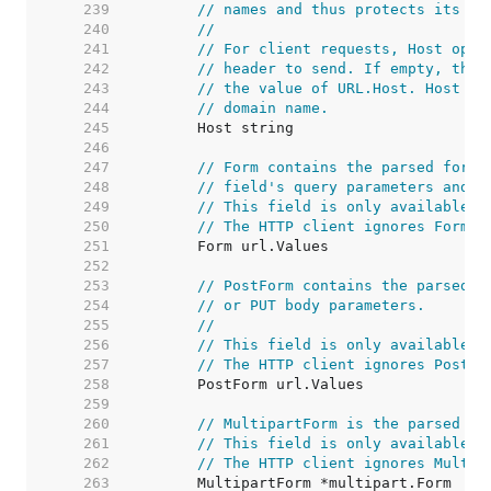
   239  
// names and thus protects its re
   240  
//
   241  
// For client requests, Host opti
   242  
// header to send. If empty, the 
   243  
// the value of URL.Host. Host ma
   244  
// domain name.
   245  
   246  
   247  
// Form contains the parsed form 
   248  
// field's query parameters and t
   249  
// This field is only available a
   250  
// The HTTP client ignores Form a
   251  
   252  
   253  
// PostForm contains the parsed f
   254  
// or PUT body parameters.
   255  
//
   256  
// This field is only available a
   257  
// The HTTP client ignores PostFo
   258  
   259  
   260  
// MultipartForm is the parsed mu
   261  
// This field is only available a
   262  
// The HTTP client ignores Multip
   263  