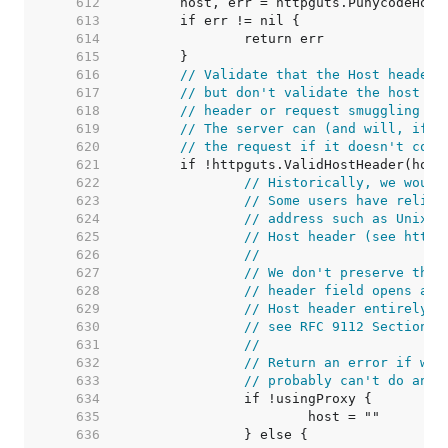
   612  
   613  
   614  
   615  
   616  
// Validate that the Host header 
   617  
// but don't validate the host it
   618  
// header or request smuggling vi
   619  
// The server can (and will, if i
   620  
// the request if it doesn't cons
   621  
   622  
// Historically, we would
   623  
// Some users have relied
   624  
// address such as Unix d
   625  
// Host header (see https
   626  
//
   627  
// We don't preserve the 
   628  
// header field opens a s
   629  
// Host header entirely i
   630  
// see RFC 9112 Section 3
   631  
//
   632  
// Return an error if we'
   633  
// probably can't do anyt
   634  
   635  
   636  