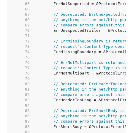
    65  
    66  
    67  
// Deprecated: ErrUnexpectedTrail
    68  
// anything in the net/http packa
    69  
// compare errors against this va
    70  
    71  
    72  
// ErrMissingBoundary is returned
    73  
// request's Content-Type does no
    74  
    75  
    76  
// ErrNotMultipart is returned by
    77  
// request's Content-Type is not 
    78  
    79  
    80  
// Deprecated: ErrHeaderTooLong i
    81  
// anything in the net/http packa
    82  
// compare errors against this va
    83  
    84  
    85  
// Deprecated: ErrShortBody is no
    86  
// anything in the net/http packa
    87  
// compare errors against this va
    88  
    89  