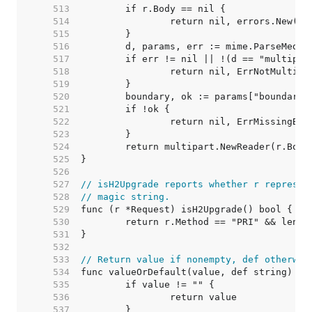
   513  
   514  
   515  
   516  
   517  
   518  
   519  
   520  
   521  
   522  
   523  
   524  
   525  
   526  
   527  
// isH2Upgrade reports whether r represen
   528  
// magic string.
   529  
   530  
   531  
   532  
   533  
// Return value if nonempty, def otherwis
   534  
   535  
   536  
   537  