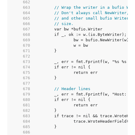
   662  
   663  
// Wrap the writer in a bufio Wri
   664  
// Don't always call NewWriter, a
   665  
// and other small bufio Writers 
   666  
// size.
   667  
   668  
   669  
   670  
   671  
   672  
   673  
   674  
   675  
   676  
   677  
   678  
// Header lines
   679  
   680  
   681  
   682  
   683  
   684  
   685  
   686  