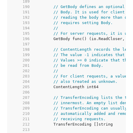
   189  
   190  
// GetBody defines an optional fu
   191  
// Body. It is used for client re
   192  
// reading the body more than onc
   193  
// requires setting Body.
   194  
//
   195  
// For server requests, it is unu
   196  
   197  
   198  
// ContentLength records the leng
   199  
// The value -1 indicates that th
   200  
// Values >= 0 indicate that the 
   201  
// be read from Body.
   202  
//
   203  
// For client requests, a value o
   204  
// also treated as unknown.
   205  
   206  
   207  
// TransferEncoding lists the tra
   208  
// innermost. An empty list denot
   209  
// TransferEncoding can usually b
   210  
// automatically added and remove
   211  
// receiving requests.
   212  
   213  