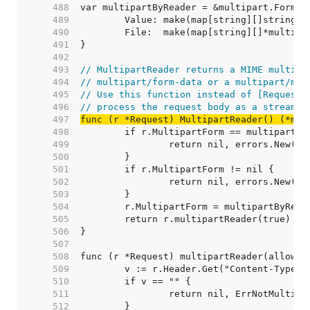
   488  
   489  
   490  
   491  
   492  
   493  
// MultipartReader returns a MIME multipa
   494  
// multipart/form-data or a multipart/mix
   495  
// Use this function instead of [Request.
   496  
// process the request body as a stream.
   497  
func (r *Request) MultipartReader() (*mul
   498  
   499  
   500  
   501  
   502  
   503  
   504  
   505  
   506  
   507  
   508  
   509  
   510  
   511  
   512  