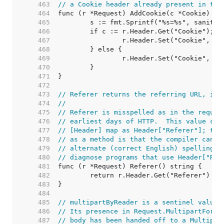
   463  
// a Cookie header already present in the
   464  
   465  
   466  
   467  
   468  
   469  
   470  
   471  
   472  
   473  
// Referer returns the referring URL, if 
   474  
//
   475  
// Referer is misspelled as in the reques
   476  
// earliest days of HTTP.  This value can
   477  
// [Header] map as Header["Referer"]; the
   478  
// as a method is that the compiler can d
   479  
// alternate (correct English) spelling r
   480  
// diagnose programs that use Header["Ref
   481  
   482  
   483  
   484  
   485  
// multipartByReader is a sentinel value.
   486  
// Its presence in Request.MultipartForm 
   487  
// body has been handed off to a Multipar