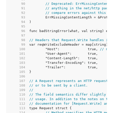
    90  
// Deprecated: ErrMissingContentL
    91  
// anything in the net/http packa
    92  
// compare errors against this va
    93  
    94  
    95  
    96  
    97  
    98  
// Headers that Request.Write handles its
    99  
   100  
	"Host":              true, 
// not
   101  
   102  
   103  
   104  
   105  
   106  
   107  
// A Request represents an HTTP request r
   108  
// or to be sent by a client.
   109  
//
   110  
// The field semantics differ slightly be
   111  
// usage. In addition to the notes on the
   112  
// documentation for [Request.Write] and 
   113  
   114  
// Method specifies the HTTP meth