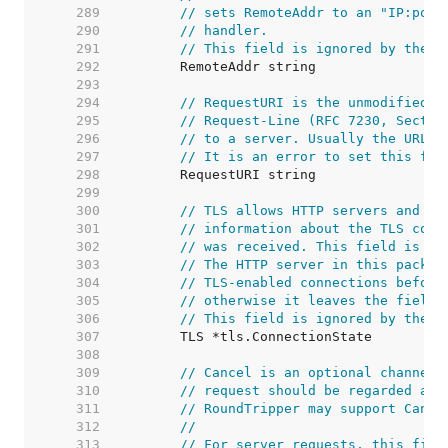
   289  
// sets RemoteAddr to an "IP:port
   290  
// handler.
   291  
// This field is ignored by the H
   292  
   293  
   294  
// RequestURI is the unmodified r
   295  
// Request-Line (RFC 7230, Sectio
   296  
// to a server. Usually the URL f
   297  
// It is an error to set this fie
   298  
   299  
   300  
// TLS allows HTTP servers and ot
   301  
// information about the TLS conn
   302  
// was received. This field is no
   303  
// The HTTP server in this packag
   304  
// TLS-enabled connections before
   305  
// otherwise it leaves the field 
   306  
// This field is ignored by the H
   307  
   308  
   309  
// Cancel is an optional channel 
   310  
// request should be regarded as 
   311  
// RoundTripper may support Cance
   312  
//
   313  
// For server requests, this fiel