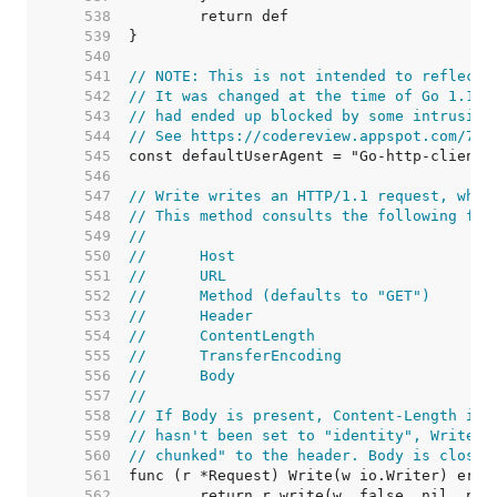
   538  
   539  
   540  
   541  
// NOTE: This is not intended to reflect 
   542  
// It was changed at the time of Go 1.1 r
   543  
// had ended up blocked by some intrusion
   544  
// See https://codereview.appspot.com/753
   545  
   546  
   547  
// Write writes an HTTP/1.1 request, whic
   548  
// This method consults the following fie
   549  
//
   550  
//	Host
   551  
//	URL
   552  
//	Method (defaults to "GET")
   553  
//	Header
   554  
//	ContentLength
   555  
//	TransferEncoding
   556  
//	Body
   557  
//
   558  
// If Body is present, Content-Length is 
   559  
// hasn't been set to "identity", Write a
   560  
// chunked" to the header. Body is closed
   561  
   562  