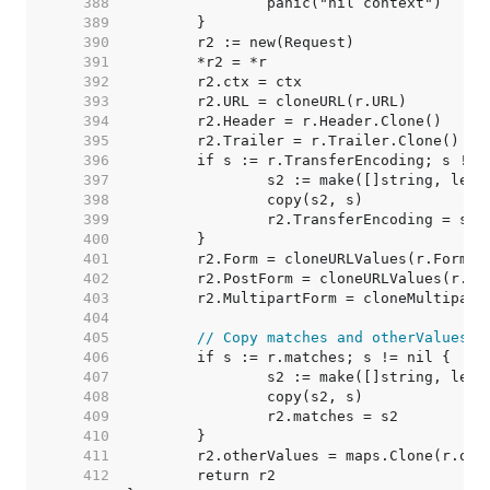
   388  
   389  
   390  
   391  
   392  
   393  
   394  
   395  
   396  
   397  
   398  
   399  
   400  
   401  
   402  
   403  
   404  
   405  
// Copy matches and otherValues. 
   406  
   407  
   408  
   409  
   410  
   411  
   412  