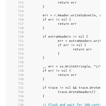
   712  
   713  
   714  
   715  
   716  
   717  
   718  
   719  
   720  
   721  
   722  
   723  
   724  
   725  
   726  
   727  
   728  
   729  
   730  
   731  
   732  
   733  
   734  
   735  
   736  
// Flush and wait for 100-continu