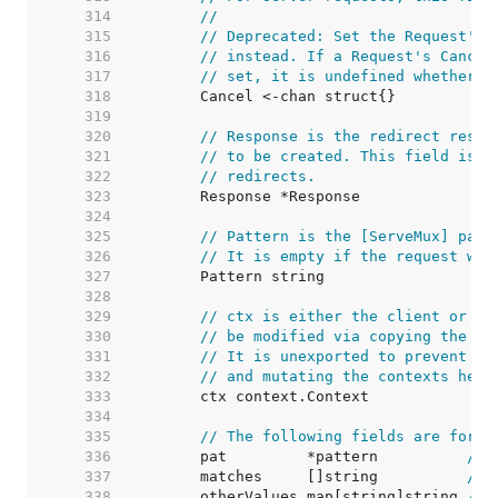
   314  
//
   315  
// Deprecated: Set the Request's 
   316  
// instead. If a Request's Cancel
   317  
// set, it is undefined whether C
   318  
   319  
   320  
// Response is the redirect respo
   321  
// to be created. This field is o
   322  
// redirects.
   323  
   324  
   325  
// Pattern is the [ServeMux] patt
   326  
// It is empty if the request was
   327  
   328  
   329  
// ctx is either the client or se
   330  
// be modified via copying the wh
   331  
// It is unexported to prevent pe
   332  
// and mutating the contexts held
   333  
   334  
   335  
// The following fields are for r
   336  
	pat         *pattern          
// 
   337  
	matches     []string          
// 
   338  
	otherValues map[string]string 
// 