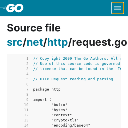
Skip to Main Content
Source file
src
/
net
/
http
/
request.go
     1  
// Copyright 2009 The Go Authors. All rig
     2  
// Use of this source code is governed by
     3  
// license that can be found in the LICEN
     4  
     5  
// HTTP Request reading and parsing.
     6  
     7  
     8  
     9  
    10  
    11  
    12  
    13  
    14  