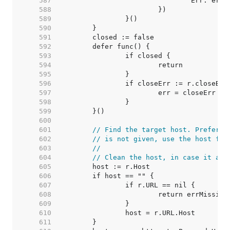
   587  
   588  
   589  
   590  
   591  
   592  
   593  
   594  
   595  
   596  
   597  
   598  
   599  
   600  
   601  
// Find the target host. Prefer t
   602  
// is not given, use the host fro
   603  
//
   604  
// Clean the host, in case it arr
   605  
   606  
   607  
   608  
   609  
   610  
   611  