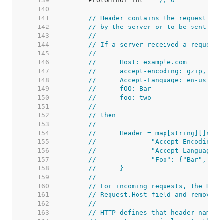
   139  
	ProtoMinor int    
// 0
   140  
   141  
// Header contains the request he
   142  
// by the server or to be sent by
   143  
//
   144  
// If a server received a request
   145  
//
   146  
//	Host: example.com
   147  
//	accept-encoding: gzip, de
   148  
//	Accept-Language: en-us
   149  
//	fOO: Bar
   150  
//	foo: two
   151  
//
   152  
// then
   153  
//
   154  
//	Header = map[string][]str
   155  
//		"Accept-Encodin
   156  
//		"Accept-Languag
   157  
//		"Foo": {"Bar", "
   158  
//	}
   159  
//
   160  
// For incoming requests, the Hos
   161  
// Request.Host field and removed
   162  
//
   163  
// HTTP defines that header names