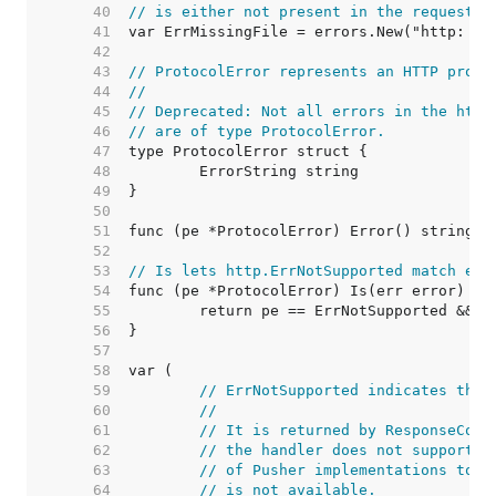
    40  
// is either not present in the request o
    41  
    42  
    43  
// ProtocolError represents an HTTP proto
    44  
//
    45  
// Deprecated: Not all errors in the http
    46  
// are of type ProtocolError.
    47  
    48  
    49  
    50  
    51  
    52  
    53  
// Is lets http.ErrNotSupported match err
    54  
    55  
    56  
    57  
    58  
    59  
// ErrNotSupported indicates that
    60  
//
    61  
// It is returned by ResponseCont
    62  
// the handler does not support t
    63  
// of Pusher implementations to i
    64  
// is not available.