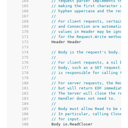
   164  
// request parser implements this
   165  
// making the first character and
   166  
// hyphen uppercase and the rest 
   167  
//
   168  
// For client requests, certain h
   169  
// and Connection are automatical
   170  
// values in Header may be ignore
   171  
// for the Request.Write method.
   172  
   173  
   174  
// Body is the request's body.
   175  
//
   176  
// For client requests, a nil bod
   177  
// body, such as a GET request. T
   178  
// is responsible for calling the
   179  
//
   180  
// For server requests, the Reque
   181  
// but will return EOF immediatel
   182  
// The Server will close the requ
   183  
// Handler does not need to.
   184  
//
   185  
// Body must allow Read to be cal
   186  
// In particular, calling Close s
   187  
// for input.
   188  