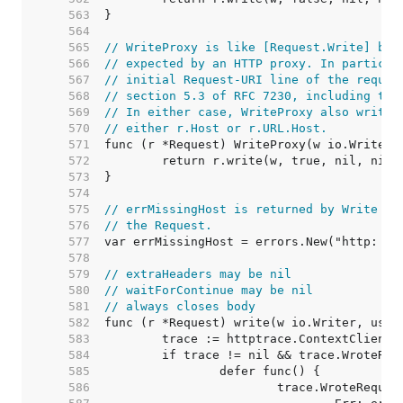
   563  
   564  
   565  
// WriteProxy is like [Request.Write] but
   566  
// expected by an HTTP proxy. In particul
   567  
// initial Request-URI line of the reques
   568  
// section 5.3 of RFC 7230, including the
   569  
// In either case, WriteProxy also writes
   570  
// either r.Host or r.URL.Host.
   571  
   572  
   573  
   574  
   575  
// errMissingHost is returned by Write wh
   576  
// the Request.
   577  
   578  
   579  
// extraHeaders may be nil
   580  
// waitForContinue may be nil
   581  
// always closes body
   582  
   583  
   584  
   585  
   586  