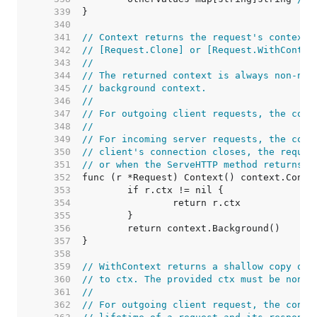
   339  
   340  
   341  
// Context returns the request's context.
   342  
// [Request.Clone] or [Request.WithContex
   343  
//
   344  
// The returned context is always non-nil
   345  
// background context.
   346  
//
   347  
// For outgoing client requests, the cont
   348  
//
   349  
// For incoming server requests, the cont
   350  
// client's connection closes, the reques
   351  
// or when the ServeHTTP method returns.
   352  
   353  
   354  
   355  
   356  
   357  
   358  
   359  
// WithContext returns a shallow copy of 
   360  
// to ctx. The provided ctx must be non-n
   361  
//
   362  
// For outgoing client request, the conte