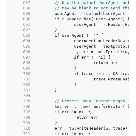
   687  
// Use the defaultUserAgent unles
   688  
// may be blank to not send the h
   689  
   690  
   691  
   692  
   693  
   694  
   695  
   696  
   697  
   698  
   699  
   700  
   701  
   702  
   703  
   704  
   705  
// Process Body,ContentLength,Clo
   706  
   707  
   708  
   709  
   710  
   711  