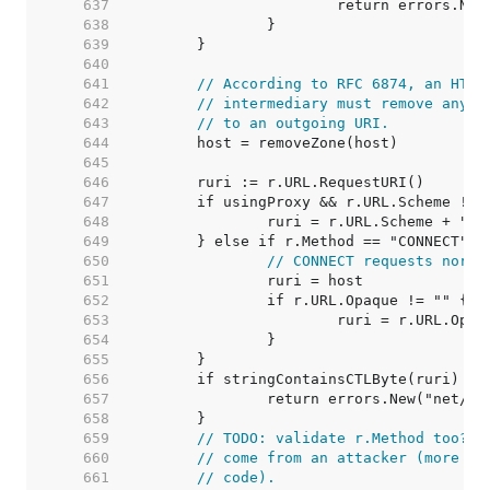
   637  
   638  
   639  
   640  
   641  
// According to RFC 6874, an HTTP
   642  
// intermediary must remove any I
   643  
// to an outgoing URI.
   644  
   645  
   646  
   647  
   648  
   649  
   650  
// CONNECT requests norma
   651  
   652  
   653  
   654  
   655  
   656  
   657  
   658  
   659  
// TODO: validate r.Method too? A
   660  
// come from an attacker (more li
   661  
// code).