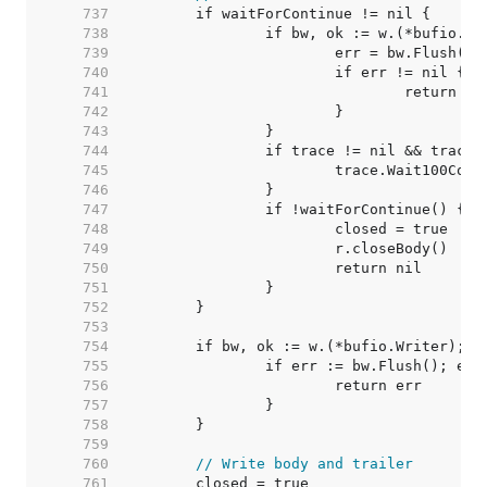
   737  
   738  
   739  
   740  
   741  
   742  
   743  
   744  
   745  
   746  
   747  
   748  
   749  
   750  
   751  
   752  
   753  
   754  
   755  
   756  
   757  
   758  
   759  
   760  
// Write body and trailer
   761  