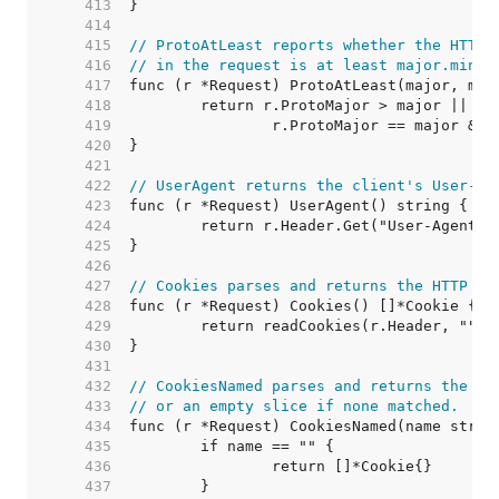
   413  
   414  
   415  
// ProtoAtLeast reports whether the HTTP 
   416  
// in the request is at least major.minor
   417  
   418  
   419  
   420  
   421  
   422  
// UserAgent returns the client's User-Ag
   423  
   424  
   425  
   426  
   427  
// Cookies parses and returns the HTTP co
   428  
   429  
   430  
   431  
   432  
// CookiesNamed parses and returns the na
   433  
// or an empty slice if none matched.
   434  
   435  
   436  
   437  