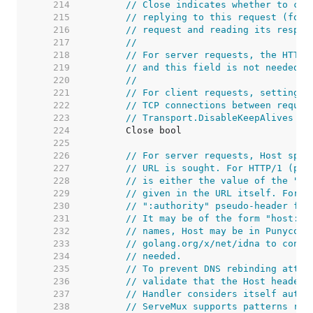
   214  
// Close indicates whether to clo
   215  
// replying to this request (for 
   216  
// request and reading its respon
   217  
//
   218  
// For server requests, the HTTP 
   219  
// and this field is not needed b
   220  
//
   221  
// For client requests, setting t
   222  
// TCP connections between reques
   223  
// Transport.DisableKeepAlives we
   224  
   225  
   226  
// For server requests, Host spec
   227  
// URL is sought. For HTTP/1 (per
   228  
// is either the value of the "Ho
   229  
// given in the URL itself. For H
   230  
// ":authority" pseudo-header fie
   231  
// It may be of the form "host:po
   232  
// names, Host may be in Punycode
   233  
// golang.org/x/net/idna to conve
   234  
// needed.
   235  
// To prevent DNS rebinding attac
   236  
// validate that the Host header 
   237  
// Handler considers itself autho
   238  
// ServeMux supports patterns reg