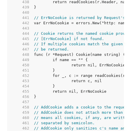
   438  
   439  
   440  
   441  
// ErrNoCookie is returned by Request's C
   442  
   443  
   444  
// Cookie returns the named cookie provid
   445  
// [ErrNoCookie] if not found.
   446  
// If multiple cookies match the given na
   447  
// be returned.
   448  
   449  
   450  
   451  
   452  
   453  
   454  
   455  
   456  
   457  
   458  
// AddCookie adds a cookie to the request
   459  
// AddCookie does not attach more than on
   460  
// means all cookies, if any, are written
   461  
// separated by semicolon.
   462  
// AddCookie only sanitizes c's name and 