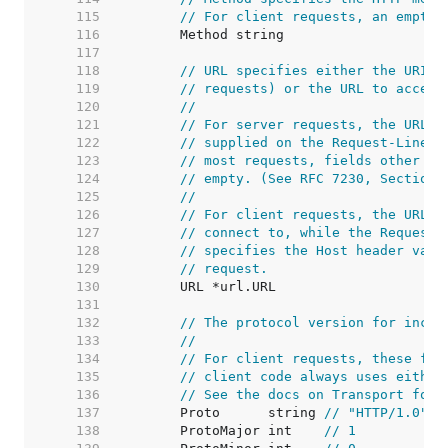
   115  
// For client requests, an empty 
   116  
   117  
   118  
// URL specifies either the URI b
   119  
// requests) or the URL to access
   120  
//
   121  
// For server requests, the URL i
   122  
// supplied on the Request-Line a
   123  
// most requests, fields other th
   124  
// empty. (See RFC 7230, Section 
   125  
//
   126  
// For client requests, the URL's
   127  
// connect to, while the Request'
   128  
// specifies the Host header valu
   129  
// request.
   130  
   131  
   132  
// The protocol version for incom
   133  
//
   134  
// For client requests, these fie
   135  
// client code always uses either
   136  
// See the docs on Transport for 
   137  
	Proto      string 
// "HTTP/1.0"
   138  
	ProtoMajor int    
// 1