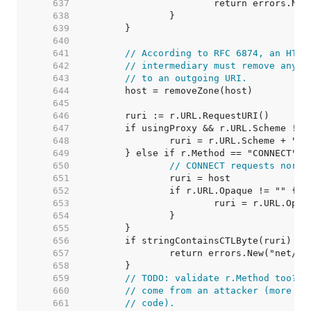
   637  
   638  
   639  
   640  
   641  
// According to RFC 6874, an HTTP
   642  
// intermediary must remove any I
   643  
// to an outgoing URI.
   644  
   645  
   646  
   647  
   648  
   649  
   650  
// CONNECT requests norma
   651  
   652  
   653  
   654  
   655  
   656  
   657  
   658  
   659  
// TODO: validate r.Method too? A
   660  
// come from an attacker (more li
   661  
// code).