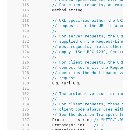
   115  
// For client requests, an empty 
   116  
   117  
   118  
// URL specifies either the URI b
   119  
// requests) or the URL to access
   120  
//
   121  
// For server requests, the URL i
   122  
// supplied on the Request-Line a
   123  
// most requests, fields other th
   124  
// empty. (See RFC 7230, Section 
   125  
//
   126  
// For client requests, the URL's
   127  
// connect to, while the Request'
   128  
// specifies the Host header valu
   129  
// request.
   130  
   131  
   132  
// The protocol version for incom
   133  
//
   134  
// For client requests, these fie
   135  
// client code always uses either
   136  
// See the docs on Transport for 
   137  
	Proto      string 
// "HTTP/1.0"
   138  
	ProtoMajor int    
// 1