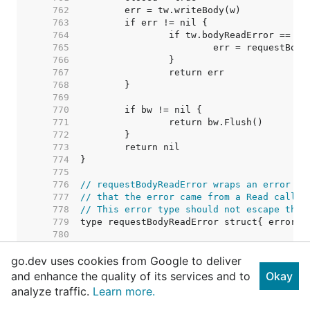
   762  
   763  
   764  
   765  
   766  
   767  
   768  
   769  
   770  
   771  
   772  
   773  
   774  
   775  
   776  
// requestBodyReadError wraps an error fr
   777  
// that the error came from a Read call o
   778  
// This error type should not escape the 
   779  
   780  
   781  
go.dev uses cookies from Google to deliver
   782  
// TODO: Consider removing this c
   783  
// Right now punycode verificatio
and enhance the quality of its services and to
Okay
   784  
// permissible character tests ar
analyze traffic.
Learn more.
   785  
// call from salvaging an invalid
   786  
// possible to have two IDNs that