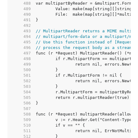
   488  
   489  
   490  
   491  
   492  
   493  
// MultipartReader returns a MIME multipa
   494  
// multipart/form-data or a multipart/mix
   495  
// Use this function instead of [Request.
   496  
// process the request body as a stream.
   497  
   498  
   499  
   500  
   501  
   502  
   503  
   504  
   505  
   506  
   507  
   508  
   509  
   510  
   511  
   512  