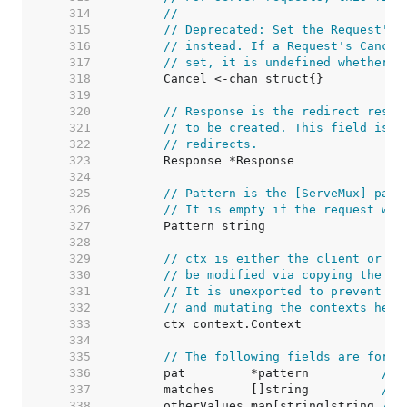
   314  
//
   315  
// Deprecated: Set the Request's 
   316  
// instead. If a Request's Cancel
   317  
// set, it is undefined whether C
   318  
   319  
   320  
// Response is the redirect respo
   321  
// to be created. This field is o
   322  
// redirects.
   323  
   324  
   325  
// Pattern is the [ServeMux] patt
   326  
// It is empty if the request was
   327  
   328  
   329  
// ctx is either the client or se
   330  
// be modified via copying the wh
   331  
// It is unexported to prevent pe
   332  
// and mutating the contexts held
   333  
   334  
   335  
// The following fields are for r
   336  
	pat         *pattern          
// 
   337  
	matches     []string          
// 
   338  
	otherValues map[string]string 
// 