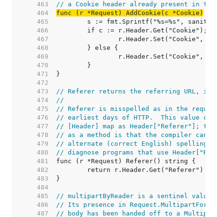
   463  
// a Cookie header already present in the
   464  
func (r *Request) AddCookie(c *Cookie)
   465  
   466  
   467  
   468  
   469  
   470  
   471  
   472  
   473  
// Referer returns the referring URL, if 
   474  
//
   475  
// Referer is misspelled as in the reques
   476  
// earliest days of HTTP.  This value can
   477  
// [Header] map as Header["Referer"]; the
   478  
// as a method is that the compiler can d
   479  
// alternate (correct English) spelling r
   480  
// diagnose programs that use Header["Ref
   481  
   482  
   483  
   484  
   485  
// multipartByReader is a sentinel value.
   486  
// Its presence in Request.MultipartForm 
   487  
// body has been handed off to a Multipar