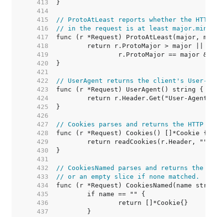
   413  
   414  
   415  
// ProtoAtLeast reports whether the HTTP 
   416  
// in the request is at least major.minor
   417  
   418  
   419  
   420  
   421  
   422  
// UserAgent returns the client's User-Ag
   423  
   424  
   425  
   426  
   427  
// Cookies parses and returns the HTTP co
   428  
   429  
   430  
   431  
   432  
// CookiesNamed parses and returns the na
   433  
// or an empty slice if none matched.
   434  
   435  
   436  
   437  