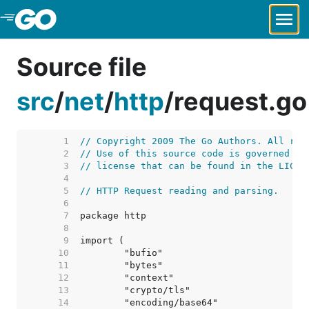
Skip to Main Content
Source file
src
/
net
/
http
/
request.go
     1  
// Copyright 2009 The Go Authors. All rig
     2  
// Use of this source code is governed by
     3  
// license that can be found in the LICEN
     4  
     5  
// HTTP Request reading and parsing.
     6  
     7  
     8  
     9  
    10  
    11  
    12  
    13  
    14  