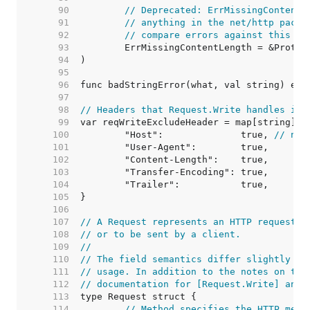
    90  
// Deprecated: ErrMissingContentL
    91  
// anything in the net/http packa
    92  
// compare errors against this va
    93  
    94  
    95  
    96  
    97  
    98  
// Headers that Request.Write handles its
    99  
   100  
	"Host":              true, 
// not
   101  
   102  
   103  
   104  
   105  
   106  
   107  
// A Request represents an HTTP request r
   108  
// or to be sent by a client.
   109  
//
   110  
// The field semantics differ slightly be
   111  
// usage. In addition to the notes on the
   112  
// documentation for [Request.Write] and 
   113  
   114  
// Method specifies the HTTP meth