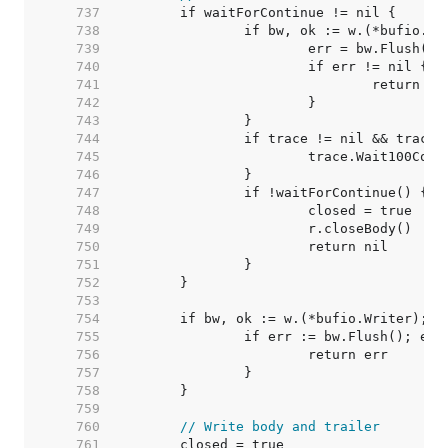
   737  
   738  
   739  
   740  
   741  
   742  
   743  
   744  
   745  
   746  
   747  
   748  
   749  
   750  
   751  
   752  
   753  
   754  
   755  
   756  
   757  
   758  
   759  
   760  
// Write body and trailer
   761  