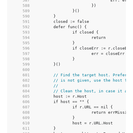
   587  
   588  
   589  
   590  
   591  
   592  
   593  
   594  
   595  
   596  
   597  
   598  
   599  
   600  
   601  
// Find the target host. Prefer t
   602  
// is not given, use the host fro
   603  
//
   604  
// Clean the host, in case it arr
   605  
   606  
   607  
   608  
   609  
   610  
   611  