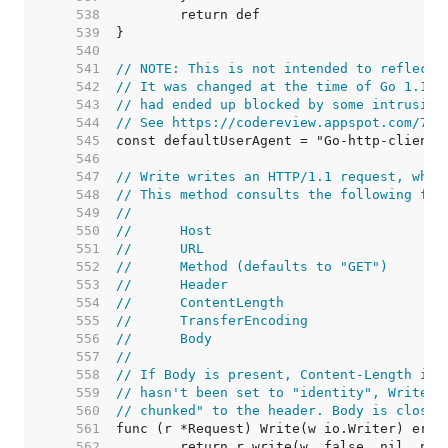
   538  
   539  
   540  
   541  
// NOTE: This is not intended to reflect 
   542  
// It was changed at the time of Go 1.1 r
   543  
// had ended up blocked by some intrusion
   544  
// See https://codereview.appspot.com/753
   545  
   546  
   547  
// Write writes an HTTP/1.1 request, whic
   548  
// This method consults the following fie
   549  
//
   550  
//	Host
   551  
//	URL
   552  
//	Method (defaults to "GET")
   553  
//	Header
   554  
//	ContentLength
   555  
//	TransferEncoding
   556  
//	Body
   557  
//
   558  
// If Body is present, Content-Length is 
   559  
// hasn't been set to "identity", Write a
   560  
// chunked" to the header. Body is closed
   561  
   562  