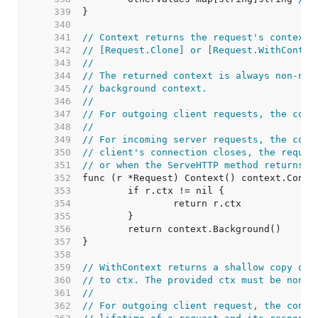
   339  
   340  
   341  
// Context returns the request's context.
   342  
// [Request.Clone] or [Request.WithContex
   343  
//
   344  
// The returned context is always non-nil
   345  
// background context.
   346  
//
   347  
// For outgoing client requests, the cont
   348  
//
   349  
// For incoming server requests, the cont
   350  
// client's connection closes, the reques
   351  
// or when the ServeHTTP method returns.
   352  
   353  
   354  
   355  
   356  
   357  
   358  
   359  
// WithContext returns a shallow copy of 
   360  
// to ctx. The provided ctx must be non-n
   361  
//
   362  
// For outgoing client request, the conte