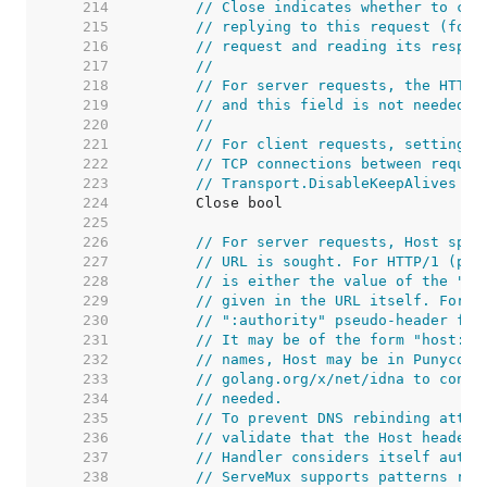
   214  
// Close indicates whether to clo
   215  
// replying to this request (for 
   216  
// request and reading its respon
   217  
//
   218  
// For server requests, the HTTP 
   219  
// and this field is not needed b
   220  
//
   221  
// For client requests, setting t
   222  
// TCP connections between reques
   223  
// Transport.DisableKeepAlives we
   224  
   225  
   226  
// For server requests, Host spec
   227  
// URL is sought. For HTTP/1 (per
   228  
// is either the value of the "Ho
   229  
// given in the URL itself. For H
   230  
// ":authority" pseudo-header fie
   231  
// It may be of the form "host:po
   232  
// names, Host may be in Punycode
   233  
// golang.org/x/net/idna to conve
   234  
// needed.
   235  
// To prevent DNS rebinding attac
   236  
// validate that the Host header 
   237  
// Handler considers itself autho
   238  
// ServeMux supports patterns reg