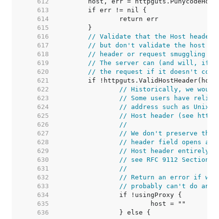
   612  
   613  
   614  
   615  
   616  
// Validate that the Host header 
   617  
// but don't validate the host it
   618  
// header or request smuggling vi
   619  
// The server can (and will, if i
   620  
// the request if it doesn't cons
   621  
   622  
// Historically, we would
   623  
// Some users have relied
   624  
// address such as Unix d
   625  
// Host header (see https
   626  
//
   627  
// We don't preserve the 
   628  
// header field opens a s
   629  
// Host header entirely i
   630  
// see RFC 9112 Section 3
   631  
//
   632  
// Return an error if we'
   633  
// probably can't do anyt
   634  
   635  
   636  