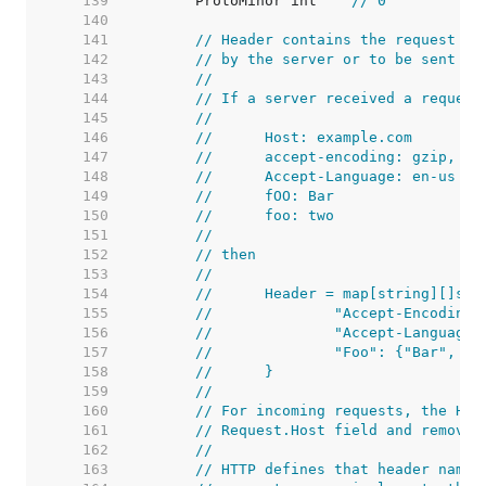
   139  
	ProtoMinor int    
// 0
   140  
   141  
// Header contains the request he
   142  
// by the server or to be sent by
   143  
//
   144  
// If a server received a request
   145  
//
   146  
//	Host: example.com
   147  
//	accept-encoding: gzip, de
   148  
//	Accept-Language: en-us
   149  
//	fOO: Bar
   150  
//	foo: two
   151  
//
   152  
// then
   153  
//
   154  
//	Header = map[string][]str
   155  
//		"Accept-Encodin
   156  
//		"Accept-Languag
   157  
//		"Foo": {"Bar", "
   158  
//	}
   159  
//
   160  
// For incoming requests, the Hos
   161  
// Request.Host field and removed
   162  
//
   163  
// HTTP defines that header names