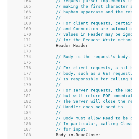
   164  
// request parser implements this
   165  
// making the first character and
   166  
// hyphen uppercase and the rest 
   167  
//
   168  
// For client requests, certain h
   169  
// and Connection are automatical
   170  
// values in Header may be ignore
   171  
// for the Request.Write method.
   172  
   173  
   174  
// Body is the request's body.
   175  
//
   176  
// For client requests, a nil bod
   177  
// body, such as a GET request. T
   178  
// is responsible for calling the
   179  
//
   180  
// For server requests, the Reque
   181  
// but will return EOF immediatel
   182  
// The Server will close the requ
   183  
// Handler does not need to.
   184  
//
   185  
// Body must allow Read to be cal
   186  
// In particular, calling Close s
   187  
// for input.
   188  