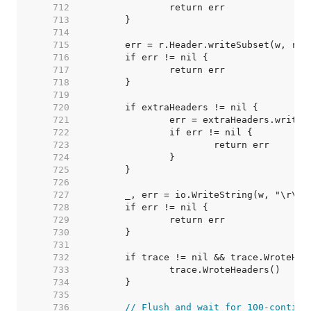
   712  
   713  
   714  
   715  
   716  
   717  
   718  
   719  
   720  
   721  
   722  
   723  
   724  
   725  
   726  
   727  
   728  
   729  
   730  
   731  
   732  
   733  
   734  
   735  
   736  
// Flush and wait for 100-continu