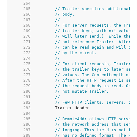
   264  
   265  
// Trailer specifies additional h
   266  
// body.
   267  
//
   268  
// For server requests, the Trail
   269  
// trailer keys, with nil values.
   270  
// will later send.)  While the h
   271  
// not reference Trailer. After r
   272  
// can be read again and will con
   273  
// by the client.
   274  
//
   275  
// For client requests, Trailer m
   276  
// the trailer keys to later send
   277  
// values. The ContentLength must
   278  
// After the HTTP request is sent
   279  
// the request body is read. Once
   280  
// not mutate Trailer.
   281  
//
   282  
// Few HTTP clients, servers, or 
   283  
   284  
   285  
// RemoteAddr allows HTTP servers
   286  
// the network address that sent 
   287  
// logging. This field is not fil
   288  
// has no defined format. The HTT