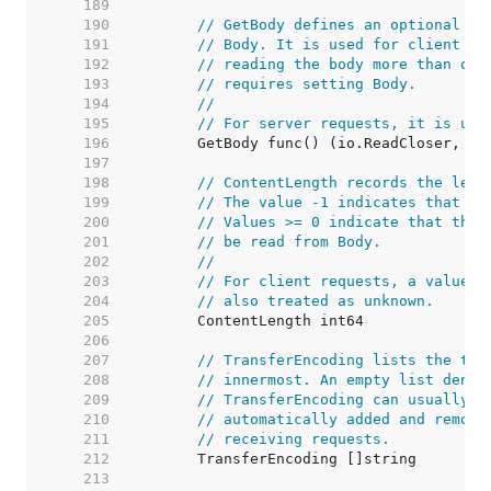
   189  
   190  
// GetBody defines an optional fu
   191  
// Body. It is used for client re
   192  
// reading the body more than onc
   193  
// requires setting Body.
   194  
//
   195  
// For server requests, it is unu
   196  
   197  
   198  
// ContentLength records the leng
   199  
// The value -1 indicates that th
   200  
// Values >= 0 indicate that the 
   201  
// be read from Body.
   202  
//
   203  
// For client requests, a value o
   204  
// also treated as unknown.
   205  
   206  
   207  
// TransferEncoding lists the tra
   208  
// innermost. An empty list denot
   209  
// TransferEncoding can usually b
   210  
// automatically added and remove
   211  
// receiving requests.
   212  
   213  