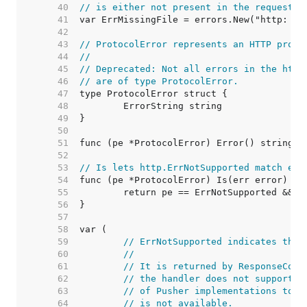
    40  
// is either not present in the request o
    41  
    42  
    43  
// ProtocolError represents an HTTP proto
    44  
//
    45  
// Deprecated: Not all errors in the http
    46  
// are of type ProtocolError.
    47  
    48  
    49  
    50  
    51  
    52  
    53  
// Is lets http.ErrNotSupported match err
    54  
    55  
    56  
    57  
    58  
    59  
// ErrNotSupported indicates that
    60  
//
    61  
// It is returned by ResponseCont
    62  
// the handler does not support t
    63  
// of Pusher implementations to i
    64  
// is not available.