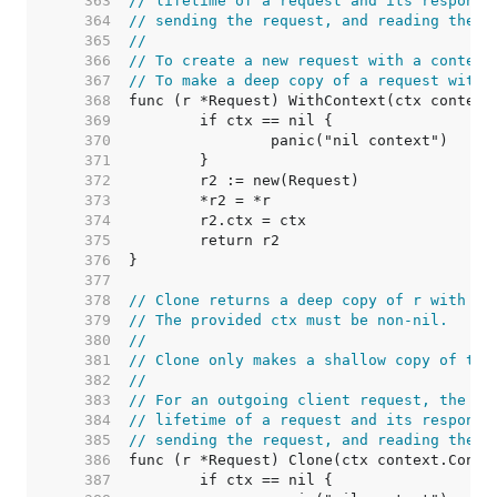
   363  
// lifetime of a request and its response
   364  
// sending the request, and reading the r
   365  
//
   366  
// To create a new request with a context
   367  
// To make a deep copy of a request with 
   368  
   369  
   370  
   371  
   372  
   373  
   374  
   375  
   376  
   377  
   378  
// Clone returns a deep copy of r with it
   379  
// The provided ctx must be non-nil.
   380  
//
   381  
// Clone only makes a shallow copy of the
   382  
//
   383  
// For an outgoing client request, the co
   384  
// lifetime of a request and its response
   385  
// sending the request, and reading the r
   386  
   387  