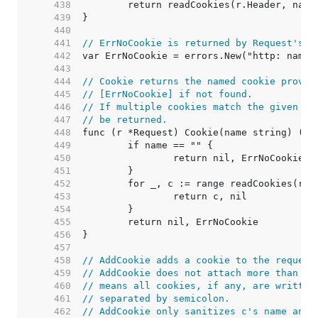
   438  
   439  
   440  
   441  
// ErrNoCookie is returned by Request's C
   442  
   443  
   444  
// Cookie returns the named cookie provid
   445  
// [ErrNoCookie] if not found.
   446  
// If multiple cookies match the given na
   447  
// be returned.
   448  
   449  
   450  
   451  
   452  
   453  
   454  
   455  
   456  
   457  
   458  
// AddCookie adds a cookie to the request
   459  
// AddCookie does not attach more than on
   460  
// means all cookies, if any, are written
   461  
// separated by semicolon.
   462  
// AddCookie only sanitizes c's name and 