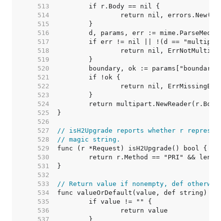
   513  
   514  
   515  
   516  
   517  
   518  
   519  
   520  
   521  
   522  
   523  
   524  
   525  
   526  
   527  
// isH2Upgrade reports whether r represen
   528  
// magic string.
   529  
   530  
   531  
   532  
   533  
// Return value if nonempty, def otherwis
   534  
   535  
   536  
   537  