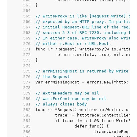
   563  
   564  
   565  
// WriteProxy is like [Request.Write] but
   566  
// expected by an HTTP proxy. In particul
   567  
// initial Request-URI line of the reques
   568  
// section 5.3 of RFC 7230, including the
   569  
// In either case, WriteProxy also writes
   570  
// either r.Host or r.URL.Host.
   571  
   572  
   573  
   574  
   575  
// errMissingHost is returned by Write wh
   576  
// the Request.
   577  
   578  
   579  
// extraHeaders may be nil
   580  
// waitForContinue may be nil
   581  
// always closes body
   582  
   583  
   584  
   585  
   586  