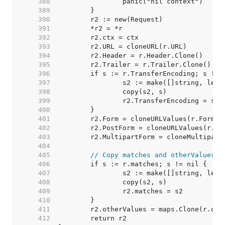
   388  
   389  
   390  
   391  
   392  
   393  
   394  
   395  
   396  
   397  
   398  
   399  
   400  
   401  
   402  
   403  
   404  
   405  
// Copy matches and otherValues. 
   406  
   407  
   408  
   409  
   410  
   411  
   412  