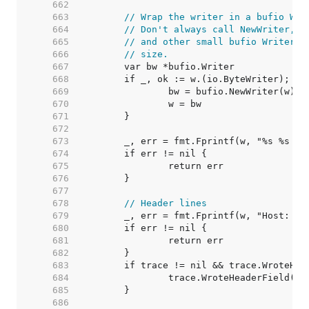
   662  
   663  
// Wrap the writer in a bufio Wri
   664  
// Don't always call NewWriter, a
   665  
// and other small bufio Writers 
   666  
// size.
   667  
   668  
   669  
   670  
   671  
   672  
   673  
   674  
   675  
   676  
   677  
   678  
// Header lines
   679  
   680  
   681  
   682  
   683  
   684  
   685  
   686  