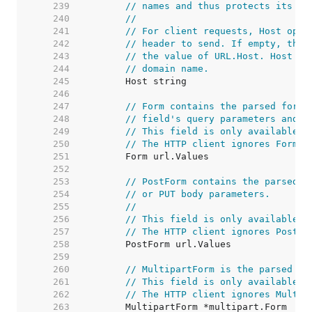
   239  
// names and thus protects its re
   240  
//
   241  
// For client requests, Host opti
   242  
// header to send. If empty, the 
   243  
// the value of URL.Host. Host ma
   244  
// domain name.
   245  
   246  
   247  
// Form contains the parsed form 
   248  
// field's query parameters and t
   249  
// This field is only available a
   250  
// The HTTP client ignores Form a
   251  
   252  
   253  
// PostForm contains the parsed f
   254  
// or PUT body parameters.
   255  
//
   256  
// This field is only available a
   257  
// The HTTP client ignores PostFo
   258  
   259  
   260  
// MultipartForm is the parsed mu
   261  
// This field is only available a
   262  
// The HTTP client ignores Multip
   263  