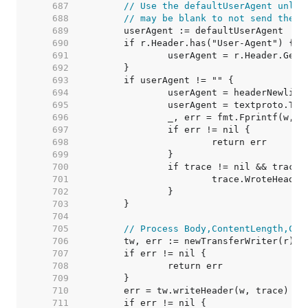
   687  
// Use the defaultUserAgent unles
   688  
// may be blank to not send the h
   689  
   690  
   691  
   692  
   693  
   694  
   695  
   696  
   697  
   698  
   699  
   700  
   701  
   702  
   703  
   704  
   705  
// Process Body,ContentLength,Clo
   706  
   707  
   708  
   709  
   710  
   711  