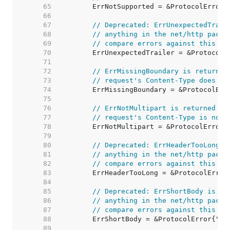
    65  
    66  
    67  
// Deprecated: ErrUnexpectedTrail
    68  
// anything in the net/http packa
    69  
// compare errors against this va
    70  
    71  
    72  
// ErrMissingBoundary is returned
    73  
// request's Content-Type does no
    74  
    75  
    76  
// ErrNotMultipart is returned by
    77  
// request's Content-Type is not 
    78  
    79  
    80  
// Deprecated: ErrHeaderTooLong i
    81  
// anything in the net/http packa
    82  
// compare errors against this va
    83  
    84  
    85  
// Deprecated: ErrShortBody is no
    86  
// anything in the net/http packa
    87  
// compare errors against this va
    88  
    89  