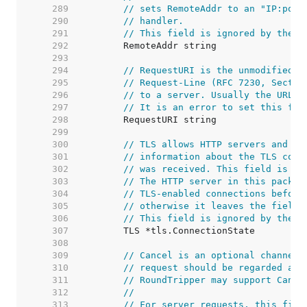
   289  
// sets RemoteAddr to an "IP:port
   290  
// handler.
   291  
// This field is ignored by the H
   292  
   293  
   294  
// RequestURI is the unmodified r
   295  
// Request-Line (RFC 7230, Sectio
   296  
// to a server. Usually the URL f
   297  
// It is an error to set this fie
   298  
   299  
   300  
// TLS allows HTTP servers and ot
   301  
// information about the TLS conn
   302  
// was received. This field is no
   303  
// The HTTP server in this packag
   304  
// TLS-enabled connections before
   305  
// otherwise it leaves the field 
   306  
// This field is ignored by the H
   307  
   308  
   309  
// Cancel is an optional channel 
   310  
// request should be regarded as 
   311  
// RoundTripper may support Cance
   312  
//
   313  
// For server requests, this fiel