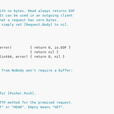
ith no bytes. Read always returns EOF
It can be used in an outgoing client
hat a request has zero bytes.
 simply set [Request.Body] to nil.
 from NoBody won't require a buffer:
for [Pusher.Push].
TTP method for the promised request.
T" or "HEAD". Empty means "GET".