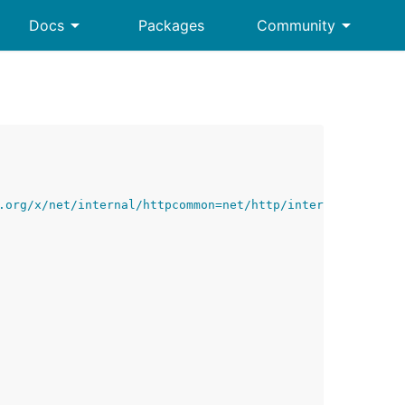
arrow_drop_down
arrow_drop_down
Docs
Packages
Community
.org/x/net/internal/httpcommon=net/http/internal/httpcom