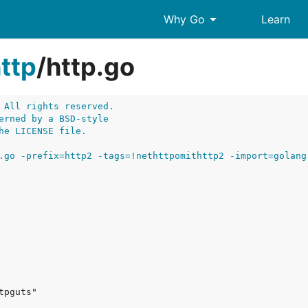
arrow_drop_down
Why Go
Learn
ttp
/
http.go
 All rights reserved.
erned by a BSD-style
he LICENSE file.
.go -prefix=http2 -tags=!nethttpomithttp2 -import=golang