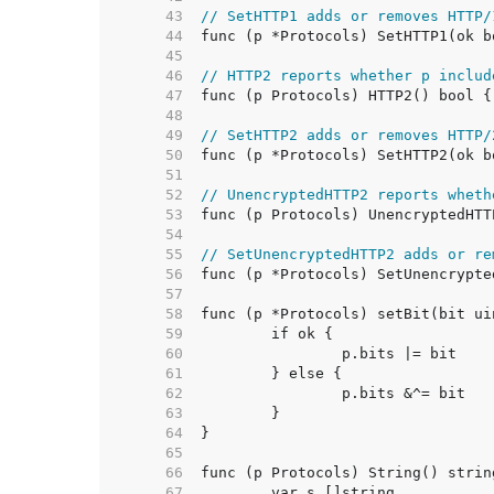
    43  
// SetHTTP1 adds or removes HTTP/
    44  
    45  
    46  
// HTTP2 reports whether p includ
    47  
    48  
    49  
// SetHTTP2 adds or removes HTTP/
    50  
    51  
    52  
// UnencryptedHTTP2 reports wheth
    53  
    54  
    55  
// SetUnencryptedHTTP2 adds or re
    56  
    57  
    58  
    59  
    60  
    61  
    62  
    63  
    64  
    65  
    66  
    67  