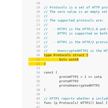
    18  
    19  
// Protocols is a set of HTTP pro
    20  
// The zero value is an empty set
    21  
//
    22  
// The supported protocols are:
    23  
//
    24  
//   - HTTP1 is the HTTP/1.0 and 
    25  
//     HTTP1 is supported on both
    26  
//
    27  
//   - HTTP2 is the HTTP/2 protco
    28  
//
    29  
//   - UnencryptedHTTP2 is the HT
    30  
    31  
    32  
}
    33  
    34  
    35  
    36  
    37  
    38  
    39  
    40  
// HTTP1 reports whether p includ
    41  
    42  