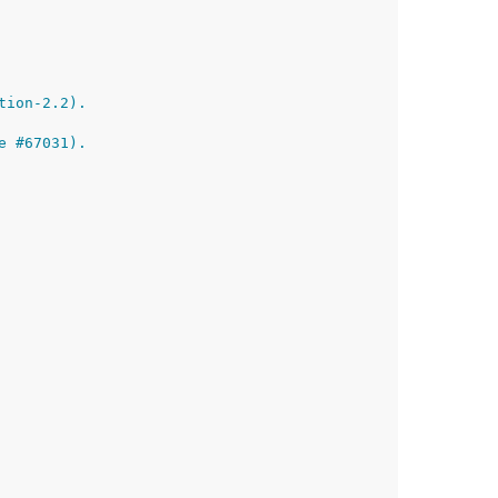
tion-2.2).
e #67031).