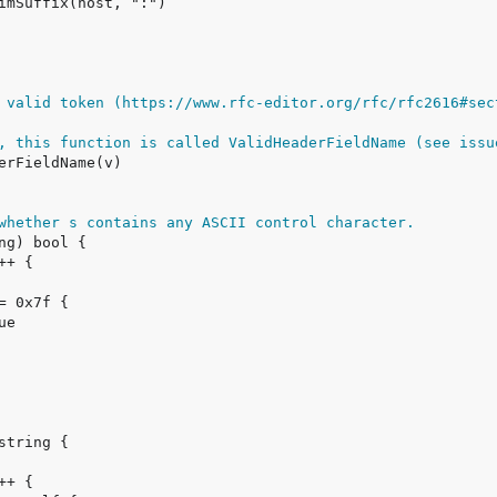
 valid token (https://www.rfc-editor.org/rfc/rfc2616#sec
, this function is called ValidHeaderFieldName (see issu
whether s contains any ASCII control character.