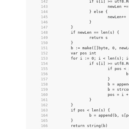
   142  
   143  
   144  
   145  
   146  
   147  
   148  
   149  
   150  
   151  
   152  
   153  
   154  
   155  
   156  
   157  
   158  
   159  
   160  
   161  
   162  
   163  
   164  
   165  
   166  