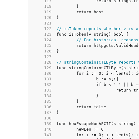
   117  
   118  
   119  
   120  
   121  
   122  
// isToken reports whether v is a
   123  
   124  
// For historical reasons
   125  
   126  
   127  
   128  
// stringContainsCTLByte reports 
   129  
   130  
   131  
   132  
   133  
   134  
   135  
   136  
   137  
   138  
   139  
   140  
   141  