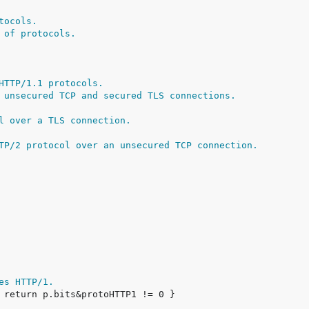
tocols.
 of protocols.
HTTP/1.1 protocols.
 unsecured TCP and secured TLS connections.
l over a TLS connection.
TP/2 protocol over an unsecured TCP connection.
es HTTP/1.