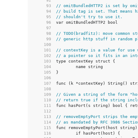
    92  
    93  
// omitBundledHTTP2 is set by omi
    94  
// build tag is set. That means h
    95  
// shouldn't try to use it.
    96  
    97  
    98  
// TODO(bradfitz): move common st
    99  
// generic http stuff in random p
   100  
   101  
// contextKey is a value for use 
   102  
// a pointer so it fits in an int
   103  
   104  
   105  
   106  
   107  
   108  
   109  
// Given a string of the form "ho
   110  
// return true if the string incl
   111  
   112  
   113  
// removeEmptyPort strips the emp
   114  
// as mandated by RFC 3986 Sectio
   115  
   116  