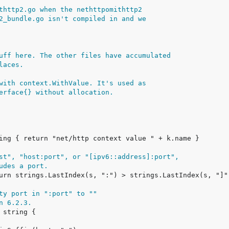
thttp2.go when the nethttpomithttp2
2_bundle.go isn't compiled in and we
uff here. The other files have accumulated
laces.
with context.WithValue. It's used as
erface{} without allocation.
st", "host:port", or "[ipv6::address]:port",
udes a port.
ty port in ":port" to ""
n 6.2.3.