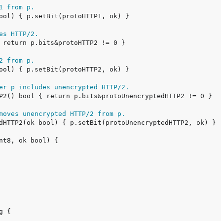
1 from p.
es HTTP/2.
2 from p.
er p includes unencrypted HTTP/2.
moves unencrypted HTTP/2 from p.