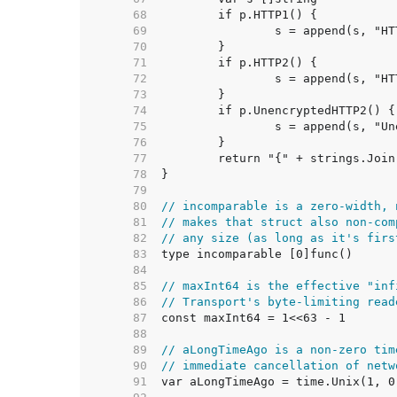
    68  
    69  
    70  
    71  
    72  
    73  
    74  
    75  
    76  
    77  
    78  
    79  
    80  
// incomparable is a zero-width, 
    81  
// makes that struct also non-com
    82  
// any size (as long as it's firs
    83  
    84  
    85  
// maxInt64 is the effective "inf
    86  
// Transport's byte-limiting read
    87  
    88  
    89  
// aLongTimeAgo is a non-zero tim
    90  
// immediate cancellation of netw
    91  