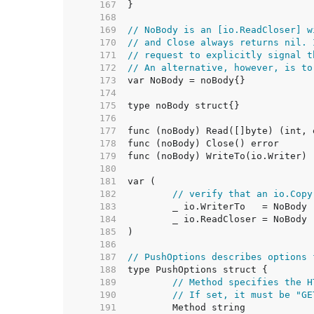
   167  
   168  
   169  
// NoBody is an [io.ReadCloser] w
   170  
// and Close always returns nil. 
   171  
// request to explicitly signal t
   172  
// An alternative, however, is to
   173  
   174  
   175  
   176  
   177  
   178  
   179  
   180  
   181  
   182  
// verify that an io.Copy
   183  
   184  
   185  
   186  
   187  
// PushOptions describes options 
   188  
   189  
// Method specifies the H
   190  
// If set, it must be "GE
   191  