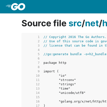
Skip to Main Content
Source file
src
/
net
/
h
     1  
// Copyright 2016 The Go Authors.
     2  
// Use of this source code is gov
     3  
// license that can be found in t
     4  
     5  
//go:generate bundle -o=h2_bundle
     6  
     7  
     8  
     9  
    10  
    11  
    12  
    13  
    14  
    15  
    16  
    17  