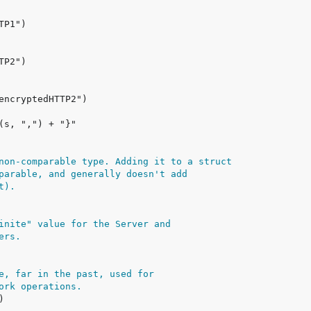
non-comparable type. Adding it to a struct
parable, and generally doesn't add
t).
inite" value for the Server and
ers.
e, far in the past, used for
ork operations.