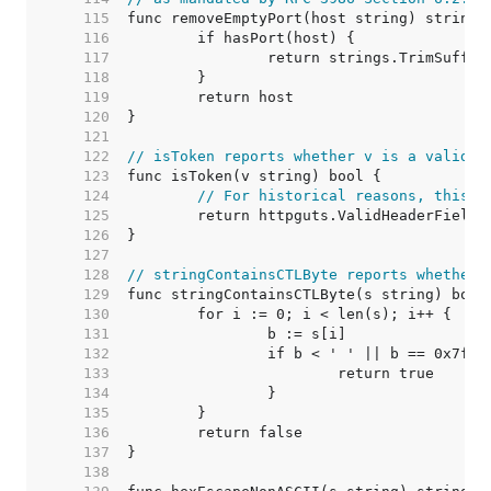
   115  
   116  
   117  
   118  
   119  
   120  
   121  
   122  
// isToken reports whether v is a valid t
   123  
   124  
// For historical reasons, this f
   125  
   126  
   127  
   128  
// stringContainsCTLByte reports whether 
   129  
   130  
   131  
   132  
   133  
   134  
   135  
   136  
   137  
   138  