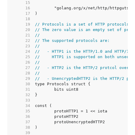
    15  
    16  
    17  
    18  
    19  
// Protocols is a set of HTTP protocols.
    20  
// The zero value is an empty set of prot
    21  
//
    22  
// The supported protocols are:
    23  
//
    24  
//   - HTTP1 is the HTTP/1.0 and HTTP/1.1
    25  
//     HTTP1 is supported on both unsecur
    26  
//
    27  
//   - HTTP2 is the HTTP/2 protcol over a
    28  
//
    29  
//   - UnencryptedHTTP2 is the HTTP/2 pro
    30  
    31  
    32  
    33  
    34  
    35  
    36  
    37  
    38  
    39  