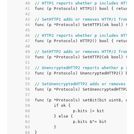
    40  
// HTTP1 reports whether p includes HTTP/
    41  
    42  
    43  
// SetHTTP1 adds or removes HTTP/1 from p
    44  
    45  
    46  
// HTTP2 reports whether p includes HTTP/
    47  
    48  
    49  
// SetHTTP2 adds or removes HTTP/2 from p
    50  
    51  
    52  
// UnencryptedHTTP2 reports whether p inc
    53  
    54  
    55  
// SetUnencryptedHTTP2 adds or removes un
    56  
    57  
    58  
    59  
    60  
    61  
    62  
    63  
    64  