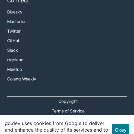
Connect
Bluesky
Mastodon
Twitter
GitHub
Slack
r/golang
Meetup
Golang Weekly
Copyright
Terms of Service
Privacy Policy
go.dev uses cookies from Google to deliver
and enhance the quality of its services and to
Okay
Report an Issue