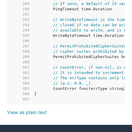
   289  
// If zero, a default of 15 secon
   290  
   291  
   292  
// WriteByteTimeout is the timeou
   293  
// closed if no data can be writt
   294  
// available to write, and is ext
   295  
   296  
   297  
// PermitProhibitedCipherSuites, 
   298  
// cipher suites prohibited by th
   299  
   300  
   301  
// CountError, if non-nil, is cal
   302  
// It is intended to increment a 
   303  
// The errType contains only lowe
   304  
// (a-z, 0-9, _).
   305  
   306  
   307  
View as plain text