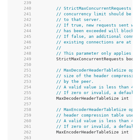
   239  
   240  
// StrictMaxConcurrentRequests co
   241  
// concurrency limit should be re
   242  
// to that server.
   243  
// If true, new requests sent whe
   244  
// has been exceeded will block u
   245  
// If false, an additional connec
   246  
// existing connections are at th
   247  
//
   248  
// This parameter only applies to
   249  
   250  
   251  
// MaxDecoderHeaderTableSize opti
   252  
// size of the header compression
   253  
// by the peer.
   254  
// A valid value is less than 4Mi
   255  
// If zero or invalid, a default 
   256  
   257  
   258  
// MaxEncoderHeaderTableSize opti
   259  
// header compression table used 
   260  
// A valid value is less than 4Mi
   261  
// If zero or invalid, a default 
   262  
   263  