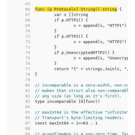
    65  
    66  
func (p Protocols) String() string
    67  
    68  
    69  
    70  
    71  
    72  
    73  
    74  
    75  
    76  
    77  
    78  
    79  
    80  
// incomparable is a zero-width, non-comp
    81  
// makes that struct also non-comparable,
    82  
// any size (as long as it's first).
    83  
    84  
    85  
// maxInt64 is the effective "infinite" v
    86  
// Transport's byte-limiting readers.
    87  
    88  
    89  
// aLongTimeAgo is a non-zero time, far i