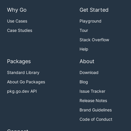
Why Go
Get Started
Use Cases
Playground
Case Studies
Tour
Stack Overflow
Help
Packages
About
Standard Library
Download
About Go Packages
Blog
pkg.go.dev API
Issue Tracker
Release Notes
Brand Guidelines
Code of Conduct