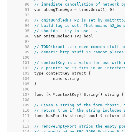
    90  
// immediate cancellation of network oper
    91  
    92  
    93  
// omitBundledHTTP2 is set by omithttp2.g
    94  
// build tag is set. That means h2_bundle
    95  
// shouldn't try to use it.
    96  
    97  
    98  
// TODO(bradfitz): move common stuff here
    99  
// generic http stuff in random places.
   100  
   101  
// contextKey is a value for use with con
   102  
// a pointer so it fits in an interface{}
   103  
   104  
   105  
   106  
   107  
   108  
   109  
// Given a string of the form "host", "ho
   110  
// return true if the string includes a p
   111  
   112  
   113  
// removeEmptyPort strips the empty port 
   114  
// as mandated by RFC 3986 Section 6.2.3.