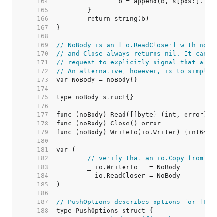
   164  
   165  
   166  
   167  
   168  
   169  
// NoBody is an [io.ReadCloser] with no b
   170  
// and Close always returns nil. It can b
   171  
// request to explicitly signal that a re
   172  
// An alternative, however, is to simply 
   173  
   174  
   175  
   176  
   177  
   178  
   179  
   180  
   181  
   182  
// verify that an io.Copy from No
   183  
   184  
   185  
   186  
   187  
// PushOptions describes options for [Pus
   188  