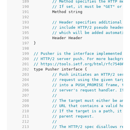
   189  
// Method specifies the HTTP meth
   190  
// If set, it must be "GET" or "H
   191  
   192  
   193  
// Header specifies additional pr
   194  
// include HTTP/2 pseudo header f
   195  
// which will be added automatica
   196  
   197  
   198  
   199  
// Pusher is the interface implemented by
   200  
// HTTP/2 server push. For more backgroun
   201  
// https://tools.ietf.org/html/rfc7540#se
   202  
   203  
// Push initiates an HTTP/2 serve
   204  
// request using the given target
   205  
// into a PUSH_PROMISE frame, the
   206  
// server's request handler. If o
   207  
//
   208  
// The target must either be an a
   209  
// URL that contains a valid host
   210  
// If the target is a path, it wi
   211  
// parent request.
   212  
//
   213  
// The HTTP/2 spec disallows recu