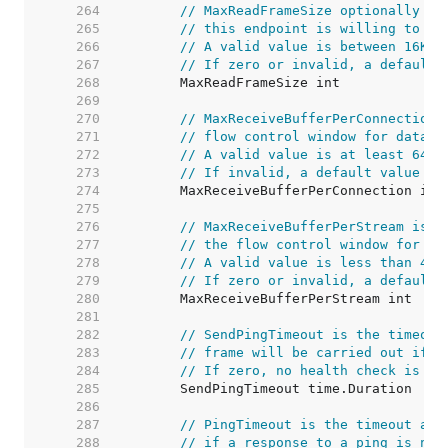
   264  
// MaxReadFrameSize optionally sp
   265  
// this endpoint is willing to re
   266  
// A valid value is between 16KiB
   267  
// If zero or invalid, a default 
   268  
   269  
   270  
// MaxReceiveBufferPerConnection 
   271  
// flow control window for data r
   272  
// A valid value is at least 64Ki
   273  
// If invalid, a default value is
   274  
   275  
   276  
// MaxReceiveBufferPerStream is t
   277  
// the flow control window for da
   278  
// A valid value is less than 4Mi
   279  
// If zero or invalid, a default 
   280  
   281  
   282  
// SendPingTimeout is the timeout
   283  
// frame will be carried out if n
   284  
// If zero, no health check is pe
   285  
   286  
   287  
// PingTimeout is the timeout aft
   288  
// if a response to a ping is not