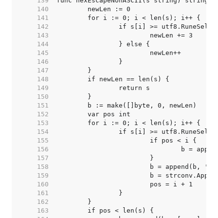
   139  
   140  
   141  
   142  
   143  
   144  
   145  
   146  
   147  
   148  
   149  
   150  
   151  
   152  
   153  
   154  
   155  
   156  
   157  
   158  
   159  
   160  
   161  
   162  
   163  