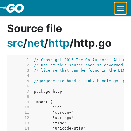
Skip to Main Content
Source file
src
/
net
/
http
/
http.go
     1  
// Copyright 2016 The Go Authors. All rig
     2  
// Use of this source code is governed by
     3  
// license that can be found in the LICEN
     4  
     5  
//go:generate bundle -o=h2_bundle.go -pre
     6  
     7  
     8  
     9  
    10  
    11  
    12  
    13  
    14  