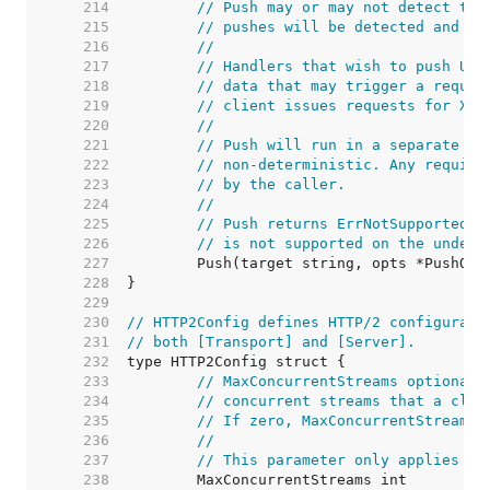
   214  
// Push may or may not detect the
   215  
// pushes will be detected and ca
   216  
//
   217  
// Handlers that wish to push URL
   218  
// data that may trigger a reques
   219  
// client issues requests for X b
   220  
//
   221  
// Push will run in a separate go
   222  
// non-deterministic. Any require
   223  
// by the caller.
   224  
//
   225  
// Push returns ErrNotSupported i
   226  
// is not supported on the underl
   227  
   228  
   229  
   230  
// HTTP2Config defines HTTP/2 configurati
   231  
// both [Transport] and [Server].
   232  
   233  
// MaxConcurrentStreams optionall
   234  
// concurrent streams that a clie
   235  
// If zero, MaxConcurrentStreams 
   236  
//
   237  
// This parameter only applies to
   238  