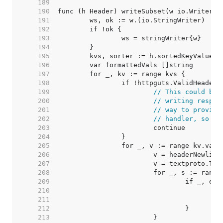
   189  
   190  
   191  
   192  
   193  
   194  
   195  
   196  
   197  
   198  
   199  
// This could be 
   200  
// writing respon
   201  
// way to provide
   202  
// handler, so ju
   203  
   204  
   205  
   206  
   207  
   208  
   209  
   210  
   211  
   212  
   213  