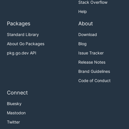
Stack Overflow
Help
Packages
About
Standard Library
Download
About Go Packages
Blog
pkg.go.dev API
Issue Tracker
Release Notes
Brand Guidelines
Code of Conduct
Connect
Bluesky
Mastodon
Twitter