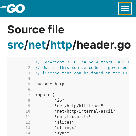
Skip to Main Content
Source file
src
/
net
/
http
/
header.go
     1  
// Copyright 2010 The Go Authors. All rig
     2  
// Use of this source code is governed by
     3  
// license that can be found in the LICEN
     4  
     5  
     6  
     7  
     8  
     9  
    10  
    11  
    12  
    13  
    14  