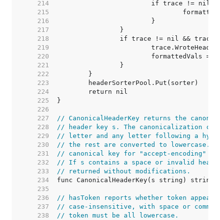
   214  
   215  
   216  
   217  
   218  
   219  
   220  
   221  
   222  
   223  
   224  
   225  
   226  
   227  
// CanonicalHeaderKey returns the canonic
   228  
// header key s. The canonicalization con
   229  
// letter and any letter following a hyph
   230  
// the rest are converted to lowercase. F
   231  
// canonical key for "accept-encoding" is
   232  
// If s contains a space or invalid heade
   233  
// returned without modifications.
   234  
   235  
   236  
// hasToken reports whether token appears
   237  
// case-insensitive, with space or comma 
   238  
// token must be all lowercase.