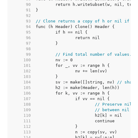
    90  
    91  
    92  
    93  
// Clone returns a copy of h or nil if h 
    94  
    95  
    96  
    97  
    98  
    99  
// Find total number of values.
   100  
   101  
   102  
   103  
   104  
	sv := make([]string, nv) 
// share
   105  
   106  
   107  
   108  
// Preserve nil v
   109  
// between nil an
   110  
   111  
   112  
   113  
   114  