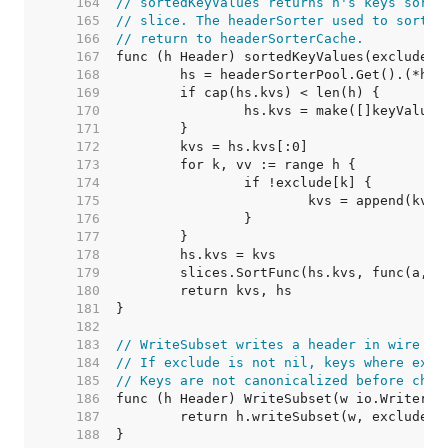
   164  
// sortedKeyValues returns h's keys sorte
   165  
// slice. The headerSorter used to sort i
   166  
// return to headerSorterCache.
   167  
   168  
   169  
   170  
   171  
   172  
   173  
   174  
   175  
   176  
   177  
   178  
   179  
   180  
   181  
   182  
   183  
// WriteSubset writes a header in wire fo
   184  
// If exclude is not nil, keys where excl
   185  
// Keys are not canonicalized before chec
   186  
   187  
   188  