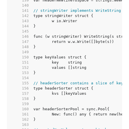
   139  
   140  
   141  
// stringWriter implements WriteString on
   142  
   143  
   144  
   145  
   146  
   147  
   148  
   149  
   150  
   151  
   152  
   153  
   154  
   155  
// headerSorter contains a slice of keyVa
   156  
   157  
   158  
   159  
   160  
   161  
   162  
   163  