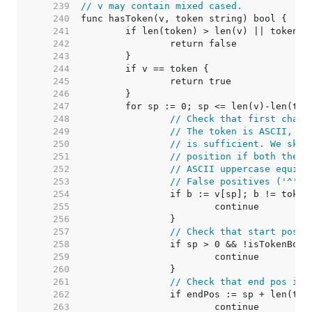
   239  
// v may contain mixed cased.
   240  
   241  
   242  
   243  
   244  
   245  
   246  
   247  
   248  
// Check that first chara
   249  
// The token is ASCII, so
   250  
// is sufficient. We skip
   251  
// position if both the f
   252  
// ASCII uppercase equiva
   253  
// False positives ('^' =
   254  
   255  
   256  
   257  
// Check that start pos i
   258  
   259  
   260  
   261  
// Check that end pos is 
   262  
   263  