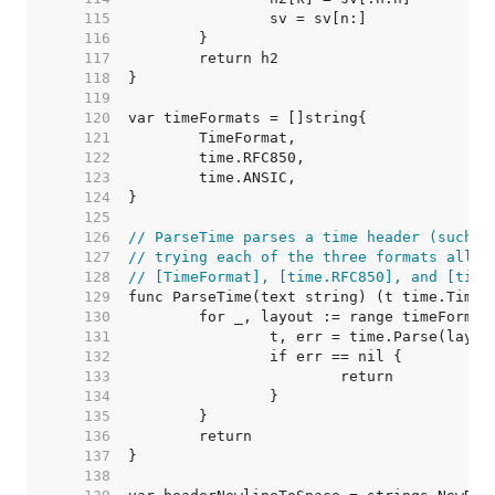
   115  
   116  
   117  
   118  
   119  
   120  
   121  
   122  
   123  
   124  
   125  
   126  
// ParseTime parses a time header (such a
   127  
// trying each of the three formats allow
   128  
// [TimeFormat], [time.RFC850], and [time
   129  
   130  
   131  
   132  
   133  
   134  
   135  
   136  
   137  
   138  