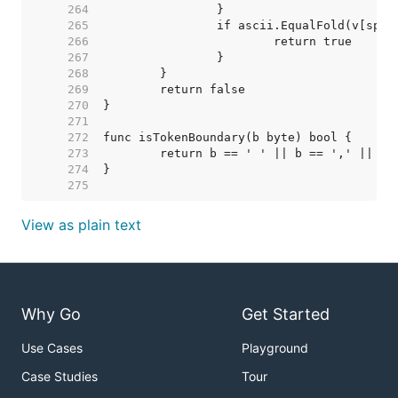
   264  
   265  
   266  
   267  
   268  
   269  
   270  
   271  
   272  
   273  
   274  
   275  
View as plain text
Why Go
Get Started
Use Cases
Playground
Case Studies
Tour