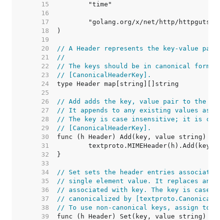
    15  
    16  
    17  
    18  
    19  
    20  
// A Header represents the key-value pair
    21  
//
    22  
// The keys should be in canonical form, 
    23  
// [CanonicalHeaderKey].
    24  
    25  
    26  
// Add adds the key, value pair to the he
    27  
// It appends to any existing values asso
    28  
// The key is case insensitive; it is can
    29  
// [CanonicalHeaderKey].
    30  
    31  
    32  
    33  
    34  
// Set sets the header entries associated
    35  
// single element value. It replaces any 
    36  
// associated with key. The key is case i
    37  
// canonicalized by [textproto.CanonicalM
    38  
// To use non-canonical keys, assign to t
    39  