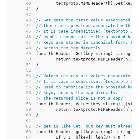
    40  
    41  
    42  
    43  
// Get gets the first value associated wi
    44  
// there are no values associated with th
    45  
// It is case insensitive; [textproto.Can
    46  
// used to canonicalize the provided key.
    47  
// keys are stored in canonical form. To 
    48  
// access the map directly.
    49  
    50  
    51  
    52  
    53  
// Values returns all values associated w
    54  
// It is case insensitive; [textproto.Can
    55  
// used to canonicalize the provided key.
    56  
// keys, access the map directly.
    57  
// The returned slice is not a copy.
    58  
    59  
    60  
    61  
    62  
// get is like Get, but key must already 
    63  
    64  