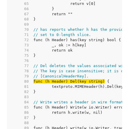
    65  
    66  
    67  
    68  
    69  
    70  
// has reports whether h has the provided
    71  
// set to 0-length slice.
    72  
    73  
    74  
    75  
    76  
    77  
// Del deletes the values associated with
    78  
// The key is case insensitive; it is can
    79  
// [CanonicalHeaderKey].
    80  
func (h Header) Del(key string)
    81  
    82  
    83  
    84  
// Write writes a header in wire format.
    85  
    86  
    87  
    88  
    89  