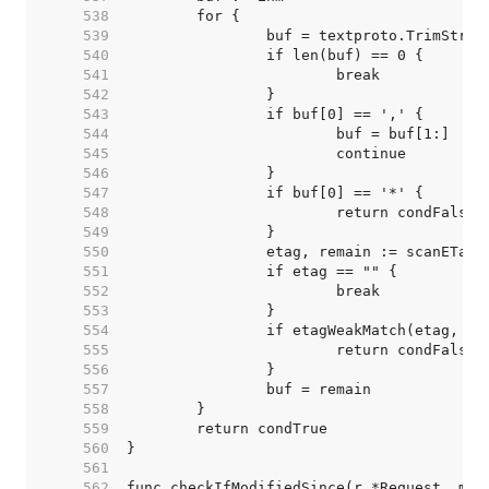
   538  
   539  
   540  
   541  
   542  
   543  
   544  
   545  
   546  
   547  
   548  
   549  
   550  
   551  
   552  
   553  
   554  
   555  
   556  
   557  
   558  
   559  
   560  
   561  
   562  