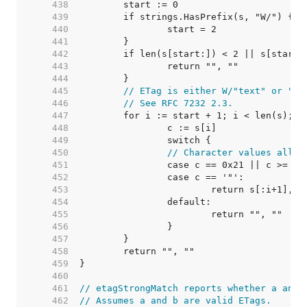
   438  
   439  
   440  
   441  
   442  
   443  
   444  
   445  
// ETag is either W/"text" or "te
   446  
// See RFC 7232 2.3.
   447  
   448  
   449  
   450  
// Character values allow
   451  
   452  
   453  
   454  
   455  
   456  
   457  
   458  
   459  
   460  
   461  
// etagStrongMatch reports whether a and 
   462  
// Assumes a and b are valid ETags.