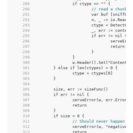
   289  
   290  
// read a chunk t
   291  
   292  
   293  
   294  
			_, err := conte
   295  
   296  
   297  
   298  
   299  
   300  
   301  
   302  
   303  
   304  
   305  
   306  
   307  
   308  
   309  
   310  
   311  
// Should never happen bu
   312  
   313  