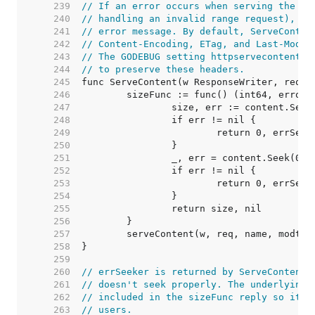
   239  
// If an error occurs when serving the re
   240  
// handling an invalid range request), Se
   241  
// error message. By default, ServeConten
   242  
// Content-Encoding, ETag, and Last-Modif
   243  
// The GODEBUG setting httpservecontentke
   244  
// to preserve these headers.
   245  
   246  
   247  
   248  
   249  
   250  
   251  
   252  
   253  
   254  
   255  
   256  
   257  
   258  
   259  
   260  
// errSeeker is returned by ServeContent'
   261  
// doesn't seek properly. The underlying 
   262  
// included in the sizeFunc reply so it's
   263  
// users.