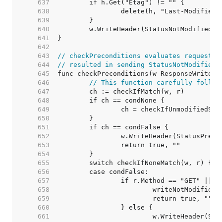
   637  
   638  
   639  
   640  
   641  
   642  
   643  
// checkPreconditions evaluates request p
   644  
// resulted in sending StatusNotModified 
   645  
   646  
// This function carefully follow
   647  
   648  
   649  
   650  
   651  
   652  
   653  
   654  
   655  
   656  
   657  
   658  
   659  
   660  
   661  