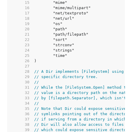
    15  
    16  
    17  
    18  
    19  
    20  
    21  
    22  
    23  
    24  
    25  
    26  
    27  
    28  
// A Dir implements [FileSystem] using th
    29  
// specific directory tree.
    30  
//
    31  
// While the [FileSystem.Open] method tak
    32  
// value is a directory path on the nativ
    33  
// by [filepath.Separator], which isn't n
    34  
//
    35  
// Note that Dir could expose sensitive f
    36  
// symlinks pointing out of the directory
    37  
// if serving from a directory in which u
    38  
// Dir will also allow access to files an
    39  
// which could expose sensitive directori