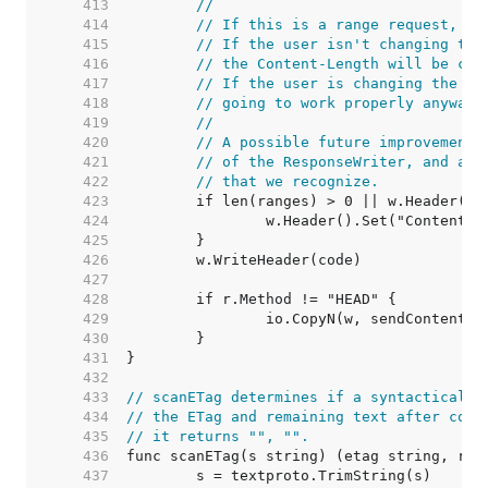
   413  
//
   414  
// If this is a range request, al
   415  
// If the user isn't changing the
   416  
// the Content-Length will be cor
   417  
// If the user is changing the by
   418  
// going to work properly anyway 
   419  
//
   420  
// A possible future improvement 
   421  
// of the ResponseWriter, and alw
   422  
// that we recognize.
   423  
   424  
   425  
   426  
   427  
   428  
   429  
   430  
   431  
   432  
   433  
// scanETag determines if a syntactically
   434  
// the ETag and remaining text after cons
   435  
// it returns "", "".
   436  
   437  