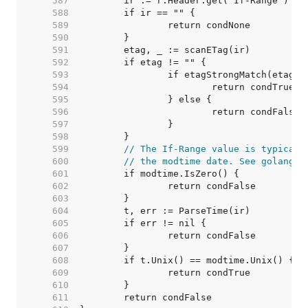
   587  
   588  
   589  
   590  
   591  
   592  
   593  
   594  
   595  
   596  
   597  
   598  
   599  
// The If-Range value is typicall
   600  
// the modtime date. See golang.o
   601  
   602  
   603  
   604  
   605  
   606  
   607  
   608  
   609  
   610  
   611  