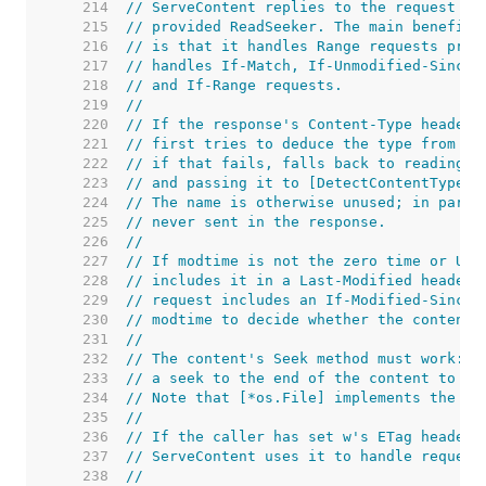
   214  
// ServeContent replies to the request us
   215  
// provided ReadSeeker. The main benefit 
   216  
// is that it handles Range requests prop
   217  
// handles If-Match, If-Unmodified-Since,
   218  
// and If-Range requests.
   219  
//
   220  
// If the response's Content-Type header 
   221  
// first tries to deduce the type from na
   222  
// if that fails, falls back to reading t
   223  
// and passing it to [DetectContentType].
   224  
// The name is otherwise unused; in parti
   225  
// never sent in the response.
   226  
//
   227  
// If modtime is not the zero time or Uni
   228  
// includes it in a Last-Modified header 
   229  
// request includes an If-Modified-Since 
   230  
// modtime to decide whether the content 
   231  
//
   232  
// The content's Seek method must work: S
   233  
// a seek to the end of the content to de
   234  
// Note that [*os.File] implements the [i
   235  
//
   236  
// If the caller has set w's ETag header 
   237  
// ServeContent uses it to handle request
   238  
//