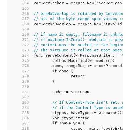
   264  
   265  
   266  
// errNoOverlap is returned by serveConte
   267  
// all of the byte-range-spec values is g
   268  
   269  
   270  
// if name is empty, filename is unknown.
   271  
// if modtime.IsZero(), modtime is unknow
   272  
// content must be seeked to the beginnin
   273  
// The sizeFunc is called at most once. I
   274  
   275  
   276  
   277  
   278  
   279  
   280  
   281  
   282  
   283  
// If Content-Type isn't set, use
   284  
// if the Content-Type is unset e
   285  
   286  
   287  
   288  