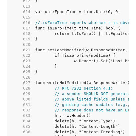
   612  
   613  
   614  
   615  
   616  
// isZeroTime reports whether t is obviou
   617  
   618  
   619  
   620  
   621  
   622  
   623  
   624  
   625  
   626  
   627  
   628  
// RFC 7232 section 4.1:
   629  
// a sender SHOULD NOT generate r
   630  
// above listed fields unless sai
   631  
// guiding cache updates (e.g., L
   632  
// response does not have an ETag
   633  
   634  
   635  
   636  