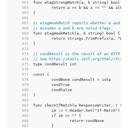
   463  
   464  
   465  
   466  
   467  
// etagWeakMatch reports whether a and b 
   468  
// Assumes a and b are valid ETags.
   469  
   470  
   471  
   472  
   473  
// condResult is the result of an HTTP re
   474  
// See https://tools.ietf.org/html/rfc723
   475  
   476  
   477  
   478  
   479  
   480  
   481  
   482  
   483  
   484  
   485  
   486  
   487  