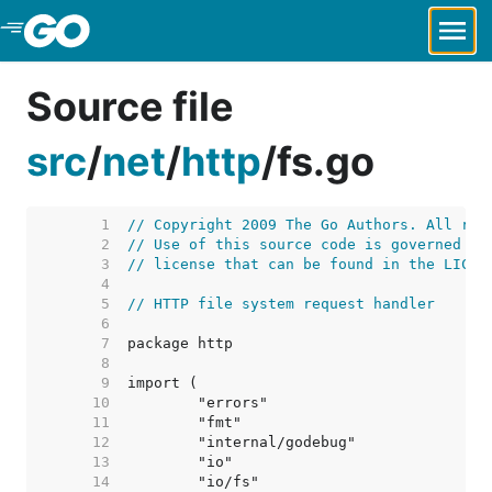
Skip to Main Content
Source file
src
/
net
/
http
/
fs.go
     1  
// Copyright 2009 The Go Authors. All rig
     2  
// Use of this source code is governed by
     3  
// license that can be found in the LICEN
     4  
     5  
// HTTP file system request handler
     6  
     7  
     8  
     9  
    10  
    11  
    12  
    13  
    14  