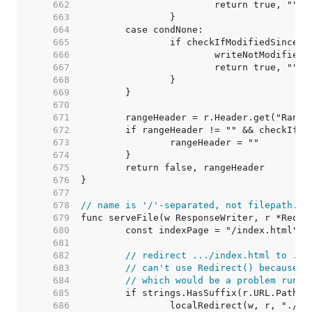
   662  
   663  
   664  
   665  
   666  
   667  
   668  
   669  
   670  
   671  
   672  
   673  
   674  
   675  
   676  
   677  
   678  
// name is '/'-separated, not filepath.Se
   679  
   680  
   681  
   682  
// redirect .../index.html to ...
   683  
// can't use Redirect() because t
   684  
// which would be a problem runni
   685  
   686  