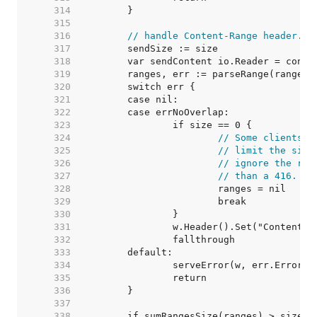
   314  
   315  
   316  
// handle Content-Range header.
   317  
   318  
   319  
   320  
   321  
   322  
   323  
   324  
// Some clients a
   325  
// limit the size
   326  
// ignore the ran
   327  
// than a 416.
   328  
   329  
   330  
   331  
   332  
   333  
   334  
   335  
   336  
   337  
   338  