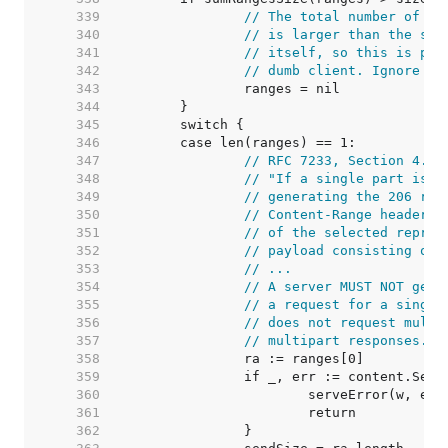
   339  
// The total number of by
   340  
// is larger than the siz
   341  
// itself, so this is pro
   342  
// dumb client. Ignore th
   343  
   344  
   345  
   346  
   347  
// RFC 7233, Section 4.1:
   348  
// "If a single part is b
   349  
// generating the 206 res
   350  
// Content-Range header f
   351  
// of the selected repres
   352  
// payload consisting of 
   353  
// ...
   354  
// A server MUST NOT gene
   355  
// a request for a single
   356  
// does not request multi
   357  
// multipart responses."
   358  
   359  
   360  
   361  
   362  