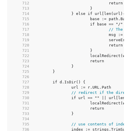
   712  
   713  
   714  
   715  
   716  
   717  
// The Fi
   718  
   719  
   720  
   721  
   722  
   723  
   724  
   725  
   726  
   727  
   728  
   729  
// redirect if the direct
   730  
   731  
   732  
   733  
   734  
   735  
// use contents of index.
   736  