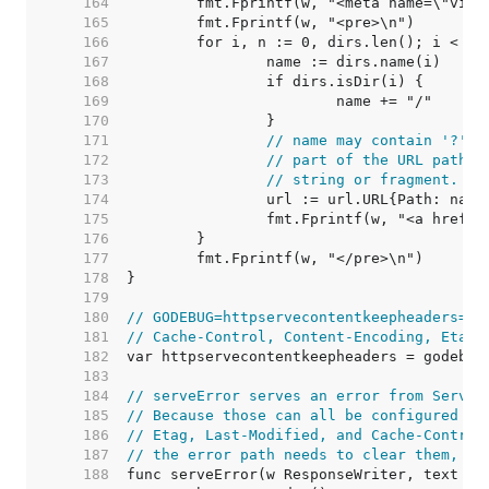
   164  
   165  
   166  
   167  
   168  
   169  
   170  
   171  
// name may contain '?' o
   172  
// part of the URL path, 
   173  
// string or fragment.
   174  
   175  
   176  
   177  
   178  
   179  
   180  
// GODEBUG=httpservecontentkeepheaders=1 
   181  
// Cache-Control, Content-Encoding, Etag,
   182  
   183  
   184  
// serveError serves an error from ServeF
   185  
// Because those can all be configured by
   186  
// Etag, Last-Modified, and Cache-Control
   187  
// the error path needs to clear them, si
   188  