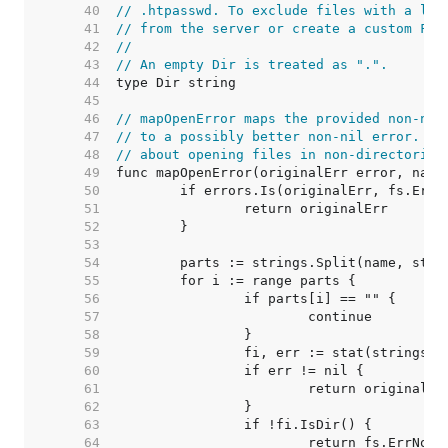
    40  
// .htpasswd. To exclude files with a lea
    41  
// from the server or create a custom Fil
    42  
//
    43  
// An empty Dir is treated as ".".
    44  
    45  
    46  
// mapOpenError maps the provided non-nil
    47  
// to a possibly better non-nil error. In
    48  
// about opening files in non-directories
    49  
    50  
    51  
    52  
    53  
    54  
    55  
    56  
    57  
    58  
    59  
    60  
    61  
    62  
    63  
    64  