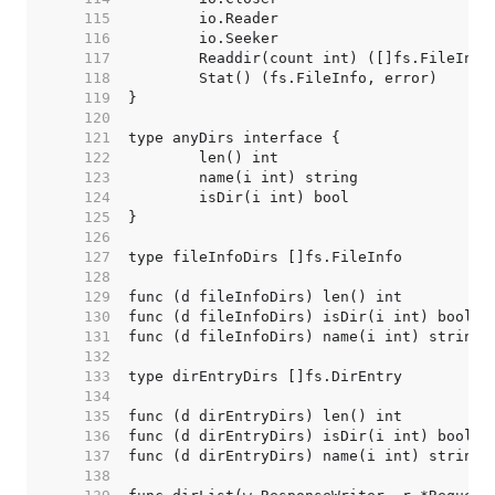
   115  
   116  
   117  
   118  
   119  
   120  
   121  
   122  
   123  
   124  
   125  
   126  
   127  
   128  
   129  
   130  
   131  
   132  
   133  
   134  
   135  
   136  
   137  
   138  