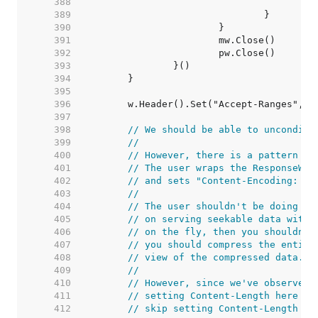
   388  
   389  
   390  
   391  
   392  
   393  
   394  
   395  
   396  
   397  
   398  
// We should be able to unconditi
   399  
//
   400  
// However, there is a pattern ob
   401  
// The user wraps the ResponseWri
   402  
// and sets "Content-Encoding: gz
   403  
//
   404  
// The user shouldn't be doing th
   405  
// on serving seekable data with 
   406  
// on the fly, then you shouldn't
   407  
// you should compress the entire
   408  
// view of the compressed data.
   409  
//
   410  
// However, since we've observed 
   411  
// setting Content-Length here br
   412  
// skip setting Content-Length if