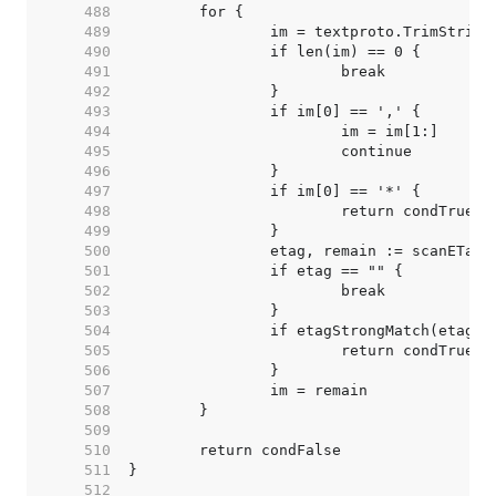
   488  
   489  
   490  
   491  
   492  
   493  
   494  
   495  
   496  
   497  
   498  
   499  
   500  
   501  
   502  
   503  
   504  
   505  
   506  
   507  
   508  
   509  
   510  
   511  
   512  