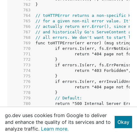
   762  
   763  
   764  
// toHTTPError returns a non-specific HTT
   765  
// for a given non-nil error value. It's 
   766  
// actually return err.Error(), since msg
   767  
// and historically Go's ServeContent alw
   768  
// all errors. We don't want to start lea
   769  
   770  
   771  
   772  
   773  
   774  
   775  
   776  
   777  
   778  
   779  
// Default:
   780  
   781  
go.dev uses cookies from Google to deliver
   782  
   783  
// localRedirect gives a Moved Permanentl
and enhance the quality of its services and to
Okay
   784  
// It does not convert relative paths to 
analyze traffic.
Learn more.
   785  
   786  