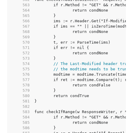
   563  
   564  
   565  
   566  
   567  
   568  
   569  
   570  
   571  
   572  
   573  
   574  
// The Last-Modified header trunc
   575  
// the modtime needs to be trunca
   576  
   577  
   578  
   579  
   580  
   581  
   582  
   583  
   584  
   585  
   586  