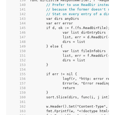
   139  
   140  
// Prefer to use ReadDir instead 
   141  
// because the former doesn't req
   142  
// Stat on every entry of a direc
   143  
   144  
   145  
   146  
   147  
   148  
   149  
   150  
   151  
   152  
   153  
   154  
   155  
   156  
   157  
   158  
   159  
   160  
   161  
   162  
   163  