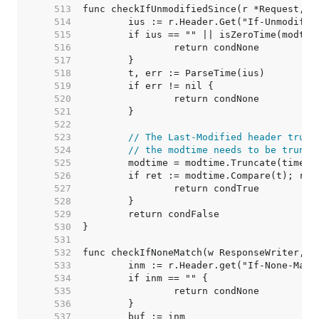
   513  
   514  
   515  
   516  
   517  
   518  
   519  
   520  
   521  
   522  
   523  
// The Last-Modified header trunc
   524  
// the modtime needs to be trunca
   525  
   526  
   527  
   528  
   529  
   530  
   531  
   532  
   533  
   534  
   535  
   536  
   537  