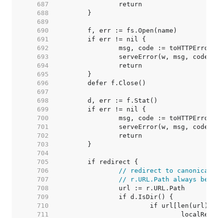
   687  
   688  
   689  
   690  
   691  
   692  
   693  
   694  
   695  
   696  
   697  
   698  
   699  
   700  
   701  
   702  
   703  
   704  
   705  
   706  
// redirect to canonical 
   707  
// r.URL.Path always begi
   708  
   709  
   710  
   711  