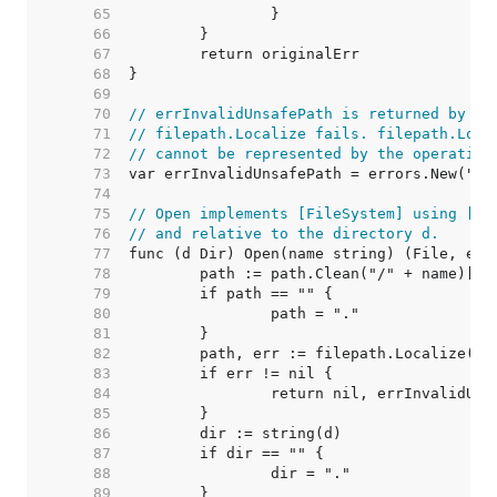
    65  
    66  
    67  
    68  
    69  
    70  
// errInvalidUnsafePath is returned by Di
    71  
// filepath.Localize fails. filepath.Loca
    72  
// cannot be represented by the operating
    73  
    74  
    75  
// Open implements [FileSystem] using [os
    76  
// and relative to the directory d.
    77  
    78  
    79  
    80  
    81  
    82  
    83  
    84  
    85  
    86  
    87  
    88  
    89  