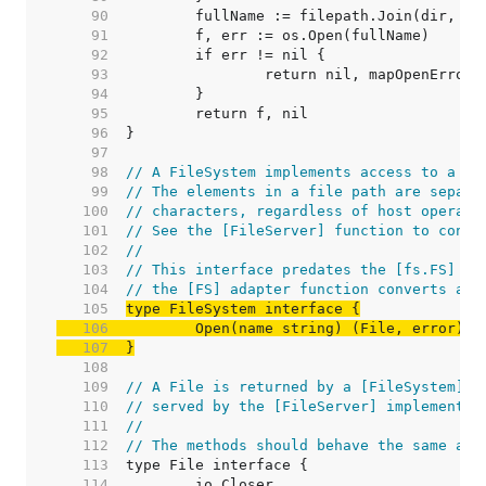
    90  
    91  
    92  
    93  
    94  
    95  
    96  
    97  
    98  
// A FileSystem implements access to a co
    99  
// The elements in a file path are separa
   100  
// characters, regardless of host operati
   101  
// See the [FileServer] function to conve
   102  
//
   103  
// This interface predates the [fs.FS] in
   104  
// the [FS] adapter function converts an 
   105  
   106  
   107  
}
   108  
   109  
// A File is returned by a [FileSystem]'s
   110  
// served by the [FileServer] implementat
   111  
//
   112  
// The methods should behave the same as 
   113  
   114  