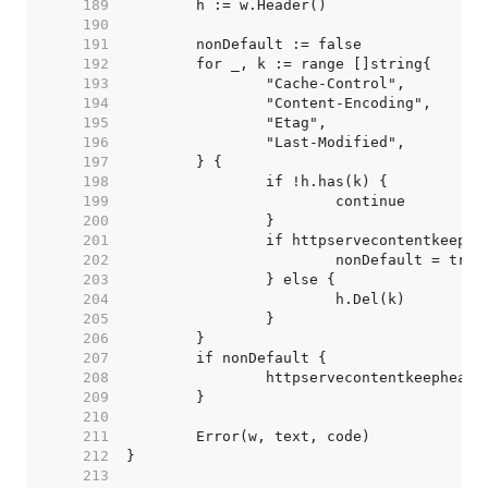
   189  
   190  
   191  
   192  
   193  
   194  
   195  
   196  
   197  
   198  
   199  
   200  
   201  
   202  
   203  
   204  
   205  
   206  
   207  
   208  
   209  
   210  
   211  
   212  
   213  