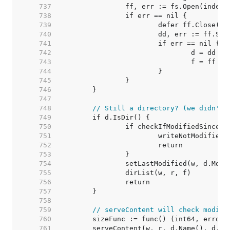
   737  
   738  
   739  
   740  
   741  
   742  
   743  
   744  
   745  
   746  
   747  
   748  
// Still a directory? (we didn't 
   749  
   750  
   751  
   752  
   753  
   754  
   755  
   756  
   757  
   758  
   759  
// serveContent will check modifi
   760  
   761  