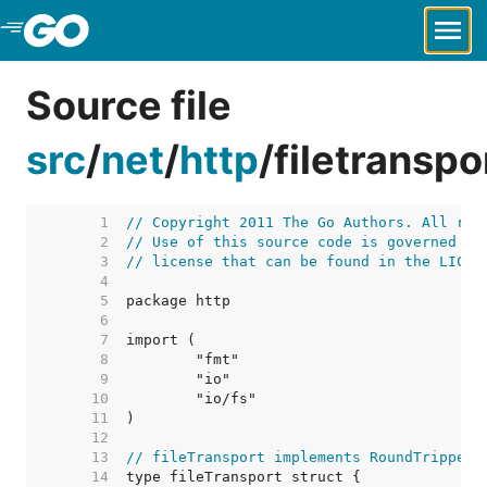
Skip to Main Content
Source file
src
/
net
/
http
/
filetranspo
     1  
// Copyright 2011 The Go Authors. All rig
     2  
// Use of this source code is governed by
     3  
// license that can be found in the LICEN
     4  
     5  
     6  
     7  
     8  
     9  
    10  
    11  
    12  
    13  
// fileTransport implements RoundTripper 
    14  