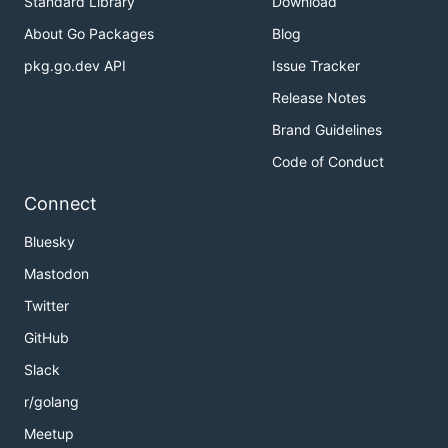
Standard Library
Download
About Go Packages
Blog
pkg.go.dev API
Issue Tracker
Release Notes
Brand Guidelines
Code of Conduct
Connect
Bluesky
Mastodon
Twitter
GitHub
Slack
r/golang
Meetup