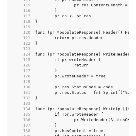
   115  
   116  
   117  
   118  
   119  
   120  
   121  
   122  
   123  
   124  
   125  
   126  
   127  
   128  
   129  
   130  
   131  
   132  
   133  
   134  
   135  
   136  
   137  
   138  