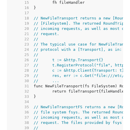
    15  
    16  
    17  
    18  
// NewFileTransport returns a new [RoundT
    19  
// [FileSystem]. The returned RoundTrippe
    20  
// incoming requests, as well as most oth
    21  
// request.
    22  
//
    23  
// The typical use case for NewFileTransp
    24  
// protocol with a [Transport], as in:
    25  
//
    26  
//	t := &http.Transport{}
    27  
//	t.RegisterProtocol("file", http.
    28  
//	c := &http.Client{Transport: t}
    29  
//	res, err := c.Get("file:///etc/pa
    30  
//	...
    31  
    32  
    33  
    34  
    35  
// NewFileTransportFS returns a new [Roun
    36  
// file system fsys. The returned RoundTr
    37  
// incoming requests, as well as most oth
    38  
// request. The files provided by fsys mu
    39  
//