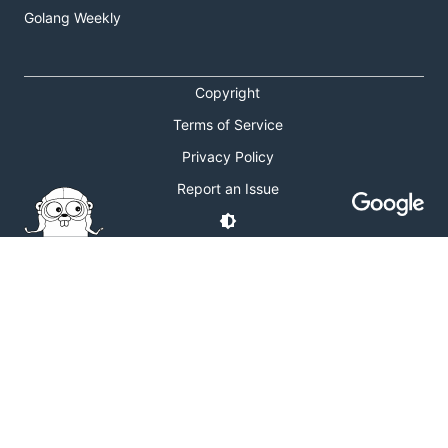
Golang Weekly
Copyright
Terms of Service
Privacy Policy
Report an Issue