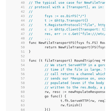
    40  
// The typical use case for NewFileTransp
    41  
// protocol with a [Transport], as in:
    42  
//
    43  
//	fsys := os.DirFS("/")
    44  
//	t := &http.Transport{}
    45  
//	t.RegisterProtocol("file", http.
    46  
//	c := &http.Client{Transport: t}
    47  
//	res, err := c.Get("file:///etc/pa
    48  
//	...
    49  
    50  
    51  
    52  
    53  
    54  
// We start ServeHTTP in a gorout
    55  
// time if the file is large. The
    56  
// call returns a channel which e
    57  
// sends our *Response on, once t
    58  
// populated (even if the body it
    59  
// written to the res.Body, a pip
    60  
    61  
    62  
    63  
    64  