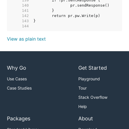
   139  
   140  
   141  
   142  
   143  
   144  
View as plain text
Why Go
Get Started
Use Cases
Playground
Case Studies
Tour
Stack Overflow
Help
Packages
About