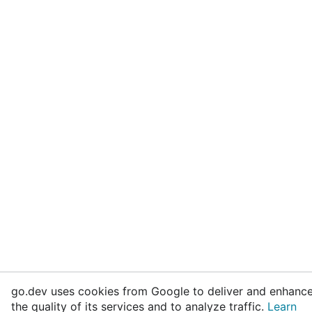
go.dev uses cookies from Google to deliver and enhanc
the quality of its services and to analyze traffic.
Learn