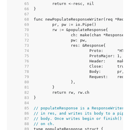
    65  
    66  
    67  
    68  
    69  
    70  
    71  
    72  
    73  
    74  
    75  
    76  
    77  
    78  
    79  
    80  
    81  
    82  
    83  
    84  
    85  
// populateResponse is a ResponseWriter t
    86  
// in res, and writes its body to a pipe 
    87  
// body. Once writes begin or finish() is
    88  
// on ch.
    89  