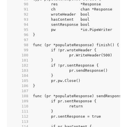
    90  
    91  
    92  
    93  
    94  
    95  
    96  
    97  
    98  
    99  
   100  
   101  
   102  
   103  
   104  
   105  
   106  
   107  
   108  
   109  
   110  
   111  
   112  
   113  
   114  